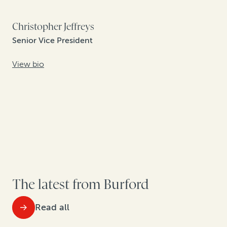
Christopher Jeffreys
Senior Vice President
View bio
The latest from Burford
Read all