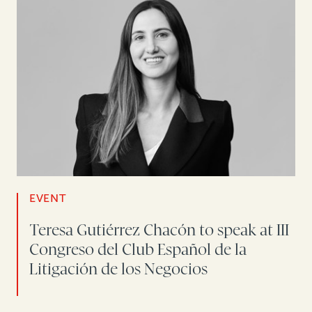
EVENT
Teresa Gutiérrez Chacón to speak at III
Congreso del Club Español de la
Litigación de los Negocios