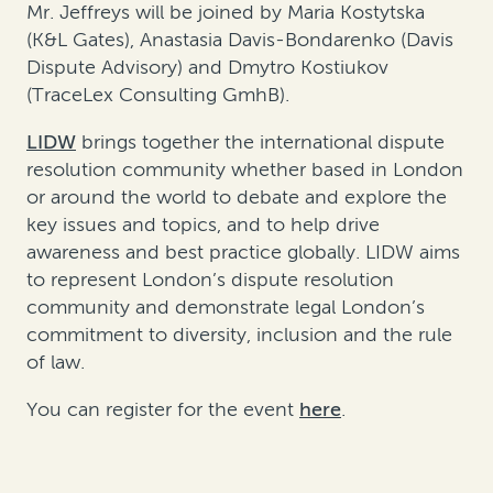
Mr. Jeffreys will be joined by Maria Kostytska
(K&L Gates), Anastasia Davis-Bondarenko (Davis
Dispute Advisory) and Dmytro Kostiukov
(TraceLex Consulting GmhB).
LIDW
brings together the international dispute
resolution community whether based in London
or around the world to debate and explore the
key issues and topics, and to help drive
awareness and best practice globally. LIDW aims
to represent London’s dispute resolution
community and demonstrate legal London’s
commitment to diversity, inclusion and the rule
of law.
You can register for the event
here
.