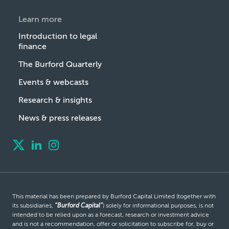
Learn more
Introduction to legal
finance
The Burford Quarterly
Events & webcasts
Research & insights
News & press releases
This material has been prepared by Burford Capital Limited (together with
its subsidiaries,
“Burford Capital”
) solely for informational purposes, is not
intended to be relied upon as a forecast, research or investment advice
and is not a recommendation, offer or solicitation to subscribe for, buy or