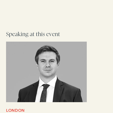
Speaking at this event
LONDON