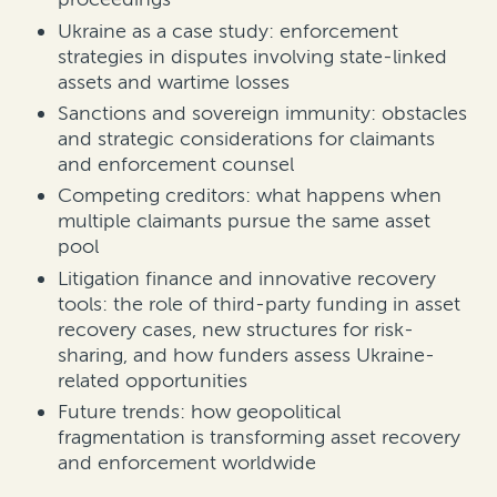
Ukraine as a case study: enforcement
strategies in disputes involving state-linked
assets and wartime losses
Sanctions and sovereign immunity: obstacles
and strategic considerations for claimants
and enforcement counsel
Competing creditors: what happens when
multiple claimants pursue the same asset
pool
Litigation finance and innovative recovery
tools: the role of third-party funding in asset
recovery cases, new structures for risk-
sharing, and how funders assess Ukraine-
related opportunities
Future trends: how geopolitical
fragmentation is transforming asset recovery
and enforcement worldwide