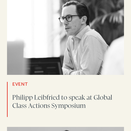
EVENT
Philipp Leibfried to speak at Global
Class Actions Symposium