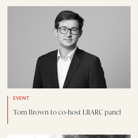
EVENT
Tom Brown to co-host LIIARC panel