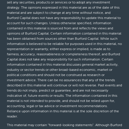
sell any securities, products or services or to adopt any investment
strategy. The opinions expressed in this material are as of the date of this
material and are subject to change at any time without notice, and
Burford Capital does not have any responsibility to update this material to
account for such changes. Unless otherwise specified, information
contained in this material is sourced from and reflects the views and
opinions of Burford Capital. Certain information contained in this material
has been obtained from sources other than Burford Capital. While such
information is believed to be reliable for purposes used in this material, no
representation or warranty, either express or implied, is made as to
fairness, accuracy, reasonableness or completeness thereof, and Burford
Capital does not take any responsibility for such information. Certain
information contained in this material discusses general market activity,
industry or sector trends or other broad-based economic, market or
political conditions and should not be construed as research or
investment advice. There can be no assurances that any of the trends
described in this material will continue or will not reverse. Past events and
trends do not imply, predict or guarantee, and are not necessarily
indicative of, future events or results. The information contained in this
material is not intended to provide, and should not be relied upon for,
accounting, legal or tax advice or investment recommendations.
Reliance upon information in this material is at the sole discretion of the
reader.
This material may contain “forward-looking statements”. Although Burford