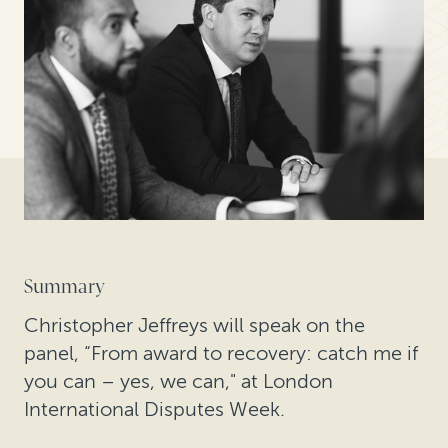
Summary
Christopher Jeffreys will speak on the
panel, “From award to recovery: catch me if
you can – yes, we can," at London
International Disputes Week.