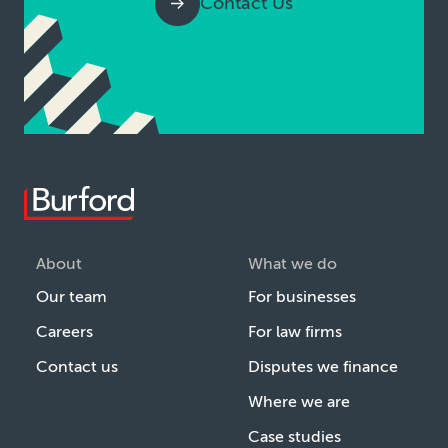
Contact Us
About
What we do
Our team
For businesses
Careers
For law firms
Contact us
Disputes we finance
Where we are
Case studies