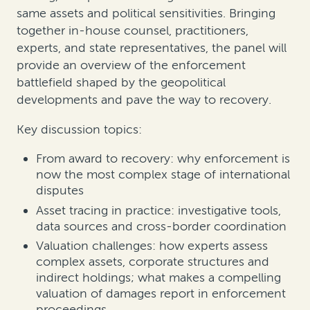
same assets and political sensitivities. Bringing
together in-house counsel, practitioners,
experts, and state representatives, the panel will
provide an overview of the enforcement
battlefield shaped by the geopolitical
developments and pave the way to recovery.
Key discussion topics:
From award to recovery: why enforcement is
now the most complex stage of international
disputes
Asset tracing in practice: investigative tools,
data sources and cross-border coordination
Valuation challenges: how experts assess
complex assets, corporate structures and
indirect holdings; what makes a compelling
valuation of damages report in enforcement
proceedings