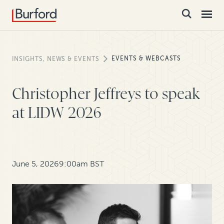
EVENTS & WEBCASTS
INSIGHTS, NEWS & EVENTS
Christopher Jeffreys to speak
at LIDW 2026
June 5, 2026
9:00am BST