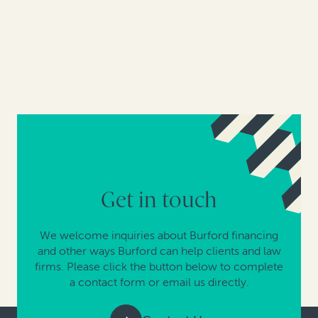
Get in touch
We welcome inquiries about Burford financing
and other ways Burford can help clients and law
firms. Please click the button below to complete
a contact form or email us directly.