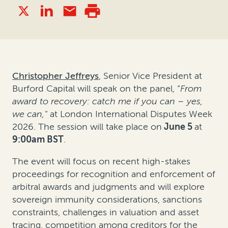
Christopher Jeffreys
, Senior Vice President at
Burford Capital will speak on the panel, “
From
award to recovery: catch me if you can – yes,
we can,"
at London International Disputes Week
2026. The session will take place on
June 5
at
9:00am BST
.
The event will focus on recent high-stakes
proceedings for recognition and enforcement of
arbitral awards and judgments and will explore
sovereign immunity considerations, sanctions
constraints, challenges in valuation and asset
tracing, competition among creditors for the