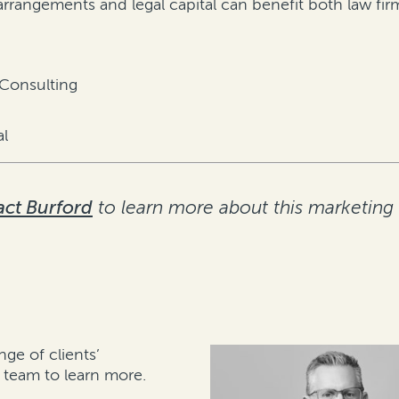
e arrangements and legal capital can benefit both law f
 Consulting
al
ct Burford
to learn more about this marketing
nge of clients’
team to learn more.