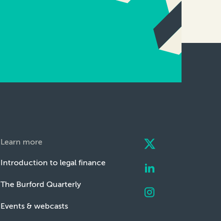
Learn more
Introduction to legal finance
The Burford Quarterly
Events & webcasts