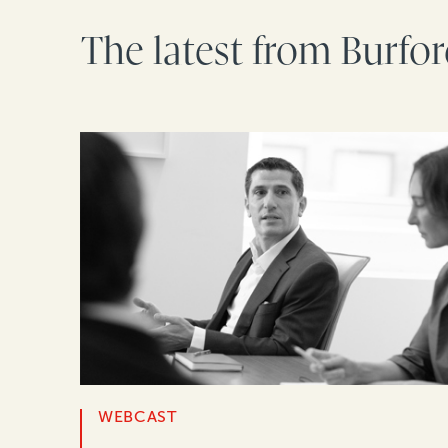
The latest from Burfo
WEBCAST