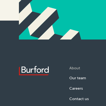
About
Our team
Careers
Contact us