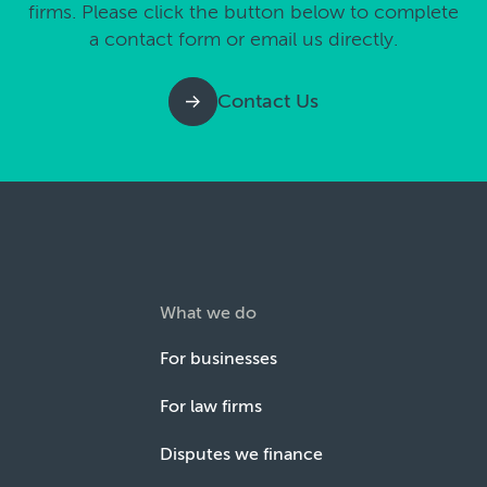
firms. Please click the button below to complete
a contact form or email us directly.
Contact Us
What we do
For businesses
For law firms
Disputes we finance