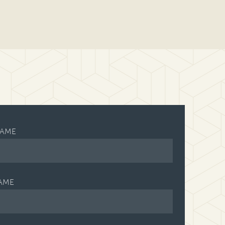
NAME
AME