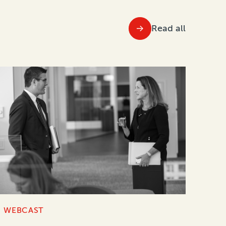
Read all
WEBCAST