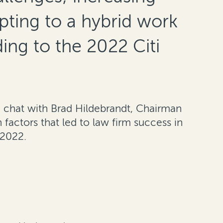
pting to a hybrid work
ing to the 2022 Citi
de chat with Brad Hildebrandt, Chairman
 factors that led to law firm success in
 2022.