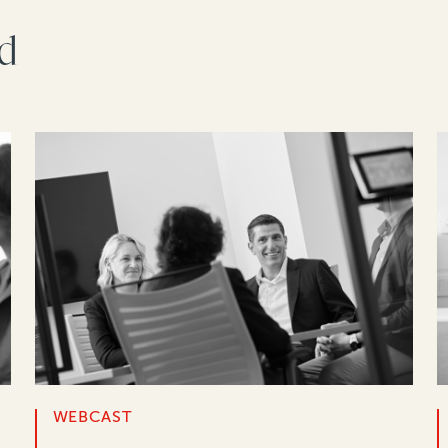
rd
WEBCAST