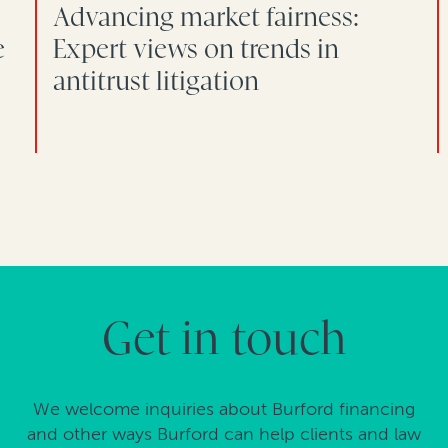
Advancing market fairness:
e
Expert views on trends in
antitrust litigation
Get in touch
We welcome inquiries about Burford financing
and other ways Burford can help clients and law