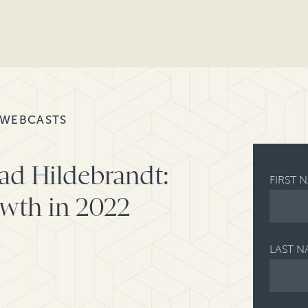
 WEBCASTS
ad Hildebrandt:
FIRST 
owth in 2022
LAST N