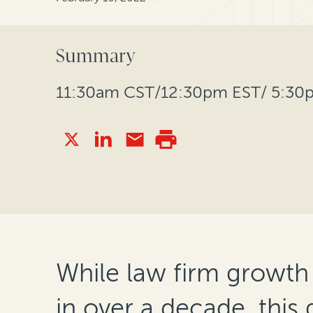
Summary
11:30am CST/12:30pm EST/ 5:3
While law firm growth
in over a decade, this 