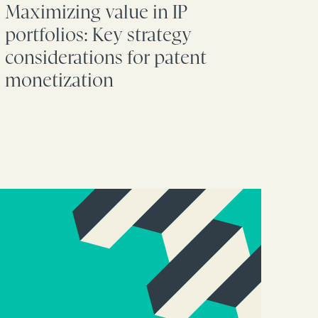
Maximizing value in IP
portfolios: Key strategy
considerations for patent
monetization