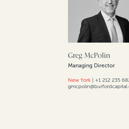
Greg McPolin
Managing Director
New York
|
+1 212 235 68
gmcpolin@burfordcapital