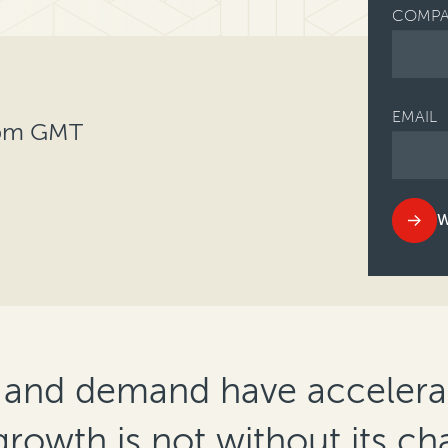
COMPA
EMAIL
0pm GMT
W
 and demand have accelerat
growth is not without its ch