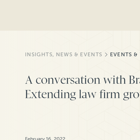
INSIGHTS, NEWS & EVENTS
EVENTS &
A conversation with Br
Extending law firm gr
February 16, 2022