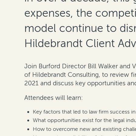
expenses, the competi
model continue to disr
Hildebrandt Client Adv
Join Burford Director Bill Walker and 
of Hildebrandt Consulting, to review fi
2021 and discuss key opportunities and
Attendees will learn:
Key factors that led to law firm success i
What opportunities exist for the legal ind
How to overcome new and existing challe