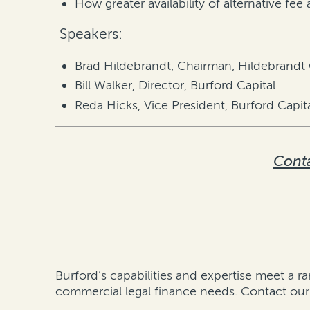
How greater availability of alternative fe
Speakers:
Brad Hildebrandt, Chairman, Hildebrandt
Bill Walker, Director, Burford Capital
Reda Hicks, Vice President, Burford Capit
Conta
Burford’s capabilities and expertise meet a ra
commercial legal finance needs.
Contact our 