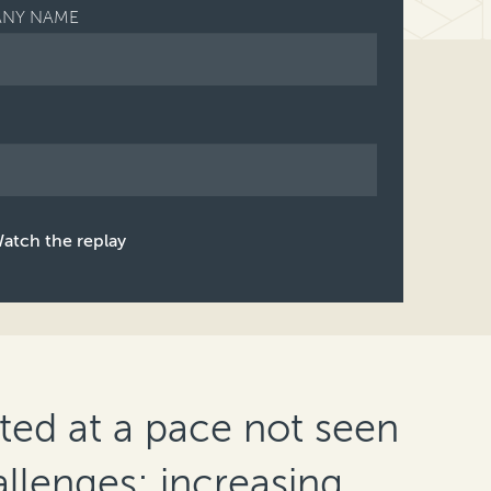
NY NAME
atch the replay
ed at a pace not seen
allenges; increasing