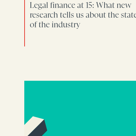
Legal finance at 15: What new
research tells us about the stat
of the industry