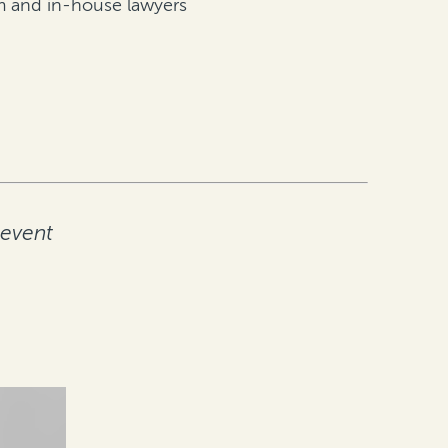
irm and in-house lawyers
 event