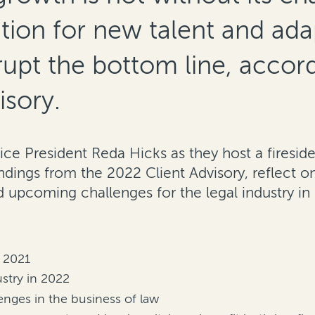
tion for new talent and ada
upt the bottom line, accord
isory.
Vice President Reda Hicks as they host a firesi
ndings from the 2022 Client Advisory, reflect on
 upcoming challenges for the legal industry in
n 2021
ustry in 2022
nges in the business of law