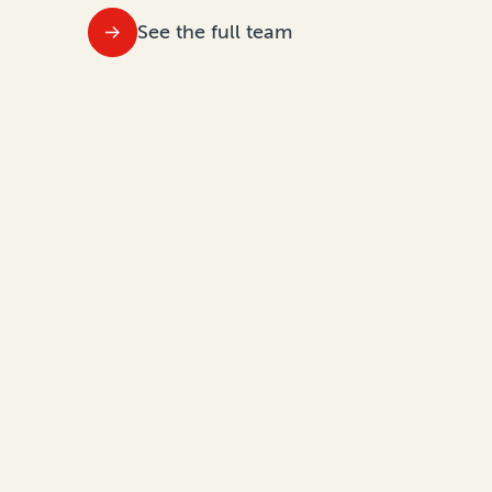
See the full team