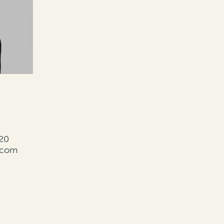
20
.com