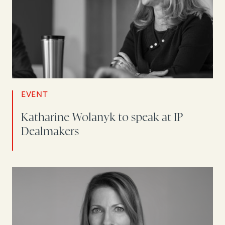
EVENT
Katharine Wolanyk to speak at IP
Dealmakers