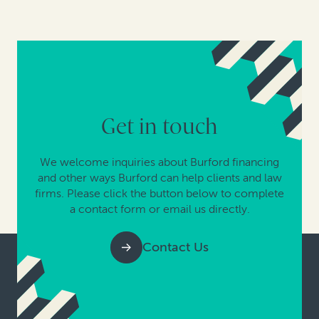
Get in touch
We welcome inquiries about Burford financing
and other ways Burford can help clients and law
firms. Please click the button below to complete
a contact form or email us directly.
Contact Us