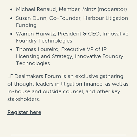
Michael Renaud, Member, Mintz (moderator)
Susan Dunn, Co-Founder, Harbour Litigation
Funding
Warren Hurwitz, President & CEO, Innovative
Foundry Technologies
Thomas Loureiro, Executive VP of IP
Licensing and Strategy, Innovative Foundry
Technologies
LF Dealmakers Forum is an exclusive gathering
of thought leaders in litigation finance, as well as
in-house and outside counsel, and other key
stakeholders.
Register here