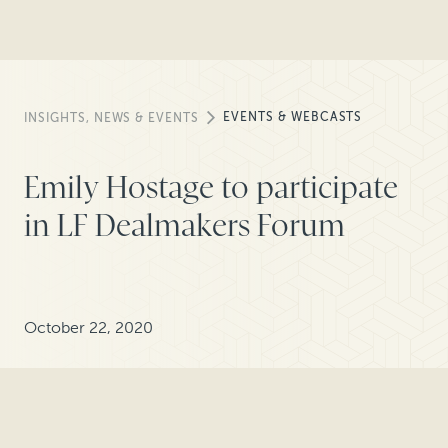
EVENTS & WEBCASTS
INSIGHTS, NEWS & EVENTS
Emily Hostage to participate
in LF Dealmakers Forum
October 22, 2020