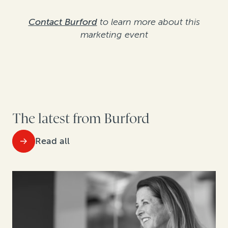
Contact Burford
to learn more about this
marketing event
The latest from Burford
Read all