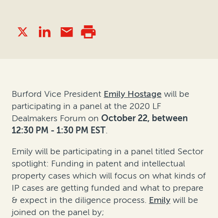
Burford Vice President
Emily Hostage
will be
participating in a panel at the 2020 LF
Dealmakers Forum on
October 22, between
12:30 PM - 1:30 PM EST
.
Emily will be participating in a panel titled Sector
spotlight: Funding in patent and intellectual
property cases which will focus on what kinds of
IP cases are getting funded and what to prepare
& expect in the diligence process.
Emily
will be
joined on the panel by;