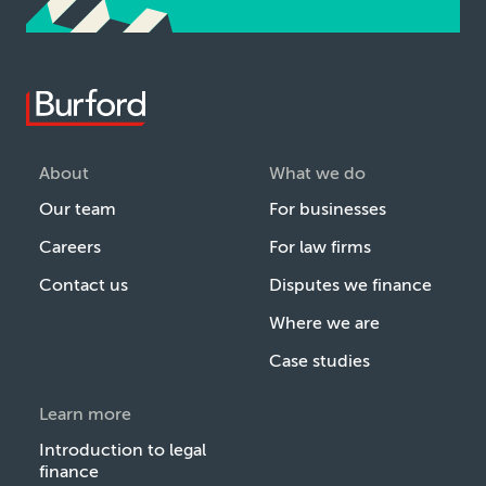
About
What we do
Our team
For businesses
Careers
For law firms
Contact us
Disputes we finance
Where we are
Case studies
Learn more
Introduction to legal
finance