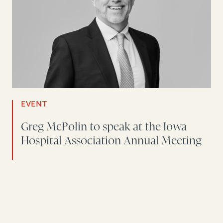
EVENT
Greg McPolin to speak at the Iowa
Hospital Association Annual Meeting