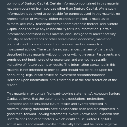
opinions of Burford Capital. Certain information contained in this material
has been obtained from sources other than Burford Capital. While such
information is believed to be reliable for purposes used in this material, no
representation or warranty, either express or implied, is made as to
fairness, accuracy, reasonableness or completeness thereof, and Burford
Capital does not take any responsibility for such information. Certain
information contained in this material discusses general market activity,
industry or sector trends or other broad-based economic, market or
political conditions and should not be construed as research or
investment advice. There can be no assurances that any of the trends
described in this material will continue or will not reverse. Past events and
trends do not imply, predict or guarantee, and are not necessarily
indicative of, future events or results. The information contained in this
material is not intended to provide, and should not be relied upon for,
accounting, legal or tax advice or investment recommendations.
Reliance upon information in this material is at the sole discretion of the
reader.
This material may contain “forward-looking statements”. Although Burford
Capital believes that the assumptions, expectations, projections,
intentions and beliefs about future results and events reflected in
forward-looking statements have a reasonable basis and are expressed in
good faith, forward-looking statements involve known and unknown risks,
uncertainties and other factors, which could cause Burford Capital’s
actual results and events to differ materially from (and be more negative