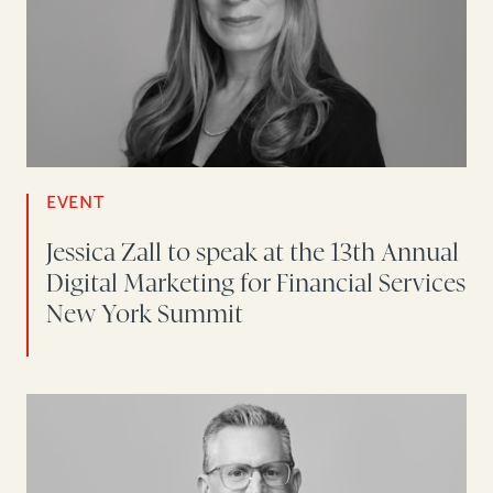
EVENT
Jessica Zall to speak at the 13th Annual
Digital Marketing for Financial Services
New York Summit