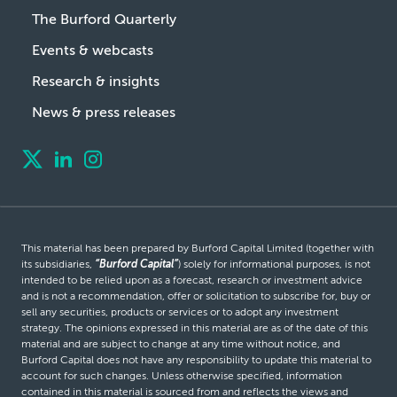
The Burford Quarterly
Events & webcasts
Research & insights
News & press releases
This material has been prepared by Burford Capital Limited (together with
its subsidiaries,
“Burford Capital”
) solely for informational purposes, is not
intended to be relied upon as a forecast, research or investment advice
and is not a recommendation, offer or solicitation to subscribe for, buy or
sell any securities, products or services or to adopt any investment
strategy. The opinions expressed in this material are as of the date of this
material and are subject to change at any time without notice, and
Burford Capital does not have any responsibility to update this material to
account for such changes. Unless otherwise specified, information
contained in this material is sourced from and reflects the views and