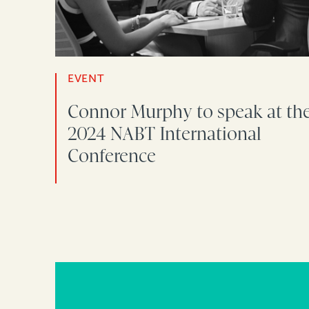
EVENT
Connor Murphy to speak at th
2024 NABT International
Conference