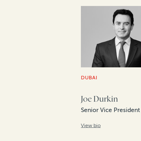
DUBAI
Joe Durkin
Senior Vice President
View bio