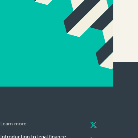
Learn more
Introduction to legal finance