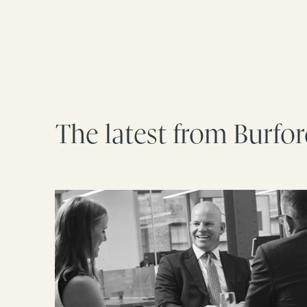
The latest from Burfo