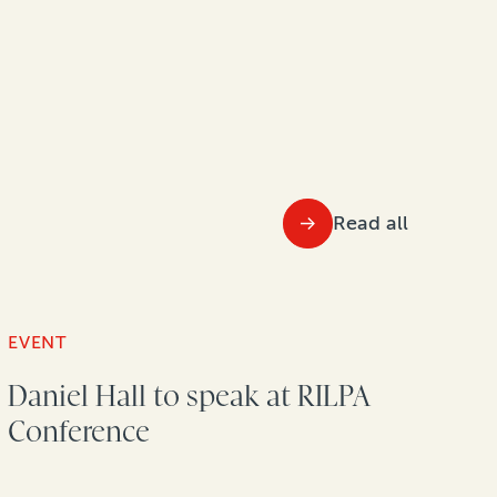
Read all
EVENT
Daniel Hall to speak at RILPA
Conference