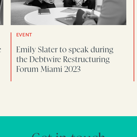
EVENT
e
Emily Slater to speak during
the Debtwire Restructuring
Forum Miami 2023