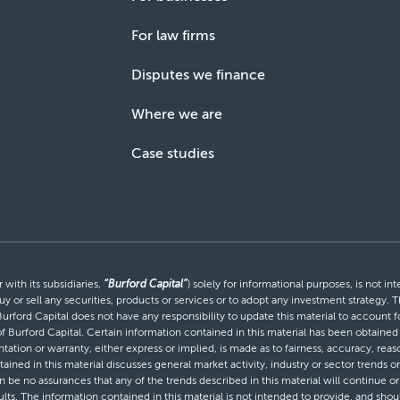
For law firms
Disputes we finance
Where we are
Case studies
with its subsidiaries,
“Burford Capital”
) solely for informational purposes, is not i
uy or sell any securities, products or services or to adopt any investment strategy. T
Burford Capital does not have any responsibility to update this material to account
 of Burford Capital. Certain information contained in this material has been obtaine
entation or warranty, either express or implied, is made as to fairness, accuracy, r
tained in this material discusses general market activity, industry or sector trends
be no assurances that any of the trends described in this material will continue or 
ults. The information contained in this material is not intended to provide, and shou