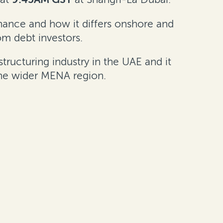
inance and how it differs onshore and
om debt investors.
ucturing industry in the UAE and it
the wider MENA region.