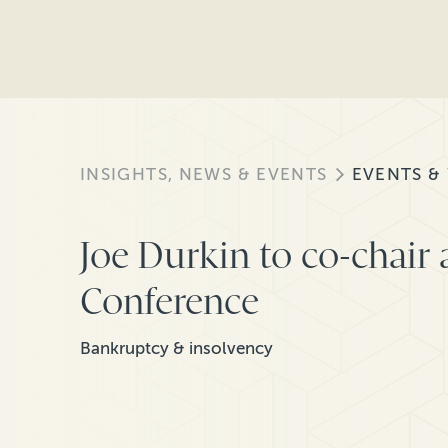
INSIGHTS, NEWS & EVENTS
EVENTS &
Joe Durkin to co-chair 
Conference
Bankruptcy & insolvency