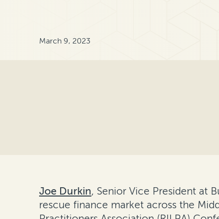
March 9, 2023
Joe Durkin
, Senior Vice President at 
rescue finance market across the Middl
Practitioners Association (RILPA) Conf