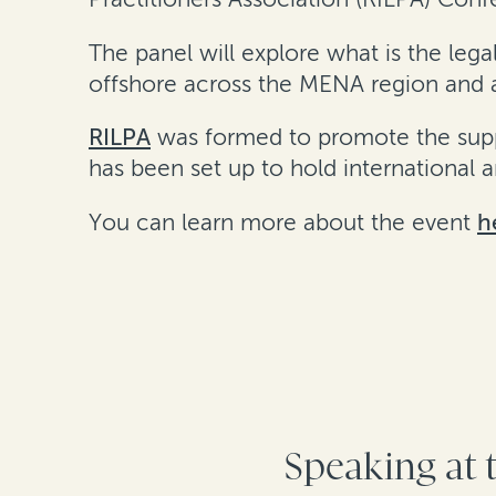
The panel will explore what is the leg
offshore across the MENA region and a
RILPA
was formed to promote the suppo
has been set up to hold international
You can learn more about the event
h
Speaking at 