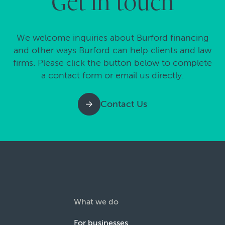
Get in touch
We welcome inquiries about Burford financing
and other ways Burford can help clients and law
firms. Please click the button below to complete
a contact form or email us directly.
Contact Us
What we do
For businesses