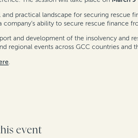
al and practical landscape for securing rescue f
 company’s ability to secure rescue finance fr
rt and development of the insolvency and restr
 and regional events across GCC countries and 
ere
.
this event