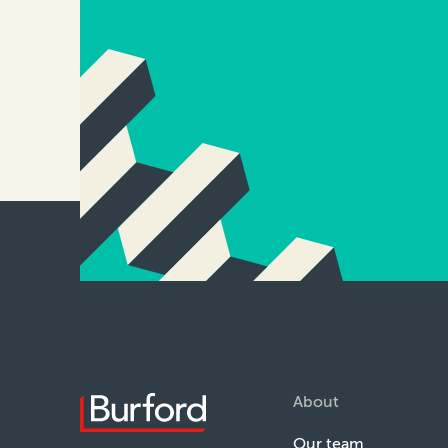
About
Our team