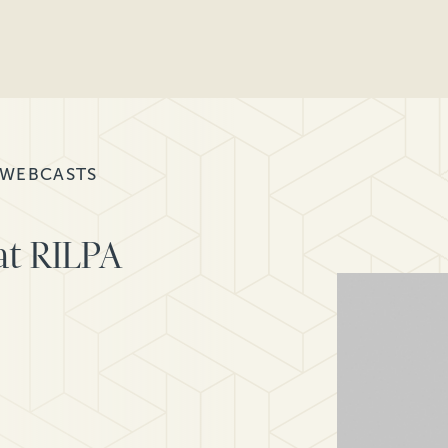
 WEBCASTS
at RILPA