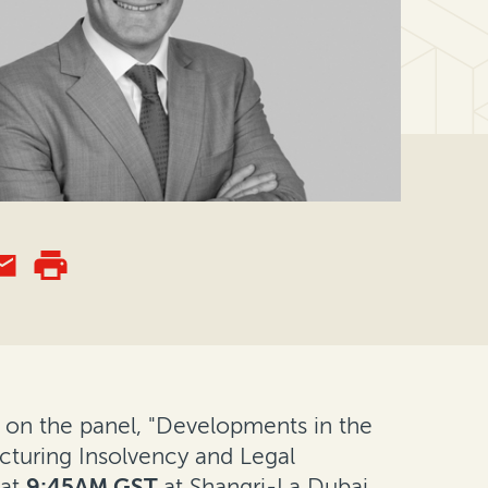
ng on the panel, "Developments in the
ucturing Insolvency and Legal
at
9:45AM GST
at Shangri-La Dubai.