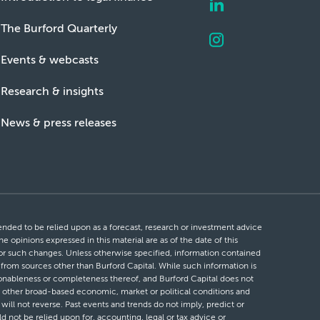
The Burford Quarterly
Events & webcasts
Research & insights
News & press releases
ntended to be relied upon as a forecast, research or investment advice
he opinions expressed in this material are as of the date of this
 for such changes. Unless otherwise specified, information contained
d from sources other than Burford Capital. While such information is
easonableness or completeness thereof, and Burford Capital does not
 or other broad-based economic, market or political conditions and
will not reverse. Past events and trends do not imply, predict or
ld not be relied upon for, accounting, legal or tax advice or