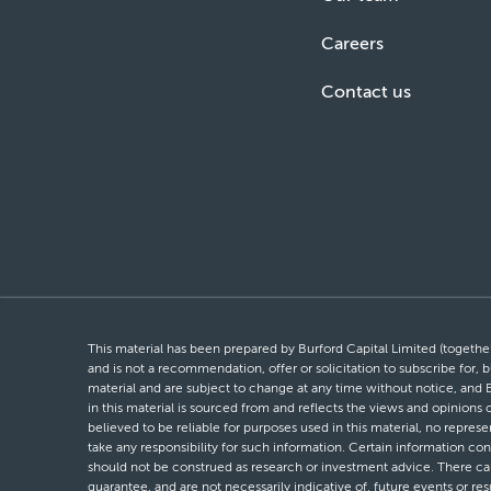
Careers
Contact us
This material has been prepared by Burford Capital Limited (together 
and is not a recommendation, offer or solicitation to subscribe for, b
material and are subject to change at any time without notice, and 
in this material is sourced from and reflects the views and opinions
believed to be reliable for purposes used in this material, no repres
take any responsibility for such information. Certain information con
should not be construed as research or investment advice. There can 
guarantee, and are not necessarily indicative of, future events or res