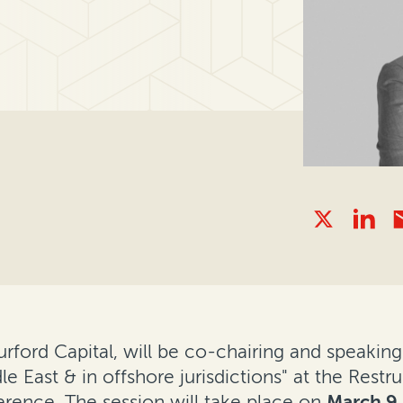
Burford Capital, will be co-chairing and speaki
e East & in offshore jurisdictions" at the Restr
erence. The session will take place on
March 9