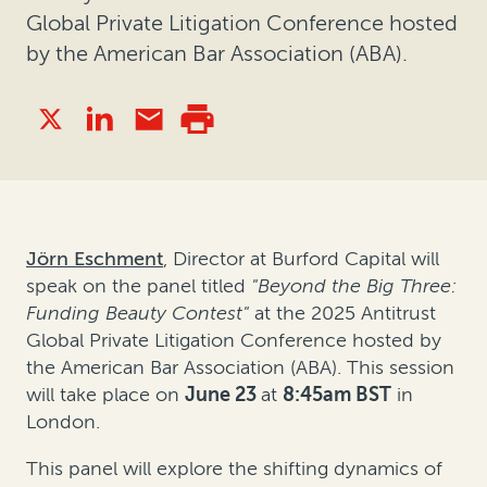
Global Private Litigation Conference hosted
by the American Bar Association (ABA).
Jörn Eschment
, Director at Burford Capital will
speak on the panel titled
"Beyond the Big Three:
Funding Beauty Contest"
at the 2025 Antitrust
Global Private Litigation Conference hosted by
the American Bar Association (ABA). This session
will take place on
June 23
at
8:45am BST
in
London
.
This panel will explore the shifting dynamics of