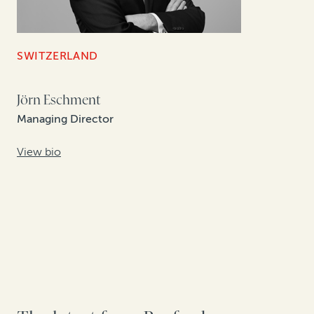
SWITZERLAND
Jörn Eschment
Managing Director
View bio