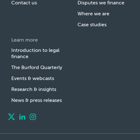
Contact us
Disputes we finance
Where we are
Case studies
Learn more
Introduction to legal
finance
The Burford Quarterly
Events & webcasts
Research & insights
News & press releases