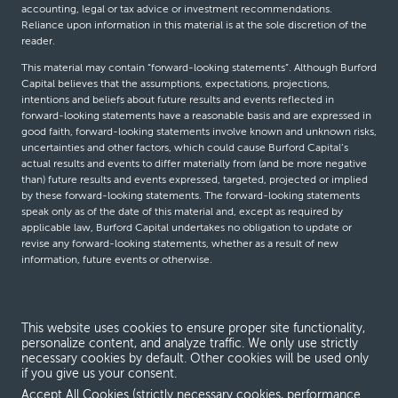
accounting, legal or tax advice or investment recommendations.
Reliance upon information in this material is at the sole discretion of the
reader.
This material may contain “forward-looking statements”. Although Burford
Capital believes that the assumptions, expectations, projections,
intentions and beliefs about future results and events reflected in
forward-looking statements have a reasonable basis and are expressed in
good faith, forward-looking statements involve known and unknown risks,
uncertainties and other factors, which could cause Burford Capital’s
actual results and events to differ materially from (and be more negative
than) future results and events expressed, targeted, projected or implied
by these forward-looking statements. The forward-looking statements
speak only as of the date of this material and, except as required by
applicable law, Burford Capital undertakes no obligation to update or
revise any forward-looking statements, whether as a result of new
information, future events or otherwise.
© Burford Capital LLC 2026
This website uses cookies to ensure proper site functionality,
personalize content, and analyze traffic. We only use strictly
Terms and conditions
necessary cookies by default. Other cookies will be used only
if you give us your consent.
Global Privacy Notice
Accept All Cookies (strictly necessary cookies, performance