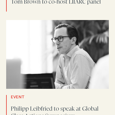
Tom Brown to co-host LIIARC panel
EVENT
Philipp Leibfried to speak at Global