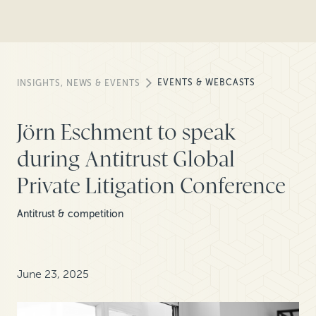
EVENTS & WEBCASTS
INSIGHTS, NEWS & EVENTS
Jörn Eschment to speak
during Antitrust Global
Private Litigation Conference
Antitrust & competition
June 23, 2025