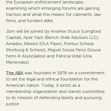
the European enforcement landscape,
examining which emerging forums are gaining
traction and what this means for claimants, law
firms, and funders alike.
Jörn will be joined by Andrew Stulce (Longford
Capital), Ayse Yazir (Bench Walk Advisors LLC),
Amadeu Ribeiro (DLA Piper), Pontus Scherp
(Norburg & Scherp), Miguel Sousa Ferro (Sousa
Ferro & Associados) and Patricia Vidal (Uria
Menendez).
The ABA
was founded in 1878 on a commitment
to set the legal and ethical foundation for the
American nation. Today, it exists as a
membership organization and stands committed
to its mission of defending liberty and pursuing
justice.