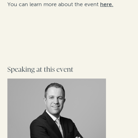
You can learn more about the event
here.
Speaking at this event