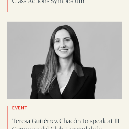
Class Actions Symposium
EVENT
Teresa Gutiérrez Chacón to speak at III