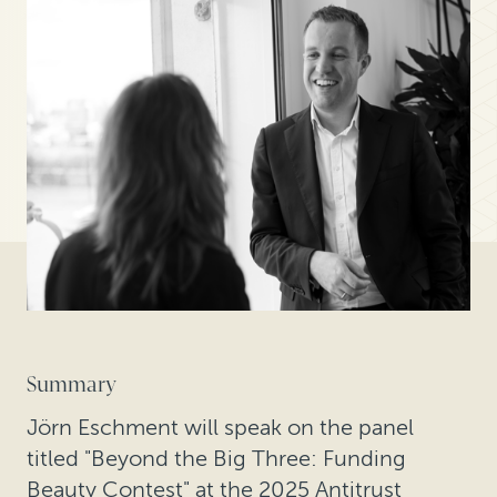
Summary
Jörn Eschment will speak on the panel
titled "Beyond the Big Three: Funding
Beauty Contest" at the 2025 Antitrust