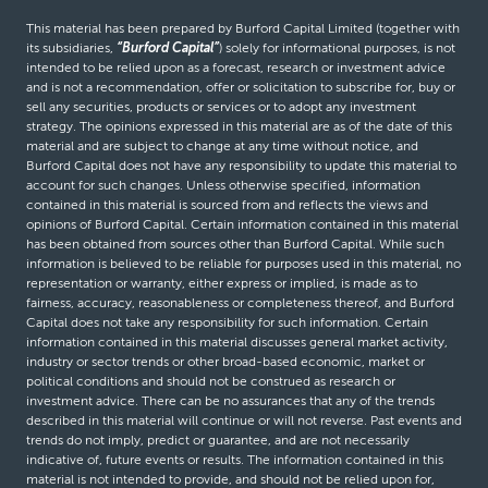
This material has been prepared by Burford Capital Limited (together with
its subsidiaries,
“Burford Capital”
) solely for informational purposes, is not
intended to be relied upon as a forecast, research or investment advice
and is not a recommendation, offer or solicitation to subscribe for, buy or
sell any securities, products or services or to adopt any investment
strategy. The opinions expressed in this material are as of the date of this
material and are subject to change at any time without notice, and
Burford Capital does not have any responsibility to update this material to
account for such changes. Unless otherwise specified, information
contained in this material is sourced from and reflects the views and
opinions of Burford Capital. Certain information contained in this material
has been obtained from sources other than Burford Capital. While such
information is believed to be reliable for purposes used in this material, no
representation or warranty, either express or implied, is made as to
fairness, accuracy, reasonableness or completeness thereof, and Burford
Capital does not take any responsibility for such information. Certain
information contained in this material discusses general market activity,
industry or sector trends or other broad-based economic, market or
political conditions and should not be construed as research or
investment advice. There can be no assurances that any of the trends
described in this material will continue or will not reverse. Past events and
trends do not imply, predict or guarantee, and are not necessarily
indicative of, future events or results. The information contained in this
material is not intended to provide, and should not be relied upon for,