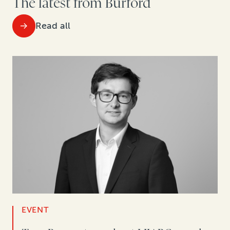
The latest from Burford
Read all
EVENT