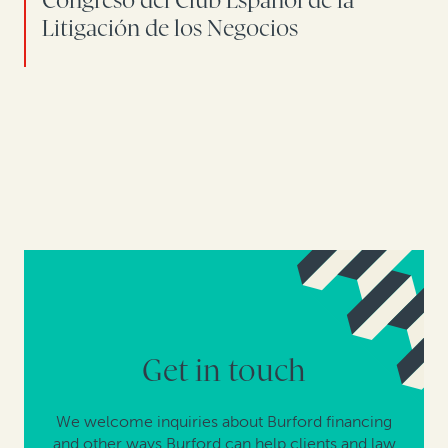
Congreso del Club Español de la
Litigación de los Negocios
Get in touch
We welcome inquiries about Burford financing
and other ways Burford can help clients and law