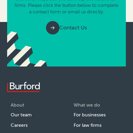
firms. Please click the button below to complete
a contact form or email us directly.
Contact Us
About
What we do
Our team
For businesses
Careers
For law firms