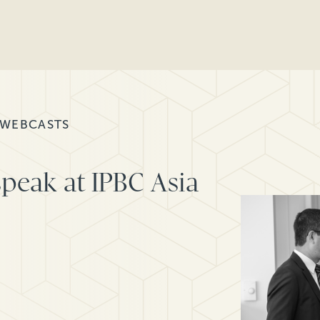
 WEBCASTS
peak at IPBC Asia