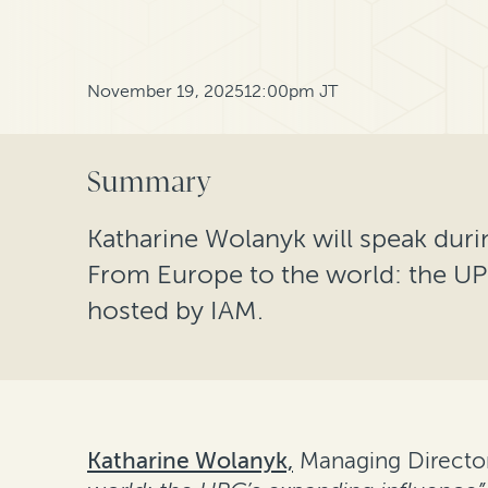
November 19, 2025
12:00pm JT
Summary
Katharine Wolanyk will speak duri
From Europe to the world: the UP
hosted by IAM.
Katharine Wolanyk,
Managing Director 