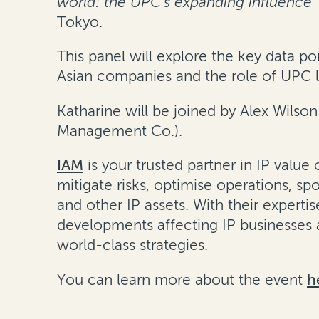
world: the UPC’s expanding influence”
Tokyo.
This panel will explore the key data
Asian companies and the role of UPC lit
Katharine will be joined by Alex Wilso
Management Co.).
IAM
is your trusted partner in IP valu
mitigate risks, optimise operations, s
and other IP assets. With their experti
developments affecting IP businesses 
world-class strategies.
You can learn more about the event
h