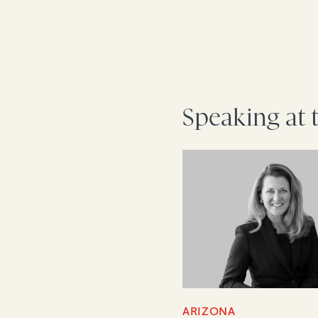
Speaking at 
ARIZONA