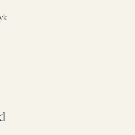
yk
rd