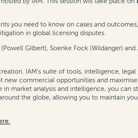
hosted by IAM. This session will take place on
 points you need to know on cases and outcomes
igation in global licensing disputes.
n (Powell Gilbert), Soenke Fock (Wildanger) an
e creation. IAM’s suite of tools, intelligence, 
pot new commercial opportunities and maximise 
se in market analysis and intelligence, you can 
around the globe, allowing you to maintain yo
ere.