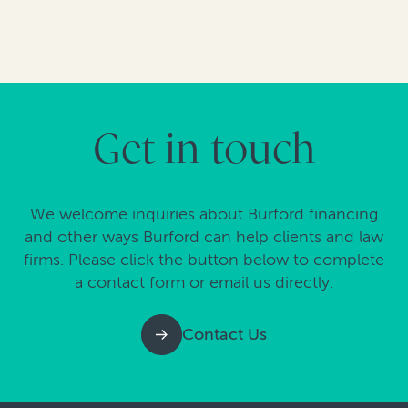
Get in touch
We welcome inquiries about Burford financing
and other ways Burford can help clients and law
firms. Please click the button below to complete
a contact form or email us directly.
Contact Us