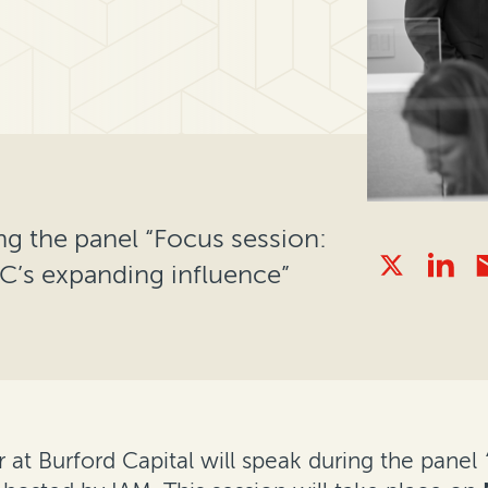
ng the panel “Focus session:
C’s expanding influence”
at Burford Capital will speak during the panel