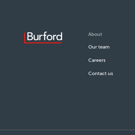
About
Our team
Careers
Contact us