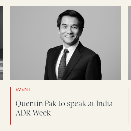
EVENT
Quentin Pak to speak at India
ADR Week