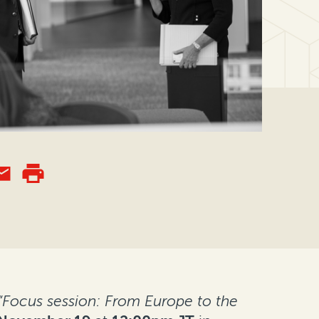
“Focus session: From Europe to the