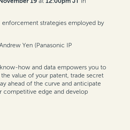
November 19
at
12:00pm JT
in
, enforcement strategies employed by
d Andrew Yen (Panasonic IP
legal know-how and data empowers you to
the value of your patent, trade secret
stay ahead of the curve and anticipate
ur competitive edge and develop