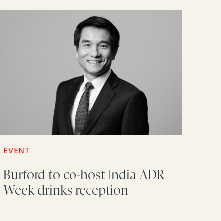
EVENT
Burford to co-host India ADR
Week drinks reception