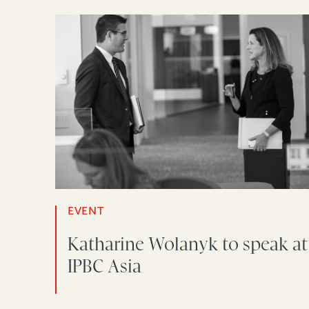
EVENT
Katharine Wolanyk to speak at
IPBC Asia