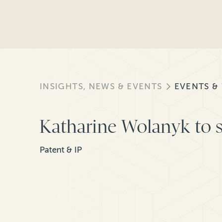
INSIGHTS, NEWS & EVENTS
EVENTS &
Katharine Wolanyk to s
Patent & IP