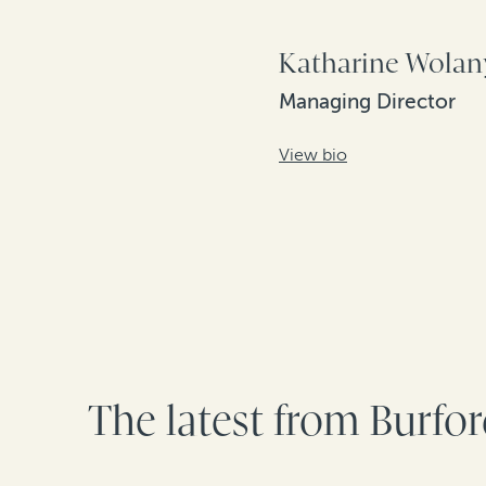
Katharine Wolan
Managing Director
View bio
The latest from Burfo