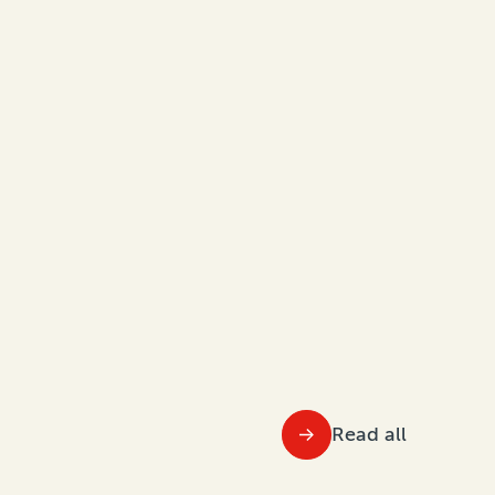
Read all