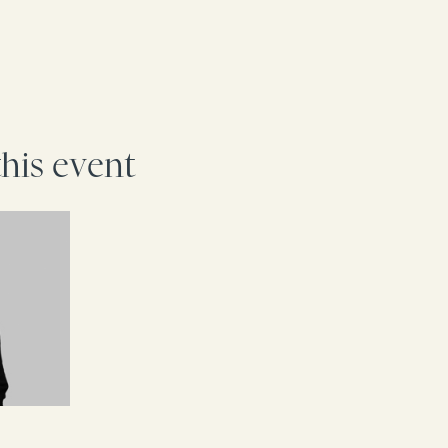
this event