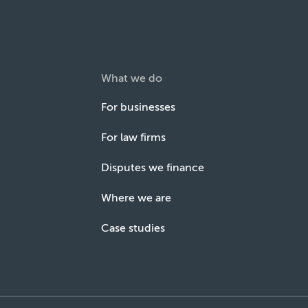
What we do
For businesses
For law firms
Disputes we finance
Where we are
Case studies