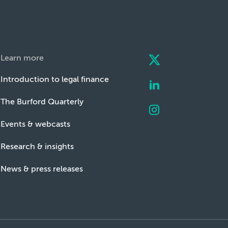
Learn more
Introduction to legal finance
The Burford Quarterly
Events & webcasts
Research & insights
News & press releases