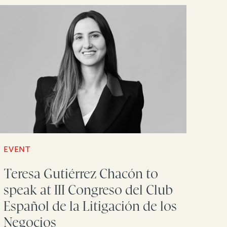
EVENT
Teresa Gutiérrez Chacón to
speak at III Congreso del Club
Español de la Litigación de los
Negocios