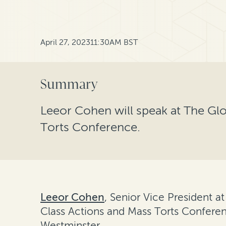
April 27, 2023
11:30AM BST
Summary
Leeor Cohen will speak at The Gl
Torts Conference.
Leeor Cohen
, Senior Vice President a
Class Actions and Mass Torts Conferen
Westminster.