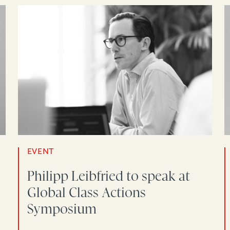
EVENT
Philipp Leibfried to speak at
Global Class Actions
Symposium