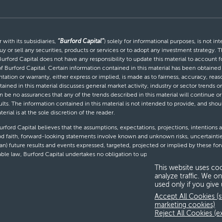
with its subsidiaries,
“Burford Capital”
) solely for informational purposes, is not i
uy or sell any securities, products or services or to adopt any investment strategy. T
Burford Capital does not have any responsibility to update this material to account
 of Burford Capital. Certain information contained in this material has been obtaine
entation or warranty, either express or implied, is made as to fairness, accuracy, r
tained in this material discusses general market activity, industry or sector trends
be no assurances that any of the trends described in this material will continue or 
ults. The information contained in this material is not intended to provide, and shou
al is at the sole discretion of the reader.
ford Capital believes that the assumptions, expectations, projections, intentions a
d faith, forward-looking statements involve known and unknown risks, uncertaintie
than) future results and events expressed, targeted, projected or implied by these 
cable law, Burford Capital undertakes no obligation to update or revise any forward-
This website uses coo
analyze traffic. We on
used only if you give
T
Accept All Cookies (s
marketing cookies)
Reject All Cookies (e