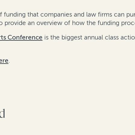
of funding that companies and law firms can pur
also provide an overview of how the funding pro
rts Conference
is the biggest annual class acti
ere
.
rd