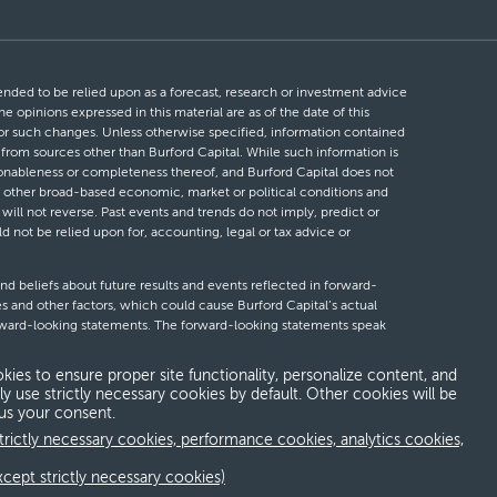
ntended to be relied upon as a forecast, research or investment advice
he opinions expressed in this material are as of the date of this
 for such changes. Unless otherwise specified, information contained
d from sources other than Burford Capital. While such information is
easonableness or completeness thereof, and Burford Capital does not
 or other broad-based economic, market or political conditions and
will not reverse. Past events and trends do not imply, predict or
ld not be relied upon for, accounting, legal or tax advice or
nd beliefs about future results and events reflected in forward-
s and other factors, which could cause Burford Capital’s actual
forward-looking statements. The forward-looking statements speak
looking statements, whether as a result of new information, future
kies to ensure proper site functionality, personalize content, and
ly use strictly necessary cookies by default. Other cookies will be
 us your consent.
erms and conditions
Global Privacy Notice
Modern slavery act
trictly necessary cookies, performance cookies, analytics cookies,
xcept strictly necessary cookies)