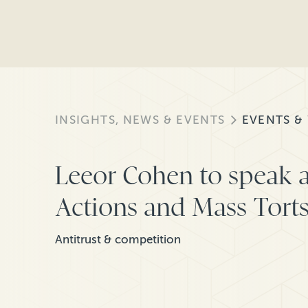
INSIGHTS, NEWS & EVENTS
EVENTS &
Leeor Cohen to speak a
Actions and Mass Tort
Antitrust & competition