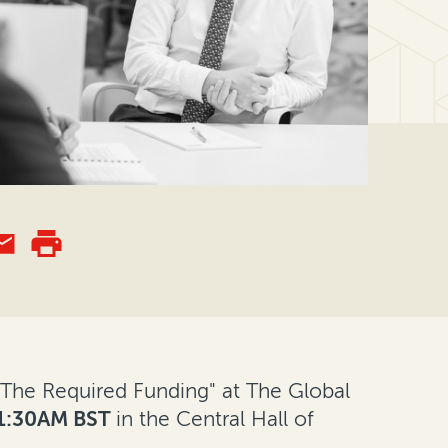
l "The Required Funding" at The Global
1:30AM BST
in the Central Hall of