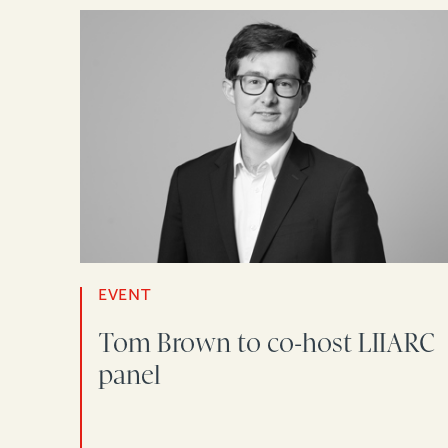
EVENT
Tom Brown to co-host LIIARC
panel