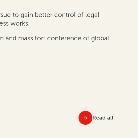
sue to gain better control of legal
cess works.
on and mass tort conference of global
Read all