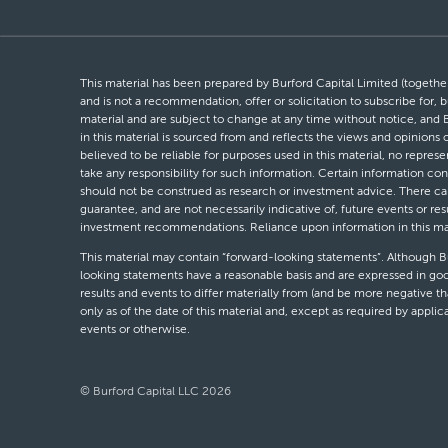
This material has been prepared by Burford Capital Limited (together 
and is not a recommendation, offer or solicitation to subscribe for, b
material and are subject to change at any time without notice, and 
in this material is sourced from and reflects the views and opinions
believed to be reliable for purposes used in this material, no repres
take any responsibility for such information. Certain information con
should not be construed as research or investment advice. There can 
guarantee, and are not necessarily indicative of, future events or res
investment recommendations. Reliance upon information in this materi
This material may contain “forward-looking statements”. Although Bur
looking statements have a reasonable basis and are expressed in goo
results and events to differ materially from (and be more negative 
only as of the date of this material and, except as required by appli
events or otherwise.
© Burford Capital LLC 2026