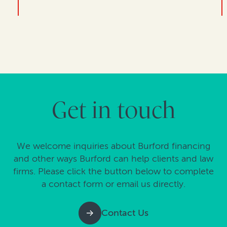
Get in touch
We welcome inquiries about Burford financing
and other ways Burford can help clients and law
firms. Please click the button below to complete
a contact form or email us directly.
Contact Us