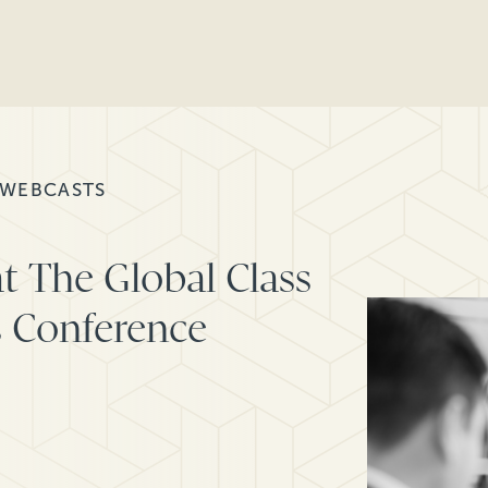
 WEBCASTS
t The Global Class
s Conference