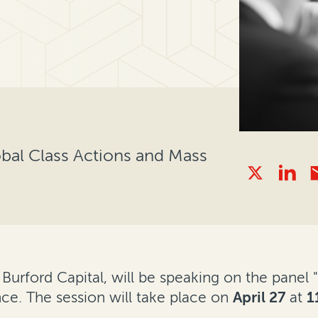
obal Class Actions and Mass
t Burford Capital, will be speaking on the pane
ce. The session will take place on
April 27
at
1