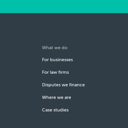
What we do
For businesses
For law firms
Disputes we finance
Where we are
Case studies