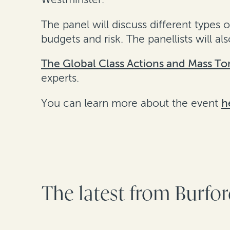
The panel will discuss different types 
budgets and risk. The panellists will 
The Global Class Actions and Mass To
experts.
You can learn more about the event
h
The latest from Burfo