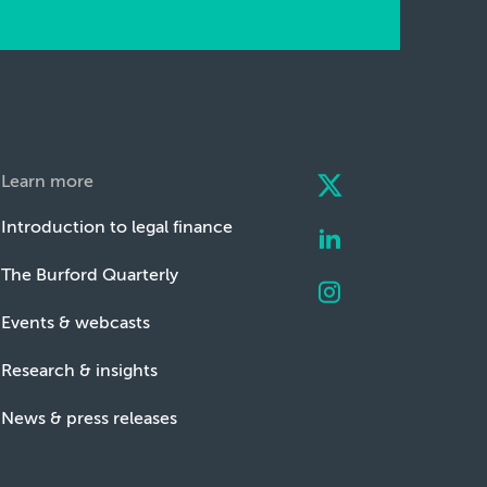
Learn more
Introduction to legal finance
The Burford Quarterly
Events & webcasts
Research & insights
News & press releases