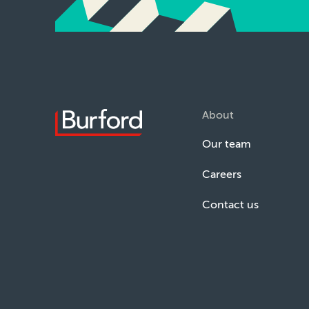
About
Our team
Careers
Contact us