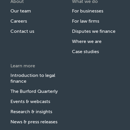
About
What we do
Our team
For businesses
Careers
For law firms
Contact us
Disputes we finance
Where we are
Case studies
Learn more
Introduction to legal
finance
The Burford Quarterly
Events & webcasts
Research & insights
News & press releases