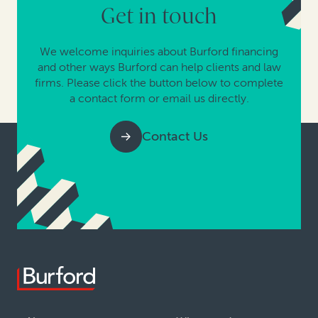
Get in touch
We welcome inquiries about Burford financing
and other ways Burford can help clients and law
firms. Please click the button below to complete
a contact form or email us directly.
Contact Us