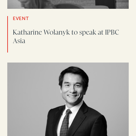
EVENT
Katharine Wolanyk to speak at IPBC
Asia