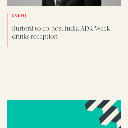
EVENT
Burford to co-host India ADR Week
drinks reception