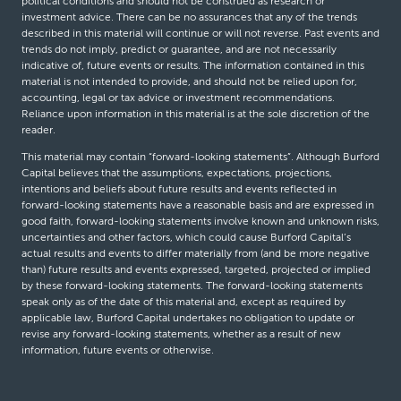
political conditions and should not be construed as research or
investment advice. There can be no assurances that any of the trends
described in this material will continue or will not reverse. Past events and
trends do not imply, predict or guarantee, and are not necessarily
indicative of, future events or results. The information contained in this
material is not intended to provide, and should not be relied upon for,
accounting, legal or tax advice or investment recommendations.
Reliance upon information in this material is at the sole discretion of the
reader.
This material may contain “forward-looking statements”. Although Burford
Capital believes that the assumptions, expectations, projections,
intentions and beliefs about future results and events reflected in
forward-looking statements have a reasonable basis and are expressed in
good faith, forward-looking statements involve known and unknown risks,
uncertainties and other factors, which could cause Burford Capital’s
actual results and events to differ materially from (and be more negative
than) future results and events expressed, targeted, projected or implied
by these forward-looking statements. The forward-looking statements
speak only as of the date of this material and, except as required by
applicable law, Burford Capital undertakes no obligation to update or
revise any forward-looking statements, whether as a result of new
information, future events or otherwise.