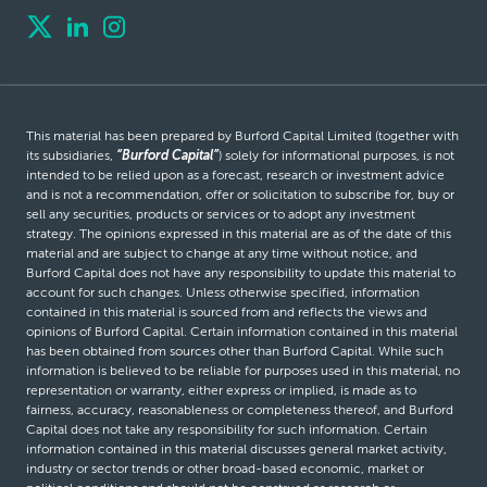
This material has been prepared by Burford Capital Limited (together with
its subsidiaries,
“Burford Capital”
) solely for informational purposes, is not
intended to be relied upon as a forecast, research or investment advice
and is not a recommendation, offer or solicitation to subscribe for, buy or
sell any securities, products or services or to adopt any investment
strategy. The opinions expressed in this material are as of the date of this
material and are subject to change at any time without notice, and
Burford Capital does not have any responsibility to update this material to
account for such changes. Unless otherwise specified, information
contained in this material is sourced from and reflects the views and
opinions of Burford Capital. Certain information contained in this material
has been obtained from sources other than Burford Capital. While such
information is believed to be reliable for purposes used in this material, no
representation or warranty, either express or implied, is made as to
fairness, accuracy, reasonableness or completeness thereof, and Burford
Capital does not take any responsibility for such information. Certain
information contained in this material discusses general market activity,
industry or sector trends or other broad-based economic, market or