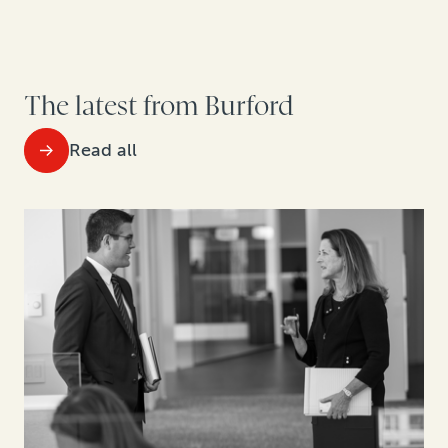
The latest from Burford
Read all