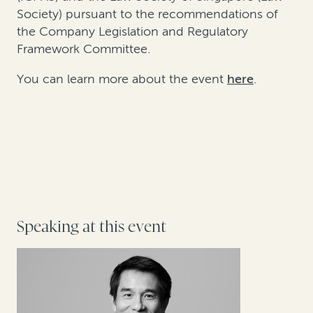
Society) pursuant to the recommendations of
the Company Legislation and Regulatory
Framework Committee.
You can learn more about the event
here
.
Speaking at this event