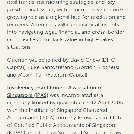
deal trends, restructuring strategies, and key
jurisdictional issues, with a focus on Singapore’s
growing role as a regional hub for resolution and
recovery. Attendees will gain practical insights
into navigating legal, financial, and cross-border
complexities to unlock value in high-stakes
situations.
Quentin will be joined by David Chew (DHC
Capital), Luke Santostefano (Gordon Brothers)
and Melvin Tan (Fulcrum Capital).
Insolvency Practitioners Association of
Singapore (IPAS)
was incorporated as a
company limited by guarantee on 12 April 2005
with the Institute of Singapore Chartered
Accountants (ISCA) formerly known as Institute
of Certified Public Accountants of Singapore
(ICPAS) and the Law Society of Singapore (Law