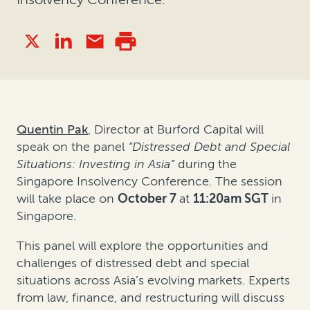
Quentin Pak
, Director at Burford Capital will
speak on the panel
“Distressed Debt and Special
Situations: Investing in Asia”
during the
Singapore Insolvency Conference. The session
will take place on
October 7
at
11:20am SGT
in
Singapore.
This panel will explore the opportunities and
challenges of distressed debt and special
situations across Asia’s evolving markets. Experts
from law, finance, and restructuring will discuss