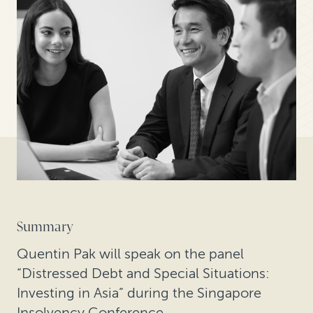
Summary
Quentin Pak will speak on the panel
“Distressed Debt and Special Situations:
Investing in Asia” during the Singapore
Insolvency Conference.