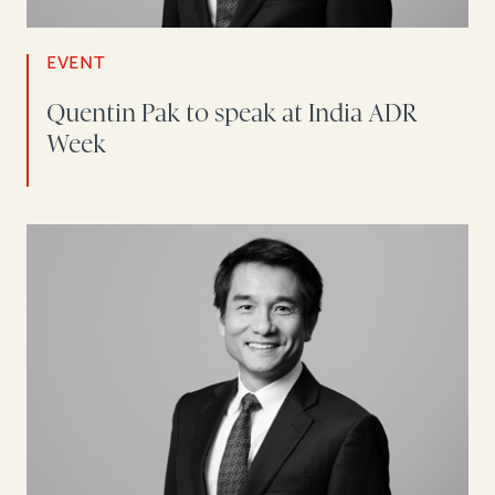
EVENT
Quentin Pak to speak at India ADR
Week