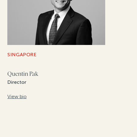
SINGAPORE
Quentin Pak
Director
View bio