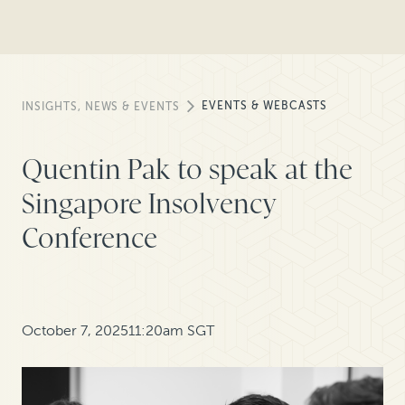
EVENTS & WEBCASTS
INSIGHTS, NEWS & EVENTS
Quentin Pak to speak at the
Singapore Insolvency
Conference
October 7, 2025
11:20am SGT