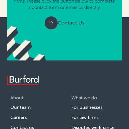
firms. Please click the button below to complete
a contact form or email us directly.
Contact Us
About
What we do
Our team
For businesses
Careers
For law firms
Contact us
Disputes we finance