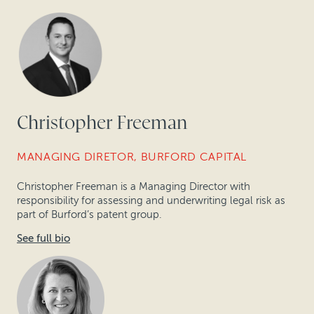
Christopher Freeman
MANAGING DIRETOR, BURFORD CAPITAL
Christopher Freeman is a Managing Director with
responsibility for assessing and underwriting legal risk as
part of Burford’s patent group.
See full bio