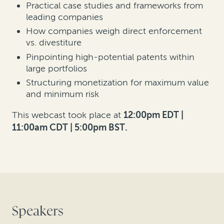
Practical case studies and frameworks from
leading companies
How companies weigh direct enforcement
vs. divestiture
Pinpointing high-potential patents within
large portfolios
Structuring monetization for maximum value
and minimum risk
This webcast took place at
12:00pm EDT |
11:00am CDT | 5:00pm BST.
Speakers