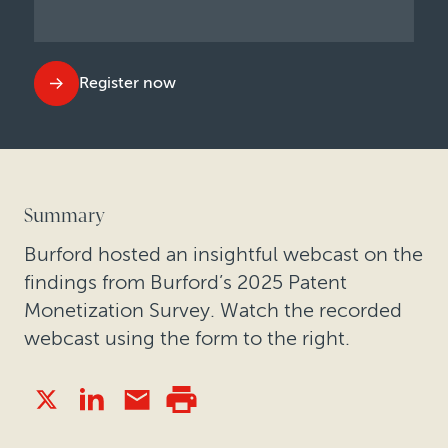
Register now
Summary
Burford hosted an insightful webcast on the
findings from Burford’s 2025 Patent
Monetization Survey. Watch the recorded
webcast using the form to the right.