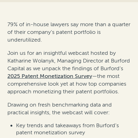
79% of in-house lawyers say more than a quarter
of their company’s patent portfolio is
underutilized.
Join us for an insightful webcast hosted by
Katharine Wolanyk, Managing Director at Burford
Capital as we unpack the findings of Burford’s
2025 Patent Monetization Survey
—the most
comprehensive look yet at how top companies
approach monetizing their patent portfolios.
Drawing on fresh benchmarking data and
practical insights, the webcast will cover:
Key trends and takeaways from Burford’s
patent monetization survey