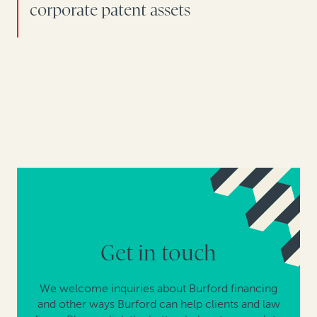
corporate patent assets
Get in touch
We welcome inquiries about Burford financing
and other ways Burford can help clients and law