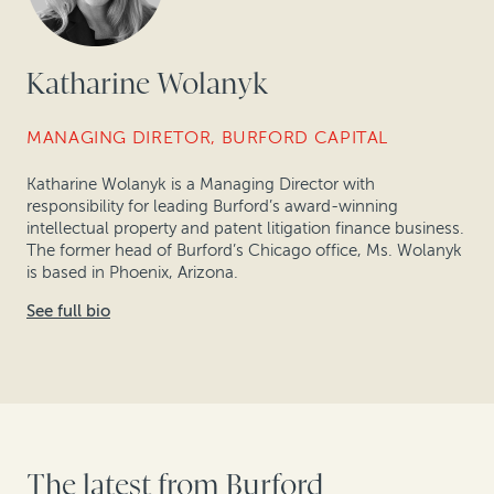
Katharine Wolanyk
MANAGING DIRETOR, BURFORD CAPITAL
Katharine Wolanyk is a Managing Director with
responsibility for leading Burford’s award-winning
intellectual property and patent litigation finance business.
The former head of Burford’s Chicago office, Ms. Wolanyk
is based in Phoenix, Arizona.
See full bio
The latest from Burford