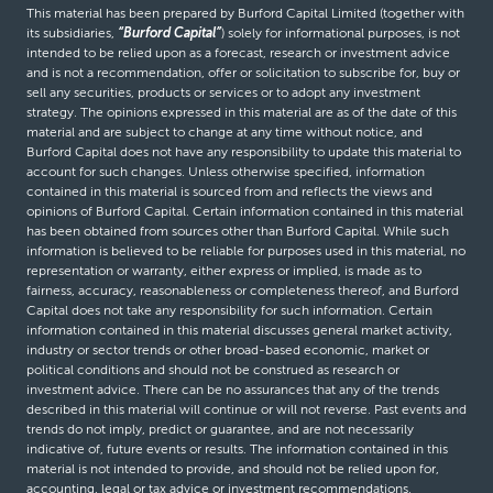
This material has been prepared by Burford Capital Limited (together with
its subsidiaries,
“Burford Capital”
) solely for informational purposes, is not
intended to be relied upon as a forecast, research or investment advice
and is not a recommendation, offer or solicitation to subscribe for, buy or
sell any securities, products or services or to adopt any investment
strategy. The opinions expressed in this material are as of the date of this
material and are subject to change at any time without notice, and
Burford Capital does not have any responsibility to update this material to
account for such changes. Unless otherwise specified, information
contained in this material is sourced from and reflects the views and
opinions of Burford Capital. Certain information contained in this material
has been obtained from sources other than Burford Capital. While such
information is believed to be reliable for purposes used in this material, no
representation or warranty, either express or implied, is made as to
fairness, accuracy, reasonableness or completeness thereof, and Burford
Capital does not take any responsibility for such information. Certain
information contained in this material discusses general market activity,
industry or sector trends or other broad-based economic, market or
political conditions and should not be construed as research or
investment advice. There can be no assurances that any of the trends
described in this material will continue or will not reverse. Past events and
trends do not imply, predict or guarantee, and are not necessarily
indicative of, future events or results. The information contained in this
material is not intended to provide, and should not be relied upon for,
accounting, legal or tax advice or investment recommendations.