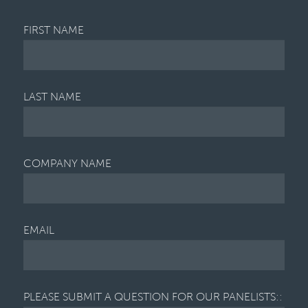
FIRST NAME
LAST NAME
COMPANY NAME
EMAIL
PLEASE SUBMIT A QUESTION FOR OUR PANELISTS::