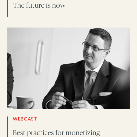
The future is now
WEBCAST
Best practices for monetizing