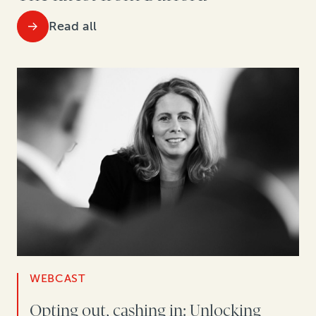
Read all
WEBCAST
Opting out, cashing in: Unlocking