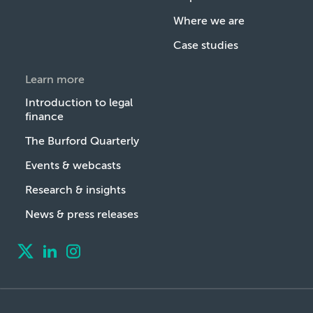
Where we are
Case studies
Learn more
Introduction to legal
finance
The Burford Quarterly
Events & webcasts
Research & insights
News & press releases