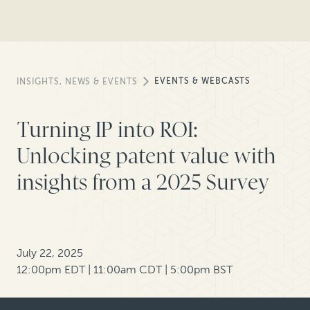
EVENTS & WEBCASTS
INSIGHTS, NEWS & EVENTS
Turning IP into ROI:
Unlocking patent value with
insights from a 2025 Survey
July 22, 2025
12:00pm EDT | 11:00am CDT | 5:00pm BST