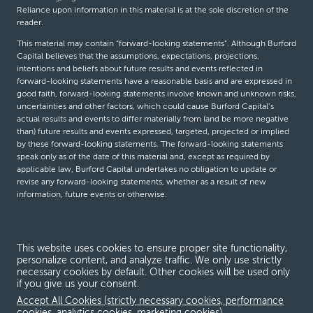
Reliance upon information in this material is at the sole discretion of the
reader.
This material may contain “forward-looking statements”. Although Burford
Capital believes that the assumptions, expectations, projections,
intentions and beliefs about future results and events reflected in
forward-looking statements have a reasonable basis and are expressed in
good faith, forward-looking statements involve known and unknown risks,
uncertainties and other factors, which could cause Burford Capital’s
actual results and events to differ materially from (and be more negative
than) future results and events expressed, targeted, projected or implied
by these forward-looking statements. The forward-looking statements
speak only as of the date of this material and, except as required by
applicable law, Burford Capital undertakes no obligation to update or
revise any forward-looking statements, whether as a result of new
information, future events or otherwise.
© Burford Capital LLC 2026
This website uses cookies to ensure proper site functionality,
personalize content, and analyze traffic. We only use strictly
Terms and conditions
necessary cookies by default. Other cookies will be used only
if you give us your consent.
Global Privacy Notice
Accept All Cookies (strictly necessary cookies, performance
Modern slavery act
cookies, analytics cookies, marketing cookies)