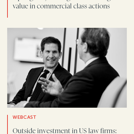
value in commercial class actions
WEBCAST
Outside investment in US law firms: