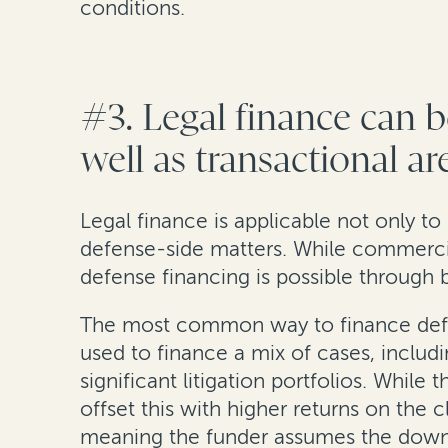
conditions.
#3. Legal finance can b
well as transactional ar
Legal finance is applicable not only to 
defense-side matters. While commercia
defense financing is possible through 
The most common way to finance defense
used to finance a mix of cases, inclu
significant litigation portfolios. Whil
offset this with higher returns on the 
meaning the funder assumes the downsi