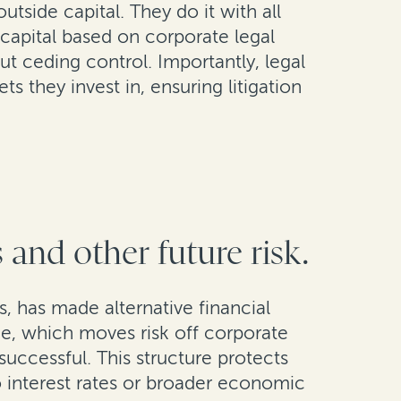
side capital. They do it with all
 capital based on corporate legal
ut ceding control. Importantly, legal
ts they invest in, ensuring litigation
 and other future risk.
s, has made alternative financial
nce, which moves risk off corporate
successful. This structure protects
to interest rates or broader economic