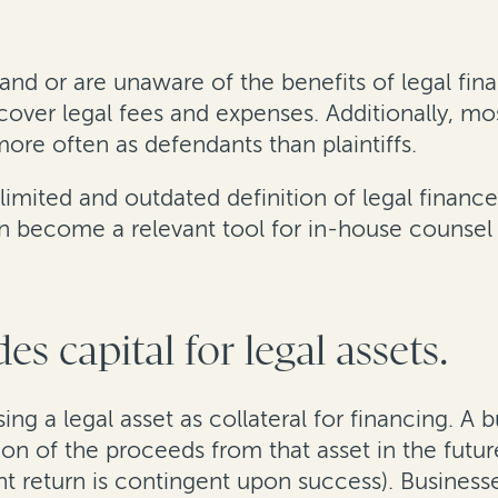
 or are unaware of the benefits of legal finan
 cover legal fees and expenses. Additionally, 
ore often as defendants than plaintiffs.
limited and outdated definition of legal finance
n become a relevant tool for in-house counsel a
es capital for legal assets.
ing a legal asset as collateral for financing. A 
on of the proceeds from that asset in the futur
nt return is contingent upon success). Busines