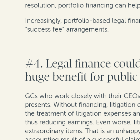
resolution, portfolio financing can he
Increasingly, portfolio-based legal fin
“success fee” arrangements.
#4. Legal finance cou
huge benefit for publi
GCs who work closely with their CEOs 
presents. Without financing, litigatio
the treatment of litigation expenses 
thus reducing earnings. Even worse, li
extraordinary items. That is an unhapp
accounting result of a successful cl