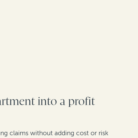
rtment into a profit
ng claims without adding cost or risk