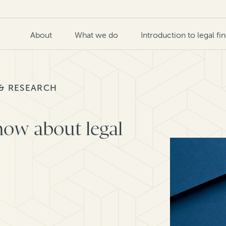
About
What we do
Introduction to legal fi
 & RESEARCH
now about legal