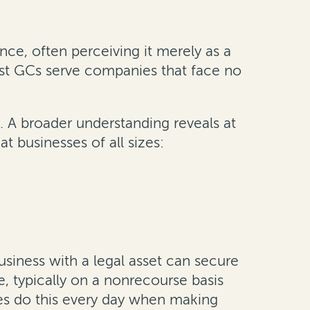
ce, often perceiving it merely as a
most GCs serve companies that face no
. A broader understanding reveals at
t businesses of all sizes:
business with a legal asset can secure
e, typically on a nonrecourse basis
ses do this every day when making