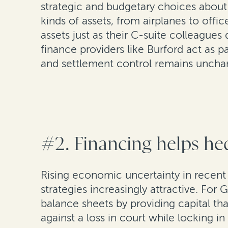
strategic and budgetary choices about 
kinds of assets, from airplanes to offi
assets just as their C-suite colleagues
finance providers like Burford act as pa
and settlement control remains uncha
#2. Financing helps hed
Rising economic uncertainty in recent y
strategies increasingly attractive. For
balance sheets by providing capital tha
against a loss in court while locking i