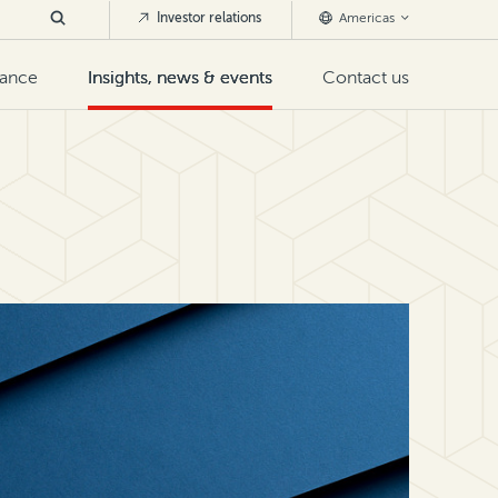
Investor relations
Americas
nance
Insights, news & events
Contact us