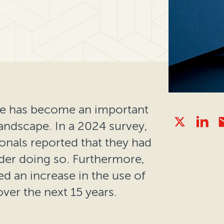
ance has become an important
landscape. In a 2024 survey,
ionals reported that they had
der doing so. Furthermore,
d an increase in the use of
over the next 15 years.