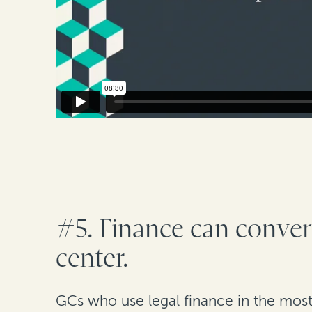
#5. Finance can convert
center.
GCs who use legal finance in the most