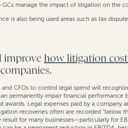
lp GCs manage the impact of litigation on the co
ance is also being used areas such as tax disput
ld improve
how litigation cos
c companies.
and CFOs to control legal spend will recognize
n can permanently impair financial performance
and awards. Legal expenses paid by a company 
tigation recoveries often are recorded “below th
y result for many businesses—particularly for 
aim can be a permanent reduction in EBITDA, b