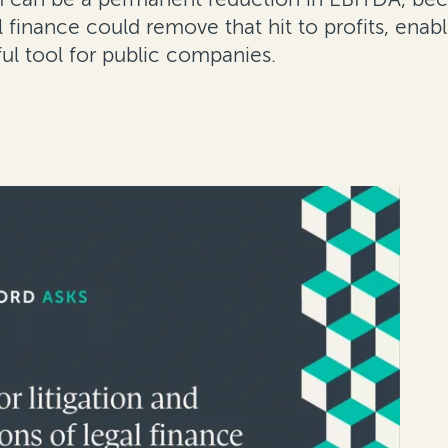
al finance could remove that hit to profits, e
ful tool for public companies.