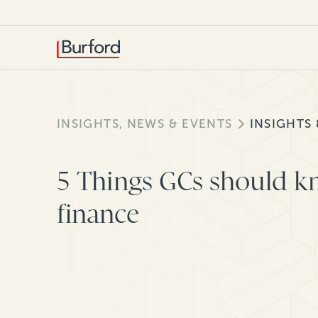
INSIGHTS, NEWS & EVENTS
INSIGHTS
5 Things GCs should k
finance