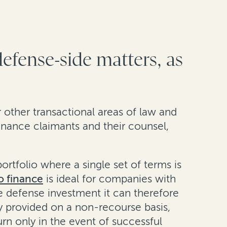
defense-side matters, as
or other transactional areas of law and
inance claimants and their counsel,
rtfolio where a single set of terms is
o finance
is ideal for companies with
the defense investment it can therefore
lly provided on a non-recourse basis,
n only in the event of successful