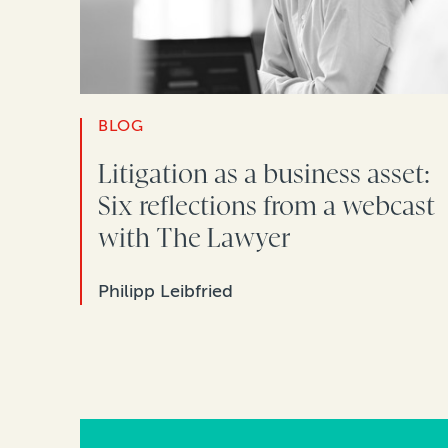
BLOG
Litigation as a business asset:
Six reflections from a webcast
with The Lawyer
Philipp Leibfried