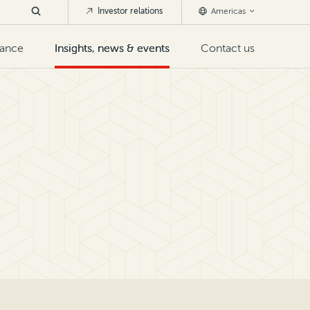
Investor relations
Americas
nance
Insights, news & events
Contact us