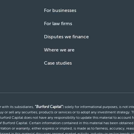
For businesses
For law firms
Disputes we finance
Where we are
Case studies
with its subsidiaries,
“Burford Capital”
) solely for informational purposes, is not i
uy or sell any securities, products or services or to adopt any investment strategy. T
Burford Capital does not have any responsibility to update this material to account
 of Burford Capital. Certain information contained in this material has been obtaine
entation or warranty, either express or implied, is made as to fairness, accuracy, r
tained in this material discusses general market activity, industry or sector trends