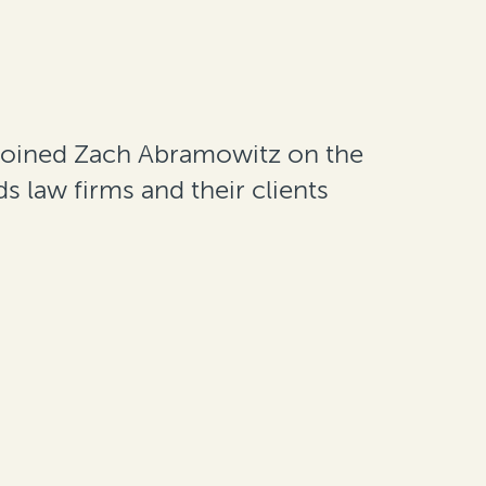
oined Zach Abramowitz on the
s law firms and their clients