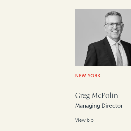
NEW YORK
Greg McPolin
Managing Director
View bio