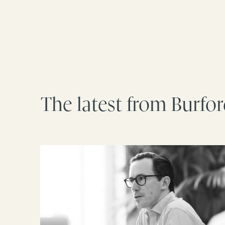
The latest from Burfo