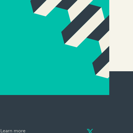
Learn more