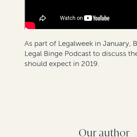
As part of Legalweek in January,
Legal Binge Podcast to discuss th
should expect in 2019.
Our author