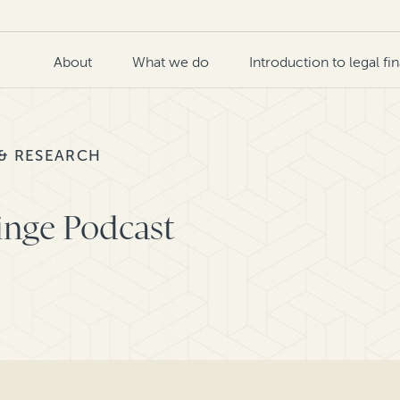
About
What we do
Introduction to legal fi
 & RESEARCH
inge Podcast