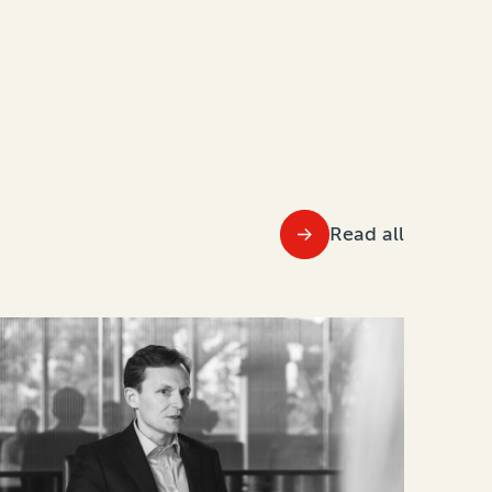
Read all