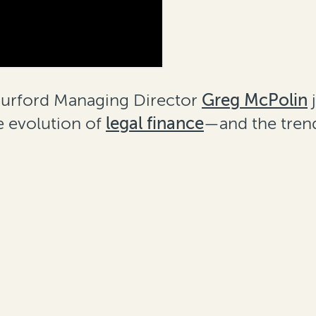
 Burford Managing Director
Greg McPolin
j
e evolution of
legal finance
—and the trend