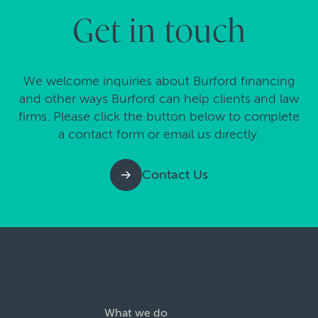
Get in touch
We welcome inquiries about Burford financing
and other ways Burford can help clients and law
firms. Please click the button below to complete
a contact form or email us directly.
Contact Us
What we do