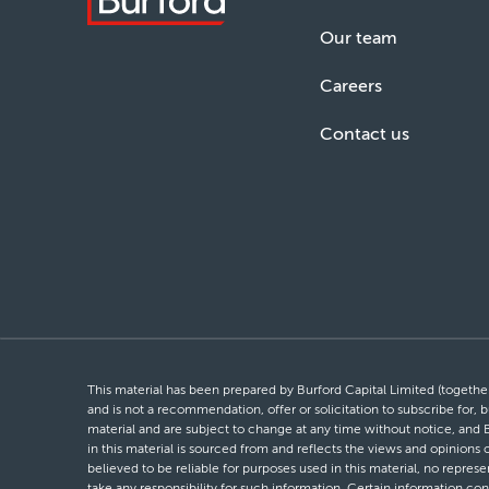
Our team
Careers
Contact us
This material has been prepared by Burford Capital Limited (together 
and is not a recommendation, offer or solicitation to subscribe for, b
material and are subject to change at any time without notice, and 
in this material is sourced from and reflects the views and opinions
believed to be reliable for purposes used in this material, no repres
take any responsibility for such information. Certain information con