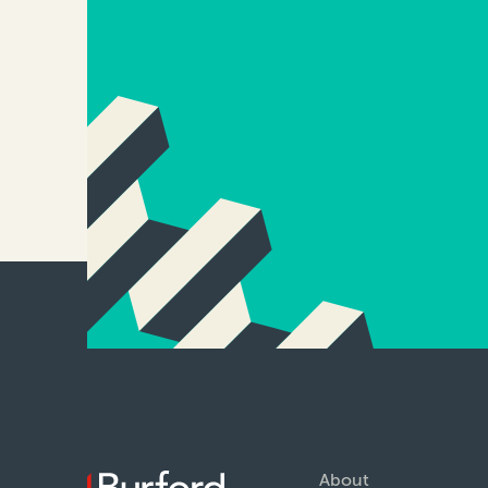
About