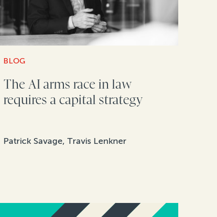
BLOG
The AI arms race in law
requires a capital strategy
Patrick Savage, Travis Lenkner