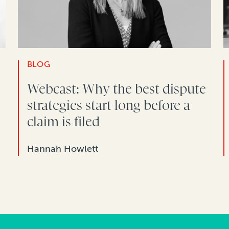
BLOG
Webcast: Why the best dispute
strategies start long before a
claim is filed
Hannah Howlett