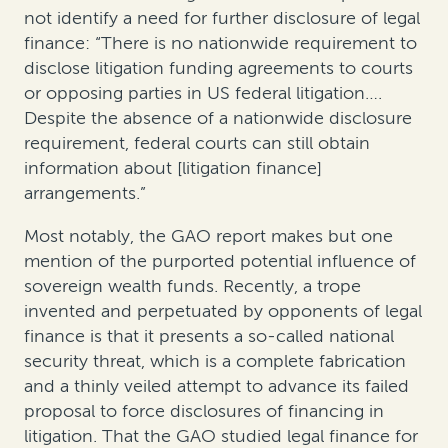
not identify a need for further disclosure of legal
finance: “There is no nationwide requirement to
disclose litigation funding agreements to courts
or opposing parties in US federal litigation….
Despite the absence of a nationwide disclosure
requirement, federal courts can still obtain
information about [litigation finance]
arrangements.”
Most notably, the GAO report makes but one
mention of the purported potential influence of
sovereign wealth funds. Recently, a trope
invented and perpetuated by opponents of legal
finance is that it presents a so-called national
security threat, which is a complete fabrication
and a thinly veiled attempt to advance its failed
proposal to force disclosures of financing in
litigation. That the GAO studied legal finance for