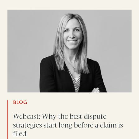
BLOG
Webcast: Why the best dispute
strategies start long before a claim is
filed