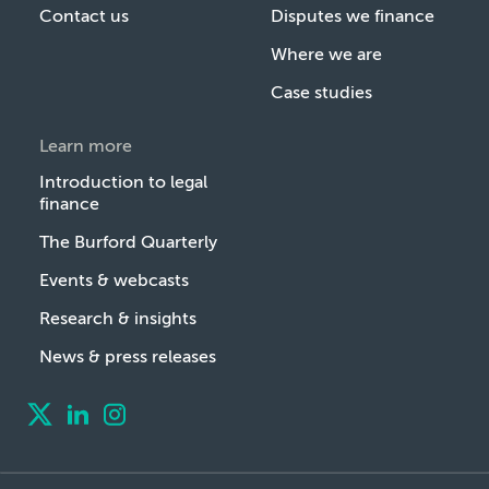
Contact us
Disputes we finance
Where we are
Case studies
Learn more
Introduction to legal
finance
The Burford Quarterly
Events & webcasts
Research & insights
News & press releases