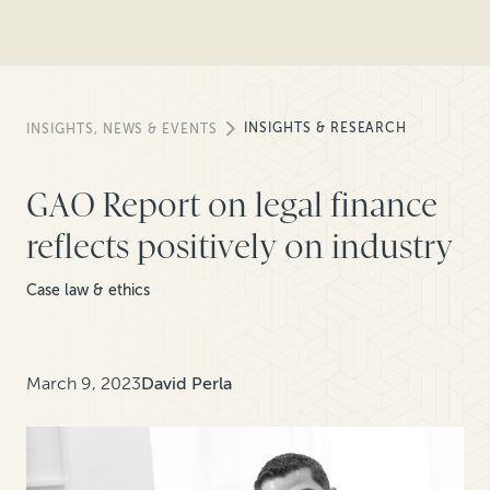
INSIGHTS & RESEARCH
INSIGHTS, NEWS & EVENTS
GAO Report on legal finance
reflects positively on industry
Case law & ethics
March 9, 2023
David Perla