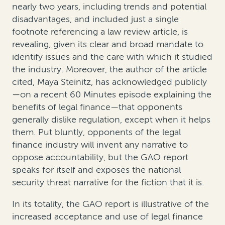
nearly two years, including trends and potential
disadvantages, and included just a single
footnote referencing a law review article, is
revealing, given its clear and broad mandate to
identify issues and the care with which it studied
the industry. Moreover, the author of the article
cited, Maya Steinitz, has acknowledged publicly
—on a recent 60 Minutes episode explaining the
benefits of legal finance—that opponents
generally dislike regulation, except when it helps
them. Put bluntly, opponents of the legal
finance industry will invent any narrative to
oppose accountability, but the GAO report
speaks for itself and exposes the national
security threat narrative for the fiction that it is.
In its totality, the GAO report is illustrative of the
increased acceptance and use of legal finance