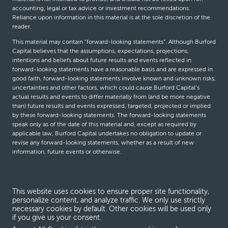
accounting, legal or tax advice or investment recommendations.
Reliance upon information in this material is at the sole discretion of the
reader.
This material may contain “forward-looking statements”. Although Burford
Capital believes that the assumptions, expectations, projections,
intentions and beliefs about future results and events reflected in
forward-looking statements have a reasonable basis and are expressed in
good faith, forward-looking statements involve known and unknown risks,
uncertainties and other factors, which could cause Burford Capital’s
actual results and events to differ materially from (and be more negative
than) future results and events expressed, targeted, projected or implied
by these forward-looking statements. The forward-looking statements
speak only as of the date of this material and, except as required by
applicable law, Burford Capital undertakes no obligation to update or
revise any forward-looking statements, whether as a result of new
information, future events or otherwise.
© Burford Capital LLC 2026
This website uses cookies to ensure proper site functionality,
personalize content, and analyze traffic. We only use strictly
Terms and conditions
necessary cookies by default. Other cookies will be used only
if you give us your consent.
Global Privacy Notice