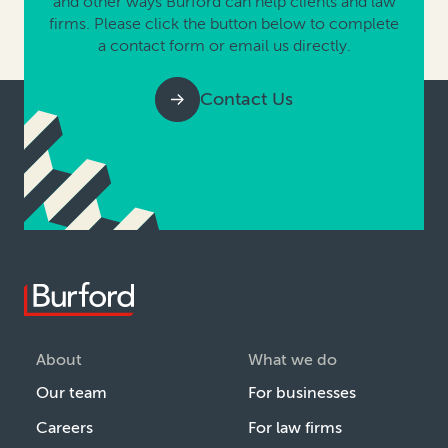
and other ways Burford can help clients and law
firms. Please click the button below to complete
a contact form or email us directly.
Contact Us
About
What we do
Our team
For businesses
Careers
For law firms