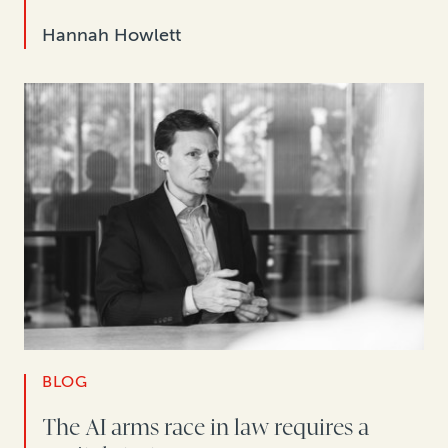
Hannah Howlett
BLOG
The AI arms race in law requires a