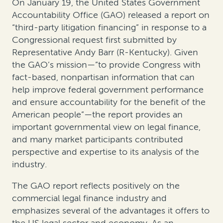
On January 19, the United States Government
Accountability Office (GAO) released a report on
“third-party litigation financing” in response to a
Congressional request first submitted by
Representative Andy Barr (R-Kentucky). Given
the GAO’s mission—”to provide Congress with
fact-based, nonpartisan information that can
help improve federal government performance
and ensure accountability for the benefit of the
American people”—the report provides an
important governmental view on legal finance,
and many market participants contributed
perspective and expertise to its analysis of the
industry.
The GAO report reflects positively on the
commercial legal finance industry and
emphasizes several of the advantages it offers to