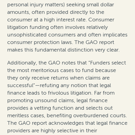
personal injury matters) seeking small dollar
amounts, often provided directly to the
consumer at a high interest rate. Consumer
litigation funding often involves relatively
unsophisticated consumers and often implicates
consumer protection laws. The GAO report
makes this fundamental distinction very clear.
Additionally, the GAO notes that “Funders select
the most meritorious cases to fund because
they only receive returns when claims are
successful”—refuting any notion that legal
finance leads to frivolous litigation. Far from
promoting unsound claims, legal finance
provides a vetting function and selects out
meritless cases, benefiting overburdened courts.
The GAO report acknowledges that legal finance
providers are highly selective in their