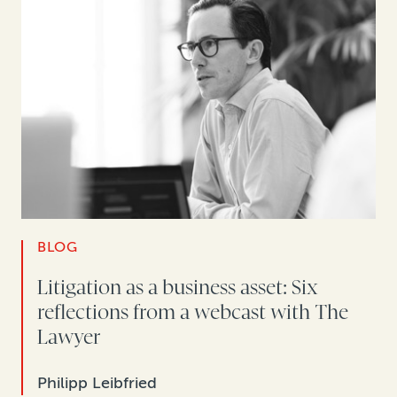
BLOG
Litigation as a business asset: Six
reflections from a webcast with The
Lawyer
Philipp Leibfried