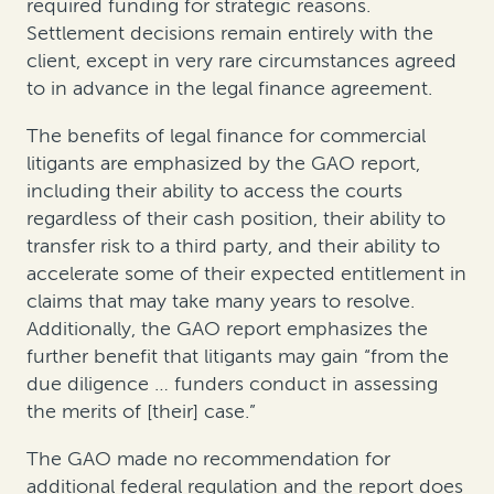
required funding for strategic reasons.
Settlement decisions remain entirely with the
client, except in very rare circumstances agreed
to in advance in the legal finance agreement.
The benefits of legal finance for commercial
litigants are emphasized by the GAO report,
including their ability to access the courts
regardless of their cash position, their ability to
transfer risk to a third party, and their ability to
accelerate some of their expected entitlement in
claims that may take many years to resolve.
Additionally, the GAO report emphasizes the
further benefit that litigants may gain “from the
due diligence … funders conduct in assessing
the merits of [their] case.”
The GAO made no recommendation for
additional federal regulation and the report does