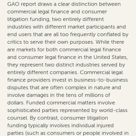
GAO report draws a clear distinction between
commercial legal finance and consumer
litigation funding, two entirely different
industries with different market participants and
end users that are all too frequently conflated by
critics to serve their own purposes. While there
are markets for both commercial legal finance
and consumer legal finance in the United States,
they represent two distinct industries served by
entirely different companies. Commercial legal
finance providers invest in business-to-business
disputes that are often complex in nature and
involve damages in the tens of millions of
dollars. Funded commercial matters involve
sophisticated parties represented by world-class
counsel. By contrast, consumer litigation
funding typically involves individual injured
parties (such as consumers or people involved in