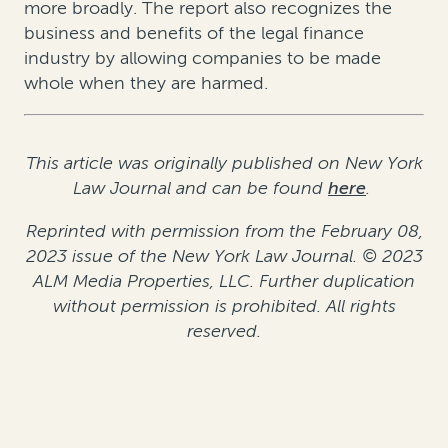
more broadly. The report also recognizes the
business and benefits of the legal finance
industry by allowing companies to be made
whole when they are harmed.
This article was originally published on New York
Law Journal and can be found
here
.
Reprinted with permission from the February 08,
2023 issue of the New York Law Journal. © 2023
ALM Media Properties, LLC. Further duplication
without permission is prohibited. All rights
reserved.