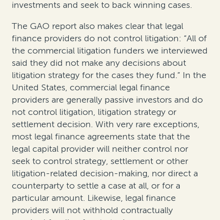
investments and seek to back winning cases.
The GAO report also makes clear that legal
finance providers do not control litigation: “All of
the commercial litigation funders we interviewed
said they did not make any decisions about
litigation strategy for the cases they fund.” In the
United States, commercial legal finance
providers are generally passive investors and do
not control litigation, litigation strategy or
settlement decision. With very rare exceptions,
most legal finance agreements state that the
legal capital provider will neither control nor
seek to control strategy, settlement or other
litigation-related decision-making, nor direct a
counterparty to settle a case at all, or for a
particular amount. Likewise, legal finance
providers will not withhold contractually