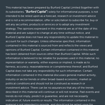
This material has been prepared by Burford Capital Limited (together with
its subsidiaries,
“Burford Capital”
) solely for informational purposes, is not
intended to be relied upon as a forecast, research or investment advice
and is not a recommendation, offer or solicitation to subscribe for, buy or
sell any securities, products or services or to adopt any investment
strategy. The opinions expressed in this material are as of the date of this
material and are subject to change at any time without notice, and
Burford Capital does not have any responsibility to update this material to
account for such changes. Unless otherwise specified, information
contained in this material is sourced from and reflects the views and
opinions of Burford Capital. Certain information contained in this material
has been obtained from sources other than Burford Capital. While such
information is believed to be reliable for purposes used in this material, no
representation or warranty, either express or implied, is made as to
fairness, accuracy, reasonableness or completeness thereof, and Burford
Capital does not take any responsibility for such information. Certain
information contained in this material discusses general market activity,
industry or sector trends or other broad-based economic, market or
political conditions and should not be construed as research or
investment advice. There can be no assurances that any of the trends
described in this material will continue or will not reverse. Past events and
trends do not imply, predict or guarantee, and are not necessarily
indicative of, future events or results. The information contained in this
material is not intended to provide, and should not be relied upon for,