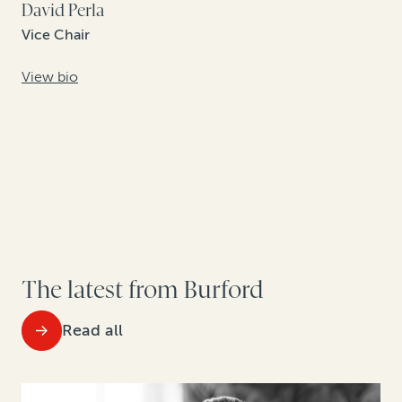
David Perla
Vice Chair
View bio
The latest from Burford
Read all