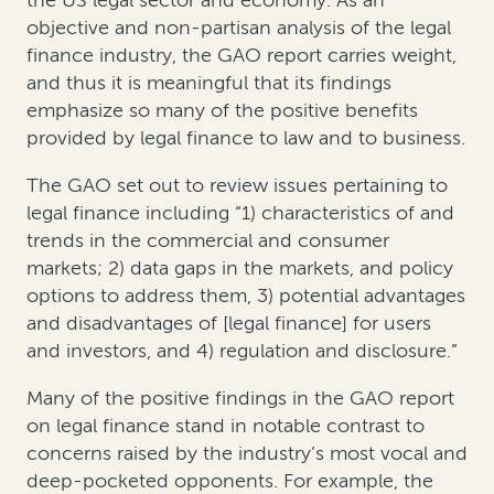
the US legal sector and economy. As an
objective and non-partisan analysis of the legal
finance industry, the GAO report carries weight,
and thus it is meaningful that its findings
emphasize so many of the positive benefits
provided by legal finance to law and to business.
The GAO set out to review issues pertaining to
legal finance including “1) characteristics of and
trends in the commercial and consumer
markets; 2) data gaps in the markets, and policy
options to address them, 3) potential advantages
and disadvantages of [legal finance] for users
and investors, and 4) regulation and disclosure.”
Many of the positive findings in the GAO report
on legal finance stand in notable contrast to
concerns raised by the industry’s most vocal and
deep-pocketed opponents. For example, the