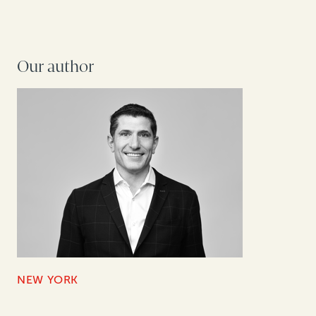
Our author
NEW YORK