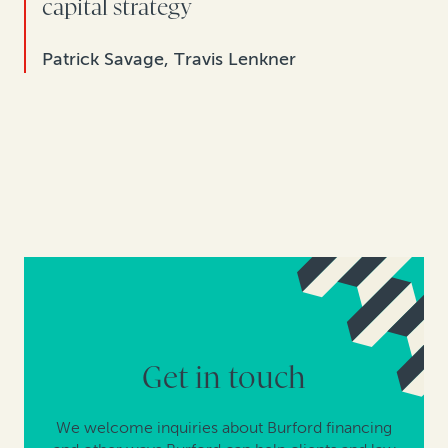
capital strategy
Patrick Savage, Travis Lenkner
Get in touch
We welcome inquiries about Burford financing