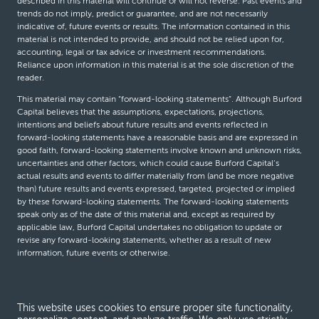
described in this material will continue or will not reverse. Past events and
trends do not imply, predict or guarantee, and are not necessarily
indicative of, future events or results. The information contained in this
material is not intended to provide, and should not be relied upon for,
accounting, legal or tax advice or investment recommendations.
Reliance upon information in this material is at the sole discretion of the
reader.
This material may contain “forward-looking statements”. Although Burford
Capital believes that the assumptions, expectations, projections,
intentions and beliefs about future results and events reflected in
forward-looking statements have a reasonable basis and are expressed in
good faith, forward-looking statements involve known and unknown risks,
uncertainties and other factors, which could cause Burford Capital’s
actual results and events to differ materially from (and be more negative
than) future results and events expressed, targeted, projected or implied
by these forward-looking statements. The forward-looking statements
speak only as of the date of this material and, except as required by
applicable law, Burford Capital undertakes no obligation to update or
revise any forward-looking statements, whether as a result of new
information, future events or otherwise.
© Burford Capital LLC 2026
This website uses cookies to ensure proper site functionality,