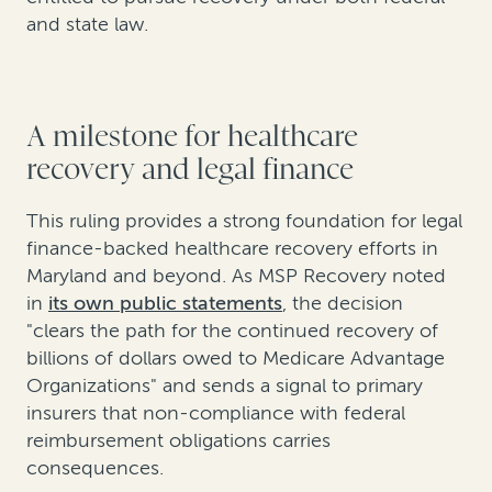
and state law.
A milestone for healthcare
recovery and legal finance
This ruling provides a strong foundation for legal
finance-backed healthcare recovery efforts in
Maryland and beyond. As MSP Recovery noted
in
its own public statements
, the decision
"clears the path for the continued recovery of
billions of dollars owed to Medicare Advantage
Organizations" and sends a signal to primary
insurers that non-compliance with federal
reimbursement obligations carries
consequences.