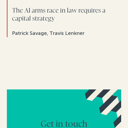
The AI arms race in law requires a
capital strategy
Patrick Savage, Travis Lenkner
Get in touch