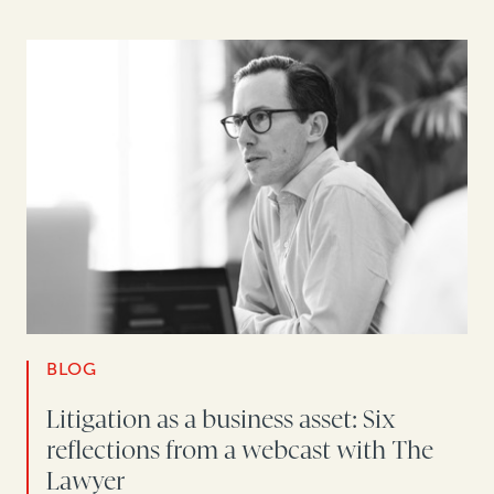
BLOG
Litigation as a business asset: Six
reflections from a webcast with The
Lawyer