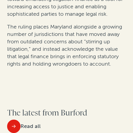
increasing access to justice and enabling
sophisticated parties to manage legal risk.
The ruling places Maryland alongside a growing
number of jurisdictions that have moved away
from outdated concerns about “stirring up
litigation,” and instead acknowledge the value
that legal finance brings in enforcing statutory
rights and holding wrongdoers to account.
The latest from Burford
Read all