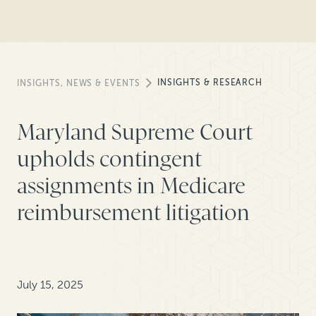
INSIGHTS & RESEARCH
INSIGHTS, NEWS & EVENTS
Maryland Supreme Court
upholds contingent
assignments in Medicare
reimbursement litigation
July 15, 2025