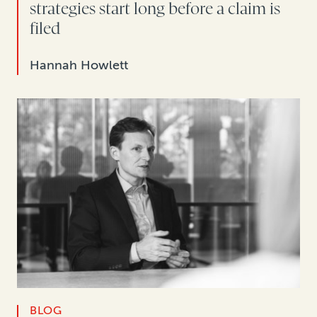
strategies start long before a claim is
filed
Hannah Howlett
BLOG