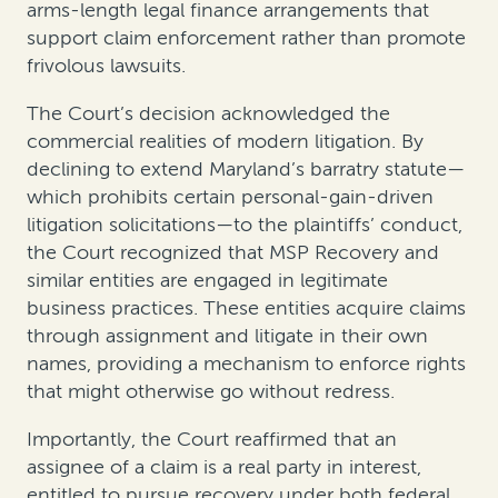
arms-length legal finance arrangements that
support claim enforcement rather than promote
frivolous lawsuits.
The Court’s decision acknowledged the
commercial realities of modern litigation. By
declining to extend Maryland’s barratry statute—
which prohibits certain personal-gain-driven
litigation solicitations—to the plaintiffs’ conduct,
the Court recognized that MSP Recovery and
similar entities are engaged in legitimate
business practices. These entities acquire claims
through assignment and litigate in their own
names, providing a mechanism to enforce rights
that might otherwise go without redress.
Importantly, the Court reaffirmed that an
assignee of a claim is a real party in interest,
entitled to pursue recovery under both federal