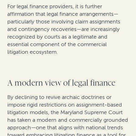
For legal finance providers, it is further
affirmation that legal finance arrangements—
particularly those involving claim assignments
and contingency recoveries—are increasingly
recognized by courts as a legitimate and
essential component of the commercial
litigation ecosystem.
A modern view of legal finance
By declining to revive archaic doctrines or
impose rigid restrictions on assignment-based
litigation models, the Maryland Supreme Court
has taken a modern and commercially grounded
approach—one that aligns with national trends
toward embracing litigation finance as a tool for