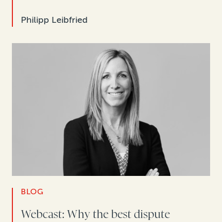
Philipp Leibfried
BLOG
Webcast: Why the best dispute