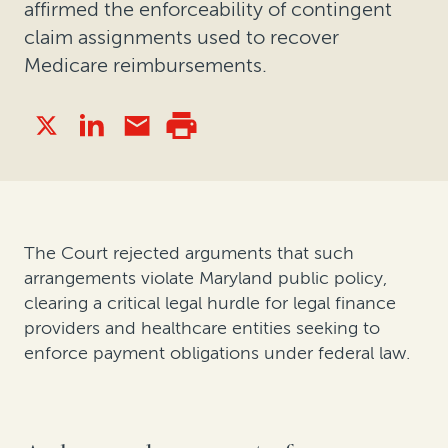
affirmed the enforceability of contingent
claim assignments used to recover
Medicare reimbursements.
The Court rejected arguments that such
arrangements violate Maryland public policy,
clearing a critical legal hurdle for legal finance
providers and healthcare entities seeking to
enforce payment obligations under federal law.