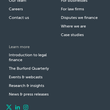
Our team
For businesses
Careers
For law firms
Contact us
Disputes we finance
Where we are
Case studies
Learn more
Introduction to legal
finance
The Burford Quarterly
Events & webcasts
Research & insights
News & press releases