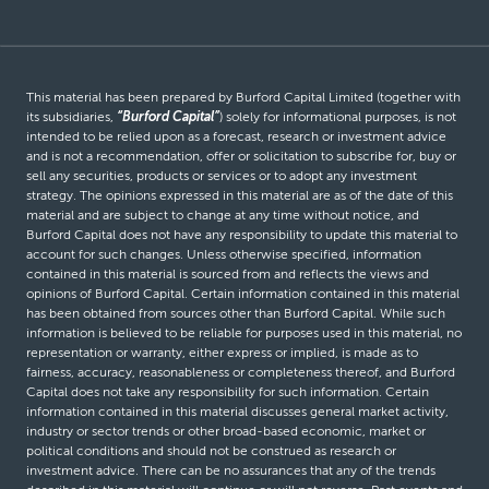
This material has been prepared by Burford Capital Limited (together with
its subsidiaries,
“Burford Capital”
) solely for informational purposes, is not
intended to be relied upon as a forecast, research or investment advice
and is not a recommendation, offer or solicitation to subscribe for, buy or
sell any securities, products or services or to adopt any investment
strategy. The opinions expressed in this material are as of the date of this
material and are subject to change at any time without notice, and
Burford Capital does not have any responsibility to update this material to
account for such changes. Unless otherwise specified, information
contained in this material is sourced from and reflects the views and
opinions of Burford Capital. Certain information contained in this material
has been obtained from sources other than Burford Capital. While such
information is believed to be reliable for purposes used in this material, no
representation or warranty, either express or implied, is made as to
fairness, accuracy, reasonableness or completeness thereof, and Burford
Capital does not take any responsibility for such information. Certain
information contained in this material discusses general market activity,
industry or sector trends or other broad-based economic, market or
political conditions and should not be construed as research or
investment advice. There can be no assurances that any of the trends