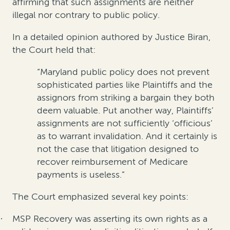
affirming that such assignments are neither
illegal nor contrary to public policy.
In a detailed opinion authored by Justice Biran,
the Court held that:
“Maryland public policy does not prevent
sophisticated parties like Plaintiffs and the
assignors from striking a bargain they both
deem valuable. Put another way, Plaintiffs’
assignments are not sufficiently ‘officious’
as to warrant invalidation. And it certainly is
not the case that litigation designed to
recover reimbursement of Medicare
payments is useless.”
The Court emphasized several key points:
MSP Recovery was asserting its own rights as a
·