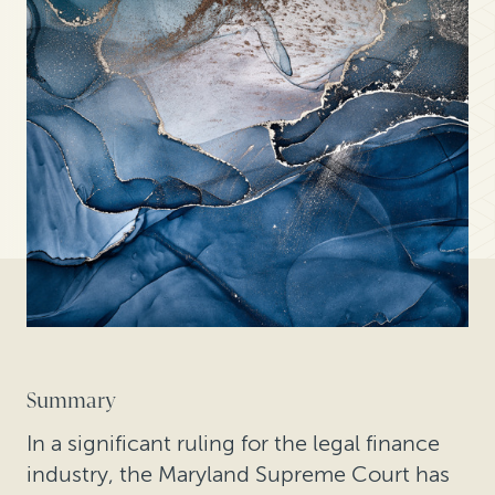
Summary
In a significant ruling for the legal finance
industry, the Maryland Supreme Court has