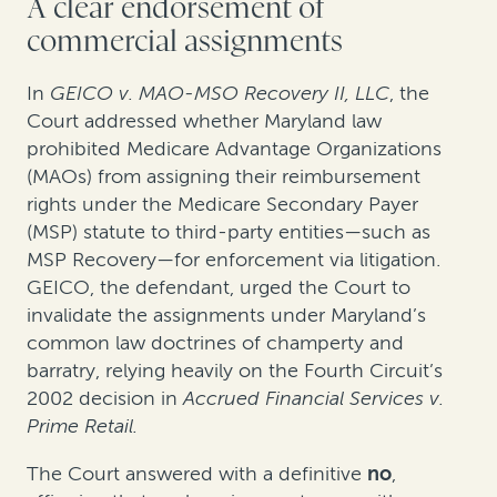
A clear endorsement of
commercial assignments
In
GEICO v. MAO-MSO Recovery II, LLC
,
the
Court addressed whether Maryland law
prohibited Medicare Advantage Organizations
(MAOs) from assigning their reimbursement
rights under the Medicare Secondary Payer
(MSP) statute to third-party entities—such as
MSP Recovery—for enforcement via litigation.
GEICO, the defendant, urged the Court to
invalidate the assignments under Maryland’s
common law doctrines of champerty and
barratry, relying heavily on the Fourth Circuit’s
2002 decision in
Accrued Financial Services v.
Prime Retail.
The Court answered with a definitive
no
,