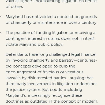
valid assignee—not soliciting litigation on behalf
of others.
Maryland has not voided a contract on grounds
·
of champerty or maintenance in over a century.
The practice of funding litigation or receiving a
·
contingent interest in claims does not, in itself,
violate Maryland public policy.
Defendants have long challenged legal finance
by invoking champerty and barratry—
centuries-
old concepts developed to curb the
encouragement of frivolous or vexatious
lawsuits by disinterested parties—
arguing that
third-party involvement in litigation undermines
the justice system. But courts, including
Maryland’s, increasingly recognize these
doctrines as outdated in the context of modern,