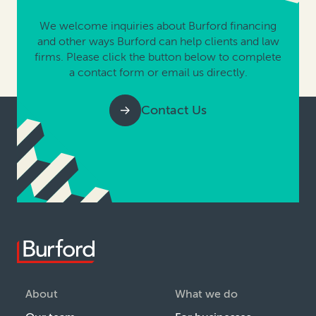
We welcome inquiries about Burford financing
and other ways Burford can help clients and law
firms. Please click the button below to complete
a contact form or email us directly.
Contact Us
About
What we do