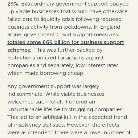
29%.
Extraordinary government support buoyed
up viable businesses that would have otherwise
failed due to liquidity crisis following reduced
business activity from lockdowns. In England
alone, government Covid support measures
totaled some £69 billion for business support
schemes.
This was further backed by
restrictions on creditor actions against
companies and separately, low interest rates
which made borrowing cheap.
Any government support was largely
indiscriminate. While viable businesses
welcomed such relief, it offered an
unsustainable lifeline to struggling companies.
This led to an artificial lull in the expected trend
of insolvency statistics. However, the effects
were as intended: There were a lower number of