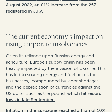
August 2022, an 81% increase from the 257
registered in July
.
The current economy’s impact on
rising corporate insolvencies
Given its reliance upon Russian energy and
agriculture, Europe’s supply chain has been
heavily impacted by the invasion of Ukraine. This
has led to soaring energy and fuel prices for
businesses, compounded by labor shortages
and the depreciation of currencies against the
US dollar, such as the pound,
which hit record
lows in late September.
I
nflation in the Eurozone reached a high of 10%