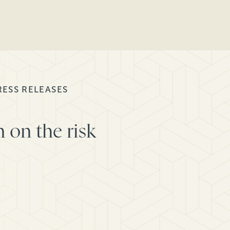
RESS RELEASES
 on the risk