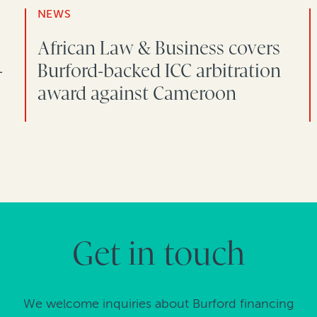
NEWS
African Law & Business covers
-
Burford-backed ICC arbitration
award against Cameroon
Get in touch
We welcome inquiries about Burford financing