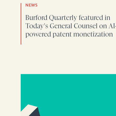
NEWS
Burford Quarterly featured in
Today's General Counsel on AI
powered patent monetization