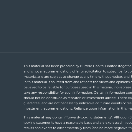
This material has been prepared by Burford Capital Limited (together 
and is not a recommendation, offer or solicitation to subscribe for, b
material and are subject to change at any time without notice, and 
in this material is sourced from and reflects the views and opinions
believed to be reliable for purposes used in this material, no repres
take any responsibility for such information. Certain information con
should not be construed as research or investment advice. There can 
guarantee, and are not necessarily indicative of, future events or res
investment recommendations. Reliance upon information in this materi
This material may contain “forward-looking statements”. Although Bur
looking statements have a reasonable basis and are expressed in goo
results and events to differ materially from (and be more negative 