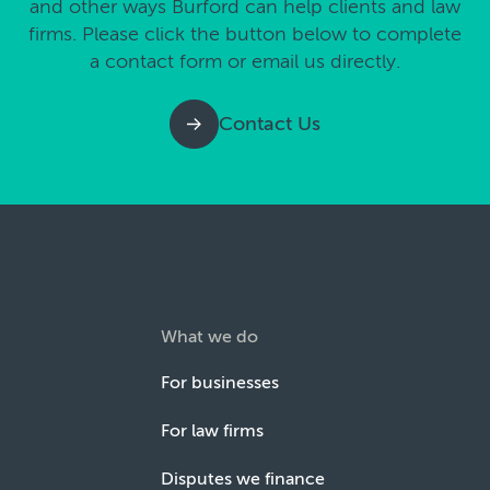
and other ways Burford can help clients and law
firms. Please click the button below to complete
a contact form or email us directly.
Contact Us
What we do
For businesses
For law firms
Disputes we finance