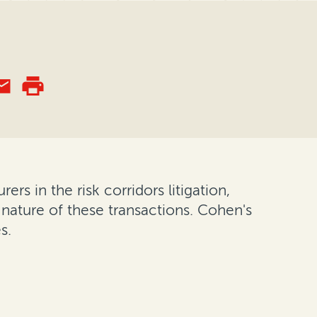
ers in the risk corridors litigation,
 nature of these transactions. Cohen's
s.