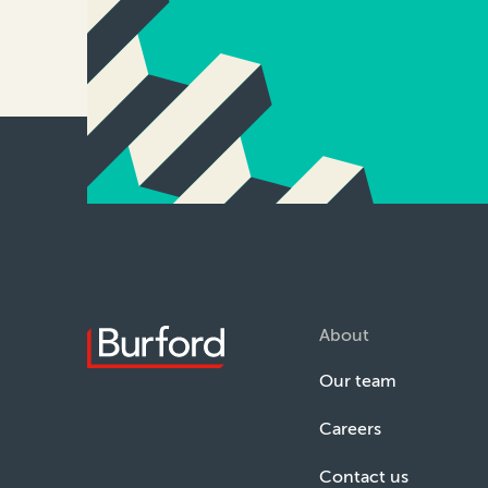
About
Our team
Careers
Contact us