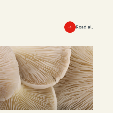
Read all