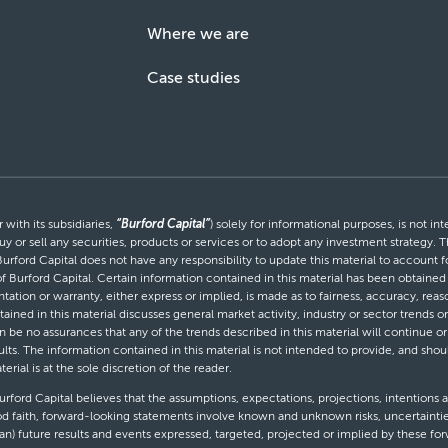
Where we are
Case studies
with its subsidiaries,
“Burford Capital”
) solely for informational purposes, is not i
uy or sell any securities, products or services or to adopt any investment strategy. T
Burford Capital does not have any responsibility to update this material to account
 of Burford Capital. Certain information contained in this material has been obtaine
entation or warranty, either express or implied, is made as to fairness, accuracy, r
tained in this material discusses general market activity, industry or sector trends
be no assurances that any of the trends described in this material will continue or 
ults. The information contained in this material is not intended to provide, and shou
al is at the sole discretion of the reader.
ford Capital believes that the assumptions, expectations, projections, intentions a
d faith, forward-looking statements involve known and unknown risks, uncertaintie
than) future results and events expressed, targeted, projected or implied by these 