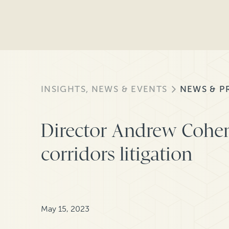
INSIGHTS, NEWS & EVENTS
NEWS & P
Director Andrew Cohen
corridors litigation
May 15, 2023