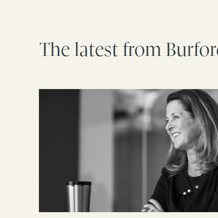
The latest from Burfo