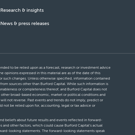
Research & insights
News & press releases
ntended to be relied upon as a forecast, research or investment advice
he opinions expressed in this material are as of the date of this
 for such changes. Unless otherwise specified, information contained
d from sources other than Burford Capital. While such information is
easonableness or completeness thereof, and Burford Capital does not
 or other broad-based economic, market or political conditions and
will not reverse. Past events and trends do not imply, predict or
ld not be relied upon for, accounting, legal or tax advice or
nd beliefs about future results and events reflected in forward-
s and other factors, which could cause Burford Capital’s actual
forward-looking statements. The forward-looking statements speak