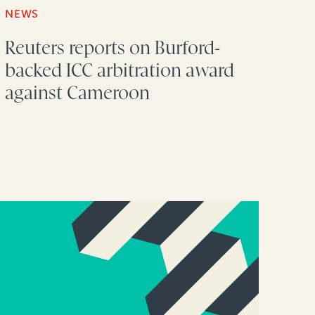
NEWS
Reuters reports on Burford-
backed ICC arbitration award
against Cameroon