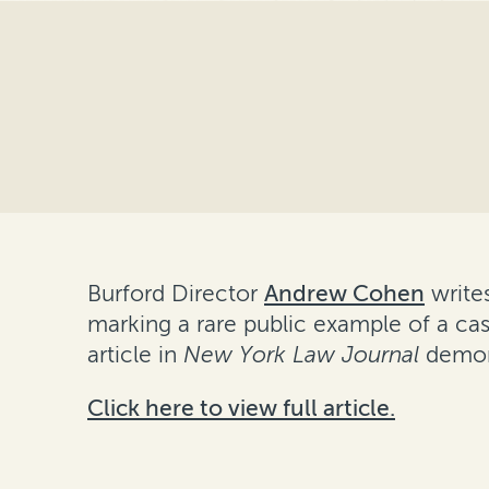
Burford Director
Andrew Cohen
writes
marking a rare public example of a cas
article in
New York Law Journal
demons
Click here to view full article.