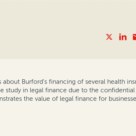
 about Burford's financing of several health insur
e study in legal finance due to the confidential
trates the value of legal finance for businesse