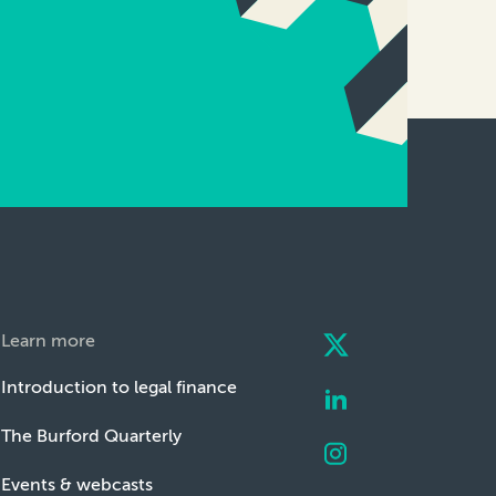
Learn more
Introduction to legal finance
The Burford Quarterly
Events & webcasts