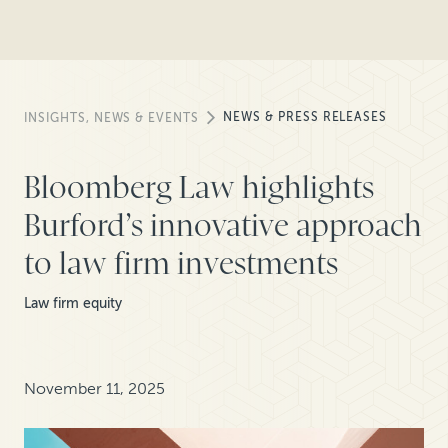
NEWS & PRESS RELEASES
INSIGHTS, NEWS & EVENTS
Bloomberg Law highlights
Burford’s innovative approach
to law firm investments
Law firm equity
November 11, 2025