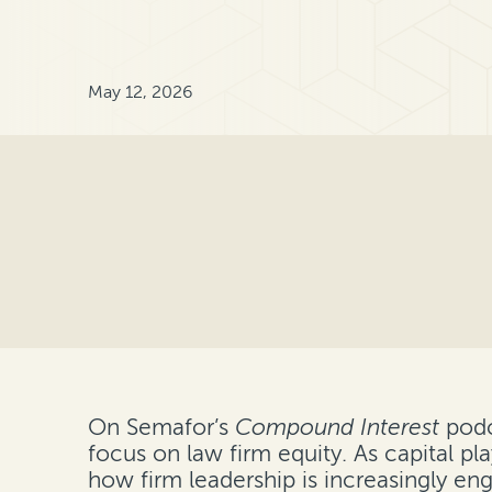
May 12, 2026
On Semafor’s
Compound Interest
podc
focus on law firm equity. As capital p
how firm leadership is increasingly en