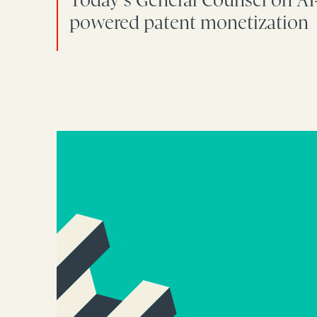
powered patent monetization