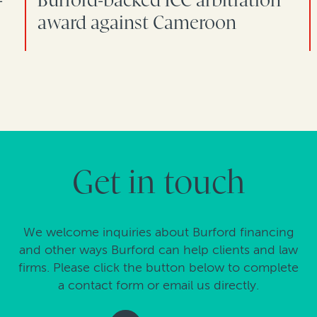
award against Cameroon
Get in touch
We welcome inquiries about Burford financing
and other ways Burford can help clients and law
firms. Please click the button below to complete
a contact form or email us directly.