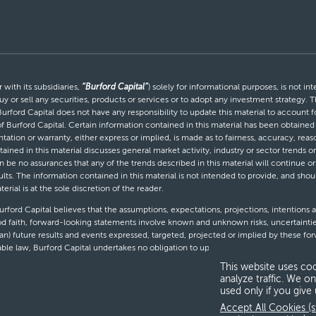
with its subsidiaries,
“Burford Capital”
) solely for informational purposes, is not i
uy or sell any securities, products or services or to adopt any investment strategy. T
Burford Capital does not have any responsibility to update this material to account
 of Burford Capital. Certain information contained in this material has been obtaine
entation or warranty, either express or implied, is made as to fairness, accuracy, r
tained in this material discusses general market activity, industry or sector trends
be no assurances that any of the trends described in this material will continue or 
ults. The information contained in this material is not intended to provide, and shou
al is at the sole discretion of the reader.
ford Capital believes that the assumptions, expectations, projections, intentions a
d faith, forward-looking statements involve known and unknown risks, uncertaintie
than) future results and events expressed, targeted, projected or implied by these 
cable law, Burford Capital undertakes no obligation to update or revise any forward-
This website uses coo
analyze traffic. We on
used only if you give
T
Accept All Cookies (s