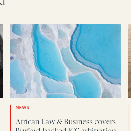
rd
NEWS
African Law & Business covers
-
Burford-backed ICC arbitration