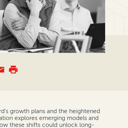
rd's growth plans and the heightened
ersation explores emerging models and
how these shifts could unlock long-