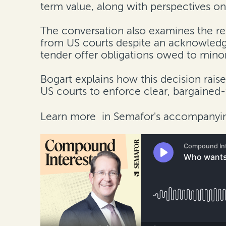
term value, along with perspectives on 
The conversation also examines the re
from US courts despite an acknowledge
tender offer obligations owed to minor
Bogart explains how this decision rais
US courts to enforce clear, bargained
Learn more
in Semafor's accompanyin