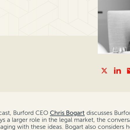
ast, Burford CEO
Chris Bogart
discusses Burfo
lays a larger role in the legal market, the conv
gaging with these ideas. Bogart also considers 