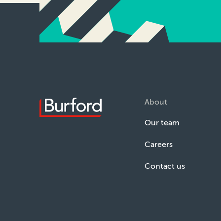
About
Our team
Careers
Contact us