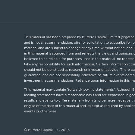
This material has been prepared by Burford Capital Limited (together 
and is not a recommendation, offer or solicitation to subscribe for, b
material and are subject to change at any time without notice, and 
in this material is sourced from and reflects the views and opinions
believed to be reliable for purposes used in this material, no repres
take any responsibility for such information. Certain information con
should not be construed as research or investment advice. There can 
guarantee, and are not necessarily indicative of, future events or res
investment recommendations. Reliance upon information in this materi
This material may contain “forward-looking statements”. Although Bur
looking statements have a reasonable basis and are expressed in goo
results and events to differ materially from (and be more negative 
only as of the date of this material and, except as required by appli
events or otherwise.
© Burford Capital LLC 2026