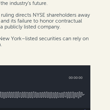
he industry’s future.
 ruling directs NYSE shareholders away
nd its failure to honor contractual
 a publicly listed company.
New York–listed securities can rely on
.