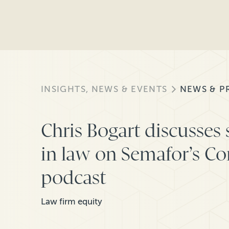
INSIGHTS, NEWS & EVENTS
NEWS & P
Chris Bogart discusses 
in law on Semafor’s C
podcast
Law firm equity