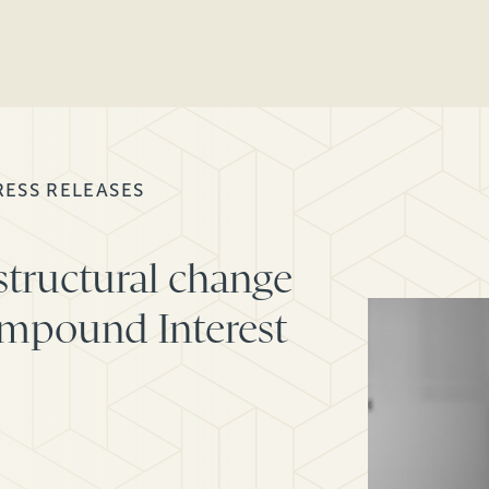
RESS RELEASES
structural change
ompound Interest