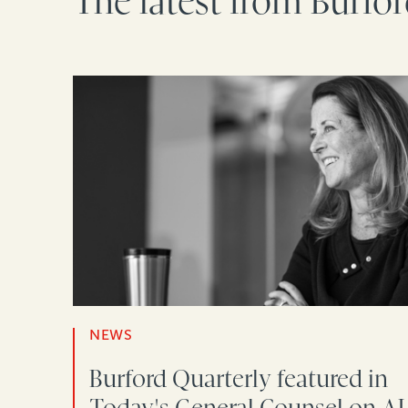
The latest from Burfo
NEWS
Burford Quarterly featured in
Today's General Counsel on AI