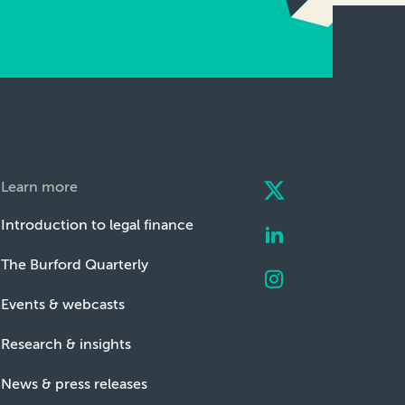
Learn more
Introduction to legal finance
The Burford Quarterly
Events & webcasts
Research & insights
News & press releases