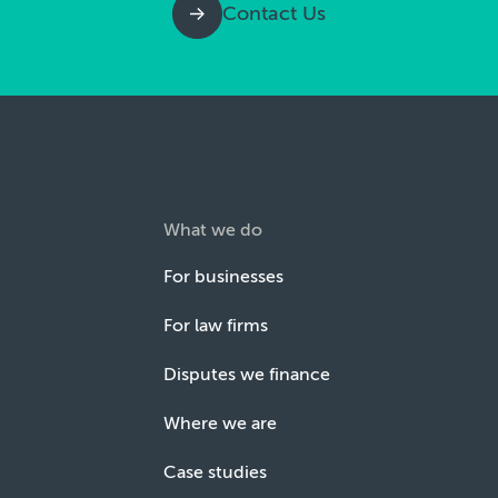
Contact Us
What we do
For businesses
For law firms
Disputes we finance
Where we are
Case studies