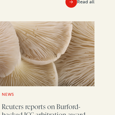
Read all
NEWS
Reuters reports on Burford-
backed ICC arbitration award