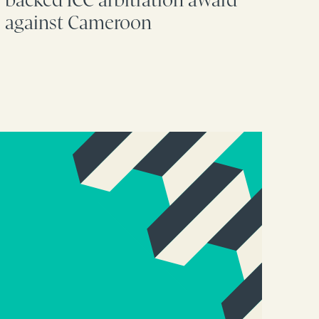
against Cameroon