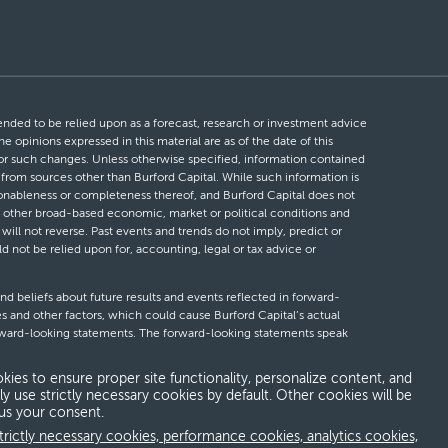
ntended to be relied upon as a forecast, research or investment advice
he opinions expressed in this material are as of the date of this
 for such changes. Unless otherwise specified, information contained
d from sources other than Burford Capital. While such information is
easonableness or completeness thereof, and Burford Capital does not
 or other broad-based economic, market or political conditions and
will not reverse. Past events and trends do not imply, predict or
ld not be relied upon for, accounting, legal or tax advice or
nd beliefs about future results and events reflected in forward-
s and other factors, which could cause Burford Capital’s actual
forward-looking statements. The forward-looking statements speak
looking statements, whether as a result of new information, future
kies to ensure proper site functionality, personalize content, and
ly use strictly necessary cookies by default. Other cookies will be
 us your consent.
erms and conditions
Global Privacy Notice
Modern slavery act
trictly necessary cookies, performance cookies, analytics cookies,