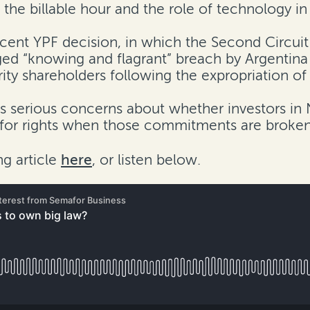
the billable hour and the role of technology in t
cent YPF decision, in which the Second Circuit
d “knowing and flagrant” breach by Argentina a
ity shareholders following the expropriation of
es serious concerns about whether investors in 
-for rights when those commitments are broken
g article
here
, or listen below.