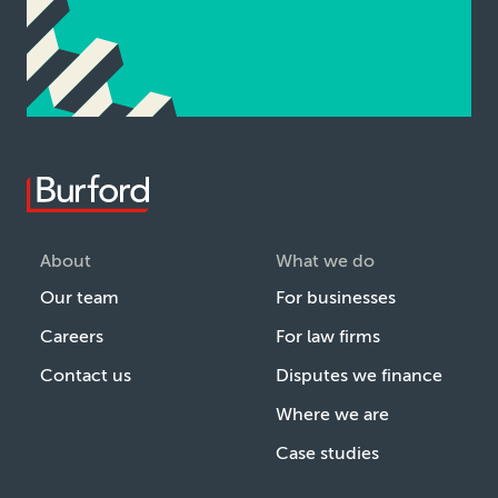
About
What we do
Our team
For businesses
Careers
For law firms
Contact us
Disputes we finance
Where we are
Case studies