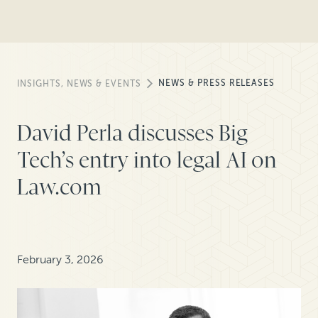
NEWS & PRESS RELEASES
INSIGHTS, NEWS & EVENTS
David Perla discusses Big
Tech’s entry into legal AI on
Law.com
February 3, 2026