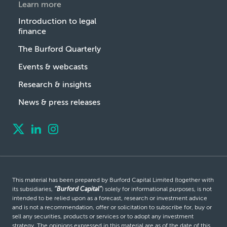
Learn more
Introduction to legal
finance
The Burford Quarterly
Events & webcasts
Research & insights
News & press releases
This material has been prepared by Burford Capital Limited (together with
its subsidiaries,
“Burford Capital”
) solely for informational purposes, is not
intended to be relied upon as a forecast, research or investment advice
and is not a recommendation, offer or solicitation to subscribe for, buy or
sell any securities, products or services or to adopt any investment
strategy. The opinions expressed in this material are as of the date of this