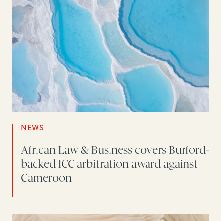
NEWS
African Law & Business covers Burford-
backed ICC arbitration award against
Cameroon