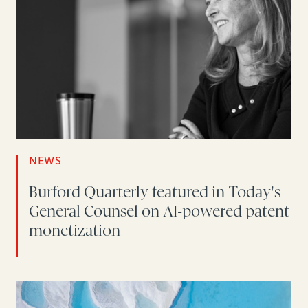
NEWS
Burford Quarterly featured in Today's
General Counsel on AI-powered patent
monetization