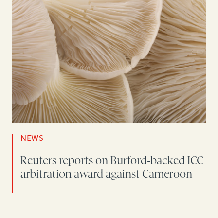
NEWS
Reuters reports on Burford-backed ICC
arbitration award against Cameroon