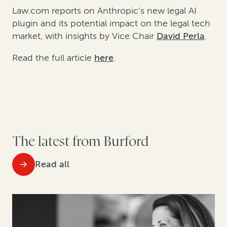
Law.com reports on Anthropic’s new legal AI
plugin and its potential impact on the legal tech
market, with insights by Vice Chair
David Perla
.
Read the full article
here
.
The latest from Burford
Read all