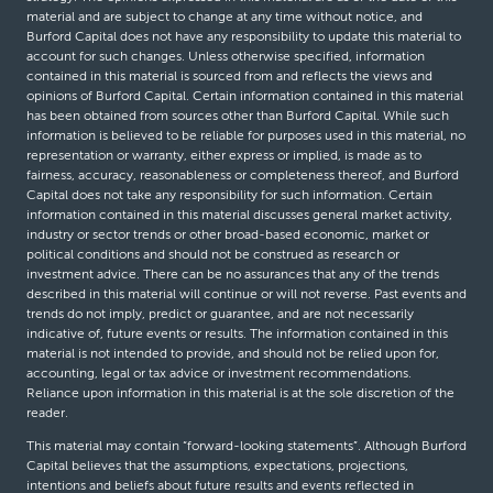
material and are subject to change at any time without notice, and
Burford Capital does not have any responsibility to update this material to
account for such changes. Unless otherwise specified, information
contained in this material is sourced from and reflects the views and
opinions of Burford Capital. Certain information contained in this material
has been obtained from sources other than Burford Capital. While such
information is believed to be reliable for purposes used in this material, no
representation or warranty, either express or implied, is made as to
fairness, accuracy, reasonableness or completeness thereof, and Burford
Capital does not take any responsibility for such information. Certain
information contained in this material discusses general market activity,
industry or sector trends or other broad-based economic, market or
political conditions and should not be construed as research or
investment advice. There can be no assurances that any of the trends
described in this material will continue or will not reverse. Past events and
trends do not imply, predict or guarantee, and are not necessarily
indicative of, future events or results. The information contained in this
material is not intended to provide, and should not be relied upon for,
accounting, legal or tax advice or investment recommendations.
Reliance upon information in this material is at the sole discretion of the
reader.
This material may contain “forward-looking statements”. Although Burford
Capital believes that the assumptions, expectations, projections,
intentions and beliefs about future results and events reflected in