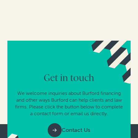
Get in touch
We welcome inquiries about Burford financing
and other ways Burford can help clients and law
firms. Please click the button below to complete
a contact form or email us directly.
Contact Us