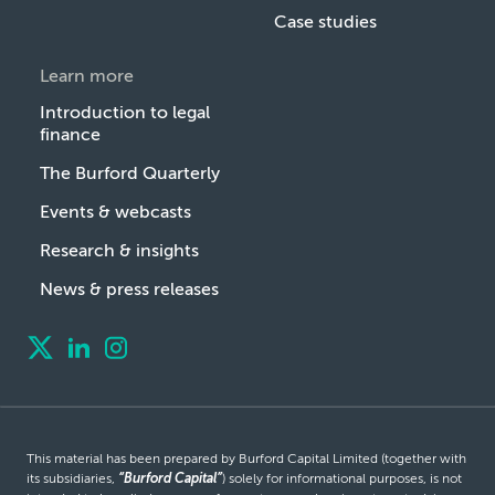
Case studies
Learn more
Introduction to legal
finance
The Burford Quarterly
Events & webcasts
Research & insights
News & press releases
This material has been prepared by Burford Capital Limited (together with
its subsidiaries,
“Burford Capital”
) solely for informational purposes, is not