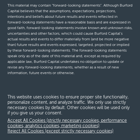
This material may contain “forward-looking statements”. Although Burford
Capital believes that the assumptions, expectations, projections,
intentions and beliefs about future results and events reflected in
forward-looking statements have a reasonable basis and are expressed in
good faith, forward-looking statements involve known and unknown risks,
uncertainties and other factors, which could cause Burford Capital’s
actual results and events to differ materially from (and be more negative
than) future results and events expressed, targeted, projected or implied
by these forward-looking statements. The forward-looking statements
speak only as of the date of this material and, except as required by
applicable law, Burford Capital undertakes no obligation to update or
revise any forward-looking statements, whether as a result of new
information, future events or otherwise.
© Burford Capital LLC 2026
This website uses cookies to ensure proper site functionality,
personalize content, and analyze traffic. We only use strictly
Terms and conditions
necessary cookies by default. Other cookies will be used only
if you give us your consent.
Global Privacy Notice
Accept All Cookies (strictly necessary cookies, performance
Modern slavery act
cookies, analytics cookies, marketing cookies)
Reject All Cookies (except strictly necessary cookies)