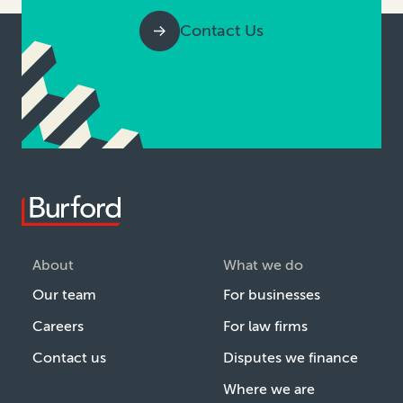
Contact Us
About
What we do
Our team
For businesses
Careers
For law firms
Contact us
Disputes we finance
Where we are