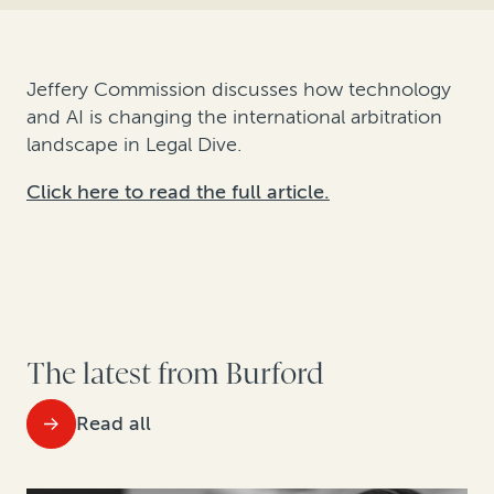
Jeffery Commission discusses how technology
and AI is changing the international arbitration
landscape in Legal Dive.
Click here to read the full article.
The latest from Burford
Read all