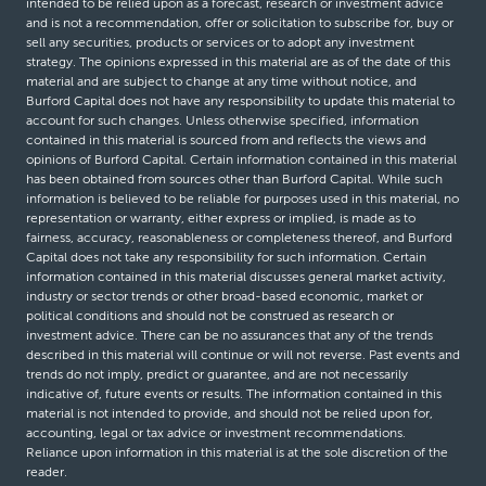
intended to be relied upon as a forecast, research or investment advice
and is not a recommendation, offer or solicitation to subscribe for, buy or
sell any securities, products or services or to adopt any investment
strategy. The opinions expressed in this material are as of the date of this
material and are subject to change at any time without notice, and
Burford Capital does not have any responsibility to update this material to
account for such changes. Unless otherwise specified, information
contained in this material is sourced from and reflects the views and
opinions of Burford Capital. Certain information contained in this material
has been obtained from sources other than Burford Capital. While such
information is believed to be reliable for purposes used in this material, no
representation or warranty, either express or implied, is made as to
fairness, accuracy, reasonableness or completeness thereof, and Burford
Capital does not take any responsibility for such information. Certain
information contained in this material discusses general market activity,
industry or sector trends or other broad-based economic, market or
political conditions and should not be construed as research or
investment advice. There can be no assurances that any of the trends
described in this material will continue or will not reverse. Past events and
trends do not imply, predict or guarantee, and are not necessarily
indicative of, future events or results. The information contained in this
material is not intended to provide, and should not be relied upon for,
accounting, legal or tax advice or investment recommendations.
Reliance upon information in this material is at the sole discretion of the
reader.