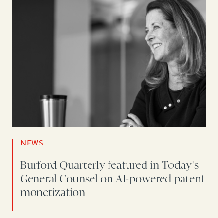
NEWS
Burford Quarterly featured in Today's
General Counsel on AI-powered patent
monetization