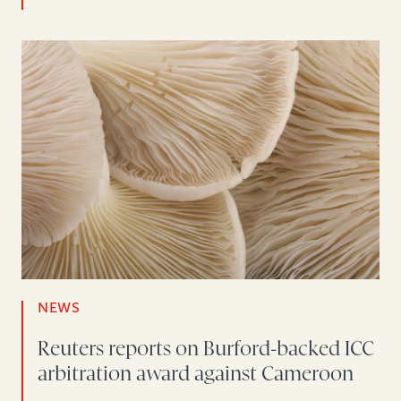
NEWS
Reuters reports on Burford-backed ICC
arbitration award against Cameroon