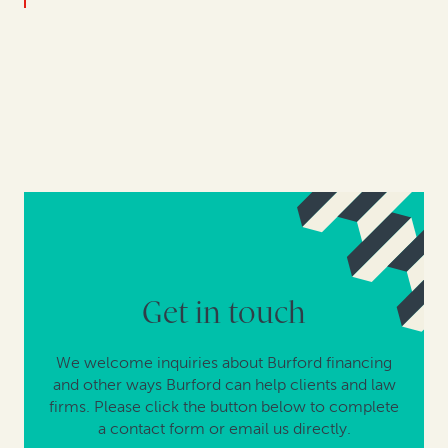
Get in touch
We welcome inquiries about Burford financing
and other ways Burford can help clients and law
firms. Please click the button below to complete
a contact form or email us directly.