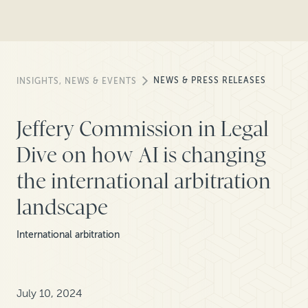
NEWS & PRESS RELEASES
INSIGHTS, NEWS & EVENTS
Jeffery Commission in Legal
Dive on how AI is changing
the international arbitration
landscape
International arbitration
July 10, 2024