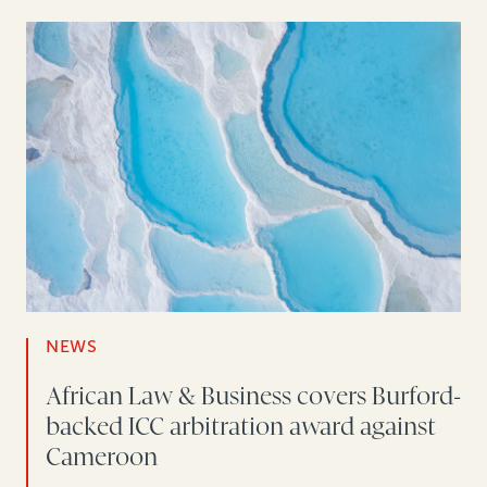
NEWS
African Law & Business covers Burford-
backed ICC arbitration award against
Cameroon