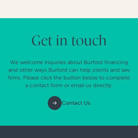
Get in touch
We welcome inquiries about Burford financing
and other ways Burford can help clients and law
firms. Please click the button below to complete
a contact form or email us directly.
Contact Us