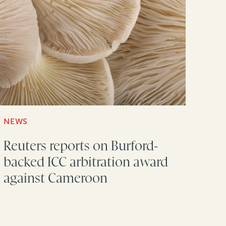
NEWS
Reuters reports on Burford-
backed ICC arbitration award
against Cameroon