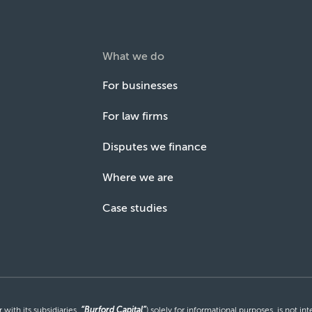
What we do
For businesses
For law firms
Disputes we finance
Where we are
Case studies
with its subsidiaries,
“Burford Capital”
) solely for informational purposes, is not i