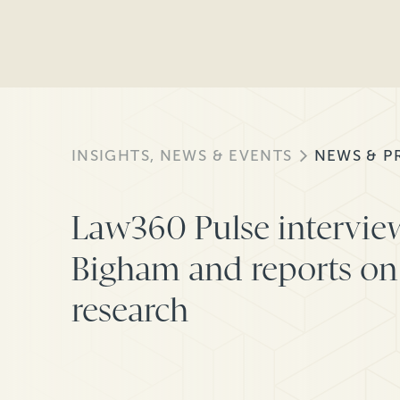
INSIGHTS, NEWS & EVENTS
NEWS & P
Law360 Pulse intervie
Bigham and reports on 
research