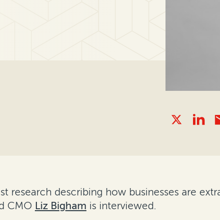
est research describing how businesses are extr
and CMO
Liz Bigham
is interviewed.