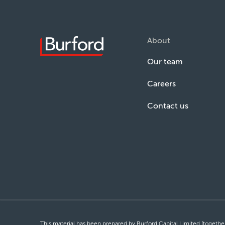
About
Our team
Careers
Contact us
This material has been prepared by Burford Capital Limited (together 