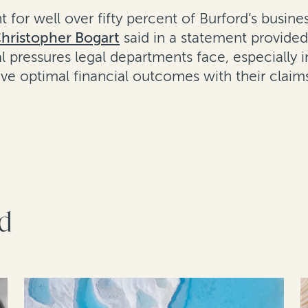
 for well over fifty percent of Burford’s busine
hristopher Bogart
said in a statement provided
l pressures legal departments face, especially
ve optimal financial outcomes with their claim
rd