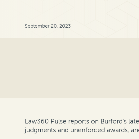
September 20, 2023
Law360 Pulse reports on Burford's lat
judgments and unenforced awards, 