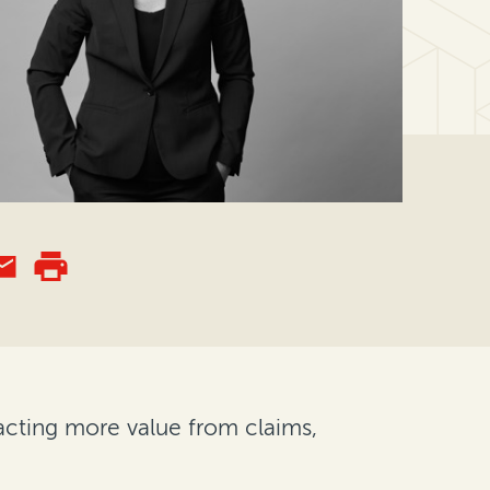
acting more value from claims,