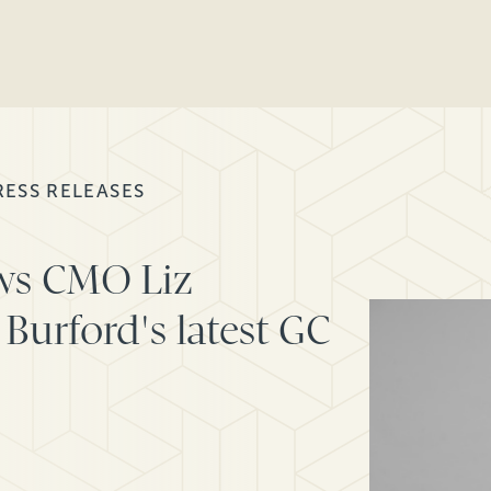
RESS RELEASES
ws CMO Liz
Burford's latest GC