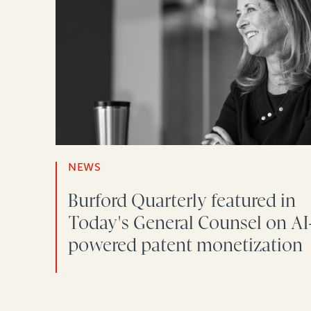
NEWS
Burford Quarterly featured in
Today's General Counsel on AI
powered patent monetization