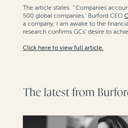
The article states: "'Companies account
500 global companies,' Burford CEO
C
a company, I am awake to the financia
research confirms GCs’ desire to achie
Click here to view full article.
The latest from Burfo