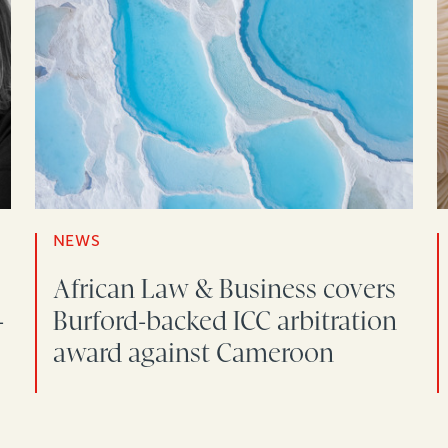
NEWS
African Law & Business covers
-
Burford-backed ICC arbitration
award against Cameroon