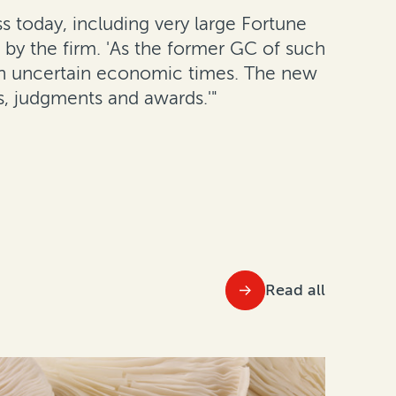
ss today, including very large Fortune
 by the firm. 'As the former GC of such
 in uncertain economic times. The new
s, judgments and awards.'"
Read all