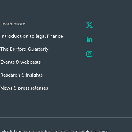
Learn more
Introduction to legal finance
The Burford Quarterly
Events & webcasts
Research & insights
News & press releases
ntended to be relied upon as a forecast, research or investment advice