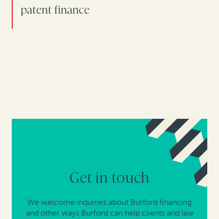
patent finance
Get in touch
We welcome inquiries about Burford financing
and other ways Burford can help clients and law