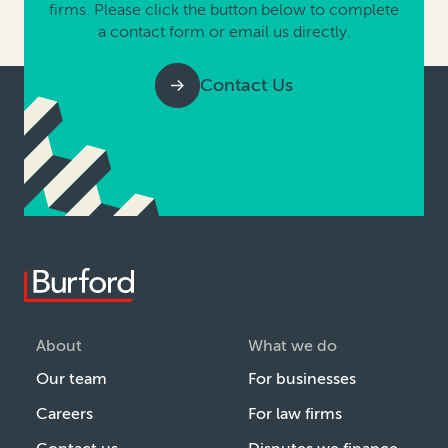
firms. Please click the button below to complete
a contact form or email us directly.
Contact Us
About
What we do
Our team
For businesses
Careers
For law firms