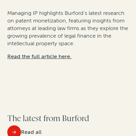
Managing IP highlights Burford's latest research
on patent monetization, featuring insights from
attorneys at leading law firms as they explore the
growing prevalence of legal finance in the
intellectual property space.
Read the full article here.
The latest from Burford
Read all