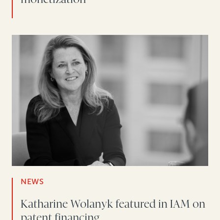
NEWS
Katharine Wolanyk featured in IAM on
patent financing