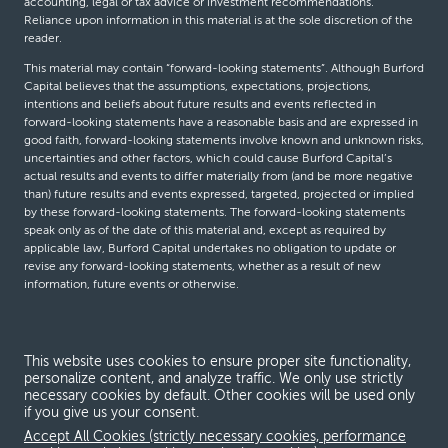
accounting, legal or tax advice or investment recommendations.
Reliance upon information in this material is at the sole discretion of the
reader.
This material may contain “forward-looking statements”. Although Burford
Capital believes that the assumptions, expectations, projections,
intentions and beliefs about future results and events reflected in
forward-looking statements have a reasonable basis and are expressed in
good faith, forward-looking statements involve known and unknown risks,
uncertainties and other factors, which could cause Burford Capital’s
actual results and events to differ materially from (and be more negative
than) future results and events expressed, targeted, projected or implied
by these forward-looking statements. The forward-looking statements
speak only as of the date of this material and, except as required by
applicable law, Burford Capital undertakes no obligation to update or
revise any forward-looking statements, whether as a result of new
information, future events or otherwise.
© Burford Capital LLC 2026
This website uses cookies to ensure proper site functionality,
personalize content, and analyze traffic. We only use strictly
Terms and conditions
necessary cookies by default. Other cookies will be used only
if you give us your consent.
Global Privacy Notice
Accept All Cookies (strictly necessary cookies, performance