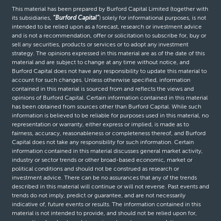
This material has been prepared by Burford Capital Limited (together with
its subsidiaries,
“Burford Capital”
) solely for informational purposes, is not
intended to be relied upon as a forecast, research or investment advice
and is not a recommendation, offer or solicitation to subscribe for, buy or
sell any securities, products or services or to adopt any investment
strategy. The opinions expressed in this material are as of the date of this
material and are subject to change at any time without notice, and
Burford Capital does not have any responsibility to update this material to
account for such changes. Unless otherwise specified, information
contained in this material is sourced from and reflects the views and
opinions of Burford Capital. Certain information contained in this material
has been obtained from sources other than Burford Capital. While such
information is believed to be reliable for purposes used in this material, no
representation or warranty, either express or implied, is made as to
fairness, accuracy, reasonableness or completeness thereof, and Burford
Capital does not take any responsibility for such information. Certain
information contained in this material discusses general market activity,
industry or sector trends or other broad-based economic, market or
political conditions and should not be construed as research or
investment advice. There can be no assurances that any of the trends
described in this material will continue or will not reverse. Past events and
trends do not imply, predict or guarantee, and are not necessarily
indicative of, future events or results. The information contained in this
material is not intended to provide, and should not be relied upon for,