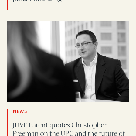
NEWS
JUVE Patent quotes Christopher
Freeman on the UPC and the future of