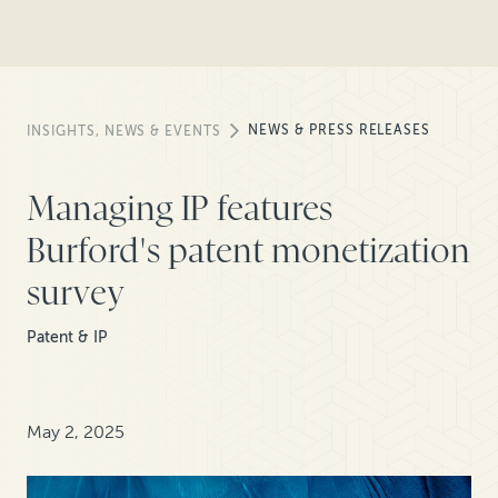
NEWS & PRESS RELEASES
INSIGHTS, NEWS & EVENTS
Managing IP features
Burford's patent monetization
survey
Patent & IP
May 2, 2025