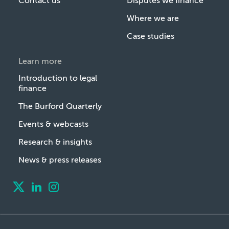
Contact us
Disputes we finance
Where we are
Case studies
Learn more
Introduction to legal
finance
The Burford Quarterly
Events & webcasts
Research & insights
News & press releases