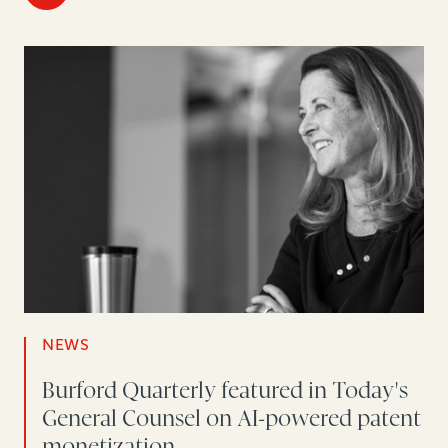
NEWS
Burford Quarterly featured in Today's
General Counsel on AI-powered patent
monetization