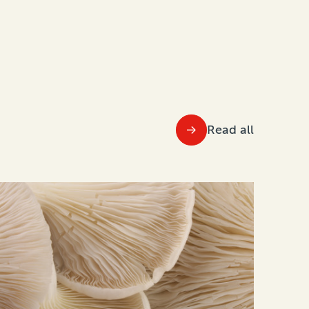
Read all