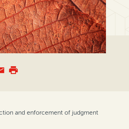
ection and enforcement of judgment