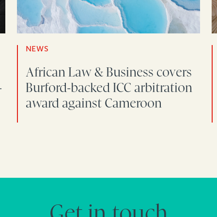
NEWS
African Law & Business covers
-
Burford-backed ICC arbitration
award against Cameroon
Get in touch