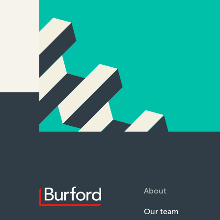
About
Our team