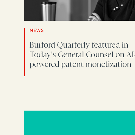
NEWS
Burford Quarterly featured in
Today's General Counsel on AI
powered patent monetization