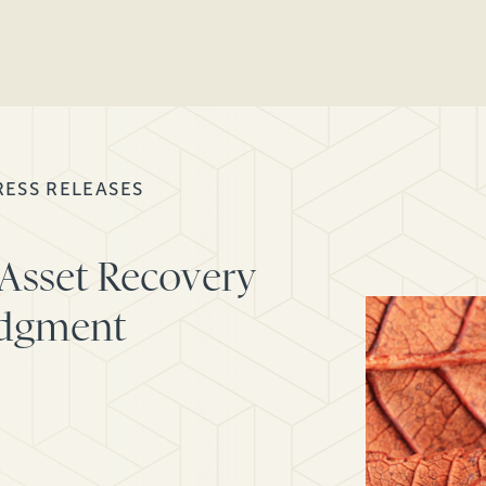
RESS RELEASES
Asset Recovery
udgment