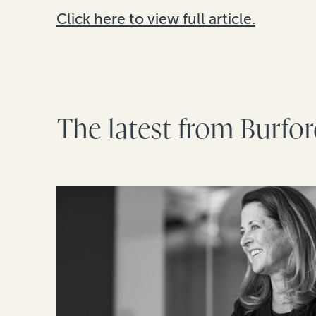
Click here to view full article.
The latest from Burfo