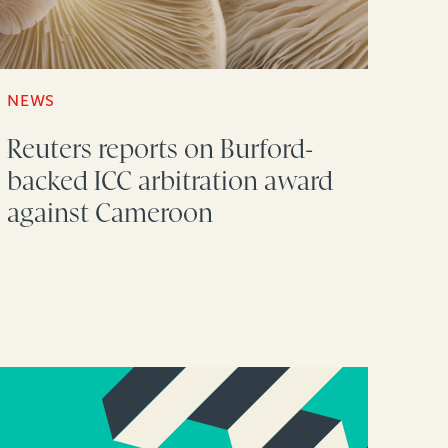
NEWS
Reuters reports on Burford-
backed ICC arbitration award
against Cameroon