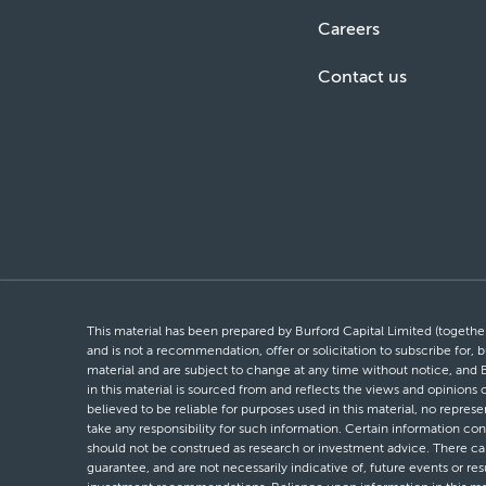
Careers
Contact us
This material has been prepared by Burford Capital Limited (together 
and is not a recommendation, offer or solicitation to subscribe for, b
material and are subject to change at any time without notice, and 
in this material is sourced from and reflects the views and opinions
believed to be reliable for purposes used in this material, no repres
take any responsibility for such information. Certain information con
should not be construed as research or investment advice. There can 
guarantee, and are not necessarily indicative of, future events or res