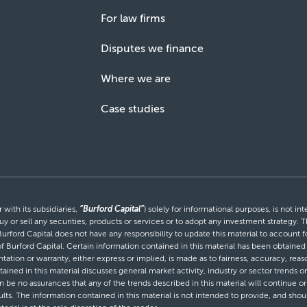
For law firms
Disputes we finance
Where we are
Case studies
with its subsidiaries,
“Burford Capital”
) solely for informational purposes, is not i
uy or sell any securities, products or services or to adopt any investment strategy. T
Burford Capital does not have any responsibility to update this material to account
 of Burford Capital. Certain information contained in this material has been obtaine
entation or warranty, either express or implied, is made as to fairness, accuracy, r
tained in this material discusses general market activity, industry or sector trends
be no assurances that any of the trends described in this material will continue or 
ults. The information contained in this material is not intended to provide, and shou