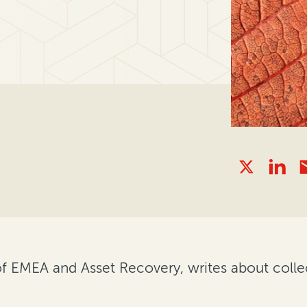
f EMEA and Asset Recovery, writes about coll