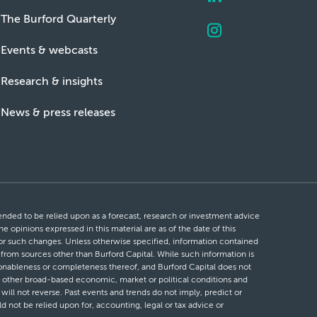
The Burford Quarterly
Events & webcasts
Research & insights
News & press releases
ntended to be relied upon as a forecast, research or investment advice
he opinions expressed in this material are as of the date of this
 for such changes. Unless otherwise specified, information contained
d from sources other than Burford Capital. While such information is
easonableness or completeness thereof, and Burford Capital does not
 or other broad-based economic, market or political conditions and
will not reverse. Past events and trends do not imply, predict or
ld not be relied upon for, accounting, legal or tax advice or