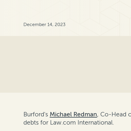
December 14, 2023
Burford's
Michael Redman
, Co-Head o
debts for Law.com International.