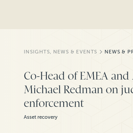
INSIGHTS, NEWS & EVENTS
NEWS & P
Co-Head of EMEA and 
Michael Redman on j
enforcement
Asset recovery