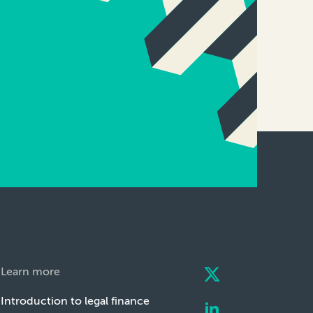
Learn more
Introduction to legal finance