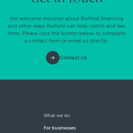
We welcome inquiries about Burford financing
and other ways Burford can help clients and law
firms. Please click the button below to complete
a contact form or email us directly.
Contact Us
What we do
For businesses