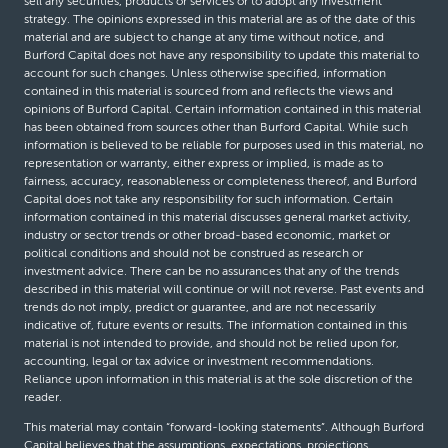
sell any securities, products or services or to adopt any investment
strategy. The opinions expressed in this material are as of the date of this
material and are subject to change at any time without notice, and
Burford Capital does not have any responsibility to update this material to
account for such changes. Unless otherwise specified, information
contained in this material is sourced from and reflects the views and
opinions of Burford Capital. Certain information contained in this material
has been obtained from sources other than Burford Capital. While such
information is believed to be reliable for purposes used in this material, no
representation or warranty, either express or implied, is made as to
fairness, accuracy, reasonableness or completeness thereof, and Burford
Capital does not take any responsibility for such information. Certain
information contained in this material discusses general market activity,
industry or sector trends or other broad-based economic, market or
political conditions and should not be construed as research or
investment advice. There can be no assurances that any of the trends
described in this material will continue or will not reverse. Past events and
trends do not imply, predict or guarantee, and are not necessarily
indicative of, future events or results. The information contained in this
material is not intended to provide, and should not be relied upon for,
accounting, legal or tax advice or investment recommendations.
Reliance upon information in this material is at the sole discretion of the
reader.
This material may contain “forward-looking statements”. Although Burford
Capital believes that the assumptions, expectations, projections,