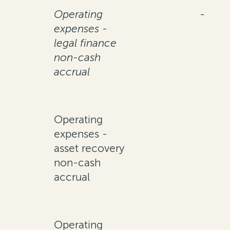
Operating
-
expenses -
legal finance
non-cash
accrual
Operating
expenses -
asset recovery
non-cash
accrual
Operating