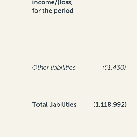
income/(loss)
for the period
Other liabilities
(51,430)
Total liabilities
(1,118,992)