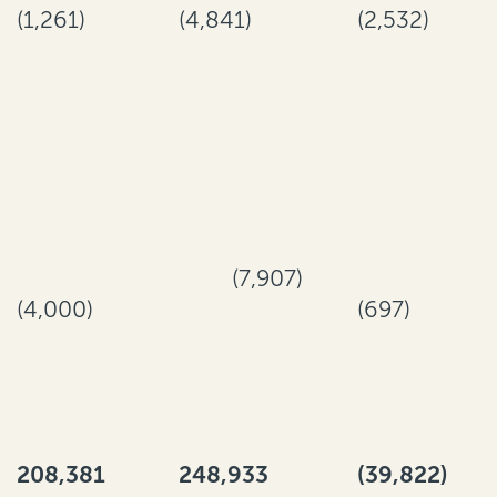
(1,261)
(4,841)
(2,532)
(7,907)
(4,000)
(697)
208,381
248,933
(39,822)