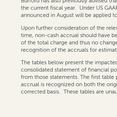
Burford has also previously advised tha
the current fiscal year. Under US GAA
announced in August will be applied t
Upon further consideration of the rel
time, non-cash accrual should have b
of the total charge and thus no changes
recognition of the accruals for estimates
The tables below present the impacte
consolidated statement of financial po
from those statements. The first table
accrual is recognized on both the orig
corrected basis. These tables are unau