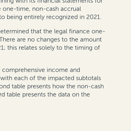
ning with its financial statements for
ce one-time, non-cash accrual
o being entirely recognized in 2021.
determined that the legal finance one-
 There are no changes to the amount
 this relates solely to the timing of
 of comprehensive income and
g with each of the impacted subtotals
second table presents how the non-cash
rd table presents the data on the