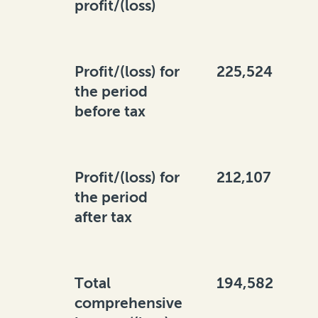
profit/(loss)
Profit/(loss) for
225,524
the period
before tax
Profit/(loss) for
212,107
the period
after tax
Total
194,582
comprehensive