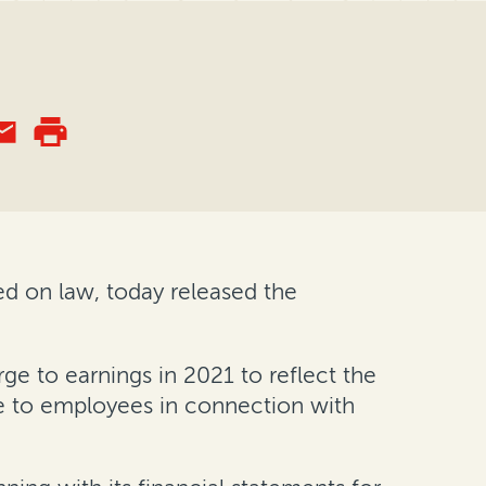
ed on law, today released the
e to earnings in 2021 to reflect the
le to employees in connection with