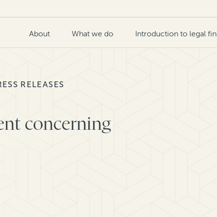
About
What we do
Introduction to legal fi
RESS RELEASES
ent concerning