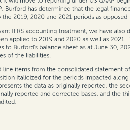
t it will move to reporting under US GAAP begin
P, Burford has determined that the legal finan
o the 2019, 2020 and 2021 periods as opposed t
evant IFRS accounting treatment, we have also 
een applied to 2019 and 2020 as well as 2021.
 to Burford’s balance sheet as at June 30, 2021;
 of the liabilities.
d line items from the consolidated statement
sition italicized for the periods impacted alon
 presents the data as originally reported, the 
inally reported and corrected bases, and the thi
dited.