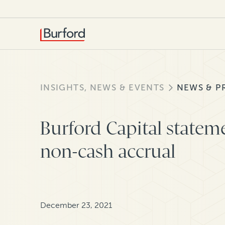
INSIGHTS, NEWS & EVENTS
NEWS & P
Burford Capital statem
non-cash accrual
December 23, 2021