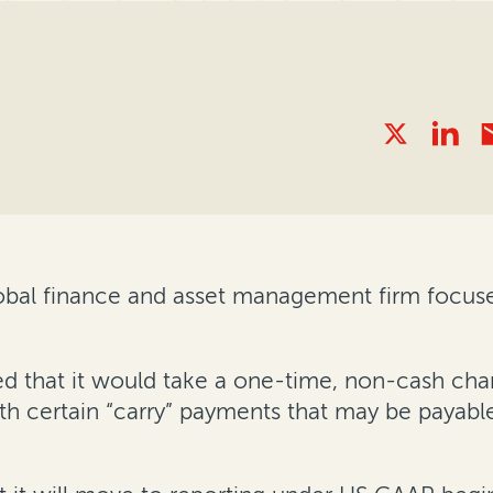
global finance and asset management firm focus
 that it would take a one-time, non-cash charg
ith certain “carry” payments that may be payab