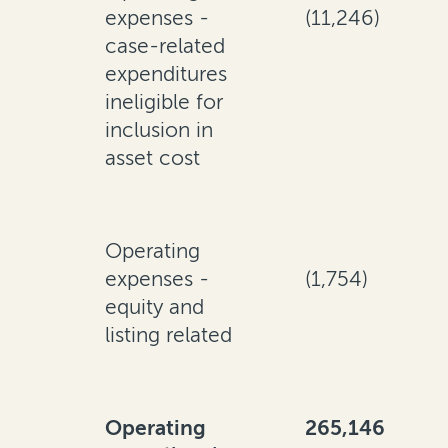
expenses -
(11,246)
case-related
expenditures
ineligible for
inclusion in
asset cost
Operating
expenses -
(1,754)
equity and
listing related
Operating
265,146