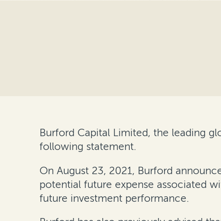
Burford Capital Limited, the leading 
following statement.
On August 23, 2021, Burford announced
potential future expense associated w
future investment performance.