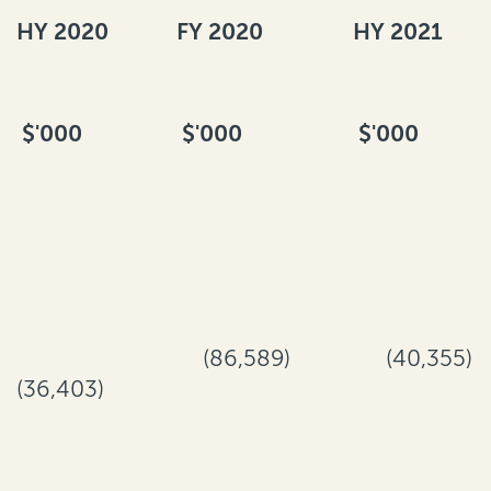
HY 2020
FY 2020
HY 2021
$'000
$'000
$'000
(86,589)
(40,355)
(36,403)