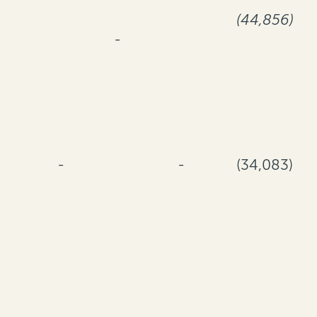
(44,856)
-
-
-
(34,083)