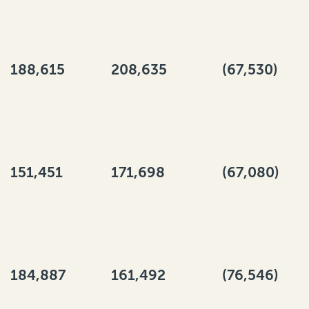
188,615
208,635
(67,530)
151,451
171,698
(67,080)
184,887
161,492
(76,546)