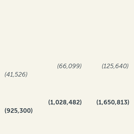
(66,099)
(125,640)
(41,526)
(1,028,482)
(1,650,813)
(925,300)