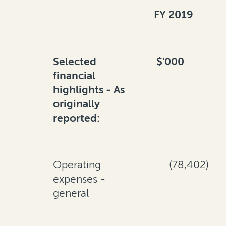
FY 2019
Selected
$'000
financial
highlights - As
originally
reported:
Operating
(78,402)
expenses -
general