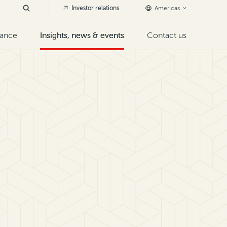
Investor relations
Americas
nance
Insights, news & events
Contact us