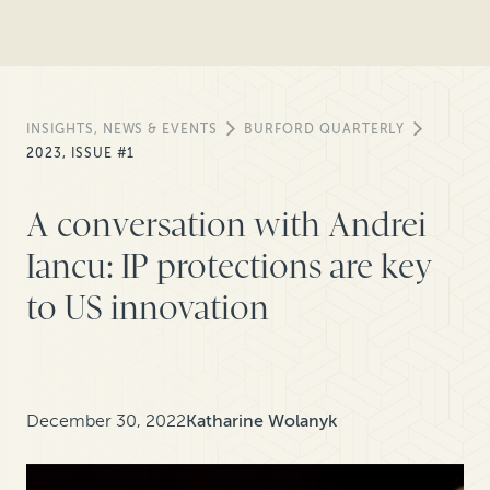
INSIGHTS, NEWS & EVENTS
BURFORD QUARTERLY
2023, ISSUE #1
A conversation with Andrei
Iancu: IP protections are key
to US innovation
December 30, 2022
Katharine Wolanyk