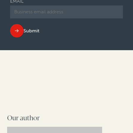
EMAIL
Submit
Our author