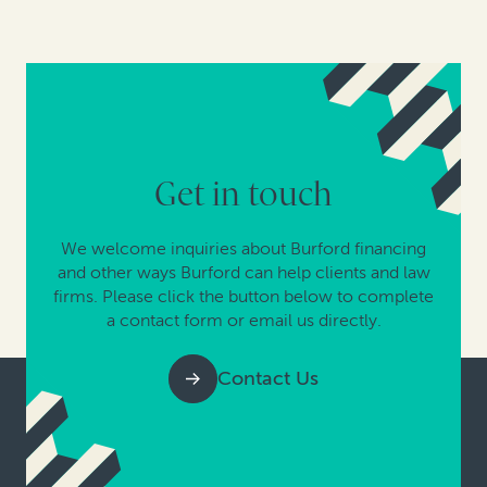
Get in touch
We welcome inquiries about Burford financing
and other ways Burford can help clients and law
firms. Please click the button below to complete
a contact form or email us directly.
Contact Us