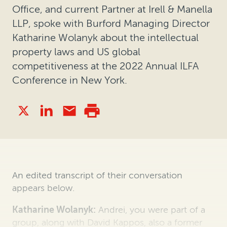
Office, and current Partner at Irell & Manella
LLP, spoke with Burford Managing Director
Katharine Wolanyk about the intellectual
property laws and US global
competitiveness at the 2022 Annual ILFA
Conference in New York.
An edited transcript of their conversation
appears below.
Katharine Wolanyk:
Andrei, you were part of a
group, along with David Kappos, also a former