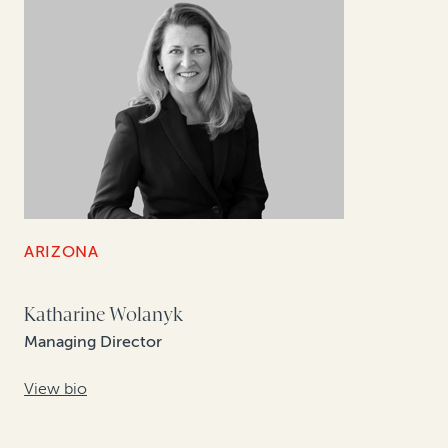
ARIZONA
Katharine Wolanyk
Managing Director
View bio