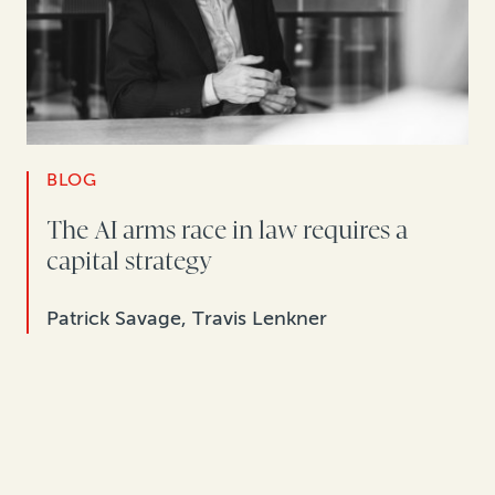
BLOG
The AI arms race in law requires a
capital strategy
Patrick Savage, Travis Lenkner