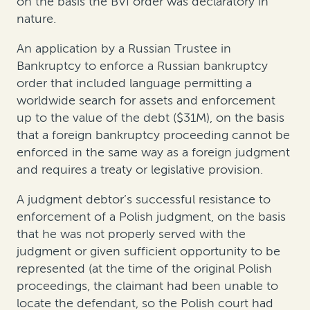
on the basis the BVI order was declaratory in
nature.
An application by a Russian Trustee in
Bankruptcy to enforce a Russian bankruptcy
order that included language permitting a
worldwide search for assets and enforcement
up to the value of the debt ($31M), on the basis
that a foreign bankruptcy proceeding cannot be
enforced in the same way as a foreign judgment
and requires a treaty or legislative provision.
A judgment debtor’s successful resistance to
enforcement of a Polish judgment, on the basis
that he was not properly served with the
judgment or given sufficient opportunity to be
represented (at the time of the original Polish
proceedings, the claimant had been unable to
locate the defendant, so the Polish court had