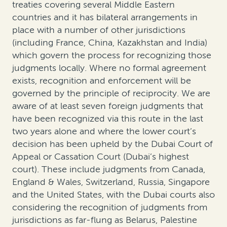
treaties covering several Middle Eastern
countries and it has bilateral arrangements in
place with a number of other jurisdictions
(including France, China, Kazakhstan and India)
which govern the process for recognizing those
judgments locally. Where no formal agreement
exists, recognition and enforcement will be
governed by the principle of reciprocity. We are
aware of at least seven foreign judgments that
have been recognized via this route in the last
two years alone and where the lower court’s
decision has been upheld by the Dubai Court of
Appeal or Cassation Court (Dubai’s highest
court). These include judgments from Canada,
England & Wales, Switzerland, Russia, Singapore
and the United States, with the Dubai courts also
considering the recognition of judgments from
jurisdictions as far-flung as Belarus, Palestine