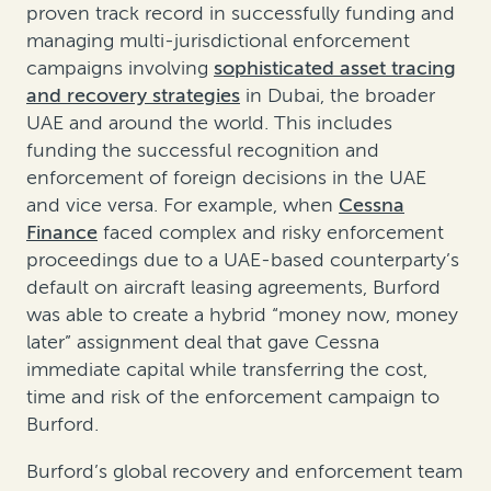
proven track record in successfully funding and
managing multi-jurisdictional enforcement
campaigns involving
sophisticated asset tracing
and recovery strategies
in Dubai, the broader
UAE and around the world. This includes
funding the successful recognition and
enforcement of foreign decisions in the UAE
and vice versa. For example, when
Cessna
Finance
faced complex and risky enforcement
proceedings due to a UAE-based counterparty’s
default on aircraft leasing agreements, Burford
was able to create a hybrid “money now, money
later” assignment deal that gave Cessna
immediate capital while transferring the cost,
time and risk of the enforcement campaign to
Burford.
Burford’s global recovery and enforcement team