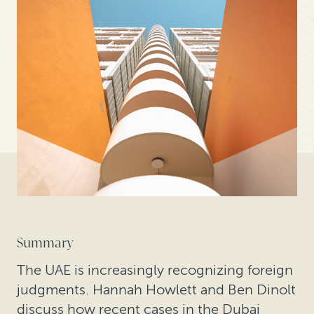
Summary
The UAE is increasingly recognizing foreign
judgments. Hannah Howlett and Ben Dinolt
discuss how recent cases in the Dubai