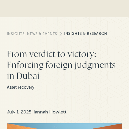
INSIGHTS & RESEARCH
INSIGHTS, NEWS & EVENTS
From verdict to victory:
Enforcing foreign judgments
in Dubai
Asset recovery
July 1, 2025
Hannah Howlett