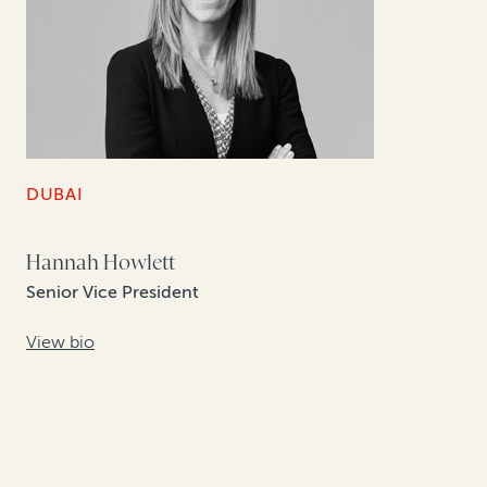
DUBAI
Hannah Howlett
Senior Vice President
View bio