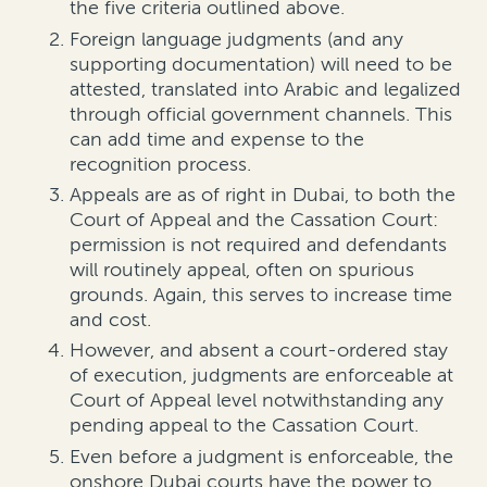
the five criteria outlined above.
Foreign language judgments
(and any
supporting documentation)
will need to be
attested, translated into Arabic and
legalized
through official government channels. This
can add time and expense to t
h
e
recognition process.
Appeals are as of right in Dubai, to both the
Court of Appeal and the
Cassation Court:
permission is not
required
and defendants
will routinely appeal, often on spurious
grounds. Again,
this serves to
increase time
and cost.
However, and absent a court-ordered stay
of execution, judgments are enforceable at
Court of Appeal level
notwithstanding
any
pending appeal to the Cassation Court.
Even before
a judgment is
enforceable, t
he
onshore
Dubai courts
have the power to