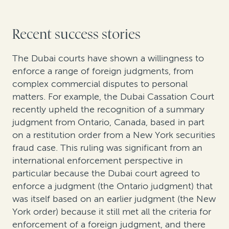
Recent success stories
The Dubai courts have shown a willingness to
enforce a range of foreign judgments, from
complex commercial disputes to personal
matters. For example, the Dubai Cassation Court
recently upheld the recognition of a summary
judgment from Ontario, Canada, based in part
on a restitution order from a New York securities
fraud case. This ruling was significant from an
international enforcement perspective in
particular because the Dubai court agreed to
enforce a judgment (the Ontario judgment) that
was itself based on an earlier judgment (the New
York order) because it still met all the criteria for
enforcement of a foreign judgment, and there