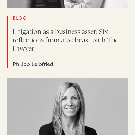
BLOG
Litigation as a business asset: Six
reflections from a webcast with The
Lawyer
Philipp Leibfried