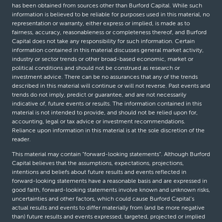
has been obtained from sources other than Burford Capital. While such
information is believed to be reliable for purposes used in this material, no
representation or warranty, either express or implied, is made as to
fairness, accuracy, reasonableness or completeness thereof, and Burford
Capital does not take any responsibility for such information. Certain
information contained in this material discusses general market activity,
industry or sector trends or other broad-based economic, market or
political conditions and should not be construed as research or
investment advice. There can be no assurances that any of the trends
described in this material will continue or will not reverse. Past events and
trends do not imply, predict or guarantee, and are not necessarily
indicative of, future events or results. The information contained in this
material is not intended to provide, and should not be relied upon for,
accounting, legal or tax advice or investment recommendations.
Reliance upon information in this material is at the sole discretion of the
reader.
This material may contain “forward-looking statements”. Although Burford
Capital believes that the assumptions, expectations, projections,
intentions and beliefs about future results and events reflected in
forward-looking statements have a reasonable basis and are expressed in
good faith, forward-looking statements involve known and unknown risks,
uncertainties and other factors, which could cause Burford Capital’s
actual results and events to differ materially from (and be more negative
than) future results and events expressed, targeted, projected or implied