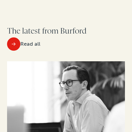
The latest from Burford
Read all