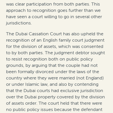
was clear participation from both parties. This
approach to recognition goes further than we
have seen a court willing to go in several other
jurisdictions.
The Dubai Cassation Court has also upheld the
recognition of an English family court judgment
for the division of assets, which was consented
to by both parties. The judgment debtor sought
to resist recognition both on public policy
grounds, by arguing that the couple had not
been formally divorced under the laws of the
country where they were married (not England)
or under Islamic law, and also by contending
that the Dubai courts had exclusive jurisdiction
over the Dubai property covered by the division
of assets order. The court held that there were
no public policy issues because the defendant