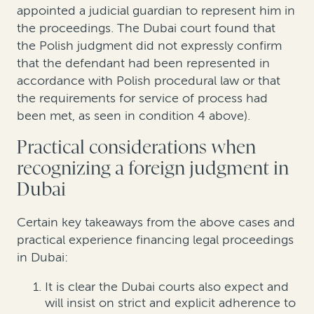
appointed a judicial guardian to represent him in
the proceedings. The Dubai court found that
the Polish judgment did not expressly confirm
that the defendant had been represented in
accordance with Polish procedural law or that
the requirements for service of process had
been met, as seen in condition 4 above).
Practi
cal
c
onsiderations
when
recognizing a foreign judgment in
Dubai
Certain key takeaways from the above cases and
practical experience financing legal proceedings
in Dubai:
It is clear the Dubai courts
also
expect and
will insist on strict and explicit adherence to