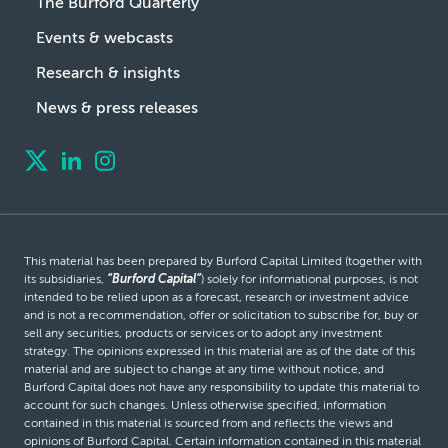
The Burford Quarterly
Events & webcasts
Research & insights
News & press releases
This material has been prepared by Burford Capital Limited (together with
its subsidiaries,
“Burford Capital”
) solely for informational purposes, is not
intended to be relied upon as a forecast, research or investment advice
and is not a recommendation, offer or solicitation to subscribe for, buy or
sell any securities, products or services or to adopt any investment
strategy. The opinions expressed in this material are as of the date of this
material and are subject to change at any time without notice, and
Burford Capital does not have any responsibility to update this material to
account for such changes. Unless otherwise specified, information
contained in this material is sourced from and reflects the views and
opinions of Burford Capital. Certain information contained in this material