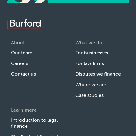
About
What we do
Our team
For businesses
Careers
For law firms
Contact us
Disputes we finance
Where we are
Case studies
Learn more
Introduction to legal
finance