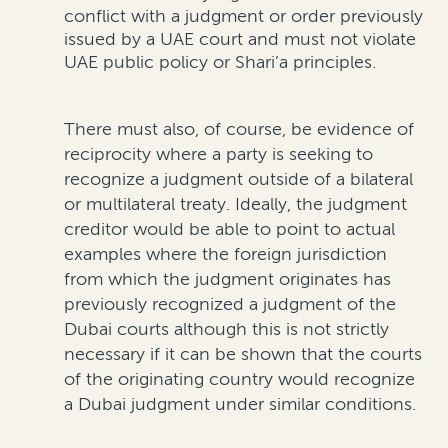
conflict with a judgment or order previously
issued by a UAE court and must not violate
UAE public policy
or
Shari’a
principles
.
There must also, of course, be evidence of
reciprocity where a party is
seeking
to
recognize
a j
udgment outside of a bilateral
or multilateral treaty.
Ideally, the judgment
creditor would be able to
point to actual
examples where
the foreign
jurisdiction
from which the judgment originates has
previously
recognized a
judgment
of the
Dubai courts
although this is not strictly
necessary if it can be
shown
that the courts
of the originating country
would
recognize
a Dubai judgment under si
milar conditions.