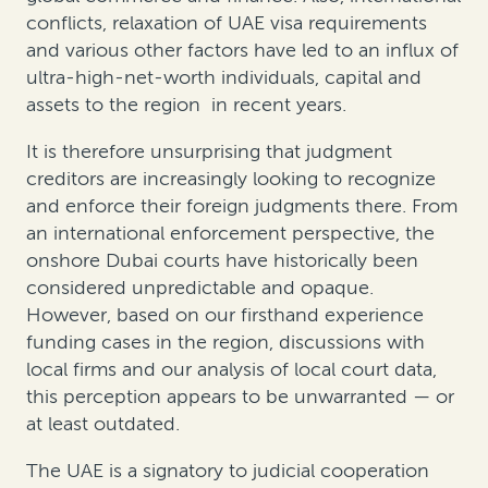
conflicts, relaxation of UAE visa requirements
and various other factors have led to an influx of
ultra-high-net-worth individuals
, capital and
assets to the region
in recent years.
It is therefore unsurprising that judgment
creditors are increasingly looking to recognize
and enforce their foreign judgments there. From
an international enforcement perspective, the
onshore Dubai courts have historically been
considered unpredictable and opaque.
However, based on our firsthand experience
funding cases in the region, discussions with
local firms and our analysis of local court data,
this perception appears to be unwarranted — or
at least outdated.
The UAE is a signatory to judicial cooperation