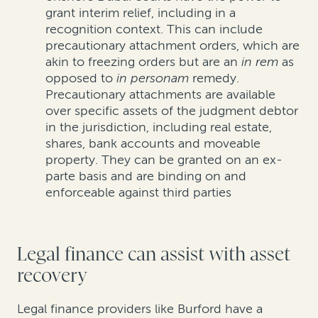
grant
interim relief
, including in a
recognition context
. This can include
precautionary
attachment orders
, which are
akin to freezing orders
but are
an
in rem
as
opposed to
in
personam
remedy
.
Precautionary attachments are available
over specific assets of the judgment debtor
in the
jurisdiction
, including real estate,
shares, bank accounts and moveable
property
. They
can be granted on an ex-
parte
bas
is
and are binding on and
enforceable against third parties
Legal finance can assist with asset
recovery
Legal finance providers like Burford have a