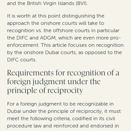
and the British Virgin Islands (BVI).
It is worth at this point dis
tinguishing the
approach the onshore
courts
will take to
recognition vs.
the offshore
courts in particular
the DIFC and ADGM, which are even more pro-
enforcement. This article focuses on recognition
by the onshore Dubai courts, as opposed to the
DIFC courts.
Requirements for recognition of a
foreign judgment
under the
principle of reciprocity
For a foreign judgment to be recognizable in
Dubai
under the principle of reciprocity
, it must
meet the following criteria, codified in its civil
procedure law and reinforced and endorsed in