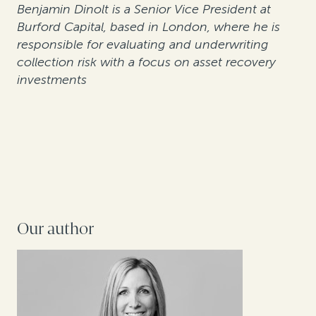
Benjamin Dinolt is a Senior Vice President at
Burford Capital, based in London, where he is
responsible for evaluating and underwriting
collection risk with a focus on asset recovery
investments
Our author