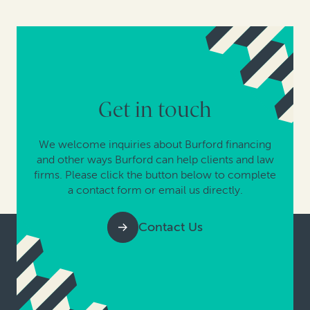
Get in touch
We welcome inquiries about Burford financing
and other ways Burford can help clients and law
firms. Please click the button below to complete
a contact form or email us directly.
Contact Us