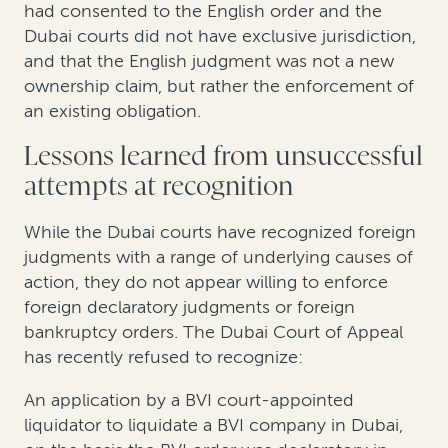
had consented to the English order and the
Dubai courts did not have exclusive jurisdiction,
and that the English judgment was not a new
ownership claim, but rather the enforcement of
an existing obligation.
Lessons learned from unsuccessful
attempts at recognition
While the Dubai courts have recognized foreign
judgments with a range of underlying causes of
action, they do not appear willing to enforce
foreign declaratory judgments or foreign
bankruptcy orders. The Dubai Court of Appeal
has recently refused to recognize:
An application by a BVI court-appointed
liquidator to liquidate a BVI company in Dubai,