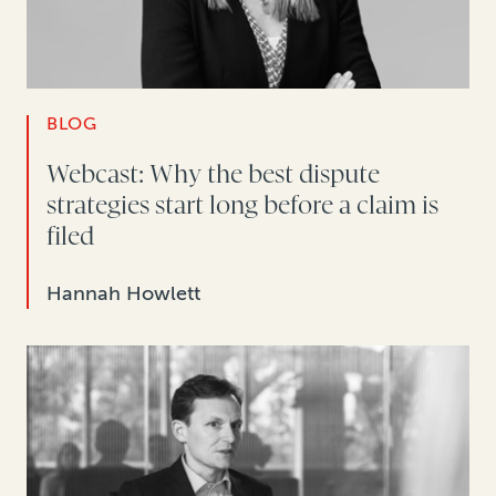
BLOG
Webcast: Why the best dispute
strategies start long before a claim is
filed
Hannah Howlett