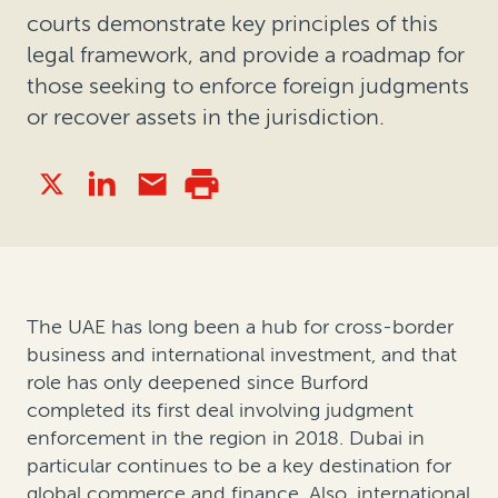
courts demonstrate key principles of this
legal framework, and provide a roadmap for
those seeking to enforce foreign judgments
or recover assets in the jurisdiction.
The UAE has long been a hub for cross-border
business and international investment, and that
role has only deepened since Burford
completed its first deal involving judgment
enforcement in the region in 2018. Dubai in
particular continues to be a key destination for
global commerce and finance. Also, international