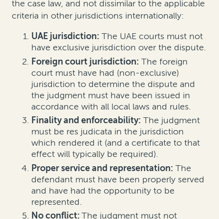
the case law
, and not dissimilar to the applicable
criteria in other jurisdictions internationally
:
UAE jurisdiction:
The UAE courts must not
have exclusive jurisdiction over the dispute.
Foreign court jurisdiction:
The foreign
court must have had (non-exclusive)
jurisdiction to determine the dispute and
the judgment must have been issued in
accordance with all local laws and rules.
Finality and enforceability:
The judgment
must be res judicata in the jurisdiction
which rendered it (and a certificate to that
effect will typically be required).
Proper service and representation:
The
defendant must have been properly served
and have had the opportunity to be
represented.
No conflict:
The judgment must not