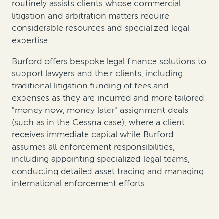
routinely assists clients whose commercial
litigation and arbitration matters require
considerable resources and specialized legal
expertise.
Burford offers bespoke legal finance solutions to
support lawyers and their clients, including
traditional litigation funding of fees and
expenses as they are incurred and more tailored
"money now, money later" assignment deals
(such as in the Cessna case), where a client
receives immediate capital while Burford
assumes all enforcement responsibilities,
including appointing specialized legal teams,
conducting detailed asset tracing and managing
international enforcement efforts.