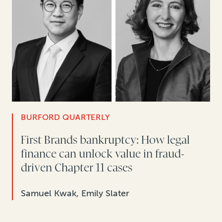
BURFORD QUARTERLY
First Brands bankruptcy: How legal
finance can unlock value in fraud-
driven Chapter 11 cases
Samuel Kwak, Emily Slater