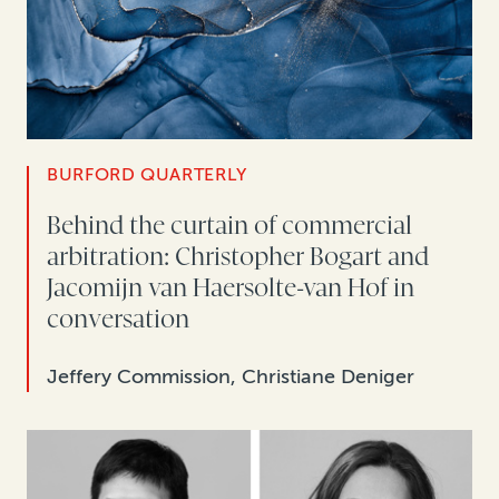
BURFORD QUARTERLY
Behind the curtain of commercial
arbitration: Christopher Bogart and
Jacomijn van Haersolte-van Hof in
conversation
Jeffery Commission, Christiane Deniger