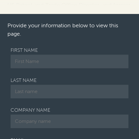
US Patent and Trade Office Director, and former
judges Paul Michel and Kathleen O'Malley of the
Court of Appeal…
Provide your information below to view this
page.
FIRST NAME
LAST NAME
COMPANY NAME