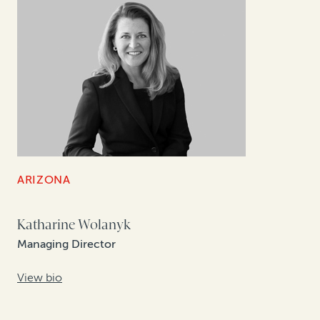
ARIZONA
Katharine Wolanyk
Managing Director
View bio