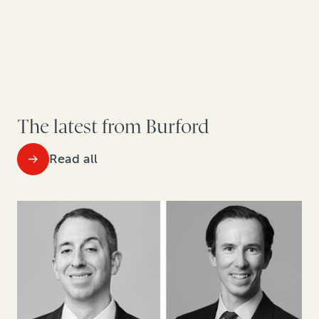
The latest from Burford
Read all