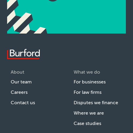
About
What we do
Our team
For businesses
Careers
For law firms
Contact us
Disputes we finance
Where we are
Case studies