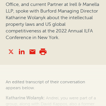
Office, and current Partner at Irell & Manella
LLP, spoke with Burford Managing Director
Katharine Wolanyk about the intellectual
property laws and US global
competitiveness at the 2022 Annual ILFA
Conference in New York.
An edited transcript of their conversation
appears below.
Katharine Wolanyk:
Andrei, you were part of a
group, along with David Kappos, also a former