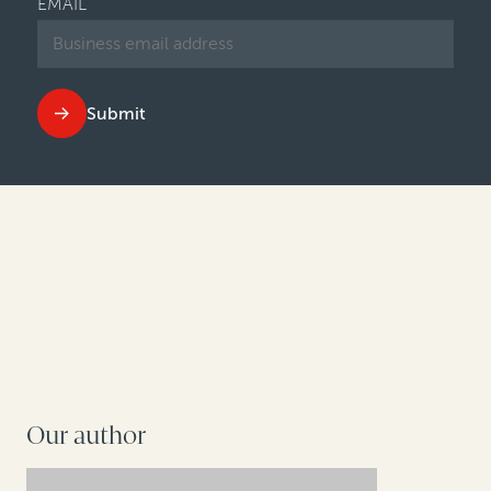
EMAIL
Submit
Our author