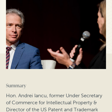
Summary
Hon. Andrei Iancu, former Under Secretary
of Commerce for Intellectual Property &
Director of the US Patent and Trademark