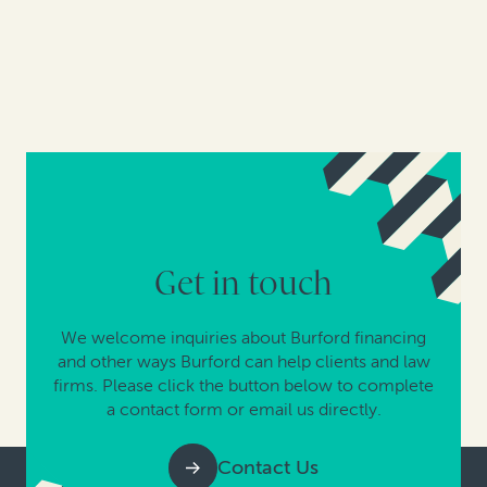
Get in touch
We welcome inquiries about Burford financing
and other ways Burford can help clients and law
firms. Please click the button below to complete
a contact form or email us directly.
Contact Us