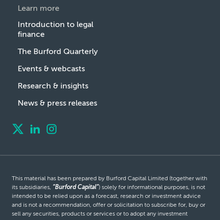
Learn more
Introduction to legal
finance
The Burford Quarterly
Events & webcasts
Research & insights
News & press releases
This material has been prepared by Burford Capital Limited (together with
its subsidiaries,
“Burford Capital”
) solely for informational purposes, is not
intended to be relied upon as a forecast, research or investment advice
and is not a recommendation, offer or solicitation to subscribe for, buy or
sell any securities, products or services or to adopt any investment