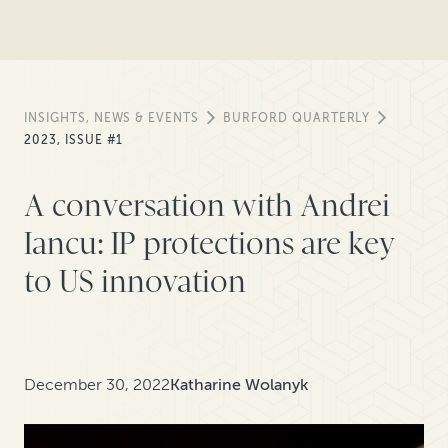
INSIGHTS, NEWS & EVENTS
BURFORD QUARTERLY
2023, ISSUE #1
A conversation with Andrei
Iancu: IP protections are key
to US innovation
December 30, 2022
Katharine Wolanyk