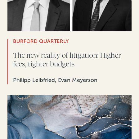
BURFORD QUARTERLY
The new reality of litigation: Higher
fees, tighter budgets
Philipp Leibfried, Evan Meyerson