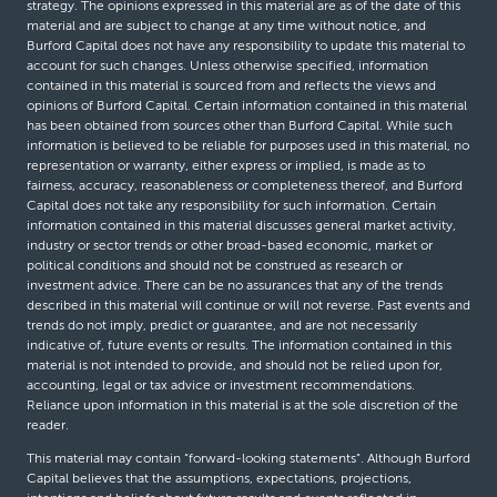
strategy. The opinions expressed in this material are as of the date of this
material and are subject to change at any time without notice, and
Burford Capital does not have any responsibility to update this material to
account for such changes. Unless otherwise specified, information
contained in this material is sourced from and reflects the views and
opinions of Burford Capital. Certain information contained in this material
has been obtained from sources other than Burford Capital. While such
information is believed to be reliable for purposes used in this material, no
representation or warranty, either express or implied, is made as to
fairness, accuracy, reasonableness or completeness thereof, and Burford
Capital does not take any responsibility for such information. Certain
information contained in this material discusses general market activity,
industry or sector trends or other broad-based economic, market or
political conditions and should not be construed as research or
investment advice. There can be no assurances that any of the trends
described in this material will continue or will not reverse. Past events and
trends do not imply, predict or guarantee, and are not necessarily
indicative of, future events or results. The information contained in this
material is not intended to provide, and should not be relied upon for,
accounting, legal or tax advice or investment recommendations.
Reliance upon information in this material is at the sole discretion of the
reader.
This material may contain “forward-looking statements”. Although Burford
Capital believes that the assumptions, expectations, projections,