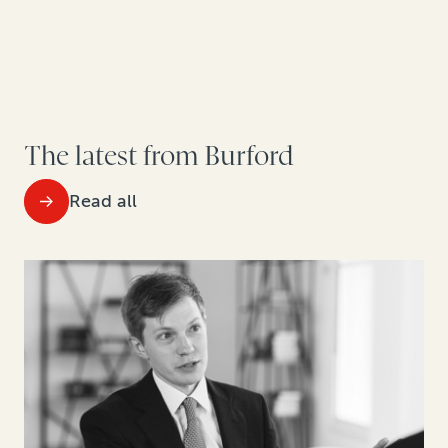
The latest from Burford
Read all