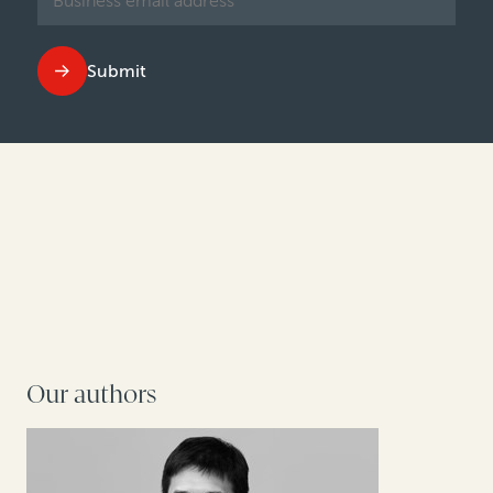
Submit
Our authors