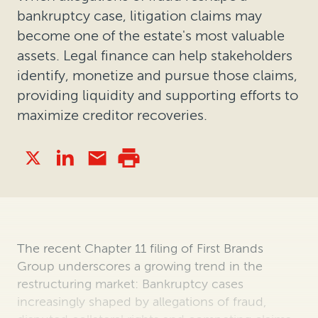
bankruptcy case, litigation claims may
become one of the estate's most valuable
assets. Legal finance can help stakeholders
identify, monetize and pursue those claims,
providing liquidity and supporting efforts to
maximize creditor recoveries.
The recent Chapter 11 filing of First Brands
Group underscores a growing trend in the
restructuring market: Bankruptcy cases
increasingly shaped by allegations of fraud,