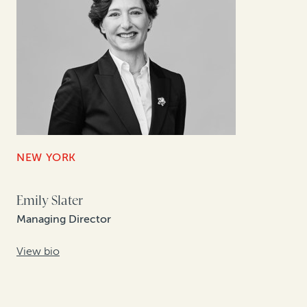
NEW YORK
Emily Slater
Managing Director
View bio