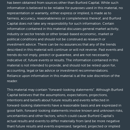
has been obtained from sources other than Burford Capital. While such
information is believed to be reliable for purposes used in this material, no
representation or warranty, either express or implied, is made as to
fairness, accuracy, reasonableness or completeness thereof, and Burford
Capital does not take any responsibility for such information. Certain
information contained in this material discusses general market activity,
industry or sector trends or other broad-based economic, market or
political conditions and should not be construed as research or
investment advice. There can be no assurances that any of the trends
described in this material will continue or will not reverse. Past events and
trends do not imply, predict or guarantee, and are not necessarily
indicative of, future events or results. The information contained in this
material is not intended to provide, and should not be relied upon for,
accounting, legal or tax advice or investment recommendations.
Reliance upon information in this material is at the sole discretion of the
reader.
This material may contain “forward-looking statements”. Although Burford
Capital believes that the assumptions, expectations, projections,
intentions and beliefs about future results and events reflected in
forward-looking statements have a reasonable basis and are expressed in
good faith, forward-looking statements involve known and unknown risks,
uncertainties and other factors, which could cause Burford Capital’s
actual results and events to differ materially from (and be more negative
than) future results and events expressed, targeted, projected or implied