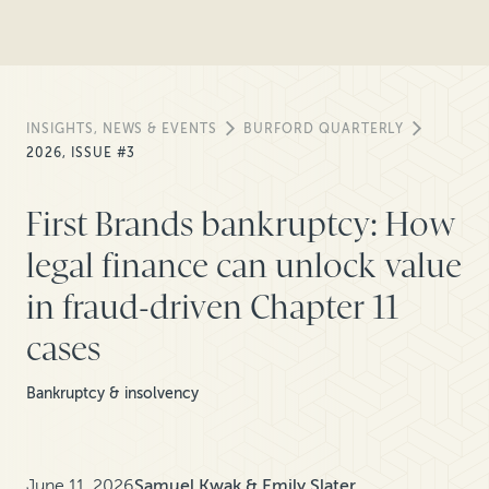
INSIGHTS, NEWS & EVENTS
BURFORD QUARTERLY
2026, ISSUE #3
First Brands bankruptcy: How
legal finance can unlock value
in fraud-driven Chapter 11
cases
Bankruptcy & insolvency
June 11, 2026
Samuel Kwak & Emily Slater