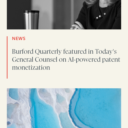
NEWS
Burford Quarterly featured in Today's
General Counsel on AI-powered patent
monetization