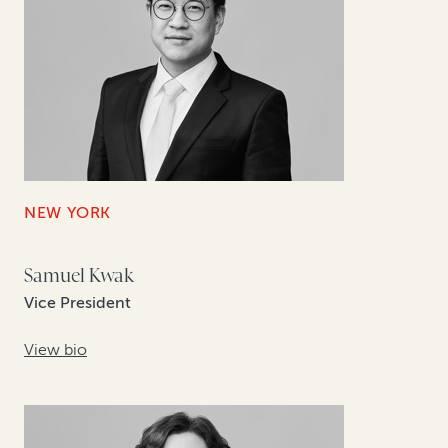
NEW YORK
Samuel Kwak
Vice President
View bio