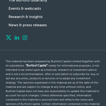
The Burford Quarterly
Events & webcasts
Research & insights
News & press releases
This material has been prepared by Burford Capital Limited (together with
its subsidiaries,
“Burford Capital”
) solely for informational purposes, is not
intended to be relied upon as a forecast, research or investment advice
and is not a recommendation, offer or solicitation to subscribe for, buy or
sell any securities, products or services or to adopt any investment
strategy. The opinions expressed in this material are as of the date of this
material and are subject to change at any time without notice, and
Burford Capital does not have any responsibility to update this material to
account for such changes. Unless otherwise specified, information
contained in this material is sourced from and reflects the views and
opinions of Burford Capital. Certain information contained in this material