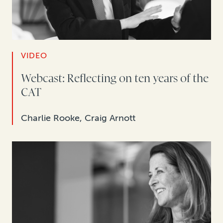
VIDEO
Webcast: Reflecting on ten years of the
CAT
Charlie Rooke, Craig Arnott