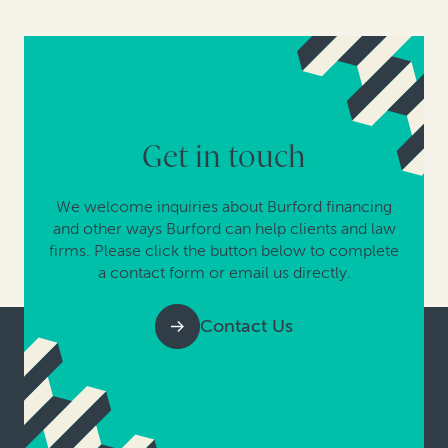
Get in touch
We welcome inquiries about Burford financing
and other ways Burford can help clients and law
firms. Please click the button below to complete
a contact form or email us directly.
Contact Us