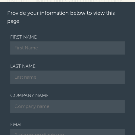
disputed collateral rights and competing claims
over enterprise value
. First Brands
joins a …
Provide your information below to view this
page.
FIRST NAME
LAST NAME
COMPANY NAME
EMAIL