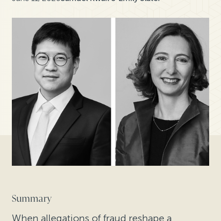
Summary
When allegations of fraud reshape a