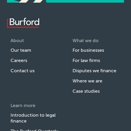
About
What we do
Our team
For businesses
Careers
For law firms
Contact us
Disputes we finance
Where we are
Case studies
Learn more
Introduction to legal
finance