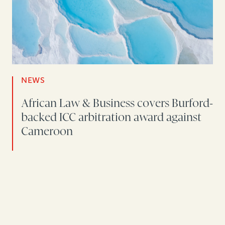
NEWS
African Law & Business covers Burford-
backed ICC arbitration award against
Cameroon