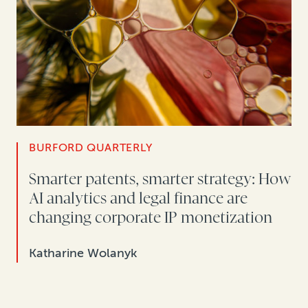
BURFORD QUARTERLY
Smarter patents, smarter strategy: How
AI analytics and legal finance are
changing corporate IP monetization
Katharine Wolanyk