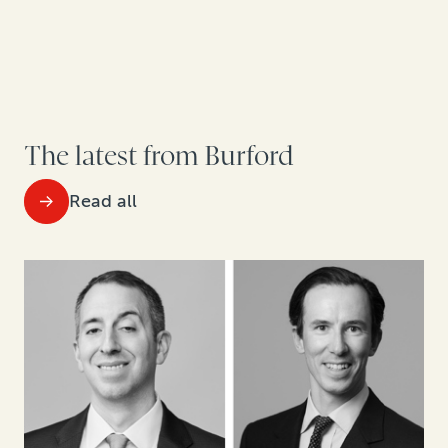
The latest from Burford
Read all