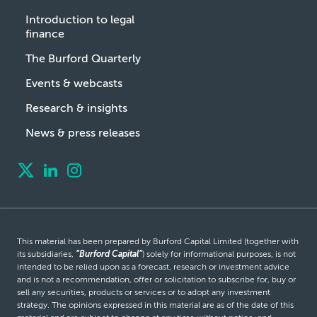
Introduction to legal
finance
The Burford Quarterly
Events & webcasts
Research & insights
News & press releases
This material has been prepared by Burford Capital Limited (together with
its subsidiaries,
“Burford Capital”
) solely for informational purposes, is not
intended to be relied upon as a forecast, research or investment advice
and is not a recommendation, offer or solicitation to subscribe for, buy or
sell any securities, products or services or to adopt any investment
strategy. The opinions expressed in this material are as of the date of this