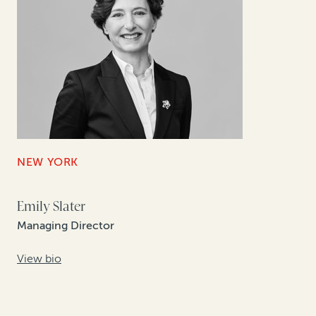
NEW YORK
Emily Slater
Managing Director
View bio