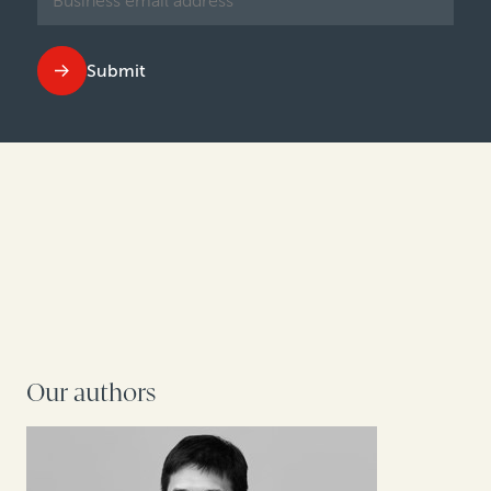
Submit
Our authors