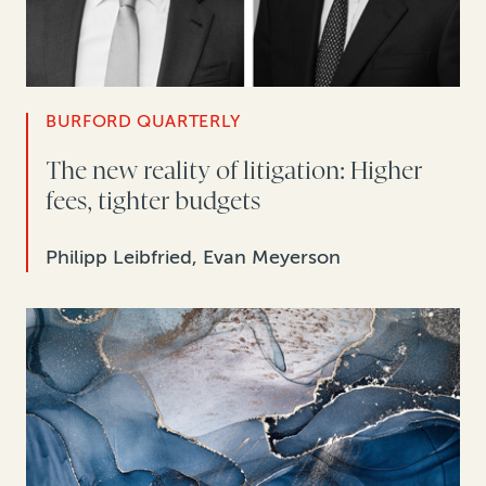
BURFORD QUARTERLY
The new reality of litigation: Higher
fees, tighter budgets
Philipp Leibfried, Evan Meyerson