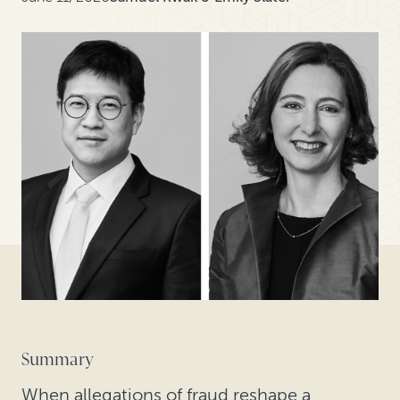
Summary
When allegations of fraud reshape a