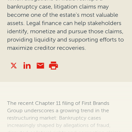
bankruptcy case, litigation claims may
become one of the estate's most valuable
assets. Legal finance can help stakeholders
identify, monetize and pursue those claims,
providing liquidity and supporting efforts to
maximize creditor recoveries.
The recent Chapter 11 filing of First Brands
Group underscores a growing trend in the
restructuring market: Bankruptcy cases
increasingly shaped by allegations of fraud,