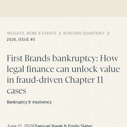
INSIGHTS, NEWS & EVENTS
BURFORD QUARTERLY
2026, ISSUE #3
First Brands bankruptcy: How
legal finance can unlock value
in fraud-driven Chapter 11
cases
Bankruptcy & insolvency
June 11, 2026
Samuel Kwak & Emily Slater