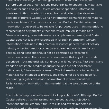
material and are subject to change at any time without notice, and
Burford Capital does not have any responsibility to update this material to
account for such changes. Unless otherwise specified, information
contained in this material is sourced from and reflects the views and
opinions of Burford Capital. Certain information contained in this material
has been obtained from sources other than Burford Capital. While such
information is believed to be reliable for purposes used in this material, no
representation or warranty, either express or implied, is made as to
fairness, accuracy, reasonableness or completeness thereof, and Burford
Capital does not take any responsibility for such information. Certain
information contained in this material discusses general market activity,
industry or sector trends or other broad-based economic, market or
political conditions and should not be construed as research or
investment advice. There can be no assurances that any of the trends
described in this material will continue or will not reverse. Past events and
trends do not imply, predict or guarantee, and are not necessarily
indicative of, future events or results. The information contained in this
material is not intended to provide, and should not be relied upon for,
accounting, legal or tax advice or investment recommendations.
Reliance upon information in this material is at the sole discretion of the
reader.
This material may contain “forward-looking statements”. Although Burford
Capital believes that the assumptions, expectations, projections,
intentions and beliefs about future results and events reflected in
forward-looking statements have a reasonable basis and are expressed in