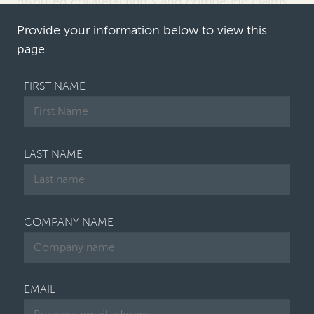
disputed collateral rights and competing claims
over enterprise value
. First Brands
joins a …
Provide your information below to view this
page.
FIRST NAME
LAST NAME
COMPANY NAME
EMAIL