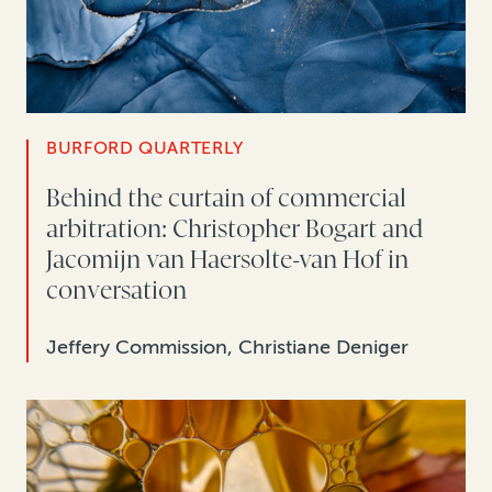
BURFORD QUARTERLY
Behind the curtain of commercial
arbitration: Christopher Bogart and
Jacomijn van Haersolte-van Hof in
conversation
Jeffery Commission, Christiane Deniger