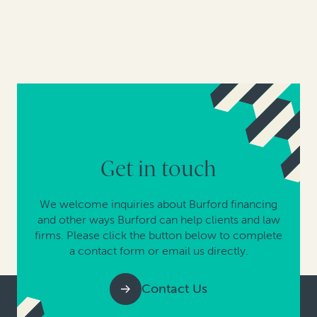
Get in touch
We welcome inquiries about Burford financing
and other ways Burford can help clients and law
firms. Please click the button below to complete
a contact form or email us directly.
Contact Us