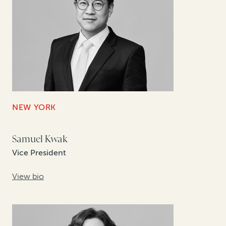
NEW YORK
Samuel Kwak
Vice President
View bio