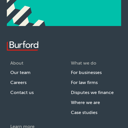
About
What we do
Our team
For businesses
Careers
For law firms
Contact us
Disputes we finance
Where we are
Case studies
Learn more