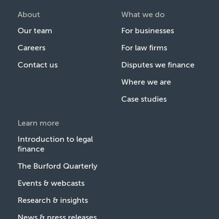
About
What we do
Our team
For businesses
Careers
For law firms
Contact us
Disputes we finance
Where we are
Case studies
Learn more
Introduction to legal
finance
The Burford Quarterly
Events & webcasts
Research & insights
News & press releases