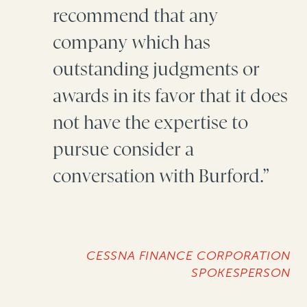
recommend that any
company which has
outstanding judgments or
awards in its favor that it does
not have the expertise to
pursue consider a
conversation with Burford.”
CESSNA FINANCE CORPORATION
SPOKESPERSON