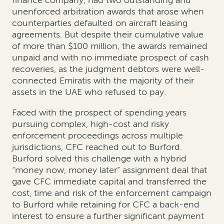
unenforced arbitration awards that arose when
counterparties defaulted on aircraft leasing
agreements. But despite their cumulative value
of more than $100 million, the awards remained
unpaid and with no immediate prospect of cash
recoveries, as the judgment debtors were well-
connected Emiratis with the majority of their
assets in the UAE who refused to pay.
Faced with the prospect of spending years
pursuing complex, high-cost and risky
enforcement proceedings across multiple
jurisdictions, CFC reached out to Burford.
Burford solved this challenge with a hybrid
“money now, money later” assignment deal that
gave CFC immediate capital and transferred the
cost, time and risk of the enforcement campaign
to Burford while retaining for CFC a back-end
interest to ensure a further significant payment