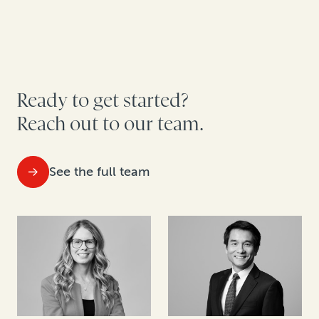
Ready to get started?
Reach out to our team.
See the full team