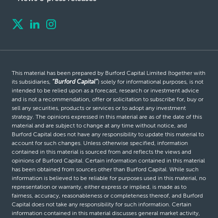
This material has been prepared by Burford Capital Limited (together with
its subsidiaries,
“Burford Capital”
) solely for informational purposes, is not
intended to be relied upon as a forecast, research or investment advice
and is not a recommendation, offer or solicitation to subscribe for, buy or
sell any securities, products or services or to adopt any investment
strategy. The opinions expressed in this material are as of the date of this
material and are subject to change at any time without notice, and
Burford Capital does not have any responsibility to update this material to
account for such changes. Unless otherwise specified, information
contained in this material is sourced from and reflects the views and
opinions of Burford Capital. Certain information contained in this material
has been obtained from sources other than Burford Capital. While such
information is believed to be reliable for purposes used in this material, no
representation or warranty, either express or implied, is made as to
fairness, accuracy, reasonableness or completeness thereof, and Burford
Capital does not take any responsibility for such information. Certain
information contained in this material discusses general market activity,