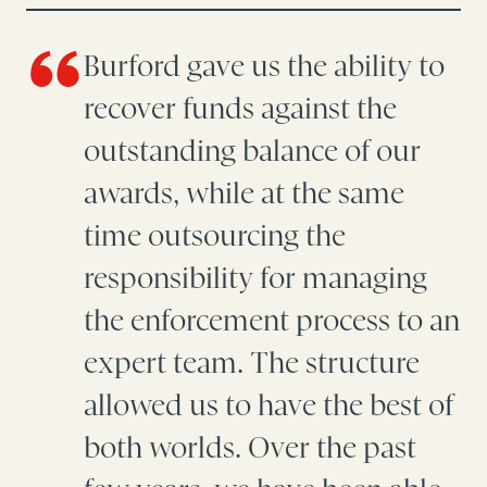
Burford gave us the ability to
recover funds against the
outstanding balance of our
awards, while at the same
time outsourcing the
responsibility for managing
the enforcement process to an
expert team. The structure
allowed us to have the best of
both worlds. Over the past