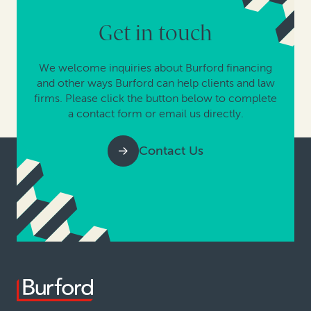
Get in touch
We welcome inquiries about Burford financing
and other ways Burford can help clients and law
firms. Please click the button below to complete
a contact form or email us directly.
Contact Us