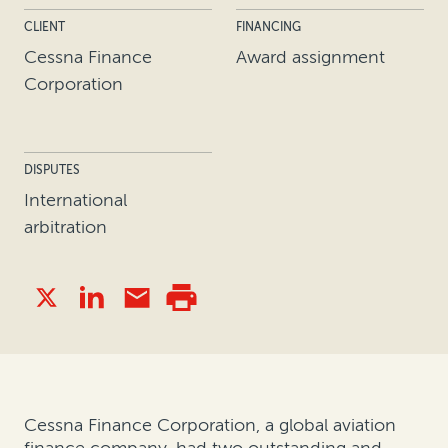
CLIENT
FINANCING
Cessna Finance
Award assignment
Corporation
DISPUTES
International
arbitration
Cessna Finance Corporation, a global aviation
finance company, had two outstanding and