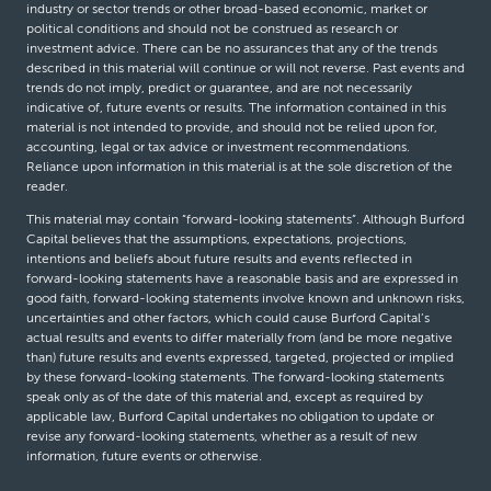
industry or sector trends or other broad-based economic, market or
political conditions and should not be construed as research or
investment advice. There can be no assurances that any of the trends
described in this material will continue or will not reverse. Past events and
trends do not imply, predict or guarantee, and are not necessarily
indicative of, future events or results. The information contained in this
material is not intended to provide, and should not be relied upon for,
accounting, legal or tax advice or investment recommendations.
Reliance upon information in this material is at the sole discretion of the
reader.
This material may contain “forward-looking statements”. Although Burford
Capital believes that the assumptions, expectations, projections,
intentions and beliefs about future results and events reflected in
forward-looking statements have a reasonable basis and are expressed in
good faith, forward-looking statements involve known and unknown risks,
uncertainties and other factors, which could cause Burford Capital’s
actual results and events to differ materially from (and be more negative
than) future results and events expressed, targeted, projected or implied
by these forward-looking statements. The forward-looking statements
speak only as of the date of this material and, except as required by
applicable law, Burford Capital undertakes no obligation to update or
revise any forward-looking statements, whether as a result of new
information, future events or otherwise.