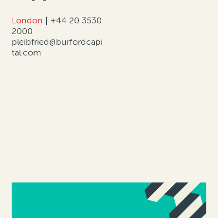
London
|
+44 20 3530
2000
pleibfried@burfordcapi
tal.com