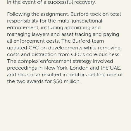
in the event of a successful recovery.
Following the assignment, Burford took on total
responsibility for the multi-jurisdictional
enforcement, including appointing and
managing lawyers and asset tracing and paying
all enforcement costs. The Burford team
updated CFC on developments while removing
costs and distraction from CFC’s core business.
The complex enforcement strategy involved
proceedings in New York, London and the UAE,
and has so far resulted in debtors settling one of
the two awards for $50 million.