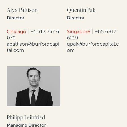
Alyx Pattison
Quentin Pak
Director
Director
Chicago
|
+1 312 757 6
Singapore
|
+65 6817
070
6219
apattison@burfordcapi
qpak@burfordcapital.c
tal.com
om
Philipp Leibfried
Managing Director