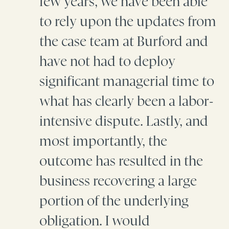
few years, we have been able
to rely upon the updates from
the case team at Burford and
have not had to deploy
significant managerial time to
what has clearly been a labor-
intensive dispute. Lastly, and
most importantly, the
outcome has resulted in the
business recovering a large
portion of the underlying
obligation. I would