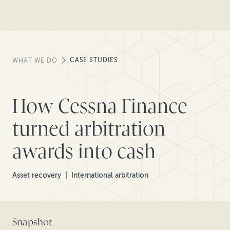
CASE STUDIES
WHAT WE DO
How Cessna Finance
turned arbitration
awards into cash
Asset recovery
International arbitration
Snapshot