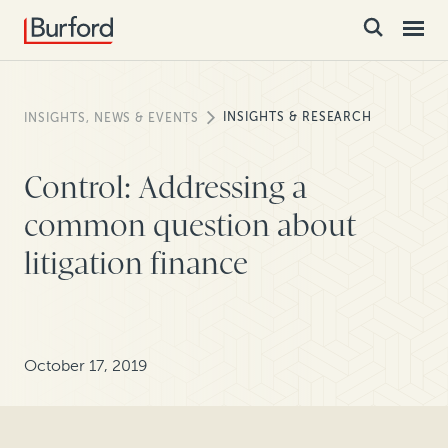
INSIGHTS & RESEARCH
INSIGHTS, NEWS & EVENTS
Control: Addressing a
common question about
litigation finance
October 17, 2019