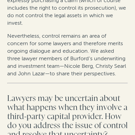
expressly purchasing a claim (which of course
includes the right to control its prosecution), we
do not control the legal assets in which we
invest.
Nevertheless, control remains an area of
concern for some lawyers and therefore merits
ongoing dialogue and education. We asked
three lawyer members of Burford’s underwriting
and investment team—Nicole Berg, Christy Searl
and John Lazar—to share their perspectives.
Lawyers may be uncertain about
what happens when they involve a
third-party capital provider. How
do you address the issue of control
and resolve that uncertainty?