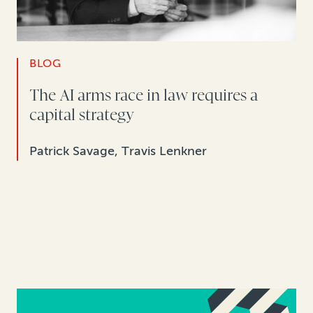
BLOG
The AI arms race in law requires a
capital strategy
Patrick Savage, Travis Lenkner