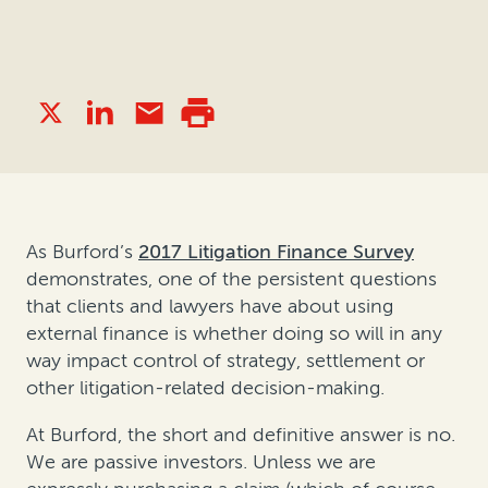
As Burford’s
2017 Litigation Finance Survey
demonstrates, one of the persistent questions
that clients and lawyers have about using
external finance is whether doing so will in any
way impact control of strategy, settlement or
other litigation-related decision-making.
At Burford, the short and definitive answer is no.
We are passive investors. Unless we are