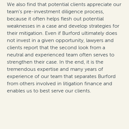
We also find that potential clients appreciate our
team’s pre-investment diligence process,
because it often helps flesh out potential
weaknesses in a case and develop strategies for
their mitigation. Even if Burford ultimately does
not invest in a given opportunity, lawyers and
clients report that the second look from a
neutral and experienced team often serves to
strengthen their case. In the end, it is the
tremendous expertise and many years of
experience of our team that separates Burford
from others involved in litigation finance and
enables us to best serve our clients.