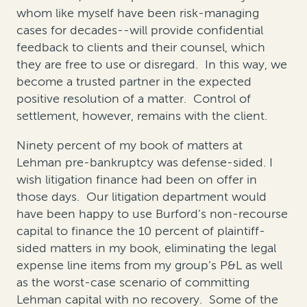
whom like myself have been risk-managing
cases for decades--will provide confidential
feedback to clients and their counsel, which
they are free to use or disregard. In this way, we
become a trusted partner in the expected
positive resolution of a matter. Control of
settlement, however, remains with the client.
Ninety percent of my book of matters at
Lehman pre-bankruptcy was defense-sided. I
wish litigation finance had been on offer in
those days. Our litigation department would
have been happy to use Burford’s non-recourse
capital to finance the 10 percent of plaintiff-
sided matters in my book, eliminating the legal
expense line items from my group’s P&L as well
as the worst-case scenario of committing
Lehman capital with no recovery. Some of the