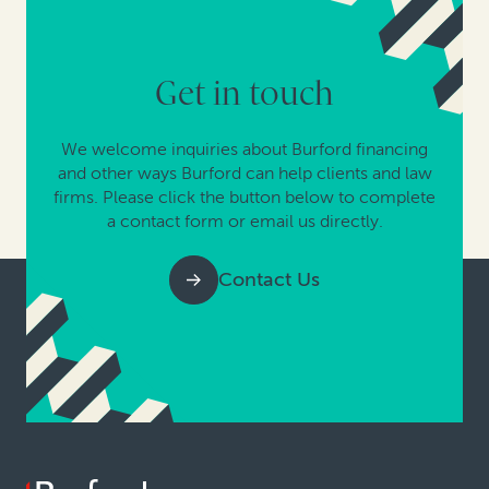
Get in touch
We welcome inquiries about Burford financing
and other ways Burford can help clients and law
firms. Please click the button below to complete
a contact form or email us directly.
Contact Us