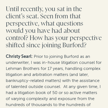
Until recently, you sat in the
client’s seat. Seen from that
perspective, what questions
would you have had about
control? How has your perspective
shifted since joining Burford?
Christy Searl:
Prior to joining Burford as an
underwriter, I was in-house litigation counsel for
Lehman Brothers for 17 years, handling complex
litigation and arbitration matters (and later,
bankruptcy-related matters) with the assistance
of talented outside counsel. At any given time, I
had a litigation book of 50 or so active matters
of varying complexity and exposure from the
hundreds of thousands to the hundreds of