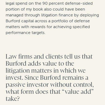
legal spend on the 90 percent defense-sided
portion of my book also could have been
managed through litigation finance by deploying
Burford capital across a portfolio of defense
matters with rewards for achieving specified
performance targets.
Law firms and clients tell us that
Burford adds value to the
litigation matters in which we
invest. Since Burford remains a
passive investor without control,
what form does that “value add”
take?