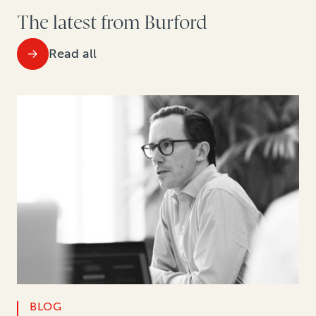
The latest from Burford
Read all
BLOG