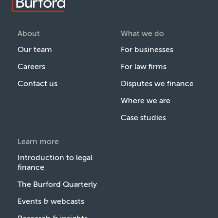
About
What we do
Our team
For businesses
Careers
For law firms
Contact us
Disputes we finance
Where we are
Case studies
Learn more
Introduction to legal
finance
The Burford Quarterly
Events & webcasts