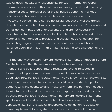
Capital does not take any responsibility for such information. Certain
information contained in this material discusses general market activity,
industry or sector trends or other broad-based economic, market or
political conditions and should not be construed as research or
investment advice. There can be no assurances that any of the trends
described in this material will continue or will not reverse. Past events and
trends do not imply, predict or guarantee, and are not necessarily
indicative of, future events or results. The information contained in this
material is not intended to provide, and should not be relied upon for,
accounting, legal or tax advice or investment recommendations.
Reliance upon information in this material is at the sole discretion of the
reader.
This material may contain “forward-looking statements”. Although Burford
Capital believes that the assumptions, expectations, projections,
intentions and beliefs about future results and events reflected in
forward-looking statements have a reasonable basis and are expressed in
good faith, forward-looking statements involve known and unknown risks,
uncertainties and other factors, which could cause Burford Capital’s
actual results and events to differ materially from (and be more negative
than) future results and events expressed, targeted, projected or implied
by these forward-looking statements. The forward-looking statements
speak only as of the date of this material and, except as required by
applicable law, Burford Capital undertakes no obligation to update or
revise any forward-looking statements, whether as a result of new