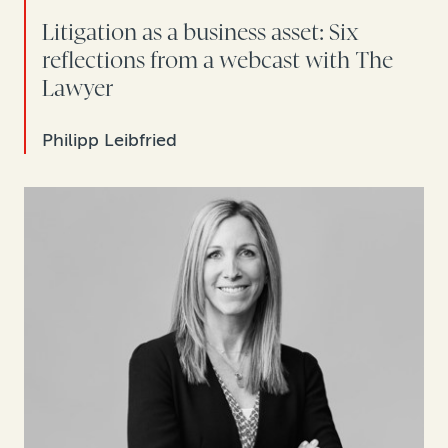
Litigation as a business asset: Six
reflections from a webcast with The
Lawyer
Philipp Leibfried