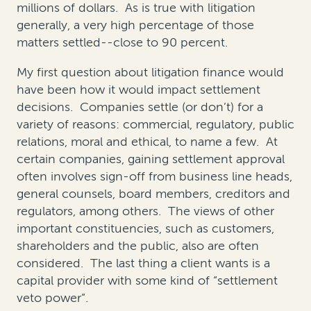
millions of dollars. As is true with litigation
generally, a very high percentage of those
matters settled--close to 90 percent.
My first question about litigation finance would
have been how it would impact settlement
decisions. Companies settle (or don’t) for a
variety of reasons: commercial, regulatory, public
relations, moral and ethical, to name a few. At
certain companies, gaining settlement approval
often involves sign-off from business line heads,
general counsels, board members, creditors and
regulators, among others. The views of other
important constituencies, such as customers,
shareholders and the public, also are often
considered. The last thing a client wants is a
capital provider with some kind of “settlement
veto power”.