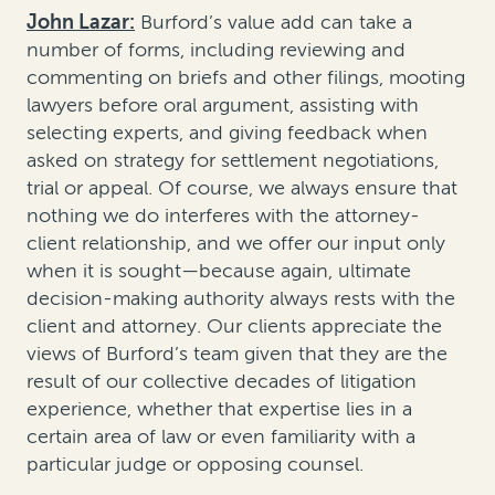
John Lazar:
Burford’s value add can take a
number of forms, including reviewing and
commenting on briefs and other filings, mooting
lawyers before oral argument, assisting with
selecting experts, and giving feedback when
asked on strategy for settlement negotiations,
trial or appeal. Of course, we always ensure that
nothing we do interferes with the attorney-
client relationship, and we offer our input only
when it is sought—because again, ultimate
decision-making authority always rests with the
client and attorney. Our clients appreciate the
views of Burford’s team given that they are the
result of our collective decades of litigation
experience, whether that expertise lies in a
certain area of law or even familiarity with a
particular judge or opposing counsel.