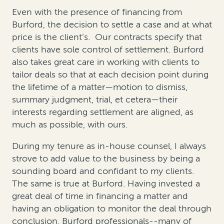
Even with the presence of financing from
Burford, the decision to settle a case and at what
price is the client’s. Our contracts specify that
clients have sole control of settlement. Burford
also takes great care in working with clients to
tailor deals so that at each decision point during
the lifetime of a matter—motion to dismiss,
summary judgment, trial, et cetera—their
interests regarding settlement are aligned, as
much as possible, with ours.
During my tenure as in-house counsel, I always
strove to add value to the business by being a
sounding board and confidant to my clients.
The same is true at Burford. Having invested a
great deal of time in financing a matter and
having an obligation to monitor the deal through
conclusion, Burford professionals--many of