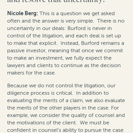
Nicole Berg:
This is a question we get asked
often and the answer is very simple. There is no
uncertainty in our deals: Burford is never in
control of the litigation, and each deal is set up
to make that explicit. Instead, Burford remains a
passive investor, meaning that once we commit
to make an investment, we fully expect the
lawyers and clients to continue as the decision
makers for the case.
Because we do not control the litigation, our
diligence process is critical. In addition to
evaluating the merits of a claim, we also evaluate
the merits of the other players in the case. For
example, we consider the quality of counsel and
the motivations of the client. We must be
confident in counsel’s ability to pursue the case