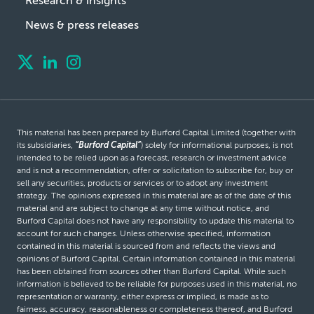
Research & insights
News & press releases
This material has been prepared by Burford Capital Limited (together with
its subsidiaries,
“Burford Capital”
) solely for informational purposes, is not
intended to be relied upon as a forecast, research or investment advice
and is not a recommendation, offer or solicitation to subscribe for, buy or
sell any securities, products or services or to adopt any investment
strategy. The opinions expressed in this material are as of the date of this
material and are subject to change at any time without notice, and
Burford Capital does not have any responsibility to update this material to
account for such changes. Unless otherwise specified, information
contained in this material is sourced from and reflects the views and
opinions of Burford Capital. Certain information contained in this material
has been obtained from sources other than Burford Capital. While such
information is believed to be reliable for purposes used in this material, no
representation or warranty, either express or implied, is made as to
fairness, accuracy, reasonableness or completeness thereof, and Burford