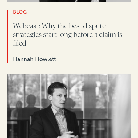
BLOG
Webcast: Why the best dispute
strategies start long before a claim is
filed
Hannah Howlett