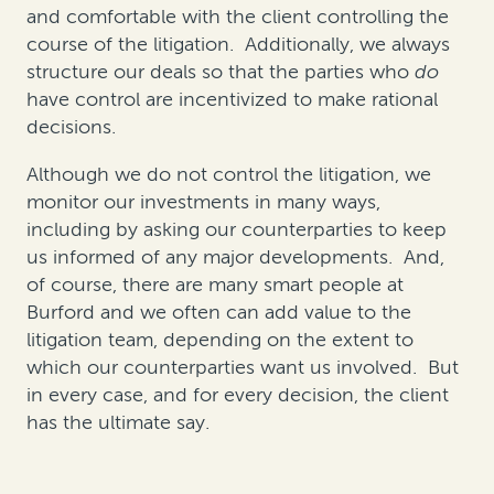
and comfortable with the client controlling the
course of the litigation. Additionally, we always
structure our deals so that the parties who
do
have control are incentivized to make rational
decisions.
Although we do not control the litigation, we
monitor our investments in many ways,
including by asking our counterparties to keep
us informed of any major developments. And,
of course, there are many smart people at
Burford and we often can add value to the
litigation team, depending on the extent to
which our counterparties want us involved. But
in every case, and for every decision, the client
has the ultimate say.