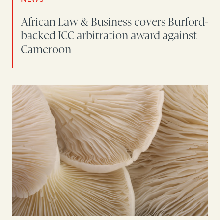
African Law & Business covers Burford-
backed ICC arbitration award against
Cameroon