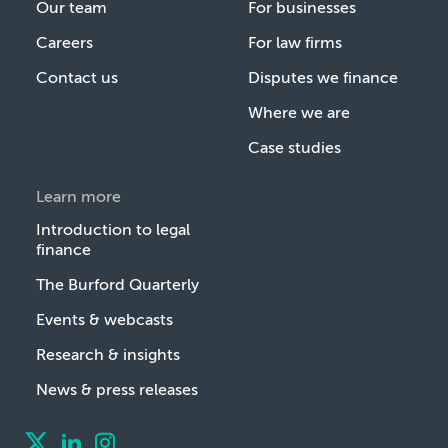
Our team
For businesses
Careers
For law firms
Contact us
Disputes we finance
Where we are
Case studies
Learn more
Introduction to legal
finance
The Burford Quarterly
Events & webcasts
Research & insights
News & press releases