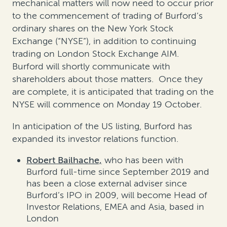
mechanical matters will now need to occur prior
to the commencement of trading of Burford’s
ordinary shares on the New York Stock
Exchange (“NYSE”), in addition to continuing
trading on London Stock Exchange AIM.
Burford will shortly communicate with
shareholders about those matters. Once they
are complete, it is anticipated that trading on the
NYSE will commence on Monday 19 October.
In anticipation of the US listing, Burford has
expanded its investor relations function.
Robert Bailhache,
who has been with
Burford full-time since September 2019 and
has been a close external adviser since
Burford’s IPO in 2009, will become Head of
Investor Relations, EMEA and Asia, based in
London