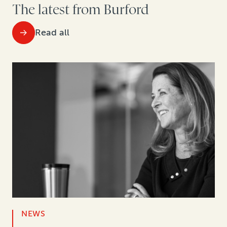
The latest from Burford
Read all
NEWS