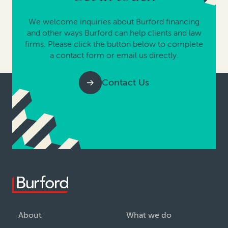
We welcome inquiries about Burford financing
and other ways Burford can help clients and law
firms. Please click the button below to complete
a contact form or email us directly.
Contact Us
About
What we do