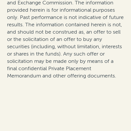
and Exchange Commission. The information
provided herein is for informational purposes
only. Past performance is not indicative of future
results. The information contained herein is not,
and should not be construed as, an offer to sell
or the solicitation of an offer to buy any
securities (including, without limitation, interests
or shares in the funds). Any such offer or
solicitation may be made only by means of a
final confidential Private Placement
Memorandum and other offering documents.