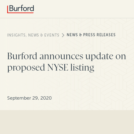
NEWS & PRESS RELEASES
INSIGHTS, NEWS & EVENTS
Burford announces update on
proposed NYSE listing
September 29, 2020