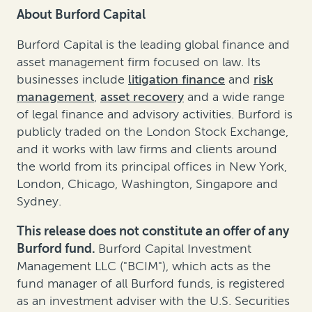
About Burford Capital
Burford Capital is the leading global finance and
asset management firm focused on law. Its
businesses include
litigation finance
and
risk
management
,
asset recovery
and a wide range
of legal finance and advisory activities. Burford is
publicly traded on the London Stock Exchange,
and it works with law firms and clients around
the world from its principal offices in New York,
London, Chicago, Washington, Singapore and
Sydney.
This release does not constitute an offer of any
Burford fund.
Burford Capital Investment
Management LLC ("BCIM"), which acts as the
fund manager of all Burford funds, is registered
as an investment adviser with the U.S. Securities