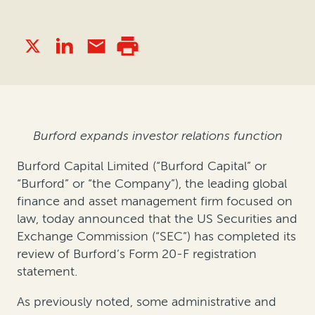
Burford expands investor relations function
Burford Capital Limited (“Burford Capital” or
“Burford” or “the Company”), the leading global
finance and asset management firm focused on
law, today announced that the US Securities and
Exchange Commission (“SEC”) has completed its
review of Burford’s Form 20-F registration
statement.
As previously noted, some administrative and