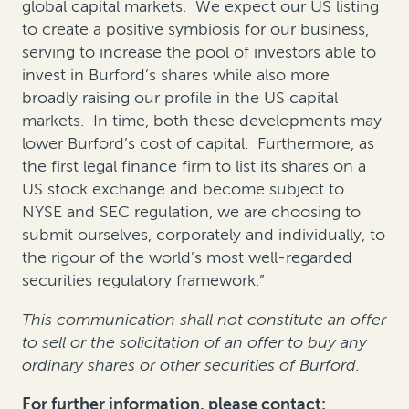
global capital markets. We expect our US listing
to create a positive symbiosis for our business,
serving to increase the pool of investors able to
invest in Burford’s shares while also more
broadly raising our profile in the US capital
markets. In time, both these developments may
lower Burford’s cost of capital. Furthermore, as
the first legal finance firm to list its shares on a
US stock exchange and become subject to
NYSE and SEC regulation, we are choosing to
submit ourselves, corporately and individually, to
the rigour of the world’s most well-regarded
securities regulatory framework.”
This communication shall not constitute an offer
to sell or the solicitation of an offer to buy any
ordinary shares or other securities of Burford.
For further information, please contact: