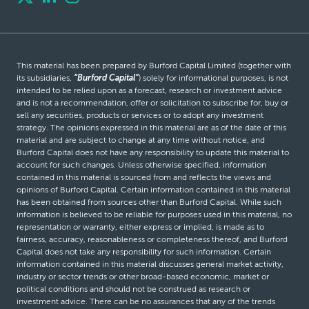
This material has been prepared by Burford Capital Limited (together with
its subsidiaries,
“Burford Capital”
) solely for informational purposes, is not
intended to be relied upon as a forecast, research or investment advice
and is not a recommendation, offer or solicitation to subscribe for, buy or
sell any securities, products or services or to adopt any investment
strategy. The opinions expressed in this material are as of the date of this
material and are subject to change at any time without notice, and
Burford Capital does not have any responsibility to update this material to
account for such changes. Unless otherwise specified, information
contained in this material is sourced from and reflects the views and
opinions of Burford Capital. Certain information contained in this material
has been obtained from sources other than Burford Capital. While such
information is believed to be reliable for purposes used in this material, no
representation or warranty, either express or implied, is made as to
fairness, accuracy, reasonableness or completeness thereof, and Burford
Capital does not take any responsibility for such information. Certain
information contained in this material discusses general market activity,
industry or sector trends or other broad-based economic, market or
political conditions and should not be construed as research or
investment advice. There can be no assurances that any of the trends