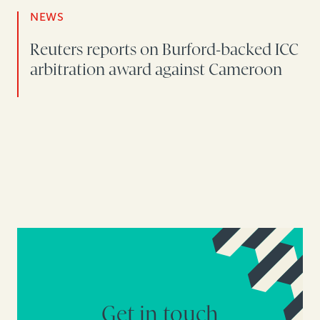
NEWS
Reuters reports on Burford-backed ICC
arbitration award against Cameroon
Get in touch