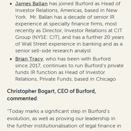
James Ballan
has joined Burford as Head of
Investor Relations, Americas, based in New
York. Mr. Ballan has a decade of senior IR
experience at specialty finance firms, most
recently as Director, Investor Relations at CIT
Group (NYSE: CIT), and has a further 20 years
of Wall Street experience in banking and as a
senior sell-side research analyst
Brian Tracy
, who has been with Burford
since 2017, continues to run Burford’s private
funds IR function as Head of Investor
Relations, Private Funds, based in Chicago
Christopher Bogart, CEO of Burford,
commented
:
“Today marks a significant step in Burford’s
evolution, as well as proving our leadership in
the further institutionalisation of legal finance in