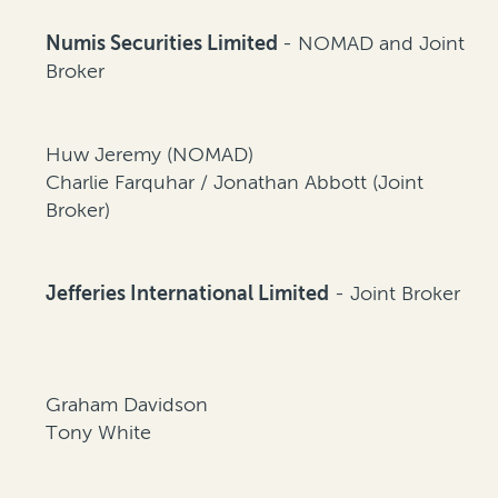
Numis Securities Limited
- NOMAD and Joint
Broker
Huw Jeremy (NOMAD)
Charlie Farquhar / Jonathan Abbott (Joint
Broker)
Jefferies International Limited
- Joint Broker
Graham Davidson
Tony White