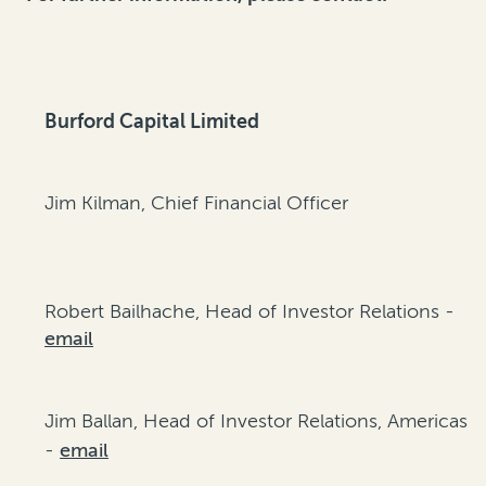
Burford Capital Limited
Jim Kilman, Chief Financial Officer
Robert Bailhache, Head of Investor Relations -
email
Jim Ballan, Head of Investor Relations, Americas
-
email