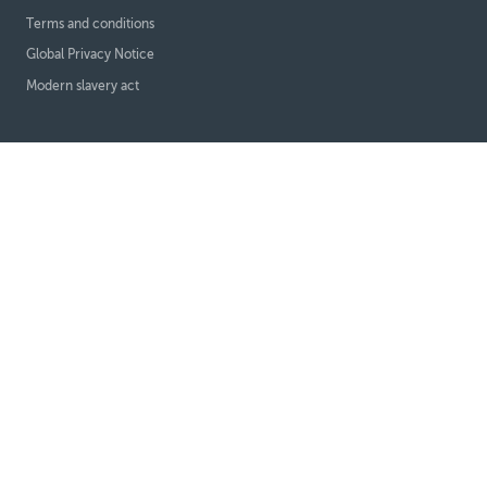
Terms and conditions
Global Privacy Notice
Modern slavery act