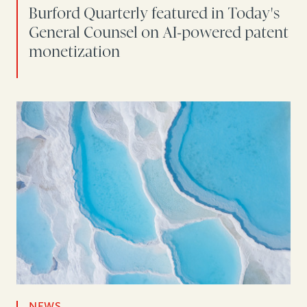
Burford Quarterly featured in Today's
General Counsel on AI-powered patent
monetization
NEWS