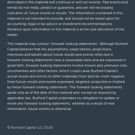
described in this material will continue or will not reverse. Past events and
trends do not imply, predict or guarantee, and are not necessarily
indicative of, future events or results. The information contained in this
material is not intended to provide, and should not be relied upon for,
accounting, legal or tax advice or investment recommendations.
Reliance upon information in this material is at the sole discretion of the
reader.
This material may contain “forward-looking statements”. Although Burford
Capital believes that the assumptions, expectations, projections,
intentions and beliefs about future results and events reflected in
forward-looking statements have a reasonable basis and are expressed in
good faith, forward-looking statements involve known and unknown risks,
uncertainties and other factors, which could cause Burford Capital’s
actual results and events to differ materially from (and be more negative
than) future results and events expressed, targeted, projected or implied
by these forward-looking statements. The forward-looking statements
speak only as of the date of this material and, except as required by
applicable law, Burford Capital undertakes no obligation to update or
revise any forward-looking statements, whether as a result of new
information, future events or otherwise.
© Burford Capital LLC 2026