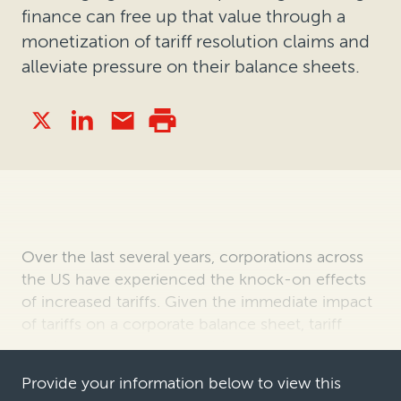
finance can free up that value through a
monetization of tariff resolution claims and
alleviate pressure on their balance sheets.
Over the last several years, corporations across
the US have experienced the knock-on effects
of increased tariffs. Given the immediate impact
of tariffs on a corporate balance sheet, tariff
reimbursements are a well-known asset to
companies in a variety of indu…
Provide your information below to view this