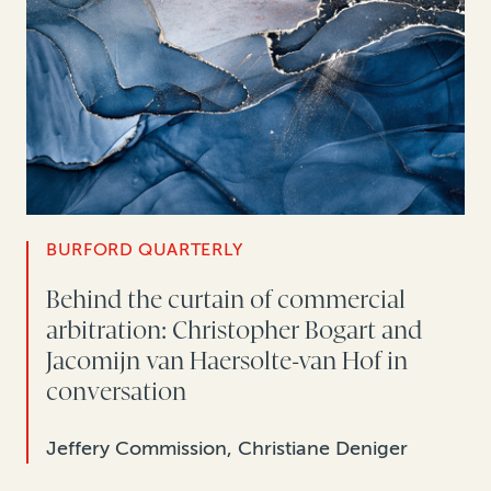
BURFORD QUARTERLY
Behind the curtain of commercial
arbitration: Christopher Bogart and
Jacomijn van Haersolte-van Hof in
conversation
Jeffery Commission, Christiane Deniger