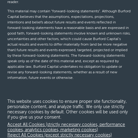
reader.
This material may contain “forward-looking statements”. Although Burford
Capital believes that the assumptions, expectations, projections,
intentions and beliefs about future results and events reflected in
forward-looking statements have a reasonable basis and are expressed in
good faith, forward-looking statements involve known and unknown risks,
uncertainties and other factors, which could cause Burford Capital’s
actual results and events to differ materially from (and be more negative
than) future results and events expressed, targeted, projected or implied
by these forward-looking statements. The forward-looking statements
speak only as of the date of this material and, except as required by
applicable law, Burford Capital undertakes no obligation to update or
revise any forward-looking statements, whether as a result of new
information, future events or otherwise.
© Burford Capital LLC 2026
This website uses cookies to ensure proper site functionality,
personalize content, and analyze traffic. We only use strictly
Terms and conditions
necessary cookies by default. Other cookies will be used only
if you give us your consent.
Global Privacy Notice
Accept All Cookies (strictly necessary cookies, performance
Modern slavery act
cookies, analytics cookies, marketing cookies)
Reject All Cookies (except strictly necessary cookies)