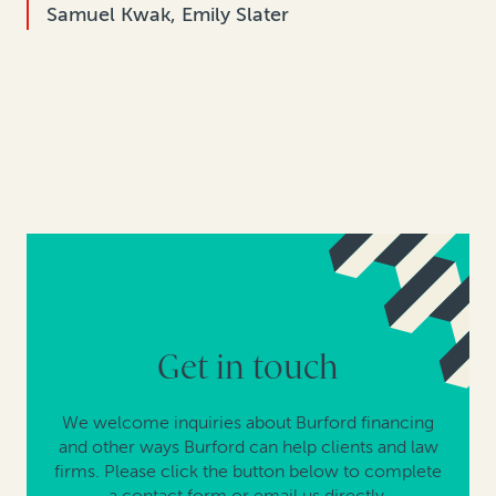
Samuel Kwak, Emily Slater
Get in touch
We welcome inquiries about Burford financing
and other ways Burford can help clients and law
firms. Please click the button below to complete
a contact form or email us directly.