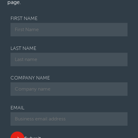
page.
FIRST NAME
LAST NAME
COMPANY NAME
EMAIL