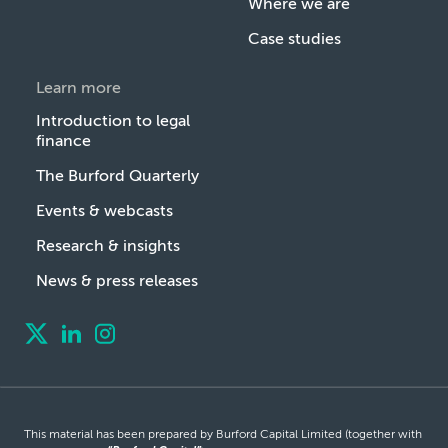
Where we are
Case studies
Learn more
Introduction to legal
finance
The Burford Quarterly
Events & webcasts
Research & insights
News & press releases
This material has been prepared by Burford Capital Limited (together with