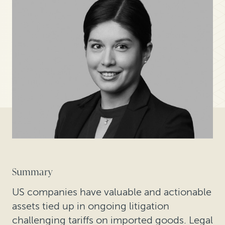
Summary
US companies have valuable and actionable
assets tied up in ongoing litigation
challenging tariffs on imported goods. Legal