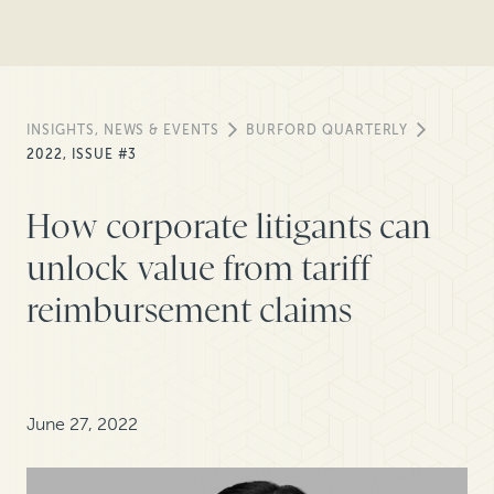
INSIGHTS, NEWS & EVENTS
BURFORD QUARTERLY
2022, ISSUE #3
How corporate litigants can
unlock value from tariff
reimbursement claims
June 27, 2022