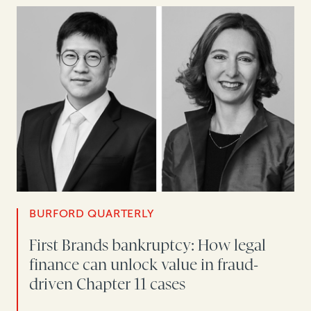
BURFORD QUARTERLY
First Brands bankruptcy: How legal
finance can unlock value in fraud-
driven Chapter 11 cases