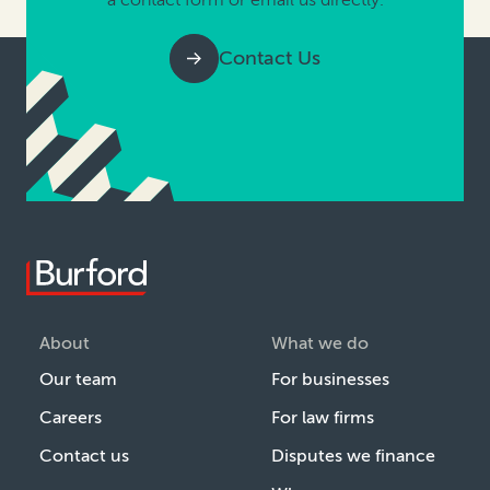
Contact Us
About
What we do
Our team
For businesses
Careers
For law firms
Contact us
Disputes we finance