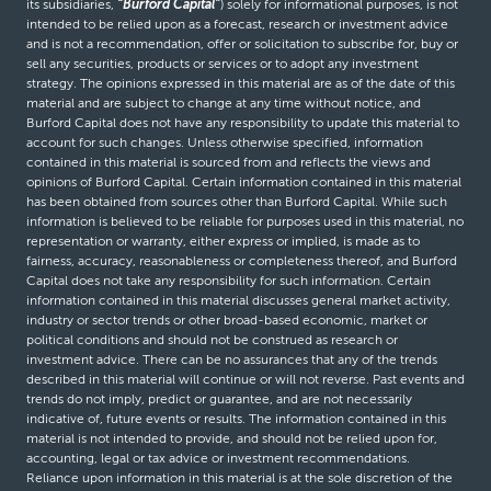
its subsidiaries,
“Burford Capital”
) solely for informational purposes, is not
intended to be relied upon as a forecast, research or investment advice
and is not a recommendation, offer or solicitation to subscribe for, buy or
sell any securities, products or services or to adopt any investment
strategy. The opinions expressed in this material are as of the date of this
material and are subject to change at any time without notice, and
Burford Capital does not have any responsibility to update this material to
account for such changes. Unless otherwise specified, information
contained in this material is sourced from and reflects the views and
opinions of Burford Capital. Certain information contained in this material
has been obtained from sources other than Burford Capital. While such
information is believed to be reliable for purposes used in this material, no
representation or warranty, either express or implied, is made as to
fairness, accuracy, reasonableness or completeness thereof, and Burford
Capital does not take any responsibility for such information. Certain
information contained in this material discusses general market activity,
industry or sector trends or other broad-based economic, market or
political conditions and should not be construed as research or
investment advice. There can be no assurances that any of the trends
described in this material will continue or will not reverse. Past events and
trends do not imply, predict or guarantee, and are not necessarily
indicative of, future events or results. The information contained in this
material is not intended to provide, and should not be relied upon for,
accounting, legal or tax advice or investment recommendations.
Reliance upon information in this material is at the sole discretion of the