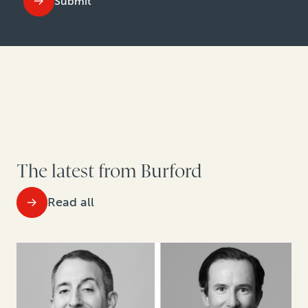
Submit
The latest from Burford
Read all