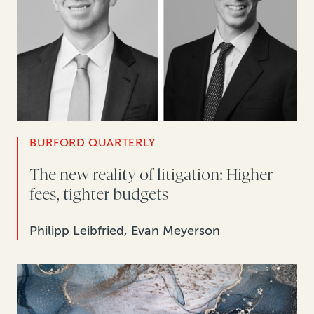
BURFORD QUARTERLY
The new reality of litigation: Higher
fees, tighter budgets
Philipp Leibfried, Evan Meyerson