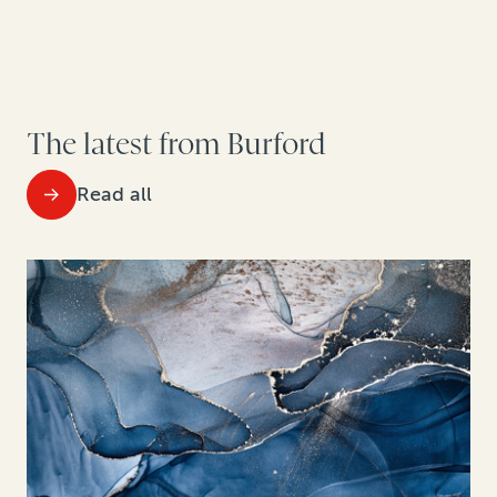
The latest from Burford
Read all