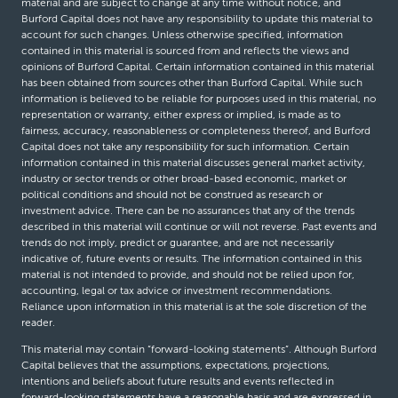
material and are subject to change at any time without notice, and
Burford Capital does not have any responsibility to update this material to
account for such changes. Unless otherwise specified, information
contained in this material is sourced from and reflects the views and
opinions of Burford Capital. Certain information contained in this material
has been obtained from sources other than Burford Capital. While such
information is believed to be reliable for purposes used in this material, no
representation or warranty, either express or implied, is made as to
fairness, accuracy, reasonableness or completeness thereof, and Burford
Capital does not take any responsibility for such information. Certain
information contained in this material discusses general market activity,
industry or sector trends or other broad-based economic, market or
political conditions and should not be construed as research or
investment advice. There can be no assurances that any of the trends
described in this material will continue or will not reverse. Past events and
trends do not imply, predict or guarantee, and are not necessarily
indicative of, future events or results. The information contained in this
material is not intended to provide, and should not be relied upon for,
accounting, legal or tax advice or investment recommendations.
Reliance upon information in this material is at the sole discretion of the
reader.
This material may contain “forward-looking statements”. Although Burford
Capital believes that the assumptions, expectations, projections,
intentions and beliefs about future results and events reflected in
forward-looking statements have a reasonable basis and are expressed in