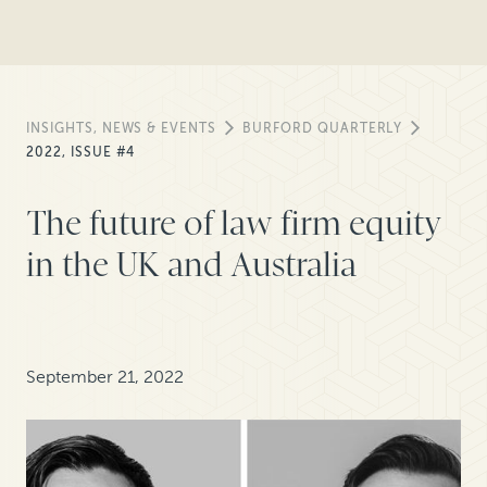
INSIGHTS, NEWS & EVENTS
BURFORD QUARTERLY
2022, ISSUE #4
The future of law firm equity
in the UK and Australia
September 21, 2022