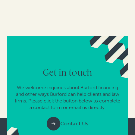
Get in touch
We welcome inquiries about Burford financing
and other ways Burford can help clients and law
firms. Please click the button below to complete
a contact form or email us directly.
Contact Us