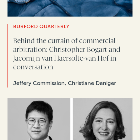
BURFORD QUARTERLY
Behind the curtain of commercial
arbitration: Christopher Bogart and
Jacomijn van Haersolte-van Hof in
conversation
Jeffery Commission, Christiane Deniger