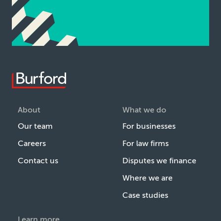
About
What we do
Our team
For businesses
Careers
For law firms
Contact us
Disputes we finance
Where we are
Case studies
Learn more