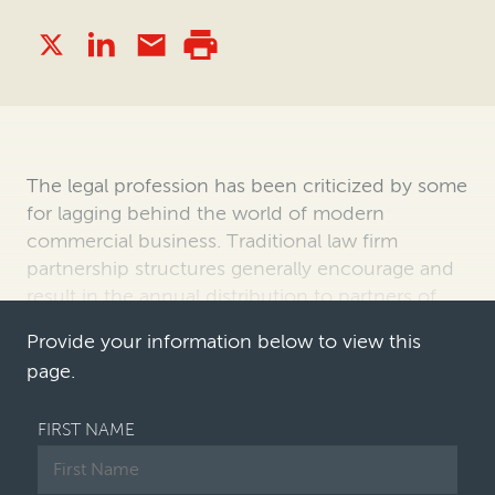
The legal profession has been criticized by some
for lagging behind the world of modern
commercial business. Traditional law firm
partnership structures generally encourage and
result in the annual distribution to partners of
firm profits, as distinct from the c…
Provide your information below to view this
page.
FIRST NAME