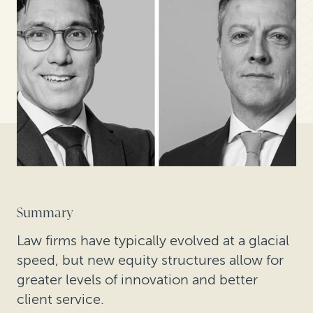
Summary
Law firms have typically evolved at a glacial
speed, but new equity structures allow for
greater levels of innovation and better
client service.