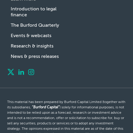
Introduction to legal
finance
The Burford Quarterly
Events & webcasts
Research & insights
News & press releases
This material has been prepared by Burford Capital Limited (together with
its subsidiaries,
“Burford Capital”
) solely for informational purposes, is not
intended to be relied upon as a forecast, research or investment advice
and is not a recommendation, offer or solicitation to subscribe for, buy or
sell any securities, products or services or to adopt any investment
strategy. The opinions expressed in this material are as of the date of this