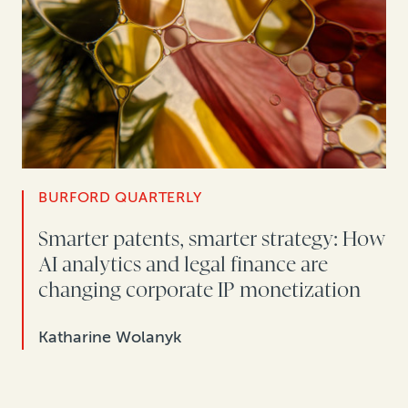
BURFORD QUARTERLY
Smarter patents, smarter strategy: How
AI analytics and legal finance are
changing corporate IP monetization
Katharine Wolanyk