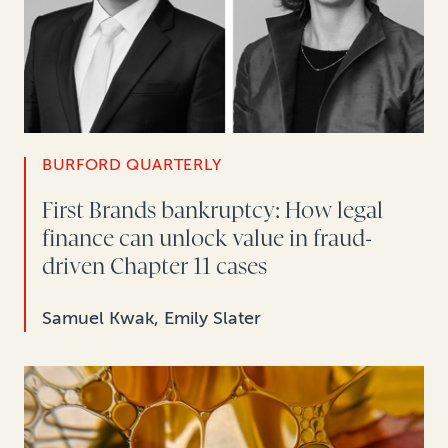
BURFORD QUARTERLY
First Brands bankruptcy: How legal
finance can unlock value in fraud-
driven Chapter 11 cases
Samuel Kwak, Emily Slater