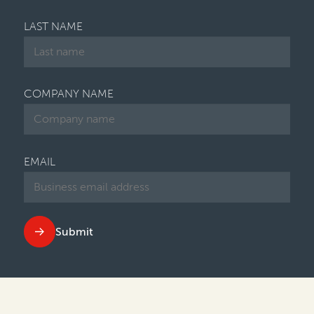
LAST NAME
COMPANY NAME
EMAIL
Submit