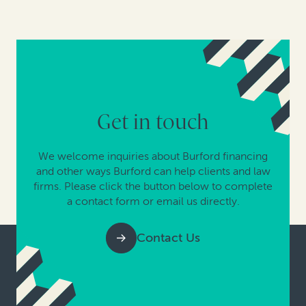
Get in touch
We welcome inquiries about Burford financing
and other ways Burford can help clients and law
firms. Please click the button below to complete
a contact form or email us directly.
Contact Us