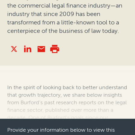
the commercial legal finance industry—an
industry that since 2009 has been
transformed from a little-known tool to a
centerpiece of the business of law today.
In the spirit of looking back to better understand
that growth trajectory, we share below insights
from Burford’s past research reports on the legal
finance sector, published over more than a
decade. One of Burford’s goals since our
founding in 2009 has been to …
Provide your information below to view this