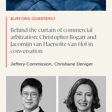
BURFORD QUARTERLY
Behind the curtain of commercial
arbitration: Christopher Bogart and
Jacomijn van Haersolte-van Hof in
conversation
Jeffery Commission, Christiane Deniger