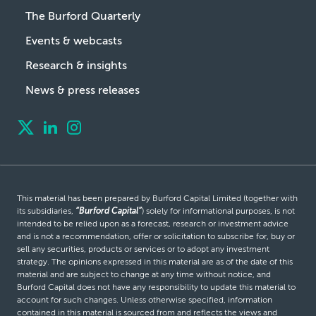
The Burford Quarterly
Events & webcasts
Research & insights
News & press releases
This material has been prepared by Burford Capital Limited (together with
its subsidiaries,
“Burford Capital”
) solely for informational purposes, is not
intended to be relied upon as a forecast, research or investment advice
and is not a recommendation, offer or solicitation to subscribe for, buy or
sell any securities, products or services or to adopt any investment
strategy. The opinions expressed in this material are as of the date of this
material and are subject to change at any time without notice, and
Burford Capital does not have any responsibility to update this material to
account for such changes. Unless otherwise specified, information
contained in this material is sourced from and reflects the views and