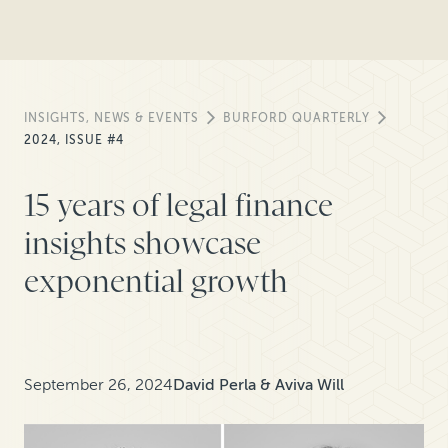
INSIGHTS, NEWS & EVENTS
BURFORD QUARTERLY
2024, ISSUE #4
15 years of legal finance
insights showcase
exponential growth
September 26, 2024
David Perla & Aviva Will