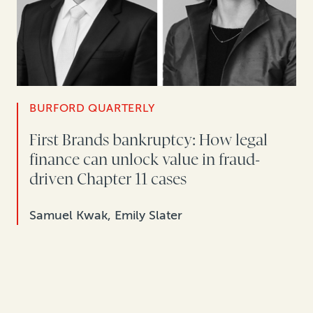
BURFORD QUARTERLY
First Brands bankruptcy: How legal
finance can unlock value in fraud-
driven Chapter 11 cases
Samuel Kwak, Emily Slater