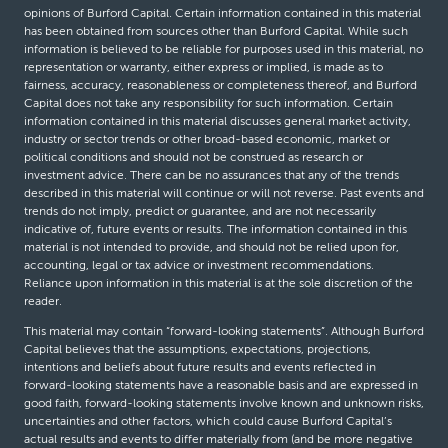
opinions of Burford Capital. Certain information contained in this material
has been obtained from sources other than Burford Capital. While such
information is believed to be reliable for purposes used in this material, no
representation or warranty, either express or implied, is made as to
fairness, accuracy, reasonableness or completeness thereof, and Burford
Capital does not take any responsibility for such information. Certain
information contained in this material discusses general market activity,
industry or sector trends or other broad-based economic, market or
political conditions and should not be construed as research or
investment advice. There can be no assurances that any of the trends
described in this material will continue or will not reverse. Past events and
trends do not imply, predict or guarantee, and are not necessarily
indicative of, future events or results. The information contained in this
material is not intended to provide, and should not be relied upon for,
accounting, legal or tax advice or investment recommendations.
Reliance upon information in this material is at the sole discretion of the
reader.
This material may contain “forward-looking statements”. Although Burford
Capital believes that the assumptions, expectations, projections,
intentions and beliefs about future results and events reflected in
forward-looking statements have a reasonable basis and are expressed in
good faith, forward-looking statements involve known and unknown risks,
uncertainties and other factors, which could cause Burford Capital’s
actual results and events to differ materially from (and be more negative