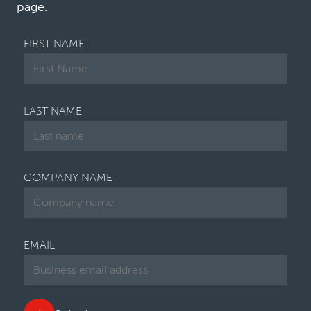
page.
FIRST NAME
LAST NAME
COMPANY NAME
EMAIL