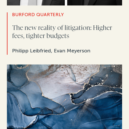
BURFORD QUARTERLY
The new reality of litigation: Higher
fees, tighter budgets
Philipp Leibfried, Evan Meyerson