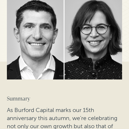
Summary
As Burford Capital marks our 15th
anniversary this autumn, we’re celebrating
not only our own growth but also that of