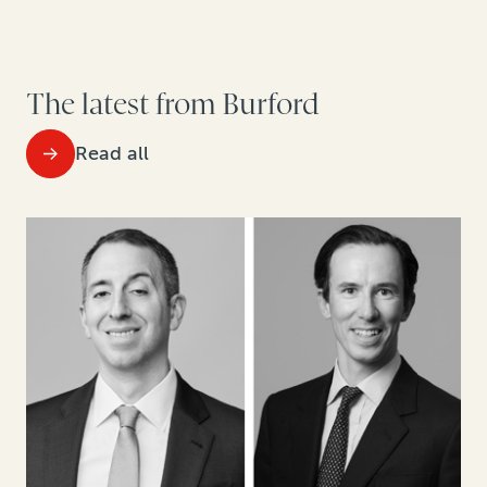
The latest from Burford
Read all