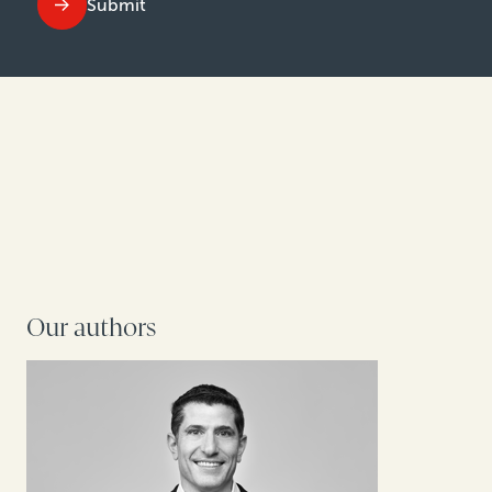
Submit
Our authors