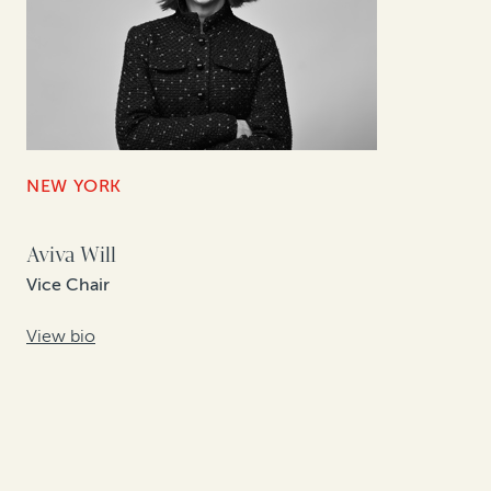
NEW YORK
Aviva Will
Vice Chair
View bio