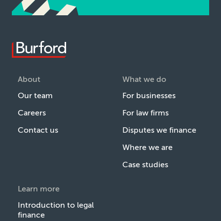
About
What we do
Our team
For businesses
Careers
For law firms
Contact us
Disputes we finance
Where we are
Case studies
Learn more
Introduction to legal
finance