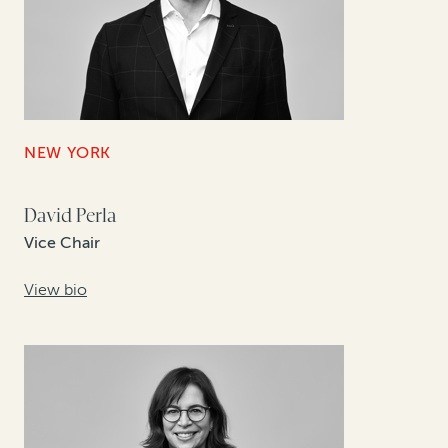
NEW YORK
David Perla
Vice Chair
View bio