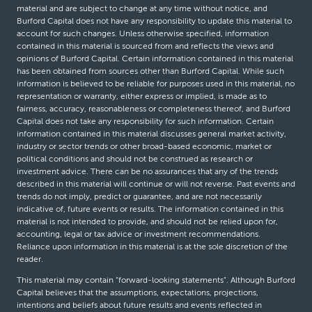
material and are subject to change at any time without notice, and
Burford Capital does not have any responsibility to update this material to
account for such changes. Unless otherwise specified, information
contained in this material is sourced from and reflects the views and
opinions of Burford Capital. Certain information contained in this material
has been obtained from sources other than Burford Capital. While such
information is believed to be reliable for purposes used in this material, no
representation or warranty, either express or implied, is made as to
fairness, accuracy, reasonableness or completeness thereof, and Burford
Capital does not take any responsibility for such information. Certain
information contained in this material discusses general market activity,
industry or sector trends or other broad-based economic, market or
political conditions and should not be construed as research or
investment advice. There can be no assurances that any of the trends
described in this material will continue or will not reverse. Past events and
trends do not imply, predict or guarantee, and are not necessarily
indicative of, future events or results. The information contained in this
material is not intended to provide, and should not be relied upon for,
accounting, legal or tax advice or investment recommendations.
Reliance upon information in this material is at the sole discretion of the
reader.
This material may contain “forward-looking statements”. Although Burford
Capital believes that the assumptions, expectations, projections,
intentions and beliefs about future results and events reflected in