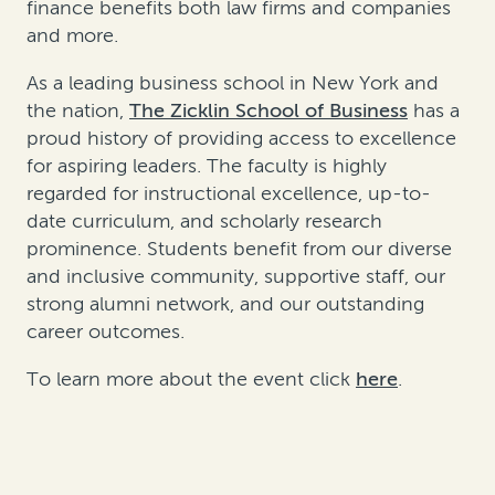
finance benefits both law firms and companies
and more.
As a leading business school in New York and
the nation,
The Zicklin School of Business
has a
proud history of providing access to excellence
for aspiring leaders. The faculty is highly
regarded for instructional excellence, up-to-
date curriculum, and scholarly research
prominence. Students benefit from our diverse
and inclusive community, supportive staff, our
strong alumni network, and our outstanding
career outcomes.
To learn more about the event click
here
.