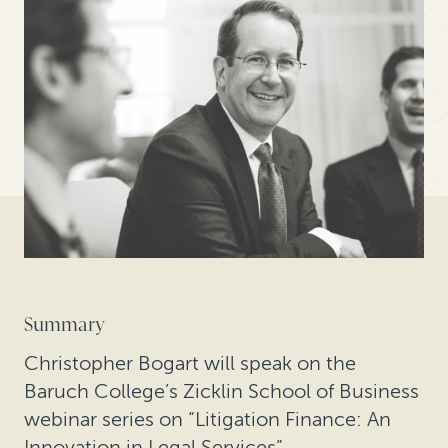
Summary
Christopher Bogart will speak on the
Baruch College’s Zicklin School of Business
webinar series on “Litigation Finance: An
Innovation in Legal Services”.