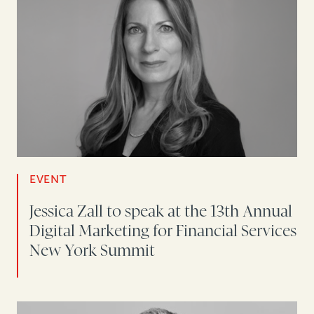
EVENT
Jessica Zall to speak at the 13th Annual
Digital Marketing for Financial Services
New York Summit