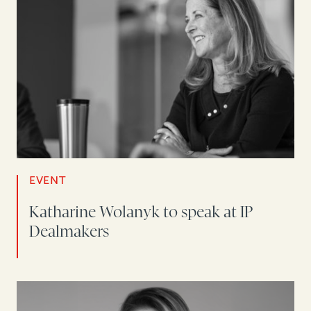
EVENT
Katharine Wolanyk to speak at IP
Dealmakers