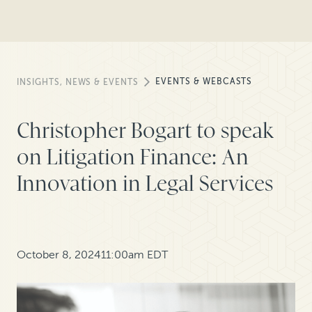
EVENTS & WEBCASTS
INSIGHTS, NEWS & EVENTS
Christopher Bogart to speak
on Litigation Finance: An
Innovation in Legal Services
October 8, 2024
11:00am EDT