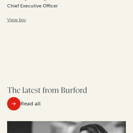
Chief Executive Officer
View bio
The latest from Burford
Read all