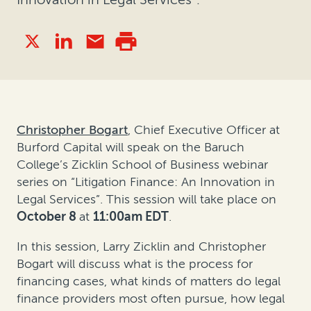
Christopher Bogart
, Chief Executive Officer at
Burford Capital will speak on the Baruch
College’s Zicklin School of Business webinar
series on “Litigation Finance: An Innovation in
Legal Services”. This session will take place on
October 8
at
11:00am EDT
.
In this session, Larry Zicklin and Christopher
Bogart will discuss what is the process for
financing cases, what kinds of matters do legal
finance providers most often pursue, how legal