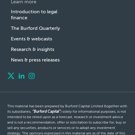
Learn more
Introduction to legal
finance
The Burford Quarterly
Events & webcasts
Research & insights
News & press releases
This material has been prepared by Burford Capital Limited (together with
its subsidiaries,
“Burford Capital”
) solely for informational purposes, is not
intended to be relied upon as a forecast, research or investment advice
and is not a recommendation, offer or solicitation to subscribe for, buy or
sell any securities, products or services or to adopt any investment
strategy. The opinions expressed in this material are as of the date of this