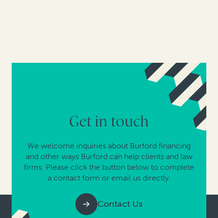
Get in touch
We welcome inquiries about Burford financing
and other ways Burford can help clients and law
firms. Please click the button below to complete
a contact form or email us directly.
Contact Us