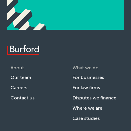
About
What we do
Our team
For businesses
Careers
For law firms
Contact us
Disputes we finance
Where we are
Case studies