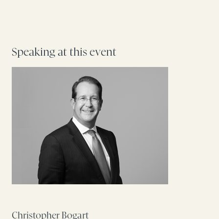
Speaking at this event
Christopher Bogart