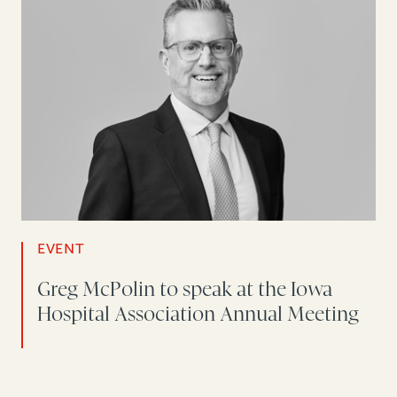
EVENT
Greg McPolin to speak at the Iowa
Hospital Association Annual Meeting