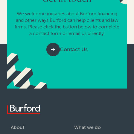
We welcome inquiries about Burford financing
and other ways Burford can help clients and law
firms. Please click the button below to complete
a contact form or email us directly.
Contact Us
About
What we do