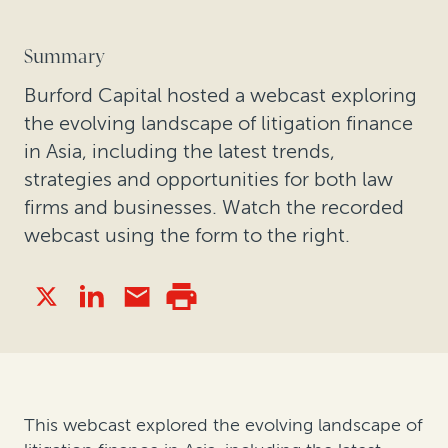
Summary
Burford Capital hosted a webcast exploring
the evolving landscape of litigation finance
in Asia, including the latest trends,
strategies and opportunities for both law
firms and businesses. Watch the recorded
webcast using the form to the right.
This webcast explored the evolving landscape of