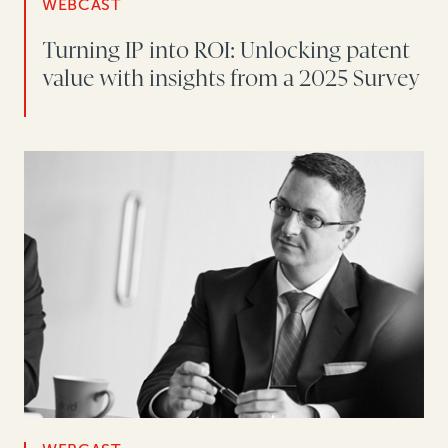
WEBCAST
Turning IP into ROI: Unlocking patent
value with insights from a 2025 Survey