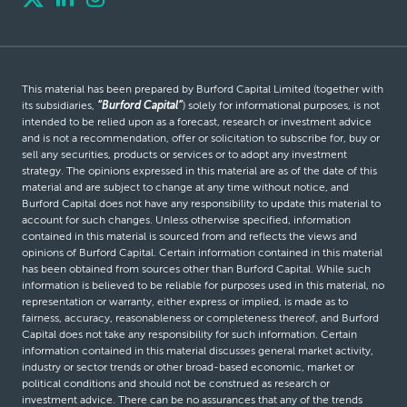
This material has been prepared by Burford Capital Limited (together with
its subsidiaries,
“Burford Capital”
) solely for informational purposes, is not
intended to be relied upon as a forecast, research or investment advice
and is not a recommendation, offer or solicitation to subscribe for, buy or
sell any securities, products or services or to adopt any investment
strategy. The opinions expressed in this material are as of the date of this
material and are subject to change at any time without notice, and
Burford Capital does not have any responsibility to update this material to
account for such changes. Unless otherwise specified, information
contained in this material is sourced from and reflects the views and
opinions of Burford Capital. Certain information contained in this material
has been obtained from sources other than Burford Capital. While such
information is believed to be reliable for purposes used in this material, no
representation or warranty, either express or implied, is made as to
fairness, accuracy, reasonableness or completeness thereof, and Burford
Capital does not take any responsibility for such information. Certain
information contained in this material discusses general market activity,
industry or sector trends or other broad-based economic, market or
political conditions and should not be construed as research or
investment advice. There can be no assurances that any of the trends