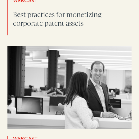
WEBCAST
Best practices for monetizing
corporate patent assets
WEBCAST