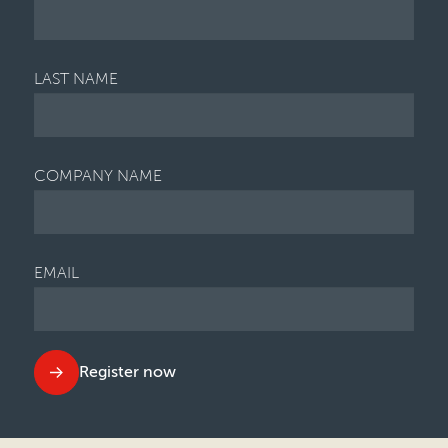
LAST NAME
COMPANY NAME
EMAIL
Register now