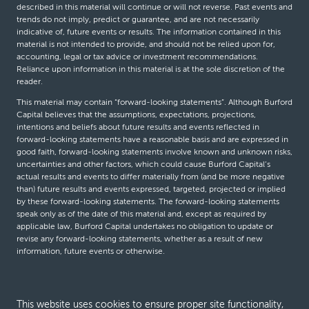
described in this material will continue or will not reverse. Past events and
trends do not imply, predict or guarantee, and are not necessarily
indicative of, future events or results. The information contained in this
material is not intended to provide, and should not be relied upon for,
accounting, legal or tax advice or investment recommendations.
Reliance upon information in this material is at the sole discretion of the
reader.
This material may contain “forward-looking statements”. Although Burford
Capital believes that the assumptions, expectations, projections,
intentions and beliefs about future results and events reflected in
forward-looking statements have a reasonable basis and are expressed in
good faith, forward-looking statements involve known and unknown risks,
uncertainties and other factors, which could cause Burford Capital’s
actual results and events to differ materially from (and be more negative
than) future results and events expressed, targeted, projected or implied
by these forward-looking statements. The forward-looking statements
speak only as of the date of this material and, except as required by
applicable law, Burford Capital undertakes no obligation to update or
revise any forward-looking statements, whether as a result of new
information, future events or otherwise.
© Burford Capital LLC 2026
This website uses cookies to ensure proper site functionality,