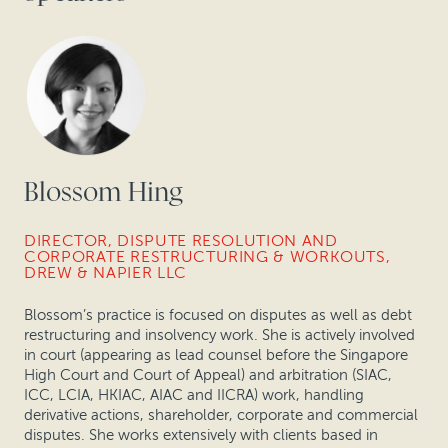
Blossom Hing
DIRECTOR, DISPUTE RESOLUTION AND
CORPORATE RESTRUCTURING & WORKOUTS,
DREW & NAPIER LLC
Blossom’s practice is focused on disputes as well as debt
restructuring and insolvency work. She is actively involved
in court (appearing as lead counsel before the Singapore
High Court and Court of Appeal) and arbitration (SIAC,
ICC, LCIA, HKIAC, AIAC and IICRA) work, handling
derivative actions, shareholder, corporate and commercial
disputes. She works extensively with clients based in