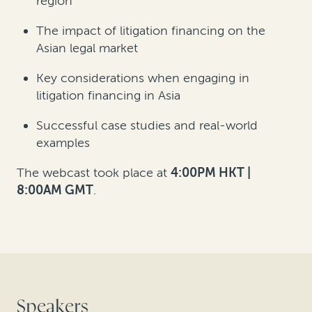
region
The impact of litigation financing on the
Asian legal market
Key considerations when engaging in
litigation financing in Asia
Successful case studies and real-world
examples
The webcast took place at
4:00PM HKT |
8:00AM GMT
.
Speakers