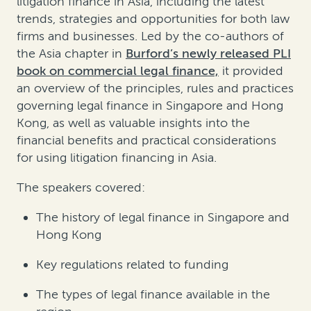
litigation finance in Asia, including the latest
trends, strategies and opportunities for both law
firms and businesses. Led by the co-authors of
the Asia chapter in
Burford’s newly released PLI
book on commercial legal finance,
it provided
an overview of the principles, rules and practices
governing legal finance in Singapore and Hong
Kong, as well as valuable insights into the
financial benefits and practical considerations
for using litigation financing in Asia.
The speakers covered:
The history of legal finance in Singapore and
Hong Kong
Key regulations related to funding
The types of legal finance available in the