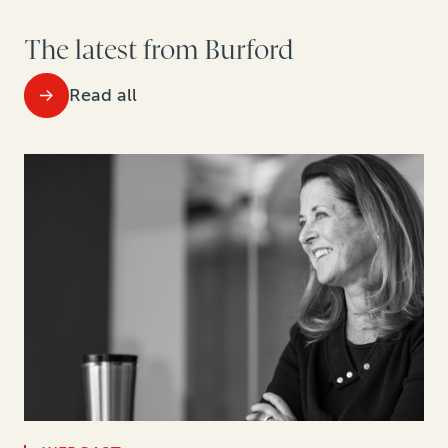
The latest from Burford
Read all