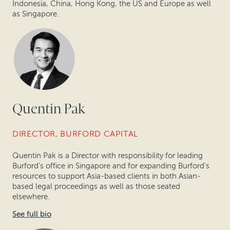
Indonesia, China, Hong Kong, the US and Europe as well
as Singapore.
Quentin Pak
DIRECTOR, BURFORD CAPITAL
Quentin Pak is a Director with responsibility for leading
Burford’s office in Singapore and for expanding Burford’s
resources to support Asia-based clients in both Asian-
based legal proceedings as well as those seated
elsewhere.
See full bio