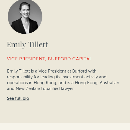
Emily Tillett
VICE PRESIDENT, BURFORD CAPITAL
Emily Tillett is a Vice President at Burford with
responsibility for leading its investment activity and
operations in Hong Kong, and is a Hong Kong, Australian
and New Zealand qualified lawyer.
See full bio