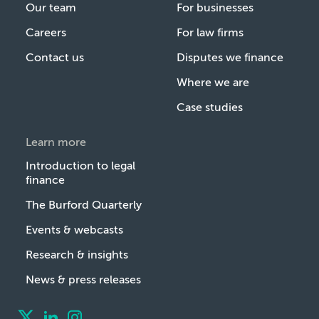
Our team
For businesses
Careers
For law firms
Contact us
Disputes we finance
Where we are
Case studies
Learn more
Introduction to legal
finance
The Burford Quarterly
Events & webcasts
Research & insights
News & press releases