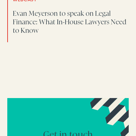
Evan Meyerson to speak on Legal
Finance: What In-House Lawyers Need
to Know
Get in touch