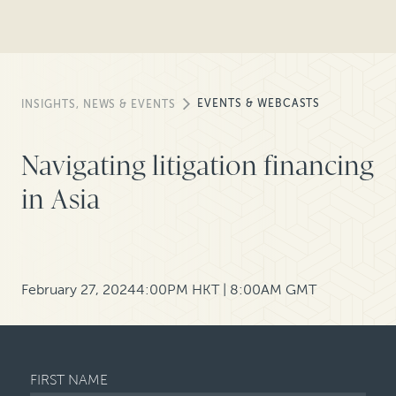
EVENTS & WEBCASTS
INSIGHTS, NEWS & EVENTS
Navigating litigation financing
in Asia
February 27, 2024
4:00PM HKT | 8:00AM GMT
FIRST NAME