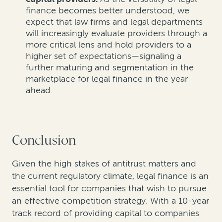
finance becomes better understood, we
expect that law firms and legal departments
will increasingly evaluate providers through a
more critical lens and hold providers to a
higher set of expectations—signaling a
further maturing and segmentation in the
marketplace for legal finance in the year
ahead.
Conclusion
Given the high stakes of antitrust matters and
the current regulatory climate, legal finance is an
essential tool for companies that wish to pursue
an effective competition strategy. With a 10-year
track record of providing capital to companies