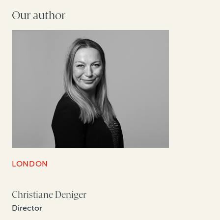
Our author
LONDON
Christiane Deniger
Director