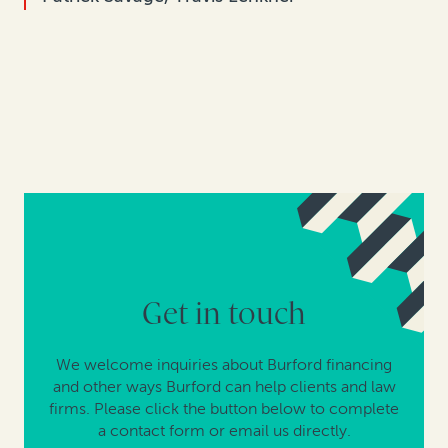
Get in touch
We welcome inquiries about Burford financing
and other ways Burford can help clients and law
firms. Please click the button below to complete
a contact form or email us directly.