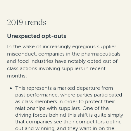
2019 trends
Unexpected opt-outs
In the wake of increasingly egregious supplier
misconduct, companies in the pharmaceuticals
and food industries have notably opted out of
class actions involving suppliers in recent
months:
This represents a marked departure from
past performance, where parties participated
as class members in order to protect their
relationships with suppliers. One of the
driving forces behind this shift is quite simply
that companies see their competitors opting
out and winning, and they want in on the