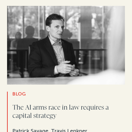
BLOG
The AI arms race in law requires a
capital strategy
Patrick Savage, Travis Lenkner