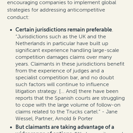
encouraging companies to implement global
strategies for addressing anticompetitive
conduct:
Certain jurisdictions remain preferable
.
“Jurisdictions such as the UK and the
Netherlands in particular have built up
significant experience handling large-scale
competition damages claims over many
years. Claimants in these jurisdictions benefit
from the experience of judges and a
specialist competition bar, and no doubt
such factors will continue to influence
litigation strategy. [… And] there have been
reports that the Spanish courts are struggling
to cope with the large volume of follow-on
claims related to the Trucks cartel.” - Jane
Wessel, Partner, Arnold & Porter
But claimants are taking advantage of a