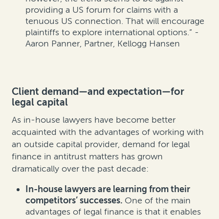
providing a US forum for claims with a
tenuous US connection. That will encourage
plaintiffs to explore international options.” -
Aaron Panner, Partner, Kellogg Hansen
Client demand—and expectation—for
legal capital
As in-house lawyers have become better
acquainted with the advantages of working with
an outside capital provider, demand for legal
finance in antitrust matters has grown
dramatically over the past decade:
In-house lawyers are learning from their
competitors’ successes.
One of the main
advantages of legal finance is that it enables