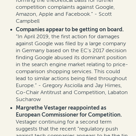
competition complaints against Google,
Amazon, Apple and Facebook.” - Scott
Campbell
Companies appear to be getting on board.
“In April 2019, the first action for damages
against Google was filed by a large company
in Germany based on the EC’s 2017 decision
finding Google abused its dominant position
in the search engine market relating to price-
comparison shopping services. This could
lead to similar actions being filed throughout
Europe.” - Gregory Asciolla and Jay Himes,
Co-Chair Antitrust and Competition, Labaton
Sucharow
Margrethe Vestager reappointed as
European Commissioner for Competition.
Vestager continuing for a second term
suggests that the recent “regulatory push
against tech companies appears to be the tip