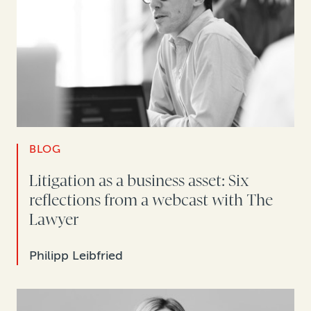
BLOG
Litigation as a business asset: Six
reflections from a webcast with The
Lawyer
Philipp Leibfried