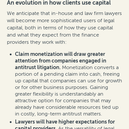
An evolution in how clients use capital
We anticipate that in-house and law firm lawyers
will become more sophisticated users of legal
capital, both in terms of how they use capital
and what they expect from the finance
providers they work with:
Claim monetization will draw greater
attention from companies engaged in
antitrust litigation.
Monetization converts a
portion of a pending claim into cash, freeing
up capital that companies can use for growth
or for other business purposes. Gaining
greater flexibility is understandably an
attractive option for companies that may
already have considerable resources tied up
in costly, long-term antitrust matters.
Lawyers will have higher expectations for
capital providers.
As the versatility of legal