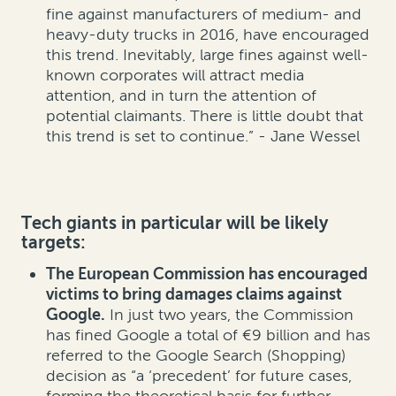
fine against manufacturers of medium- and
heavy-duty trucks in 2016, have encouraged
this trend. Inevitably, large fines against well-
known corporates will attract media
attention, and in turn the attention of
potential claimants. There is little doubt that
this trend is set to continue.” - Jane Wessel
Tech giants in particular will be likely
targets:
The European Commission has encouraged
victims to bring damages claims against
Google.
In just two years, the Commission
has fined Google a total of €9 billion and has
referred to the Google Search (Shopping)
decision as “a ‘precedent’ for future cases,
forming the theoretical basis for further