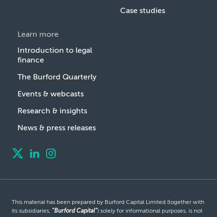
Case studies
Learn more
Introduction to legal
finance
The Burford Quarterly
Events & webcasts
Research & insights
News & press releases
This material has been prepared by Burford Capital Limited (together with
its subsidiaries,
“Burford Capital”
) solely for informational purposes, is not