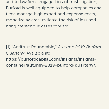
and to law firms engaged in antitrust litigation,
Burford is well equipped to help companies and
firms manage high expert and expense costs,
monetize awards, mitigate the risk of loss and
bring meritorious cases forward.
[1]
“Antitrust Roundtable,”
Autumn 2019 Burford
Quarterly
. Available at:
https://burfordcapital.com/insights/insights-
container/autumn-2019-burford-quarterly/
.