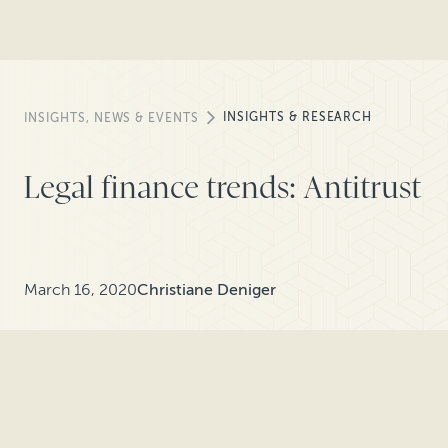
INSIGHTS & RESEARCH
INSIGHTS, NEWS & EVENTS
Legal finance trends: Antitrust
March 16, 2020
Christiane Deniger