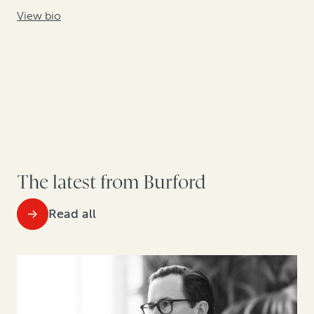
View bio
The latest from Burford
Read all