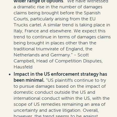
wider range of options
. “We have witnessed
a dramatic rise in the number of damages
claims being brought before the Spanish
Courts, particularly arising from the EU
Trucks cartel. A similar trend is taking place in
Italy, France and elsewhere. We expect this
trend to continue in terms of damages claims
being brought in places other than the
traditional triumvirate of England, the
Netherlands and Germany.” - Scott
Campbell, Head of Competition Disputes,
Hausfeld
Impact in the US enforcement strategy has
been minimal.
“US plaintiffs continue to try
to pursue damages based on the impact of
domestic conduct outside the US and
international conduct within the US, with the
scope of US remedies remaining an area of
uncertainty and active litigation. Overall,
however, the trend seems to be against