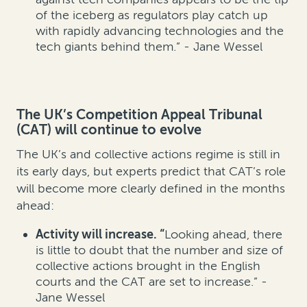
of the iceberg as regulators play catch up
with rapidly advancing technologies and the
tech giants behind them.” - Jane Wessel
The UK’s Competition Appeal Tribunal
(CAT) will continue to evolve
The UK’s and collective actions regime is still in
its early days, but experts predict that CAT’s role
will become more clearly defined in the months
ahead:
Activity will increase. “
Looking ahead, there
is little to doubt that the number and size of
collective actions brought in the English
courts and the CAT are set to increase.” -
Jane Wessel