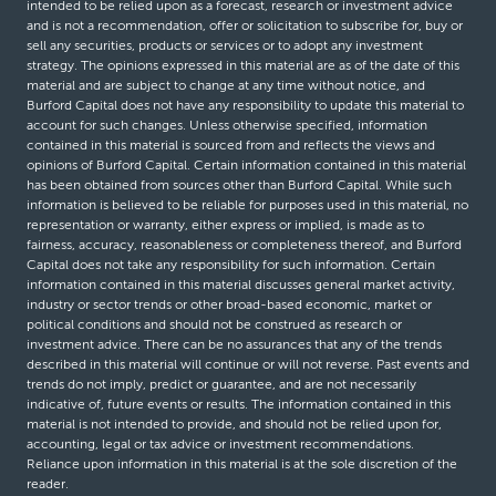
intended to be relied upon as a forecast, research or investment advice
and is not a recommendation, offer or solicitation to subscribe for, buy or
sell any securities, products or services or to adopt any investment
strategy. The opinions expressed in this material are as of the date of this
material and are subject to change at any time without notice, and
Burford Capital does not have any responsibility to update this material to
account for such changes. Unless otherwise specified, information
contained in this material is sourced from and reflects the views and
opinions of Burford Capital. Certain information contained in this material
has been obtained from sources other than Burford Capital. While such
information is believed to be reliable for purposes used in this material, no
representation or warranty, either express or implied, is made as to
fairness, accuracy, reasonableness or completeness thereof, and Burford
Capital does not take any responsibility for such information. Certain
information contained in this material discusses general market activity,
industry or sector trends or other broad-based economic, market or
political conditions and should not be construed as research or
investment advice. There can be no assurances that any of the trends
described in this material will continue or will not reverse. Past events and
trends do not imply, predict or guarantee, and are not necessarily
indicative of, future events or results. The information contained in this
material is not intended to provide, and should not be relied upon for,
accounting, legal or tax advice or investment recommendations.
Reliance upon information in this material is at the sole discretion of the
reader.