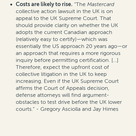
Costs are likely to rise.
“The
Mastercard
collective action lawsuit in the UK is on
appeal to the UK Supreme Court. That
should provide clarity on whether the UK
adopts the current Canadian approach
(relatively easy to certify)—which was
essentially the US approach 20 years ago—or
an approach that requires a more rigorous
inquiry before permitting certification. […]
Therefore, expect the upfront cost of
collective litigation in the UK to keep
increasing. Even if the UK Supreme Court
affirms the Court of Appeals decision,
defense attorneys will find argument-
obstacles to test drive before the UK lower
courts.” - Gregory Asciolla and Jay Himes