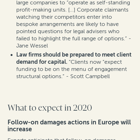
large companies to “operate as self-standing
profit-making units. […] Corporate claimants
watching their competitors enter into
bespoke arrangements are likely to have
pointed questions for legal advisers who
failed to highlight the full range of options.” -
Jane Wessel
Law firms should be prepared to meet client
demand for capital.
“Clients now “expect
funding to be on the menu of engagement
structural options.” - Scott Campbell
What to expect in 2020
Follow-on damages actions in Europe will
increase