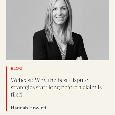
BLOG
Webcast: Why the best dispute
strategies start long before a claim is
filed
Hannah Howlett