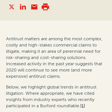
Antitrust matters are among the most complex,
costly and high-stakes commercial claims to
litigate, making it an area of perennial need for
risk-sharing and cost-sharing solutions.
Increased activity in the past year suggests that
2020 will continue to see more (and more
expensive) antitrust claims.
Below, we highlight global trends in antitrust
litigation. Where appropriate, we have cited
insights from industry experts who recently
participated in a Burford roundtable.
[1]