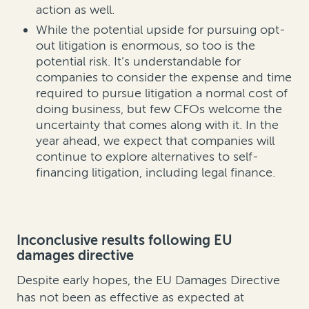
action as well.
While the potential upside for pursuing opt-
out litigation is enormous, so too is the
potential risk. It’s understandable for
companies to consider the expense and time
required to pursue litigation a normal cost of
doing business, but few CFOs welcome the
uncertainty that comes along with it. In the
year ahead, we expect that companies will
continue to explore alternatives to self-
financing litigation, including legal finance.
Inconclusive results following EU
damages directive
Despite early hopes, the EU Damages Directive
has not been as effective as expected at