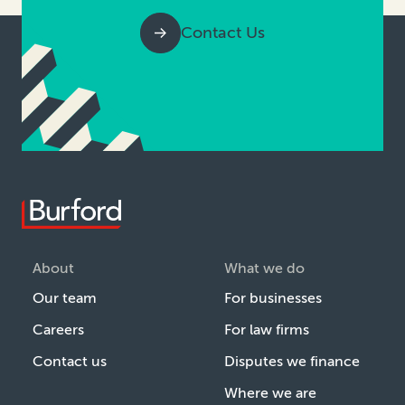
Contact Us
About
What we do
Our team
For businesses
Careers
For law firms
Contact us
Disputes we finance
Where we are