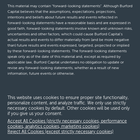
This material may contain “forward-looking statements”. Although Burford
Capital believes that the assumptions, expectations, projections,
intentions and beliefs about future results and events reflected in
forward-looking statements have a reasonable basis and are expressed in
good faith, forward-looking statements involve known and unknown risks,
uncertainties and other factors, which could cause Burford Capital’s
actual results and events to differ materially from (and be more negative
than) future results and events expressed, targeted, projected or implied
by these forward-looking statements. The forward-looking statements
speak only as of the date of this material and, except as required by
applicable law, Burford Capital undertakes no obligation to update or
revise any forward-looking statements, whether as a result of new
information, future events or otherwise.
© Burford Capital LLC 2026
This website uses cookies to ensure proper site functionality,
personalize content, and analyze traffic. We only use strictly
Terms and conditions
necessary cookies by default. Other cookies will be used only
if you give us your consent.
Global Privacy Notice
Accept All Cookies (strictly necessary cookies, performance
Modern slavery act
cookies, analytics cookies, marketing cookies)
Reject All Cookies (except strictly necessary cookies)