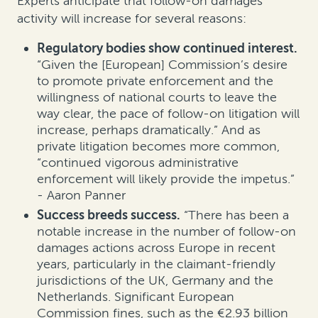
Experts anticipate that follow-on damages
activity will increase for several reasons:
Regulatory bodies show continued interest.
“Given the [European] Commission’s desire
to promote private enforcement and the
willingness of national courts to leave the
way clear, the pace of follow-on litigation will
increase, perhaps dramatically.” And as
private litigation becomes more common,
“continued vigorous administrative
enforcement will likely provide the impetus.”
- Aaron Panner
Success breeds success.
“There has been a
notable increase in the number of follow-on
damages actions across Europe in recent
years, particularly in the claimant-friendly
jurisdictions of the UK, Germany and the
Netherlands. Significant European
Commission fines, such as the €2.93 billion