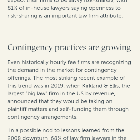
81% of in-house lawyers saying openness to
risk-sharing is an important law firm attribute.
Contingency practices are growing
Even historically hourly fee firms are recognizing
the demand in the market for contingency
offerings. The most striking recent example of
this trend was in 2019, when Kirkland & Ellis, the
largest “big law” firm in the US by revenue,
announced that they would be taking on
plaintiff matters and self-funding them through
contingency arrangements.
In a possible nod to lessons learned from the
2008 downturn, 68% of law firm lawyers in the