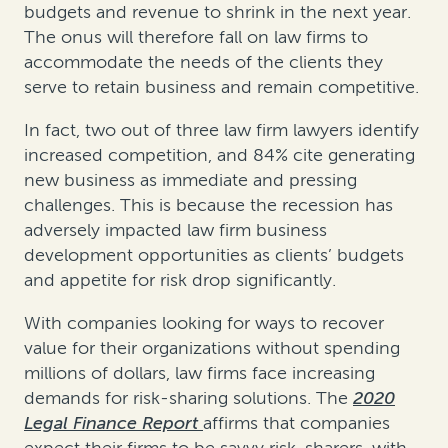
budgets and revenue to shrink in the next year.
The onus will therefore fall on law firms to
accommodate the needs of the clients they
serve to retain business and remain competitive.
In fact, two out of three law firm lawyers identify
increased competition, and 84% cite generating
new business as immediate and pressing
challenges. This is because the recession has
adversely impacted law firm business
development opportunities as clients’ budgets
and appetite for risk drop significantly.
With companies looking for ways to recover
value for their organizations without spending
millions of dollars, law firms face increasing
demands for risk-sharing solutions. The
2020
Legal Finance Report
affirms that companies
expect their firms to be savvy risk-sharers, with