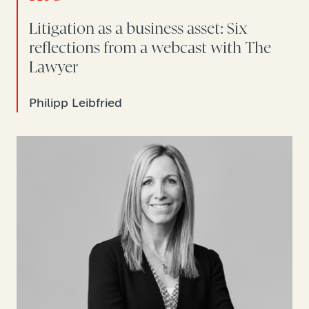
Litigation as a business asset: Six
reflections from a webcast with The
Lawyer
Philipp Leibfried