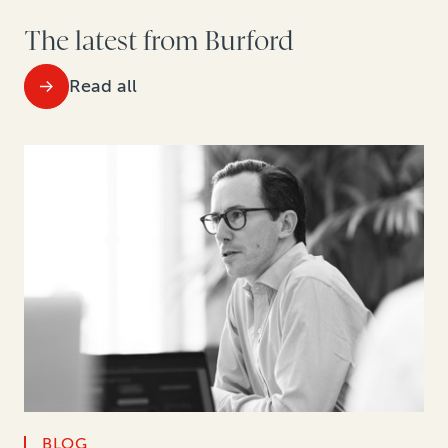
The latest from Burford
Read all
BLOG