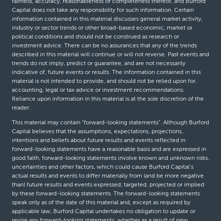
fairness, accuracy, reasonableness or completeness thereof, and Burford
Capital does not take any responsibility for such information. Certain
information contained in this material discusses general market activity,
industry or sector trends or other broad-based economic, market or
political conditions and should not be construed as research or
investment advice. There can be no assurances that any of the trends
described in this material will continue or will not reverse. Past events and
trends do not imply, predict or guarantee, and are not necessarily
indicative of, future events or results. The information contained in this
material is not intended to provide, and should not be relied upon for,
accounting, legal or tax advice or investment recommendations.
Reliance upon information in this material is at the sole discretion of the
reader.
This material may contain “forward-looking statements”. Although Burford
Capital believes that the assumptions, expectations, projections,
intentions and beliefs about future results and events reflected in
forward-looking statements have a reasonable basis and are expressed in
good faith, forward-looking statements involve known and unknown risks,
uncertainties and other factors, which could cause Burford Capital’s
actual results and events to differ materially from (and be more negative
than) future results and events expressed, targeted, projected or implied
by these forward-looking statements. The forward-looking statements
speak only as of the date of this material and, except as required by
applicable law, Burford Capital undertakes no obligation to update or
revise any forward-looking statements, whether as a result of new