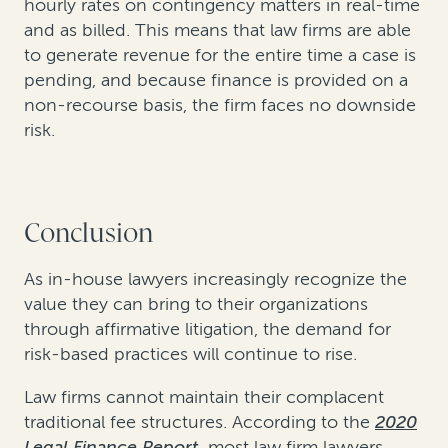
hourly rates on contingency matters in real-time
and as billed. This means that law firms are able
to generate revenue for the entire time a case is
pending, and because finance is provided on a
non-recourse basis, the firm faces no downside
risk.
Conclusion
As in-house lawyers increasingly recognize the
value they can bring to their organizations
through affirmative litigation, the demand for
risk-based practices will continue to rise.
Law firms cannot maintain their complacent
traditional fee structures. According to the
2020
Legal Finance Report
,
most law firm lawyers