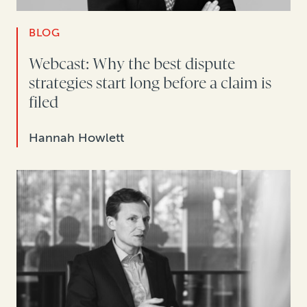
BLOG
Webcast: Why the best dispute
strategies start long before a claim is
filed
Hannah Howlett