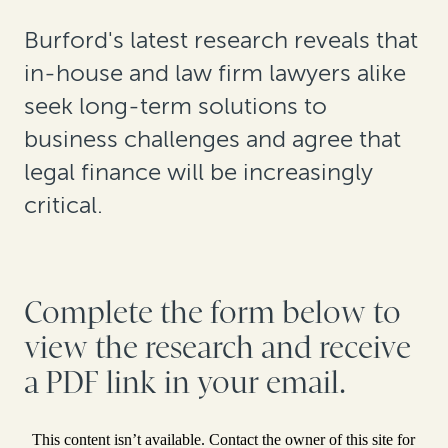
Burford's latest research reveals that
in-house and law firm lawyers alike
seek long-term solutions to
business challenges and agree that
legal finance will be increasingly
critical.
Complete the form below to
view the research and receive
a PDF link in your email.