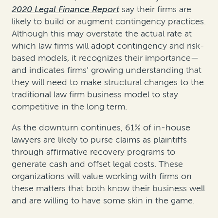
2020 Legal Finance Report
say their firms are
likely to build or augment contingency practices.
Although this may overstate the actual rate at
which law firms will adopt contingency and risk-
based models, it recognizes their importance—
and indicates firms’ growing understanding that
they will need to make structural changes to the
traditional law firm business model to stay
competitive in the long term.
As the downturn continues, 61% of in-house
lawyers are likely to purse claims as plaintiffs
through affirmative recovery programs to
generate cash and offset legal costs. These
organizations will value working with firms on
these matters that both know their business well
and are willing to have some skin in the game.