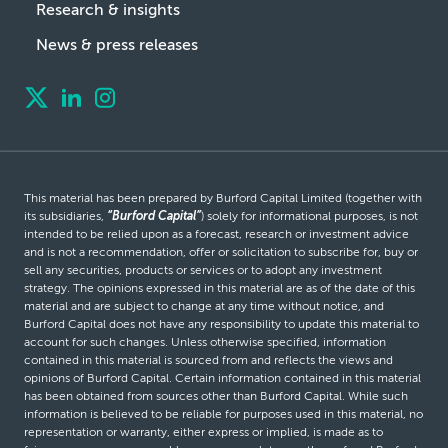
Research & insights
News & press releases
This material has been prepared by Burford Capital Limited (together with
its subsidiaries,
“Burford Capital”
) solely for informational purposes, is not
intended to be relied upon as a forecast, research or investment advice
and is not a recommendation, offer or solicitation to subscribe for, buy or
sell any securities, products or services or to adopt any investment
strategy. The opinions expressed in this material are as of the date of this
material and are subject to change at any time without notice, and
Burford Capital does not have any responsibility to update this material to
account for such changes. Unless otherwise specified, information
contained in this material is sourced from and reflects the views and
opinions of Burford Capital. Certain information contained in this material
has been obtained from sources other than Burford Capital. While such
information is believed to be reliable for purposes used in this material, no
representation or warranty, either express or implied, is made as to