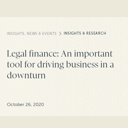
INSIGHTS & RESEARCH
INSIGHTS, NEWS & EVENTS
Legal finance: An important
tool for driving business in a
downturn
October 26, 2020