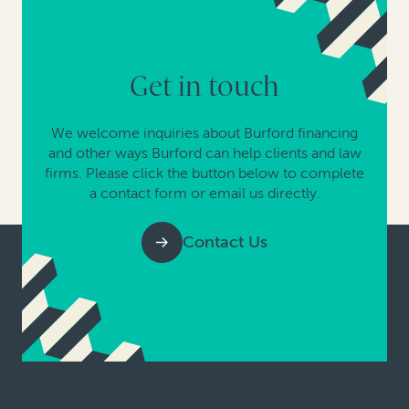
Get in touch
We welcome inquiries about Burford financing
and other ways Burford can help clients and law
firms. Please click the button below to complete
a contact form or email us directly.
Contact Us