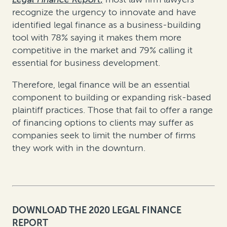
recognize the urgency to innovate and have
identified legal finance as a business-building
tool with 78% saying it makes them more
competitive in the market and 79% calling it
essential for business development.
Therefore, legal finance will be an essential
component to building or expanding risk-based
plaintiff practices. Those that fail to offer a range
of financing options to clients may suffer as
companies seek to limit the number of firms
they work with in the downturn.
DOWNLOAD THE 2020 LEGAL FINANCE
REPORT