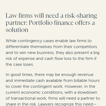
Law firms will need a risk-sharing
partner: Portfolio finance offers a
solution
While contingency cases enable law firms to
differentiate themselves from their competitors
and to win new business, they also present a big
risk of expense and cash flow loss to the firm if
the case loses.
In good times, there may be enough revenue
and immediate cash available from billable hours
to cover the contingent work. However, in the
current economic conditions, with a slowdown
of transactional work, firms will need a partner to
share in the risk. Lawyers recognize this need—