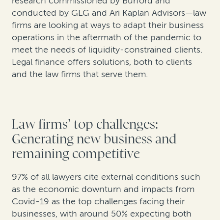
research commissioned by Burford and
conducted by GLG and Ari Kaplan Advisors—law
firms are looking at ways to adapt their business
operations in the aftermath of the pandemic to
meet the needs of liquidity-constrained clients.
Legal finance offers solutions, both to clients
and the law firms that serve them.
Law firms’ top challenges:
Generating new business and
remaining competitive
97% of all lawyers cite external conditions such
as the economic downturn and impacts from
Covid-19 as the top challenges facing their
businesses, with around 50% expecting both