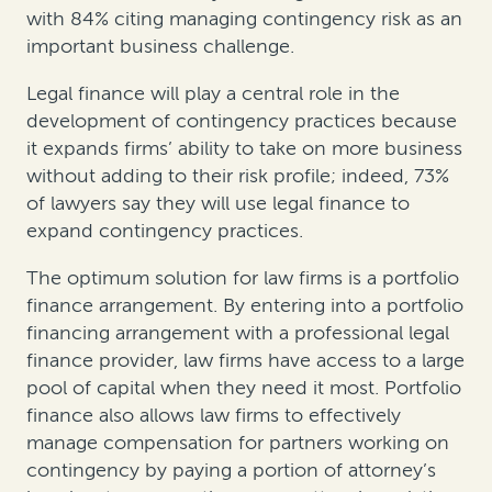
with 84% citing managing contingency risk as an
important business challenge.
Legal finance will play a central role in the
development of contingency practices because
it expands firms’ ability to take on more business
without adding to their risk profile; indeed, 73%
of lawyers say they will use legal finance to
expand contingency practices.
The optimum solution for law firms is a portfolio
finance arrangement. By entering into a portfolio
financing arrangement with a professional legal
finance provider, law firms have access to a large
pool of capital when they need it most. Portfolio
finance also allows law firms to effectively
manage compensation for partners working on
contingency by paying a portion of attorney’s