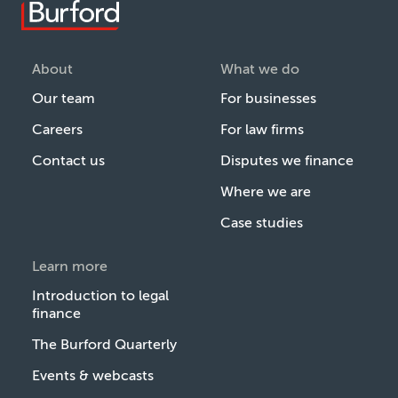
About
What we do
Our team
For businesses
Careers
For law firms
Contact us
Disputes we finance
Where we are
Case studies
Learn more
Introduction to legal
finance
The Burford Quarterly
Events & webcasts