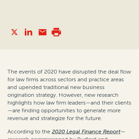
The events of 2020 have disrupted the deal flow
for law firms across sectors and practice areas
and upended traditional new business
origination strategy. However, new research
highlights how law firm leaders—and their clients
—are finding opportunities to generate more
revenue and strategize for the future.
According to the
2020 Legal Finance Report
—