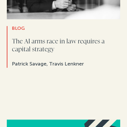
BLOG
The AI arms race in law requires a
capital strategy
Patrick Savage, Travis Lenkner