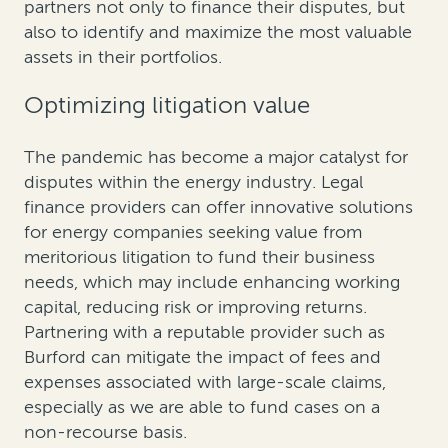
partners not only to finance their disputes, but
also to identify and maximize the most valuable
assets in their portfolios.
Optimizing litigation value
The pandemic has become a major catalyst for
disputes within the energy industry. Legal
finance providers can offer innovative solutions
for energy companies seeking value from
meritorious litigation to fund their business
needs, which may include enhancing working
capital, reducing risk or improving returns.
Partnering with a reputable provider such as
Burford can mitigate the impact of fees and
expenses associated with large-scale claims,
especially as we are able to fund cases on a
non-recourse basis.