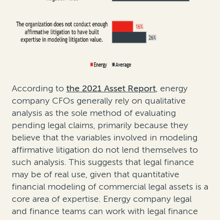
According to
the 2021 Asset Report
, energy
company CFOs generally rely on qualitative
analysis as the sole method of evaluating
pending legal claims, primarily because they
believe that the variables involved in modeling
affirmative litigation do not lend themselves to
such analysis. This suggests that legal finance
may be of real use, given that quantitative
financial modeling of commercial legal assets is a
core area of expertise. Energy company legal
and finance teams can work with legal finance