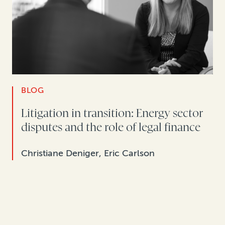
BLOG
Litigation in transition: Energy sector
disputes and the role of legal finance
Christiane Deniger, Eric Carlson