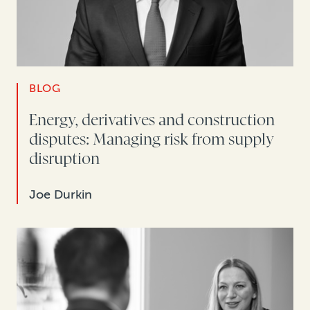
BLOG
Energy, derivatives and construction
disputes: Managing risk from supply
disruption
Joe Durkin