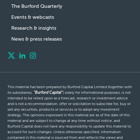
The Burford Quarterly
Events & webcasts
Research & insights
News & press releases
This material has been prepared by Burford Capital Limited (together with
its subsidiaries,
“Burford Capital”
) solely for informational purposes, is not
intended to be relied upon as a forecast, research or investment advice
and is not a recommendation, offer or solicitation to subscribe for, buy or
sell any securities, products or services or to adopt any investment
strategy. The opinions expressed in this material are as of the date of this
material and are subject to change at any time without notice, and
Burford Capital does not have any responsibility to update this material to
account for such changes. Unless otherwise specified, information
contained in this material is sourced from and reflects the views and