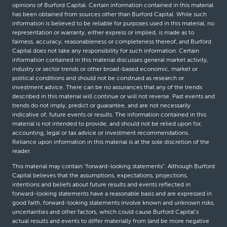
opinions of Burford Capital. Certain information contained in this material
has been obtained from sources other than Burford Capital. While such
information is believed to be reliable for purposes used in this material, no
representation or warranty, either express or implied, is made as to
fairness, accuracy, reasonableness or completeness thereof, and Burford
Capital does not take any responsibility for such information. Certain
information contained in this material discusses general market activity,
industry or sector trends or other broad-based economic, market or
political conditions and should not be construed as research or
investment advice. There can be no assurances that any of the trends
described in this material will continue or will not reverse. Past events and
trends do not imply, predict or guarantee, and are not necessarily
indicative of, future events or results. The information contained in this
material is not intended to provide, and should not be relied upon for,
accounting, legal or tax advice or investment recommendations.
Reliance upon information in this material is at the sole discretion of the
reader.
This material may contain “forward-looking statements”. Although Burford
Capital believes that the assumptions, expectations, projections,
intentions and beliefs about future results and events reflected in
forward-looking statements have a reasonable basis and are expressed in
good faith, forward-looking statements involve known and unknown risks,
uncertainties and other factors, which could cause Burford Capital’s
actual results and events to differ materially from (and be more negative