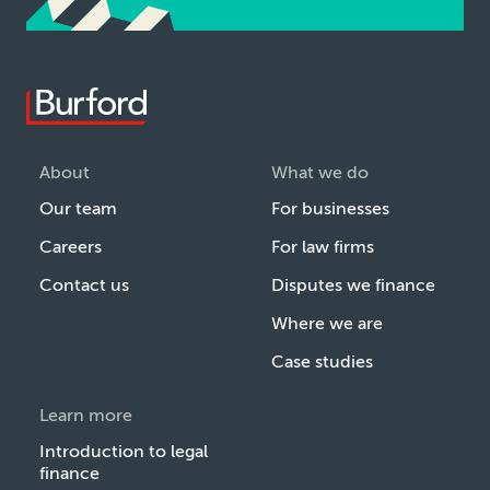
About
What we do
Our team
For businesses
Careers
For law firms
Contact us
Disputes we finance
Where we are
Case studies
Learn more
Introduction to legal
finance