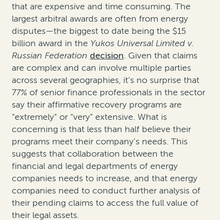
that are expensive and time consuming. The
largest arbitral awards are often from energy
disputes—the biggest to date being the $15
billion award in the
Yukos Universal Limited v.
Russian Federation
decision
. Given that claims
are complex and can involve multiple parties
across several geographies, it’s no surprise that
77% of senior finance professionals in the sector
say their affirmative recovery programs are
“extremely” or “very” extensive. What is
concerning is that less than half believe their
programs meet their company’s needs. This
suggests that collaboration between the
financial and legal departments of energy
companies needs to increase, and that energy
companies need to conduct further analysis of
their pending claims to access the full value of
their legal assets.