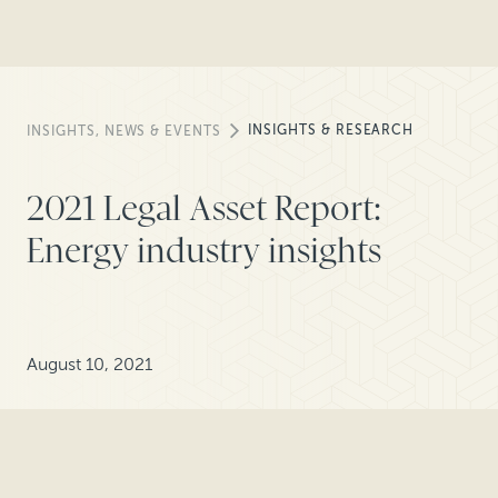
INSIGHTS & RESEARCH
INSIGHTS, NEWS & EVENTS
2021 Legal Asset Report:
Energy industry insights
August 10, 2021