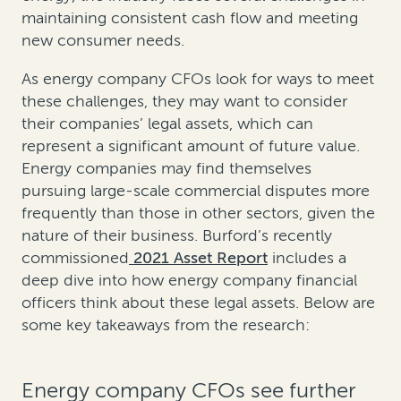
maintaining consistent cash flow and meeting
new consumer needs.
As energy company CFOs look for ways to meet
these challenges, they may want to consider
their companies’ legal assets, which can
represent a significant amount of future value.
Energy companies may find themselves
pursuing large-scale commercial disputes more
frequently than those in other sectors, given the
nature of their business. Burford’s recently
commissioned
2021 Asset Report
includes a
deep dive into how energy company financial
officers think about these legal assets. Below are
some key takeaways from the research:
Energy company CFOs see further