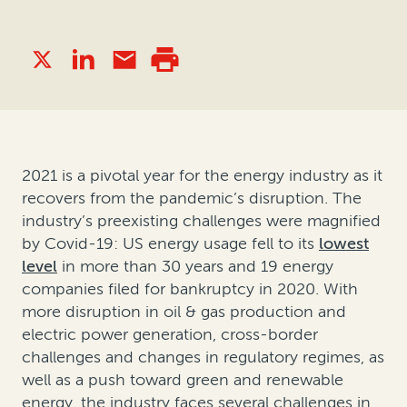
2021 is a pivotal year for the energy industry as it
recovers from the pandemic’s disruption. The
industry’s preexisting challenges were magnified
by Covid-19: US energy usage fell to its
lowest
level
in more than 30 years and 19 energy
companies filed for bankruptcy in 2020. With
more disruption in oil & gas production and
electric power generation, cross-border
challenges and changes in regulatory regimes, as
well as a push toward green and renewable
energy, the industry faces several challenges in