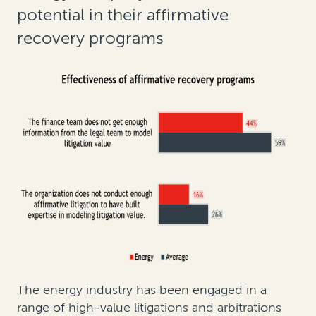
potential in their affirmative
recovery programs
The energy industry has been engaged in a
range of high-value litigations and arbitrations