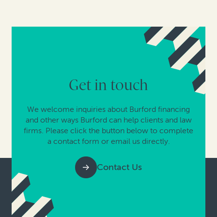
Get in touch
We welcome inquiries about Burford financing
and other ways Burford can help clients and law
firms. Please click the button below to complete
a contact form or email us directly.
Contact Us