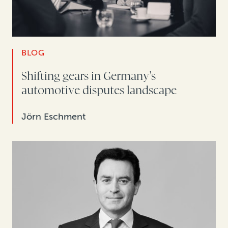
BLOG
Shifting gears in Germany’s
automotive disputes landscape
Jörn Eschment