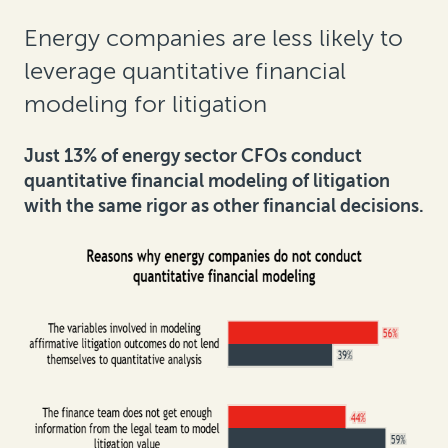
Energy companies are less likely to
leverage quantitative financial
modeling for litigation
Just 13% of energy sector CFOs conduct
quantitative financial modeling of litigation
with the same rigor as other financial decisions.