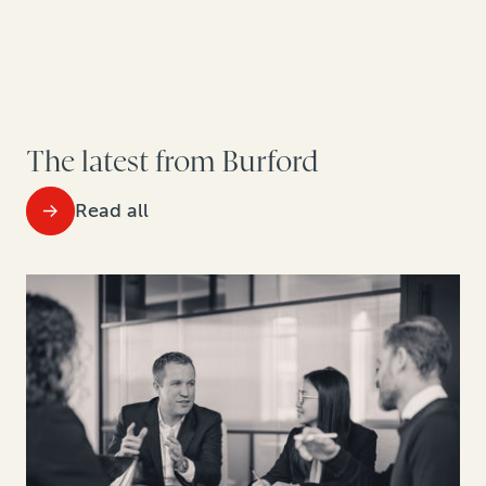
The latest from Burford
Read all