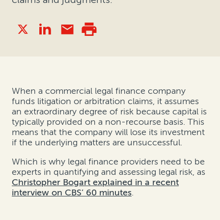
When a commercial legal finance company
funds litigation or arbitration claims, it assumes
an extraordinary degree of risk because capital is
typically provided on a non-recourse basis. This
means that the company will lose its investment
if the underlying matters are unsuccessful.
Which is why legal finance providers need to be
experts in quantifying and assessing legal risk, as
Christopher Bogart explained in a recent
interview on CBS’ 60 minutes
.