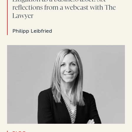
reflections from a webcast with The
Lawyer
Philipp Leibfried