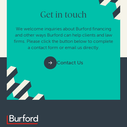
Get in touch
We welcome inquiries about Burford financing
and other ways Burford can help clients and law
firms. Please click the button below to complete
a contact form or email us directly.
Contact Us