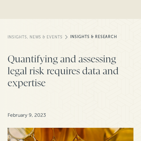
INSIGHTS & RESEARCH
INSIGHTS, NEWS & EVENTS
Quantifying and assessing
legal risk requires data and
expertise
February 9, 2023