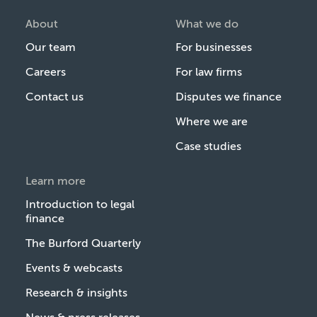
About
What we do
Our team
For businesses
Careers
For law firms
Contact us
Disputes we finance
Where we are
Case studies
Learn more
Introduction to legal
finance
The Burford Quarterly
Events & webcasts
Research & insights