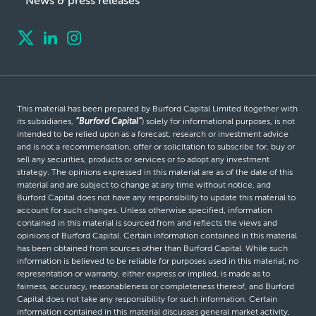
News & press releases
This material has been prepared by Burford Capital Limited (together with
its subsidiaries,
“Burford Capital”
) solely for informational purposes, is not
intended to be relied upon as a forecast, research or investment advice
and is not a recommendation, offer or solicitation to subscribe for, buy or
sell any securities, products or services or to adopt any investment
strategy. The opinions expressed in this material are as of the date of this
material and are subject to change at any time without notice, and
Burford Capital does not have any responsibility to update this material to
account for such changes. Unless otherwise specified, information
contained in this material is sourced from and reflects the views and
opinions of Burford Capital. Certain information contained in this material
has been obtained from sources other than Burford Capital. While such
information is believed to be reliable for purposes used in this material, no
representation or warranty, either express or implied, is made as to
fairness, accuracy, reasonableness or completeness thereof, and Burford
Capital does not take any responsibility for such information. Certain
information contained in this material discusses general market activity,