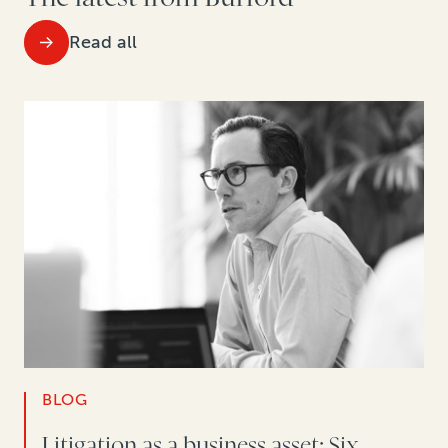
Read all
BLOG
Litigation as a business asset: Six