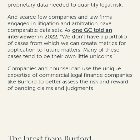
proprietary data needed to quantify legal risk.
And scarce few companies and law firms
engaged in litigation and arbitration have
comparable data sets. As
one GC told an
interviewer in 2022
, “We don’t have a portfolio
of cases from which we can create metrics for
application to future matters. Many of these
cases tend to be their own little unicorns.”
Companies and counsel can use the unique
expertise of commercial legal finance companies
like Burford to better assess the risk and reward
of pending claims and judgments.
The latest from Burford