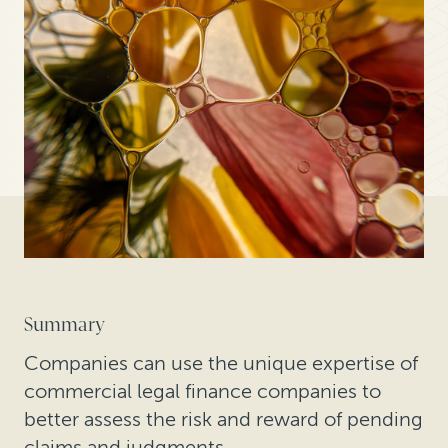
Summary
Companies can use the unique expertise of
commercial legal finance companies to
better assess the risk and reward of pending
claims and judgments.