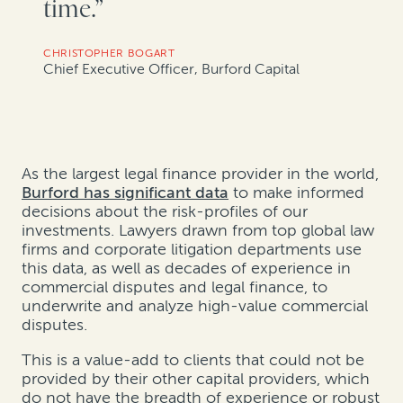
time.”
CHRISTOPHER BOGART
Chief Executive Officer, Burford Capital
As the largest legal finance provider in the world,
Burford has significant data
to make informed
decisions about the risk-profiles of our
investments. Lawyers drawn from top global law
firms and corporate litigation departments use
this data, as well as decades of experience in
commercial disputes and legal finance, to
underwrite and analyze high-value commercial
disputes.
This is a value-add to clients that could not be
provided by their other capital providers, which
do not have the breadth of experience or robust