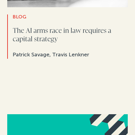
BLOG
The AI arms race in law requires a
capital strategy
Patrick Savage, Travis Lenkner