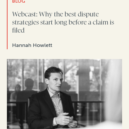
BLOG
Webcast: Why the best dispute
strategies start long before a claim is
filed
Hannah Howlett