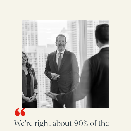
We’re right about 90% of the