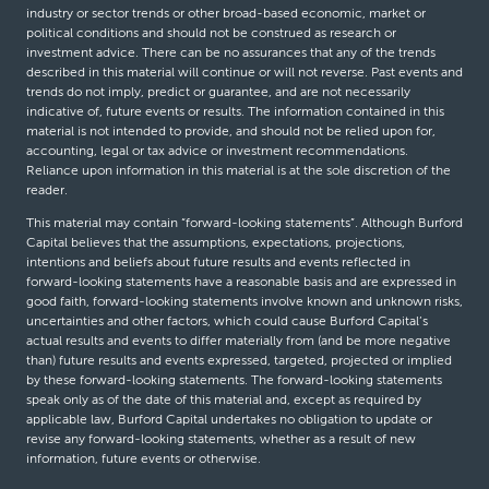
industry or sector trends or other broad-based economic, market or
political conditions and should not be construed as research or
investment advice. There can be no assurances that any of the trends
described in this material will continue or will not reverse. Past events and
trends do not imply, predict or guarantee, and are not necessarily
indicative of, future events or results. The information contained in this
material is not intended to provide, and should not be relied upon for,
accounting, legal or tax advice or investment recommendations.
Reliance upon information in this material is at the sole discretion of the
reader.
This material may contain “forward-looking statements”. Although Burford
Capital believes that the assumptions, expectations, projections,
intentions and beliefs about future results and events reflected in
forward-looking statements have a reasonable basis and are expressed in
good faith, forward-looking statements involve known and unknown risks,
uncertainties and other factors, which could cause Burford Capital’s
actual results and events to differ materially from (and be more negative
than) future results and events expressed, targeted, projected or implied
by these forward-looking statements. The forward-looking statements
speak only as of the date of this material and, except as required by
applicable law, Burford Capital undertakes no obligation to update or
revise any forward-looking statements, whether as a result of new
information, future events or otherwise.