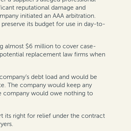
ificant reputational damage and
mpany initiated an AAA arbitration.
reserve its budget for use in day-to-
g almost $6 million to cover case-
l potential replacement law firms when
e company’s debt load and would be
ute. The company would keep any
 the company would owe nothing to
its right for relief under the contract
yers.