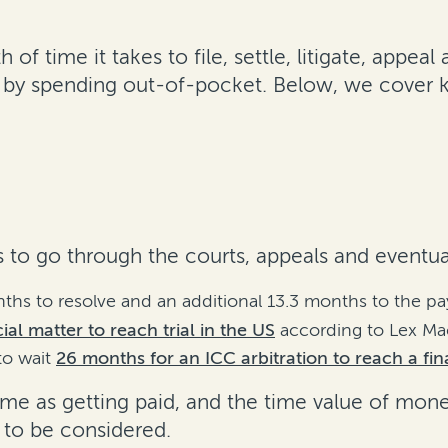
 of time it takes to file, settle, litigate, app
t by spending out-of-pocket. Below, we cover 
ts to go through the courts, appeals and eventua
nths to resolve and an additional 13.3 months to the 
al matter to reach trial in the US
according to Lex Mac
to wait
26 months for an ICC arbitration to reach a fi
 same as getting paid, and the time value of mon
 to be considered.