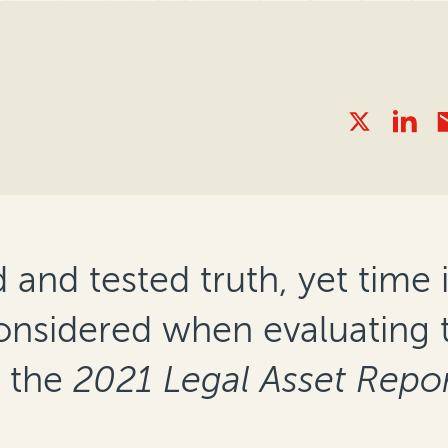
nd tested truth, yet time is
considered when evaluating 
o the
2021 Legal Asset Repor