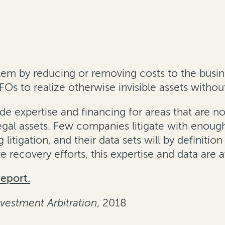
lem by reducing or removing costs to the busin
CFOs to realize otherwise invisible assets withou
e expertise and financing for areas that are no
egal assets. Few companies litigate with enough
itigation, and their data sets will by definitio
e recovery efforts, this expertise and data are a
report.
nvestment Arbitration
, 2018