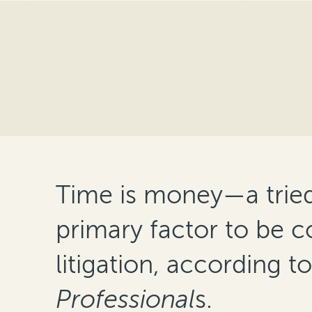
Time is money—a tried a
primary factor to be 
litigation, according t
Professional
s.