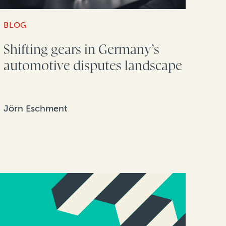
BLOG
Shifting gears in Germany’s
automotive disputes landscape
Jörn Eschment