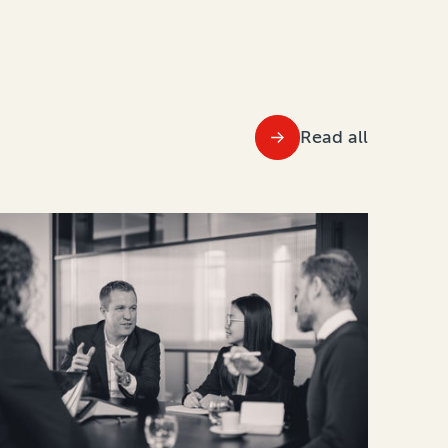
Read all