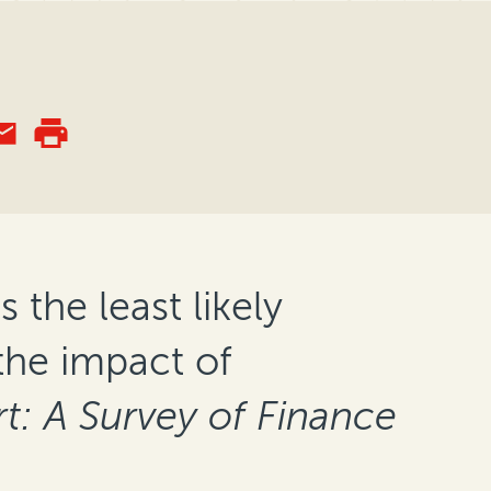
 the least likely
the impact of
t: A Survey of Finance