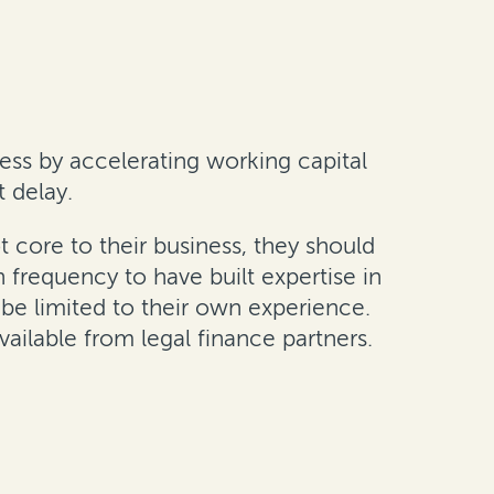
ess by accelerating working capital
t delay.
t core to their business, they should
 frequency to have built expertise in
n be limited to their own experience.
vailable from legal finance partners.