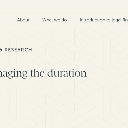
About
What we do
Introduction to legal fi
 & RESEARCH
aging the duration