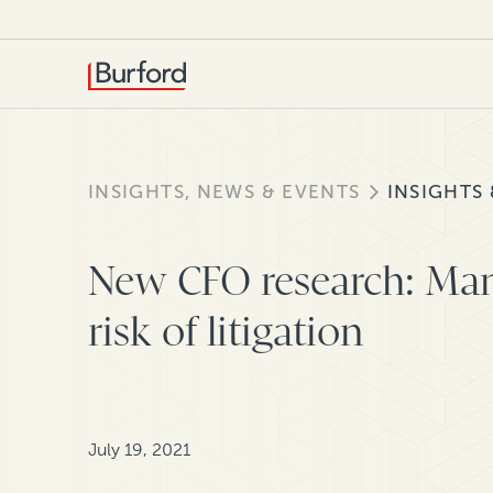
INSIGHTS, NEWS & EVENTS
INSIGHTS
New CFO research: Man
risk of litigation
July 19, 2021