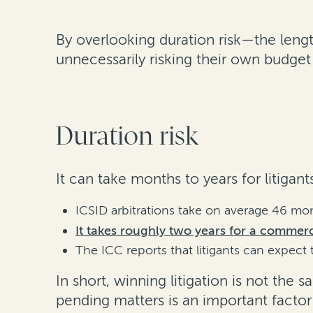
By overlooking duration risk—the length
unnecessarily risking their own budge
Duration risk
It can take months to years for litigan
ICSID arbitrations take on average 46 mo
It takes roughly two years for a commerci
The ICC reports that litigants can expect 
In short, winning litigation is not the
pending matters is an important factor