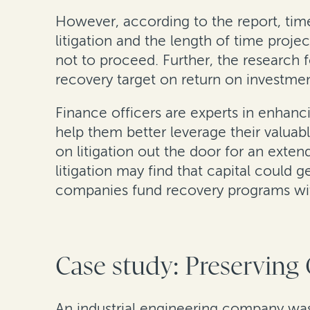
However, according to the report, time
litigation and the length of time proje
not to proceed. Further, the research f
recovery target on return on investment 
Finance officers are experts in enhancin
help them better leverage their valuabl
on litigation out the door for an exte
litigation may find that capital could 
companies fund recovery programs with
Case study: Preserving
An industrial engineering company was 