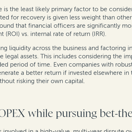
 is the least likely primary factor to be consi
cted for recovery is given less weight than oth
ound that financial officers are significantly m
(ROI) vs. internal rate of return (IRR).
g liquidity across the business and factoring in
e legal assets. This includes considering the i
nded period of time. Even companies with robus
generate a better return if invested elsewhere in
out risking their own capital.
 OPEX while pursuing bet-th
involved in a high-value, multi-year dispute ove