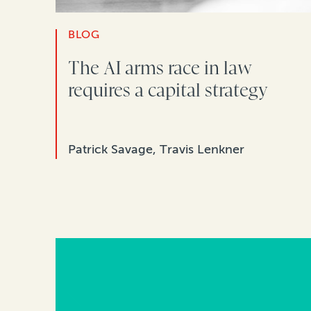
BLOG
The AI arms race in law
requires a capital strategy
Patrick Savage, Travis Lenkner