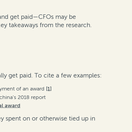
eal and get paid—CFOs may be
key takeaways from the research.
lly get paid. To cite a few examples:
payment of an award
[1]
hina’s 2018 report
nal award
ey spent on or otherwise tied up in