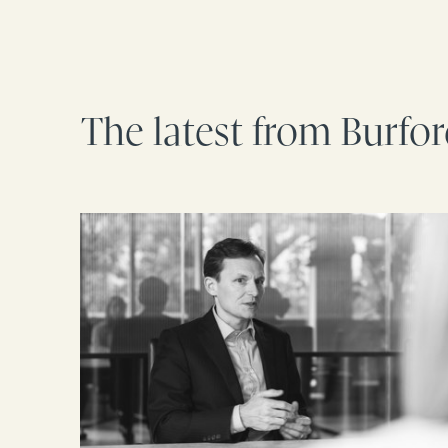
The latest from Burfo