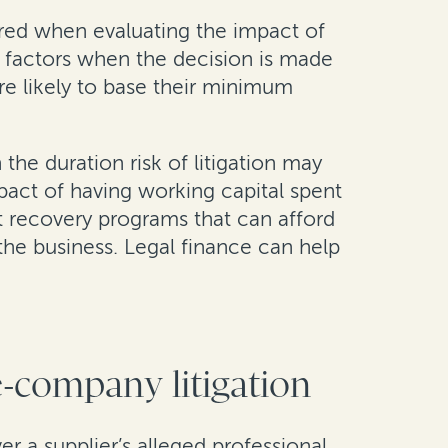
dered when evaluating the impact of
er factors when the decision is made
ore likely to base their minimum
 the duration risk of litigation may
mpact of having working capital spent
t recovery programs that can afford
 the business. Legal finance can help
e-company litigation
r a supplier’s alleged professional