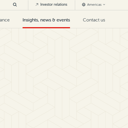
Investor relations
Americas
nance
Insights, news & events
Contact us