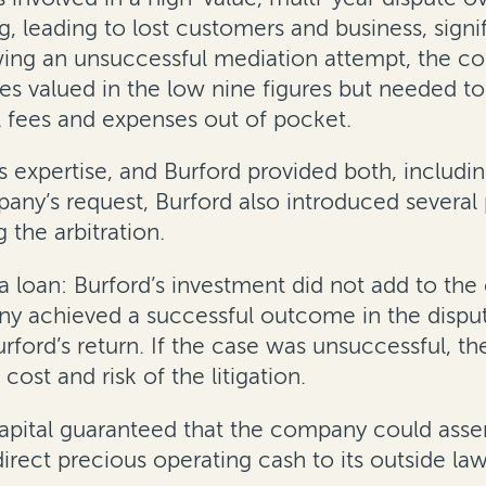
, leading to lost customers and business, sign
wing an unsuccessful mediation attempt, the co
valued in the low nine figures but needed to p
l fees and expenses out of pocket.
 expertise, and Burford provided both, includin
pany’s request, Burford also introduced severa
g the arbitration.
a loan: Burford’s investment did not add to th
ny achieved a successful outcome in the disp
urford’s return. If the case was unsuccessful,
cost and risk of the litigation.
pital guaranteed that the company could assert 
direct precious operating cash to its outside law