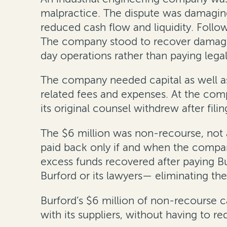
malpractice. The dispute was damaging
reduced cash flow and liquidity. Follo
The company stood to recover damages 
day operations rather than paying lega
The company needed capital as well as
related fees and expenses. At the com
its original counsel withdrew after filin
The $6 million was non-recourse, not 
paid back only if and when the compa
excess funds recovered after paying B
Burford or its lawyers— eliminating the 
Burford’s $6 million of non-recourse ca
with its suppliers, without having to re