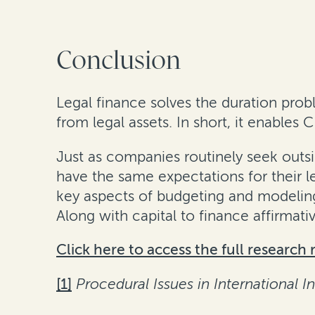
Conclusion
Legal finance solves the duration prob
from legal assets. In short, it enables 
Just as companies routinely seek outsid
have the same expectations for their l
key aspects of budgeting and modeling l
Along with capital to finance affirmativ
Click here to access the full research 
[1]
Procedural Issues in International I