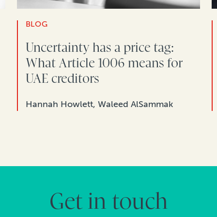
BLOG
Uncertainty has a price tag:
What Article 1006 means for
UAE creditors
Hannah Howlett, Waleed AlSammak
Get in touch