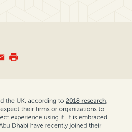
nd the UK, according to
2018 research
,
 expect their firms or organizations to
ect experience using it. It is embraced
Abu Dhabi have recently joined their