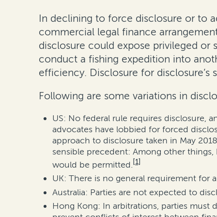
In declining to force disclosure or to a
commercial legal finance arrangements 
disclosure could expose privileged or s
conduct a fishing expedition into anot
efficiency. Disclosure for disclosure’s 
Following are some variations in disclo
US: No federal rule requires disclosure, 
advocates have lobbied for forced disclo
approach to disclosure taken in May 2018 b
sensible precedent: Among other things, 
[1]
would be permitted.
UK: There is no general requirement for a 
Australia: Parties are not expected to dis
Hong Kong: In arbitrations, parties must 