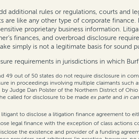
dd additional rules or regulations, courts and le
are like any other type of corporate finance. It
ensitive proprietary business information. Litiga
her’s finances, and overbroad disclosure requir
sake simply is not a legitimate basis for sound p
sure requirements in jurisdictions in which Bur
and 49 out of 50 states do not require disclosure in com
sure in proceedings involving multiple claimants such 
y Judge Dan Polster of the Northern District of Ohio in 
he called for disclosure to be made
ex parte
and
in ca
litigant to disclose a litigation finance agreement to ei
close legal finance with the exception of class actions 
disclose the existence and provider of a funding agree