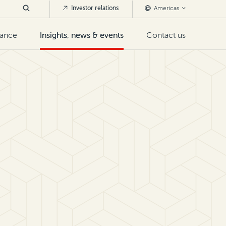
Investor relations
Americas
nance
Insights, news & events
Contact us