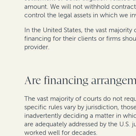
amount. We will not withhold contractu
control the legal assets in which we in
In the United States, the vast majority
financing for their clients or firms sh
provider.
Are financing arrangeme
The vast majority of courts do not req
specific rules vary by jurisdiction, tho
inadvertently deciding a matter in whi
are adequately addressed by the U.S. j
worked well for decades.