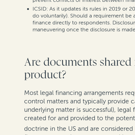
prevent conflicts of interest between fina
ICSID: As it updates its rules in 2019 or
do voluntarily). Should a requirement be
finance directly to respondents. Disclosu
maneuvering once the disclosure is made
Are documents shared i
product?
Most legal financing arrangements req
control matters and typically provide c
underlying matter is successful), legal 
created for and provided to the potent
doctrine in the US and are considered p