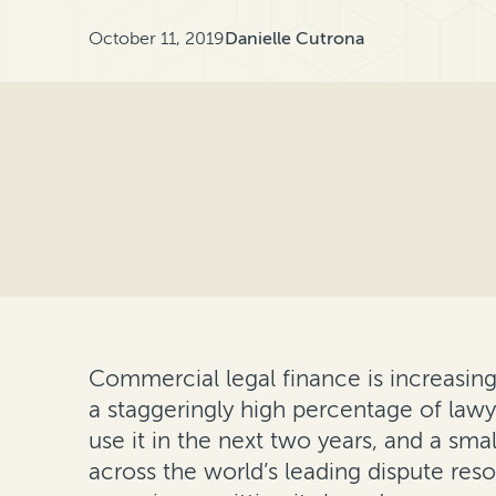
October 11, 2019
Danielle Cutrona
Commercial legal finance is increasin
a staggeringly high percentage of lawye
use it in the next two years, and a sma
across the world’s leading dispute res