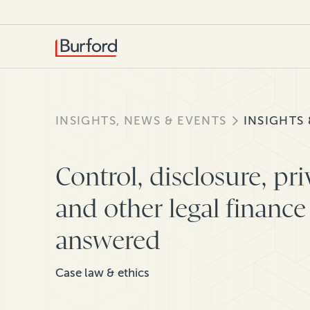
INSIGHTS, NEWS & EVENTS
INSIGHTS
Control, disclosure, pr
and other legal finance
answered
Case law & ethics