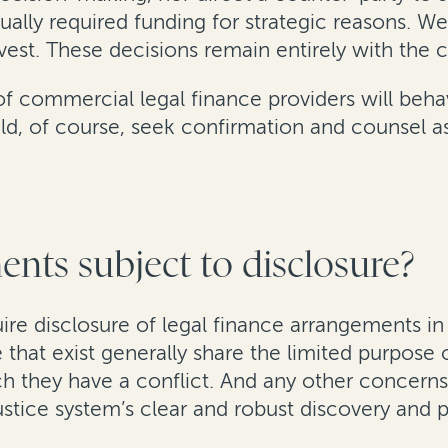
ally required funding for strategic reasons. We
vest. These decisions remain entirely with the cl
 of commercial legal finance providers will beha
ould, of course, seek confirmation and counsel 
nts subject to disclosure?
uire disclosure of legal finance arrangements i
se that exist generally share the limited purpose
ch they have a conflict. And any other concerns 
ustice system’s clear and robust discovery and 