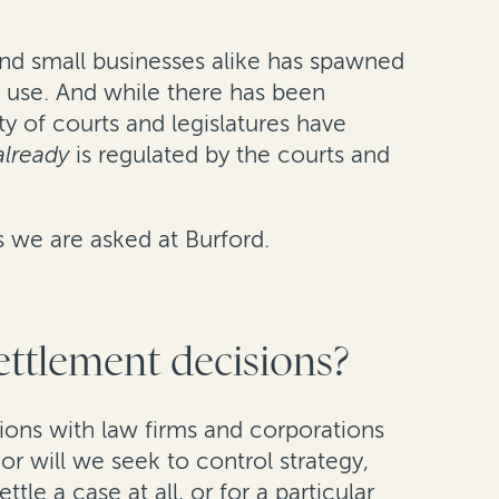
and small businesses alike has spawned
 use. And while there has been
ty of courts and legislatures have
already
is regulated by the courts and
s we are asked at Burford.
settlement decisions?
ctions with law firms and corporations
r will we seek to control strategy,
tle a case at all, or for a particular