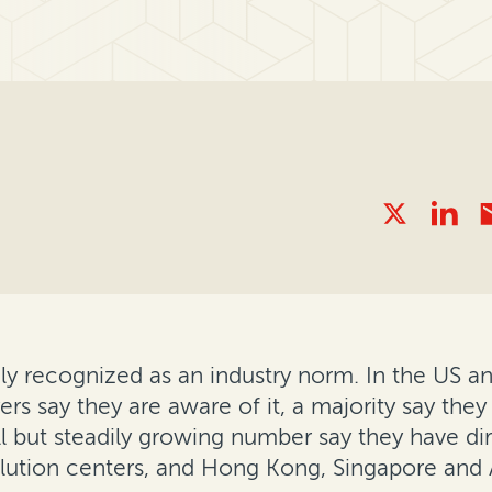
gly recognized as an industry norm. In the US a
rs say they are aware of it, a majority say they
ll but steadily growing number say they have dir
olution centers, and Hong Kong, Singapore and 