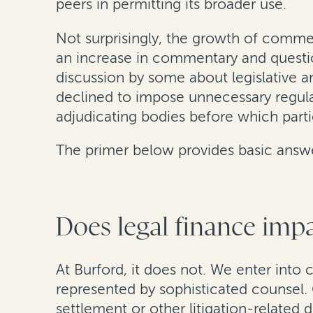
peers in permitting its broader use.
Not surprisingly, the growth of comme
an increase in commentary and questi
discussion by some about legislative an
declined to impose unnecessary regula
adjudicating bodies before which parties
The primer below provides basic answer
Does legal finance impa
At Burford, it does not. We enter into 
represented by sophisticated counsel. 
settlement or other litigation-related d