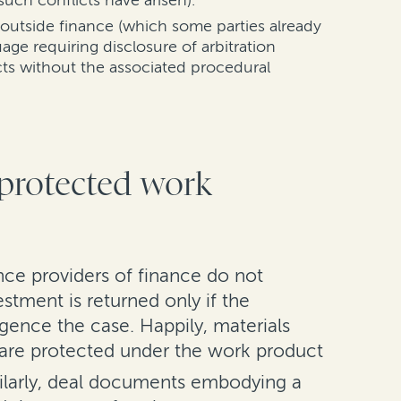
such conflicts have arisen).
 outside finance (which some parties already
ge requiring disclosure of arbitration
cts without the associated procedural
 protected work
nce providers of finance do not
stment is returned only if the
ligence the case. Happily, materials
n are protected under the work product
ilarly, deal documents embodying a