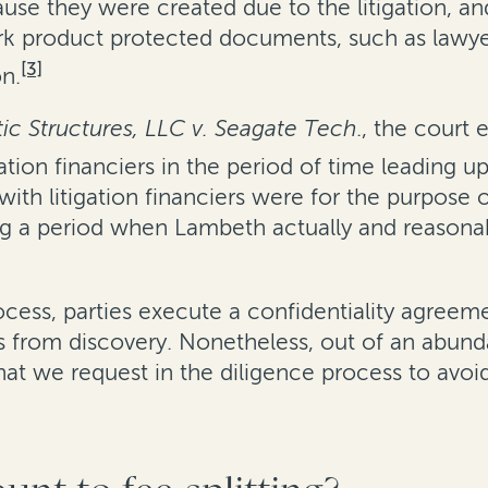
ause they were created due to the litigation, a
ork product protected documents, such as lawye
[3]
on.
c Structures, LLC v. Seagate Tech
., the court
ion financiers in the period of time leading up 
th litigation financiers were for the purpose o
 a period when Lambeth actually and reasonably
 process, parties execute a confidentiality agre
s from discovery. Nonetheless, out of an abund
 we request in the diligence process to avoid 