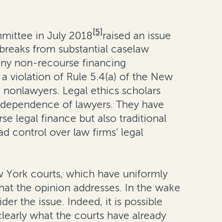
[5]
mmittee in July 2018
raised an issue
 breaks from substantial caselaw
 any non-recourse financing
a violation of Rule 5.4(a) of the New
 nonlawyers. Legal ethics scholars
 independence of lawyers. They have
se legal finance but also traditional
ad control over law firms’ legal
 York courts, which have uniformly
hat the opinion addresses. In the wake
r the issue. Indeed, it is possible
 clearly what the courts have already