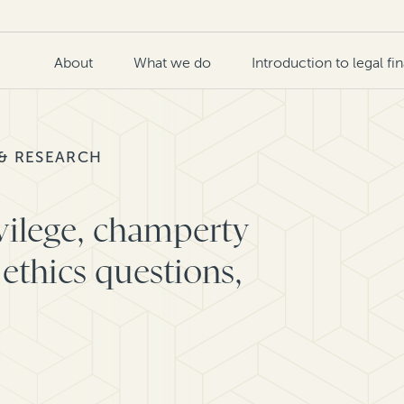
About
What we do
Introduction to legal fi
 & RESEARCH
ivilege, champerty
 ethics questions,