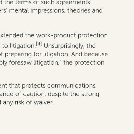
nd the terms of such agreements
rs’ mental impressions, theories and
 extended the work-product protection
[4]
to litigation.
Unsurprisingly, the
f preparing for litigation. And because
 foresaw litigation,” the protection
ement that protects communications
ance of caution, despite the strong
any risk of waiver.