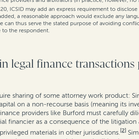
nce providers and arbitrators (in practice, however, no 
 2020, ICSID may add an express requirement to disclose
 added, a reasonable approach would exclude any langua
re can thus serve the stated purpose of avoiding confli
 to the respondent.
n legal finance transactions
uire sharing of some attorney work product: Si
apital on a non-recourse basis (meaning its inve
finance providers like Burford must carefully di
ial financier as a consequence of the litigatio
[2]
rivileged materials in other jurisdictions.
Sim