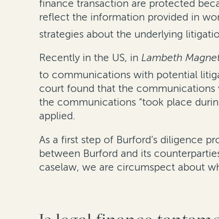
finance transaction are protected bec
reflect the information provided in w
strategies about the underlying litigati
Recently in the US, in
Lambeth Magneti
to communications with potential litigat
court found that the communications wi
the communications “took place during
applied.
As a first step of Burford’s diligence
between Burford and its counterpartie
caselaw, we are circumspect about what