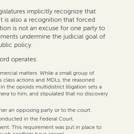
gislatures implicitly recognize that
 is also a recognition that forced
tion is not an excuse for one party to
ements undermine the judicial goal of
ublic policy.
ford operates:
mercial matters. While a small group of
as class actions and MDLs, the reasoned
the opioids multidistrict litigation sets a
mera
to him, and stipulated that no discovery
ther an opposing party or to the court.
conducted in the Federal Court.
ment. This requirement was put in place to