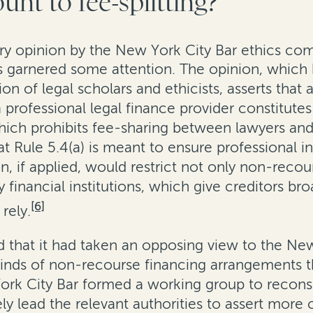
unt to fee-splitting?
ory opinion by the New York City Bar ethics co
as garnered some attention. The opinion, which
 of legal scholars and ethicists, asserts that
rofessional legal finance provider constitutes 
hich prohibits fee-sharing between lawyers and
at Rule 5.4(a) is meant to ensure professional
, if applied, would restrict not only non-recour
 financial institutions, which give creditors bro
[6]
rely.
that it had taken an opposing view to the New
inds of non-recourse financing arrangements t
rk City Bar formed a working group to reconside
ely lead the relevant authorities to assert more