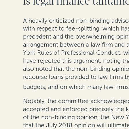
Is legal finance tantamo
A heavily criticized non-binding advis
with respect to fee-splitting, which h
precedent and the overwhelming opinion
arrangement between a law firm and a p
York Rules of Professional Conduct, w
have rejected this argument, noting th
also noted that the non-binding opinion
recourse loans provided to law firms by
budgets, and on which many law firms 
Notably, the committee acknowledged 
accepted and enforced precisely the k
of the non-binding opinion, the New Yo
that the July 2018 opinion will ultimat