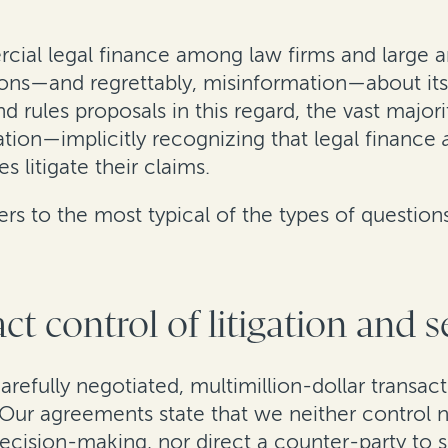
rcial legal finance among law firms and large 
ons—and regrettably, misinformation—about its
d rules proposals in this regard, the vast majori
tion—implicitly recognizing that legal finance
 litigate their claims.
s to the most typical of the types of question
ct control of litigation and 
carefully negotiated, multimillion-dollar transa
Our agreements state that we neither control no
ecision-making, nor direct a counter-party to set