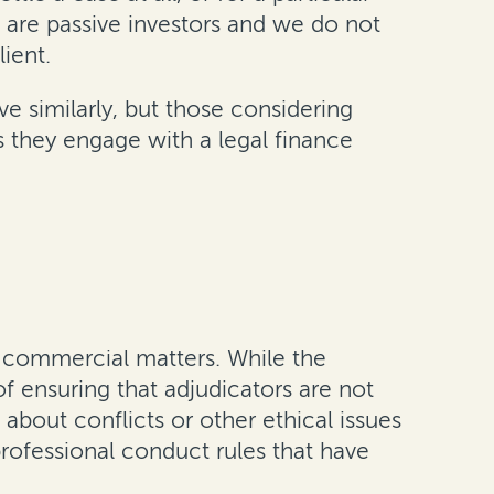
 are passive investors and we do not
ient.
ve similarly, but those considering
as they engage with a legal finance
n commercial matters. While the
 of ensuring that adjudicators are not
about conflicts or other ethical issues
professional conduct rules that have