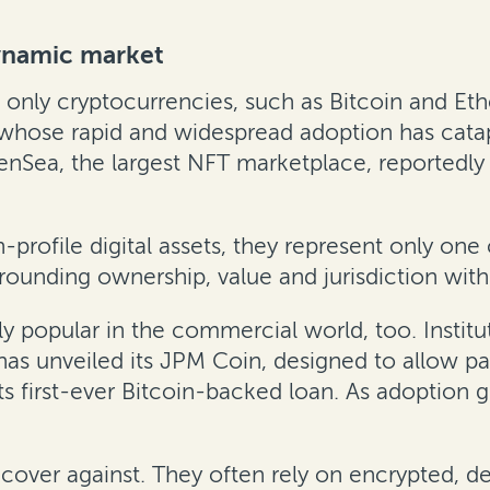
ynamic market
 only cryptocurrencies, such as Bitcoin and Et
 whose rapid and widespread adoption has cata
nSea, the largest NFT marketplace, reportedly
-profile digital assets, they represent only one
rrounding ownership, value and jurisdiction wit
y popular in the commercial world, too. Institu
has unveiled its JPM Coin, designed to allow 
s first-ever Bitcoin-backed loan. As adoption gr
recover against. They often rely on encrypted, d