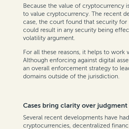
Because the value of cryptocurrency is
to value cryptocurrency. The recent d
case, the court found that security for 
could result in any security being eff
volatility argument.
For all these reasons, it helps to wor
Although enforcing against digital asse
an overall enforcement strategy to lea
domains outside of the jurisdiction.
Cases bring clarity over judgment 
Several recent developments have had 
cryptocurrencies, decentralized finance