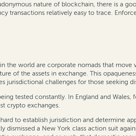
udonymous nature of blockchain, there is a goo
cy transactions relatively easy to trace. Enfor
in the world are corporate nomads that move wi
ature of the assets in exchange. This opaque
s jurisdictional challenges for those seeking 
e being tested constantly. In England and Wales,
st crypto exchanges.
ard to establish jurisdiction and determine appl
tly dismissed a New York class action suit aga