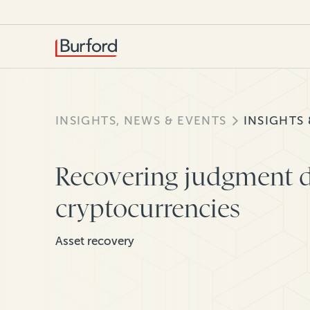
INSIGHTS, NEWS & EVENTS
INSIGHTS
Recovering judgment d
cryptocurrencies
Asset recovery