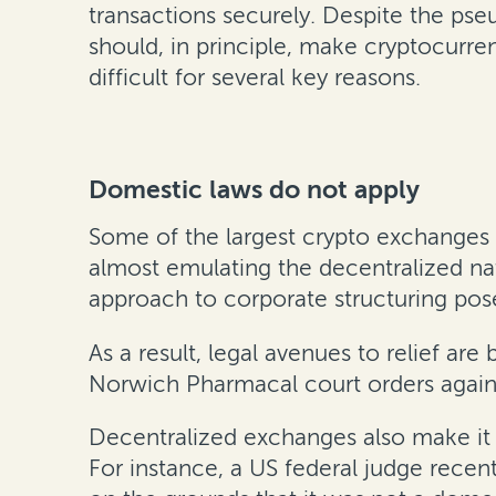
transactions securely. Despite the pse
should, in principle, make cryptocurren
difficult for several key reasons.
Domestic laws do not apply
Some of the largest crypto exchanges 
almost emulating the decentralized n
approach to corporate structuring pose
As a result, legal avenues to relief ar
Norwich Pharmacal court orders again
Decentralized exchanges also make it h
For instance, a US federal judge recen