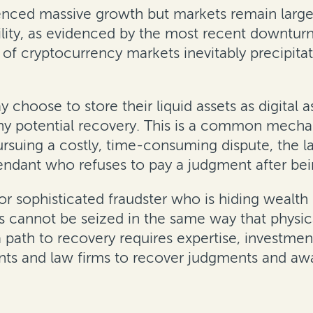
ienced massive growth but markets remain large
lity, as evidenced by the most recent downturn w
of cryptocurrency markets inevitably precipitat
choose to store their liquid assets as digital 
ny potential recovery. This is a common mechan
rsuing a costly, time-consuming dispute, the l
ndant who refuses to pay a judgment after being
or sophisticated fraudster who is hiding wealth 
s cannot be seized in the same way that physical
a path to recovery requires expertise, investme
nts and law firms to recover judgments and awa