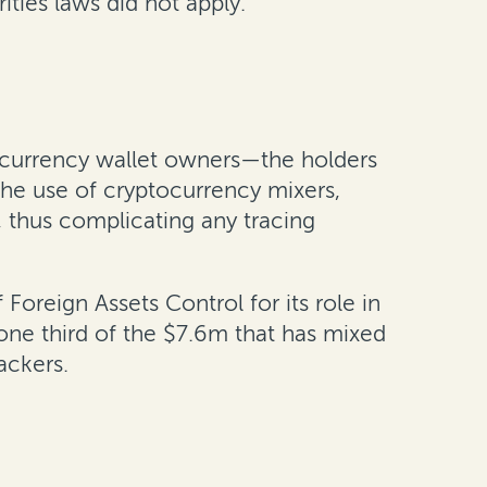
ties laws did not apply.
tocurrency wallet owners—the holders
the use of cryptocurrency mixers,
, thus complicating any tracing
oreign Assets Control for its role in
o one third of the $7.6m that has mixed
hackers.