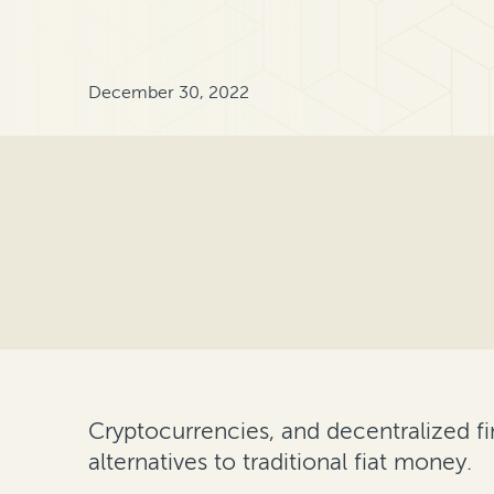
December 30, 2022
Cryptocurrencies, and decentralized f
alternatives to traditional fiat money.