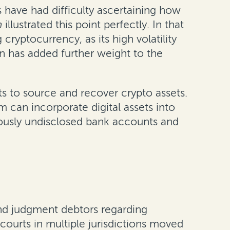
 have had difficulty ascertaining how
on
illustrated this point perfectly. In that
cryptocurrency, as its high volatility
rn has added further weight to the
ts to source and recover crypto assets.
m can incorporate digital assets into
viously undisclosed bank accounts and
and judgment debtors regarding
 courts in multiple jurisdictions moved