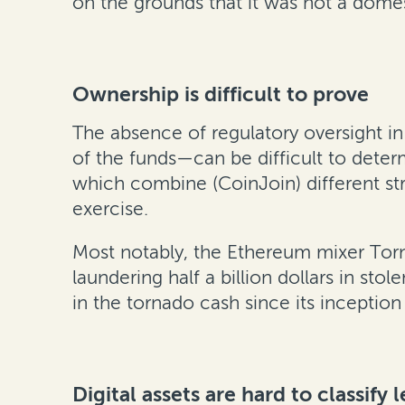
on the grounds that it was not a domes
Ownership is difficult to prove
The absence of regulatory oversight i
of the funds—can be difficult to dete
which combine (CoinJoin) different str
exercise.
Most notably, the Ethereum mixer Torna
laundering half a billion dollars in st
in the tornado cash since its inception i
Digital assets are hard to classify l