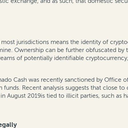
tic exchange, and as such, that domestic securi
n most jurisdictions means the identity of cryp
rmine. Ownership can be further obfuscated by 
eams of potentially identifiable cryptocurrency
do Cash was recently sanctioned by Office of F
olen funds. Recent analysis suggests that close t
n August 2019is tied to illicit parties, such as 
egally