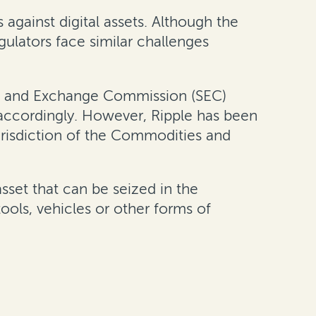
 against digital assets. Although the
gulators face similar challenges
ties and Exchange Commission (SEC)
 accordingly. However, Ripple has been
risdiction of the Commodities and
asset that can be seized in the
tools, vehicles or other forms of