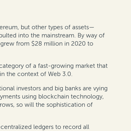
hereum, but other types of assets—
pulted into the mainstream. By way of
 grew from $28 million in 2020 to
 category of a fast-growing market that
hin the context of Web 3.0.
tional investors and big banks are vying
payments using blockchain technology,
ows, so will the sophistication of
ecentralized ledgers to record all