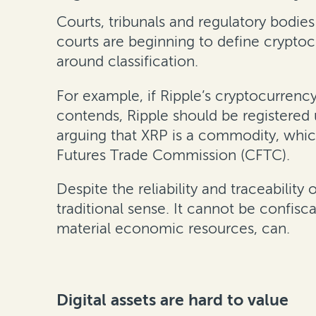
Courts, tribunals and regulatory bodies
courts are beginning to define cryptoc
around classification.
For example, if Ripple’s cryptocurrenc
contends, Ripple should be registered
arguing that XRP is a commodity, whic
Futures Trade Commission (CFTC).
Despite the reliability and traceability
traditional sense. It cannot be confisc
material economic resources, can.
Digital assets are hard to value