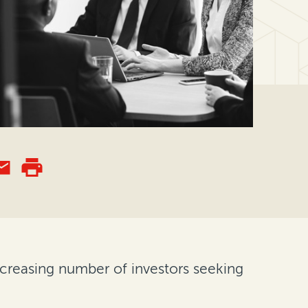
ncreasing number of investors seeking