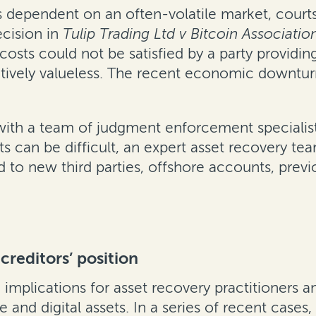
 dependent on an often-volatile market, courts
ecision in
Tulip Trading Ltd v Bitcoin Associati
costs could not be satisfied by a party providing 
ectively valueless. The recent economic downtu
k with a team of judgment enforcement specialis
ts can be difficult, an expert asset recovery tea
d to new third parties, offshore accounts, pre
creditors’ position
implications for asset recovery practitioners 
 and digital assets. In a series of recent cases,