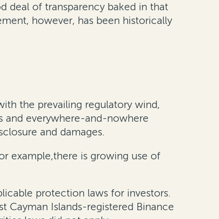
d deal of transparency baked in that
cement, however, has been historically
th the prevailing regulatory wind,
ness and everywhere-and-nowhere
disclosure and damages.
 for example,there is growing use of
icable protection laws for investors.
inst Cayman Islands-registered Binance