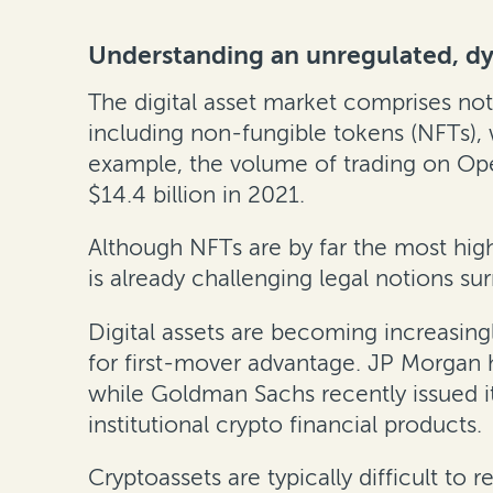
Understanding an unregulated, d
The digital asset market comprises not
including non-fungible tokens (NFTs),
example, the volume of trading on Ope
$14.4 billion in 2021.
Although NFTs are by far the most high
is already challenging legal notions su
Digital assets are becoming increasingl
for first-mover advantage. JP Morgan 
while Goldman Sachs recently issued it
institutional crypto financial products.
Cryptoassets are typically difficult to 