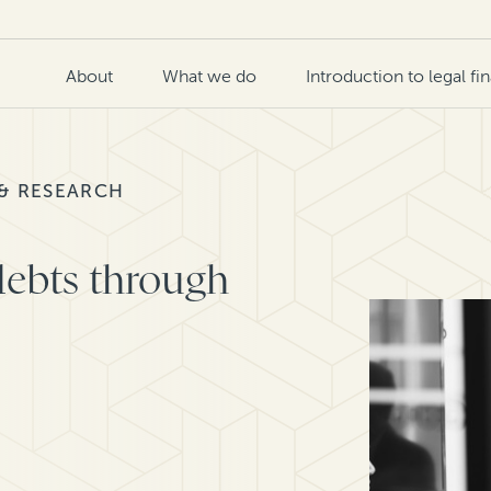
About
What we do
Introduction to legal fi
 & RESEARCH
ebts through