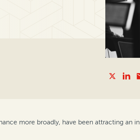
inance more broadly, have been attracting an i