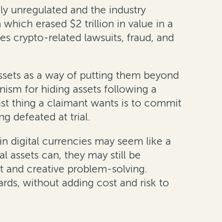
ly unregulated and the industry
hich erased $2 trillion in value in a
es crypto-related lawsuits, fraud, and
assets as a way of putting them beyond
ism for hiding assets following a
ast thing a claimant wants is to commit
 defeated at trial.
in digital currencies may seem like a
 assets can, they may still be
nt and creative problem-solving.
rds, without adding cost and risk to