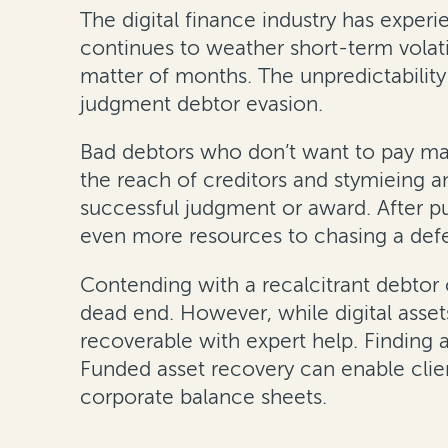
The digital finance industry has exper
continues to weather short-term volati
matter of months. The unpredictability 
judgment debtor evasion.
Bad debtors who don’t want to pay may 
the reach of creditors and stymieing a
successful judgment or award. After pu
even more resources to chasing a defe
Contending with a recalcitrant debtor 
dead end. However, while digital asset
recoverable with expert help. Finding 
Funded asset recovery can enable clie
corporate balance sheets.