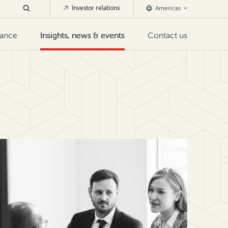
Investor relations
Americas
nance
Insights, news & events
Contact us