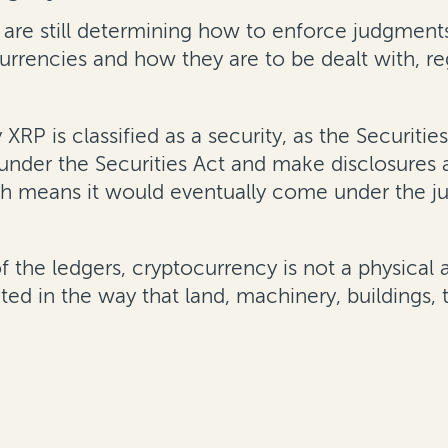
 are still determining how to enforce judgments
urrencies and how they are to be dealt with, re
y XRP is classified as a security, as the Securi
 under the Securities Act and make disclosures
h means it would eventually come under the ju
 of the ledgers, cryptocurrency is not a physical 
ated in the way that land, machinery, buildings, 