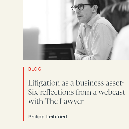
BLOG
Litigation as a business asset:
Six reflections from a webcast
with The Lawyer
Philipp Leibfried