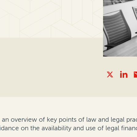
 overview of key points of law and legal pract
idance on the availability and use of legal finan