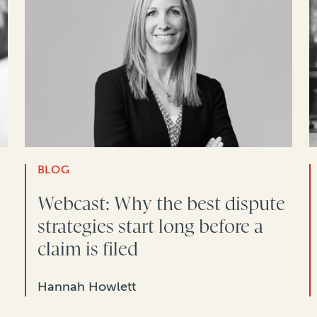
BLOG
Webcast: Why the best dispute
strategies start long before a
claim is filed
Hannah Howlett