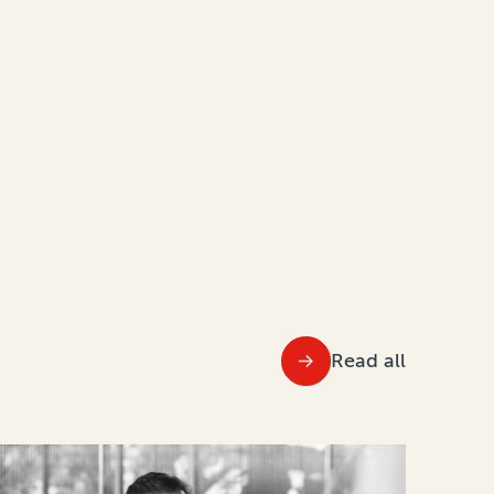
Read all