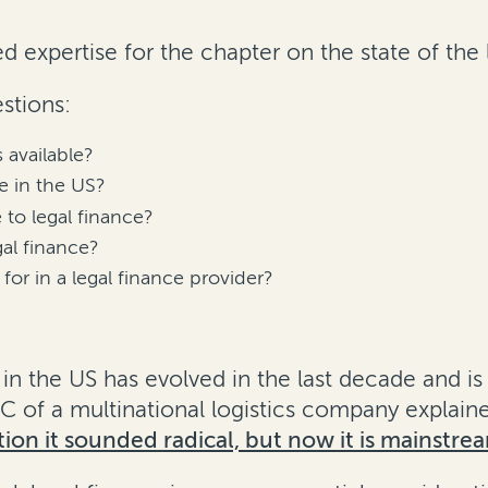
d expertise for the chapter on the state of the 
stions:
 available?
e in the US?
 to legal finance?
al finance?
for in a legal finance provider?
in the US has evolved in the last decade and i
of a multinational logistics company explained
ion it sounded radical, but now it is mainstre