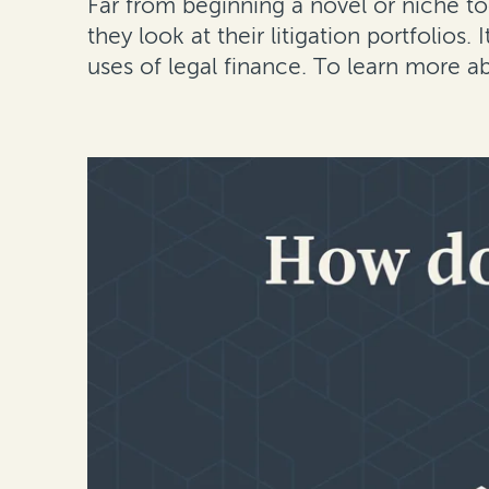
Far from beginning a novel or niche to
they look at their litigation portfolios.
uses of legal finance. To learn more a