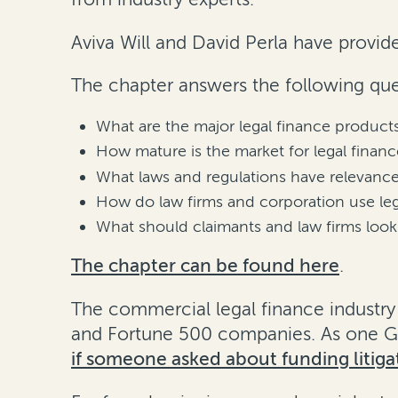
Aviva Will and David Perla have provide
The chapter answers the following que
What are the major legal finance products
How mature is the market for legal financ
What laws and regulations have relevance
How do law firms and corporation use leg
What should claimants and law firms look 
The chapter can be found here
.
The commercial legal finance industry 
and Fortune 500 companies. As one GC 
if someone asked about funding litigat