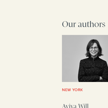
Our authors
NEW YORK
Aviva Will