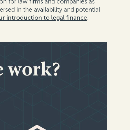
tion for law firms and companies as
versed in the availability and potential
ur introduction to legal finance
.