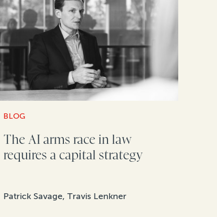
BLOG
The AI arms race in law
requires a capital strategy
Patrick Savage, Travis Lenkner