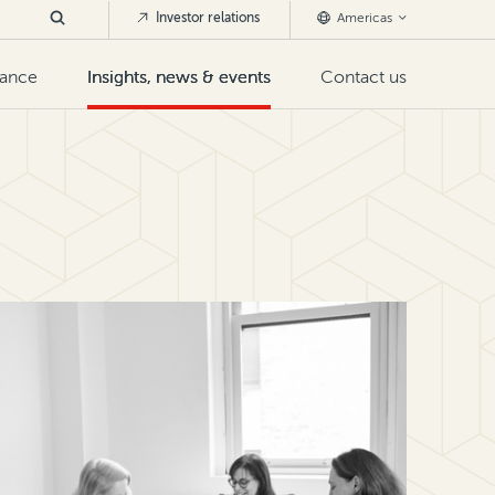
Investor relations
Americas
nance
Insights, news & events
Contact us