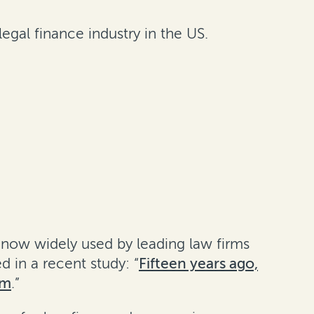
legal finance industry in the US.
s now widely used by leading law firms
 in a recent study: “
Fifteen years ago,
am
.”