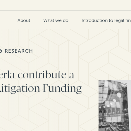
About
What we do
Introduction to legal fi
 & RESEARCH
rla contribute a
itigation Funding