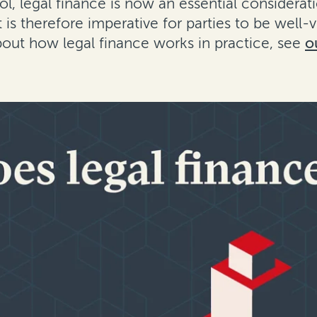
ol, legal finance is now an essential considera
 It is therefore imperative for parties to be well-
bout how legal finance works in practice, see
o