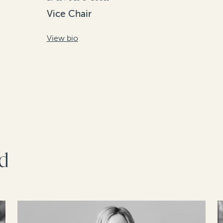
Vice Chair
View bio
rd