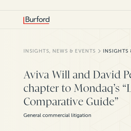
INSIGHTS, NEWS & EVENTS
INSIGHTS
Aviva Will and David Pe
chapter to Mondaq’s “L
Comparative Guide”
General commercial litigation