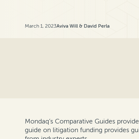
March 1, 2023
Aviva Will & David Perla
Mondaq’s Comparative Guides provide an
guide on litigation funding provides gu
from industry experts.