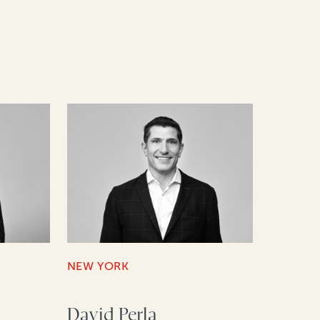
NEW YORK
David Perla