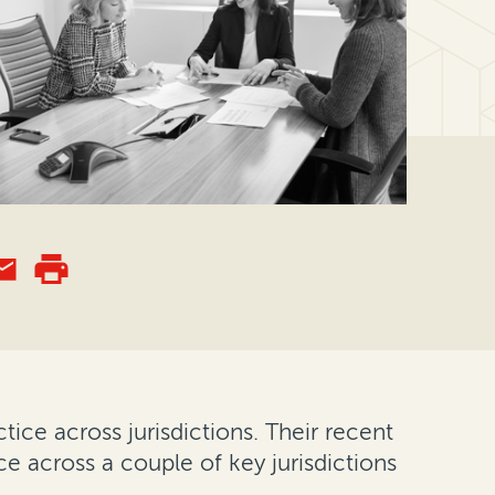
ice across jurisdictions. Their recent
ce across a couple of key jurisdictions