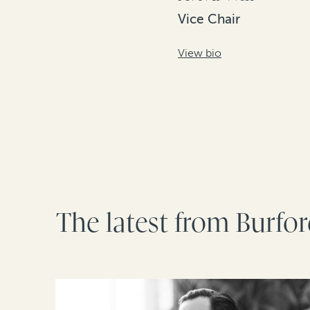
Vice Chair
View bio
The latest from Burfo