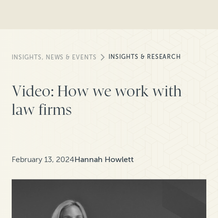
INSIGHTS & RESEARCH
INSIGHTS, NEWS & EVENTS
Video: How we work with
law firms
February 13, 2024
Hannah Howlett