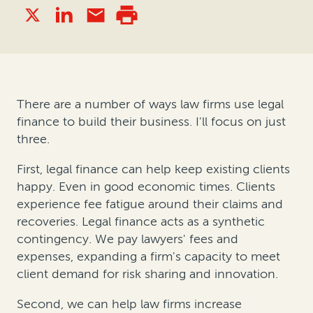
There are a number of ways law firms use legal
finance to build their business. I'll focus on just
three.
First, legal finance can help keep existing clients
happy. Even in good economic times. Clients
experience fee fatigue around their claims and
recoveries. Legal finance acts as a synthetic
contingency. We pay lawyers' fees and
expenses, expanding a firm's capacity to meet
client demand for risk sharing and innovation.
Second, we can help law firms increase