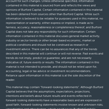
account for such changes. Unless otherwise specified, information
contained in this material is sourced from and reflects the views and
opinions of Burford Capital. Certain information contained in this material
has been obtained from sources other than Burford Capital. While such
information is believed to be reliable for purposes used in this material, no
representation or warranty, either express or implied, is made as to
fairness, accuracy, reasonableness or completeness thereof, and Burford
Capital does not take any responsibility for such information. Certain
information contained in this material discusses general market activity,
industry or sector trends or other broad-based economic, market or
political conditions and should not be construed as research or
investment advice. There can be no assurances that any of the trends
described in this material will continue or will not reverse. Past events and
trends do not imply, predict or guarantee, and are not necessarily
indicative of, future events or results. The information contained in this
material is not intended to provide, and should not be relied upon for,
accounting, legal or tax advice or investment recommendations.
Reliance upon information in this material is at the sole discretion of the
reader.
This material may contain “forward-looking statements”. Although Burford
Capital believes that the assumptions, expectations, projections,
intentions and beliefs about future results and events reflected in
forward-looking statements have a reasonable basis and are expressed in
good faith, forward-looking statements involve known and unknown risks,