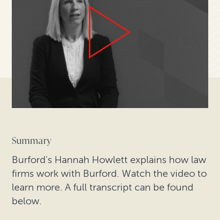
Summary
Burford's Hannah Howlett explains how law
firms work with Burford. Watch the video to
learn more. A full transcript can be found
below.