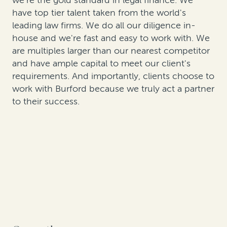
we're the gold standard in legal finance. We
have top tier talent taken from the world's
leading law firms. We do all our diligence in-
house and we're fast and easy to work with. We
are multiples larger than our nearest competitor
and have ample capital to meet our client's
requirements. And importantly, clients choose to
work with Burford because we truly act a partner
to their success.