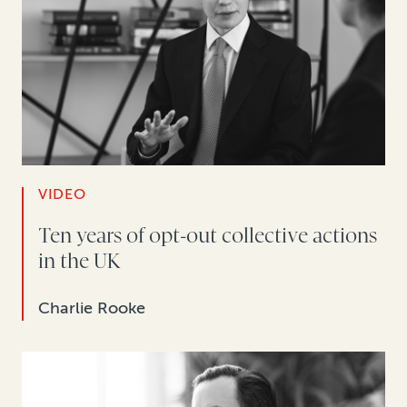
VIDEO
Ten years of opt-out collective actions
in the UK
Charlie Rooke