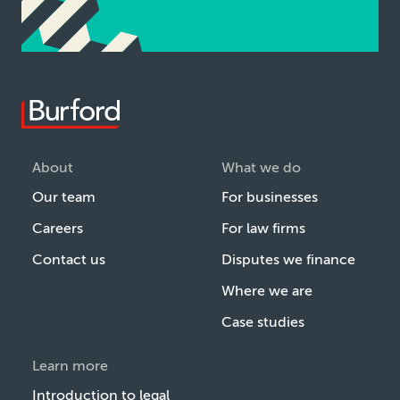
About
What we do
Our team
For businesses
Careers
For law firms
Contact us
Disputes we finance
Where we are
Case studies
Learn more
Introduction to legal