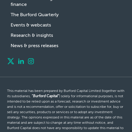
finance
The Burford Quarterly
Events & webcasts
Research & insights
News & press releases
This material has been prepared by Burford Capital Limited (together with
its subsidiaries,
“Burford Capital”
) solely for informational purposes, is not
intended to be relied upon as a forecast, research or investment advice
and is not a recommendation, offer or solicitation to subscribe for, buy or
sell any securities, products or services or to adopt any investment
strategy. The opinions expressed in this material are as of the date of this
material and are subject to change at any time without notice, and
Burford Capital does not have any responsibility to update this material to