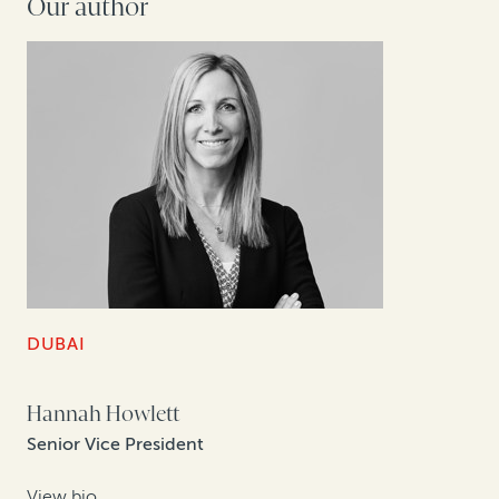
Our author
DUBAI
Hannah Howlett
Senior Vice President
View bio