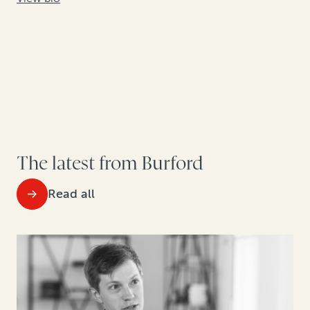
The latest from Burford
Read all