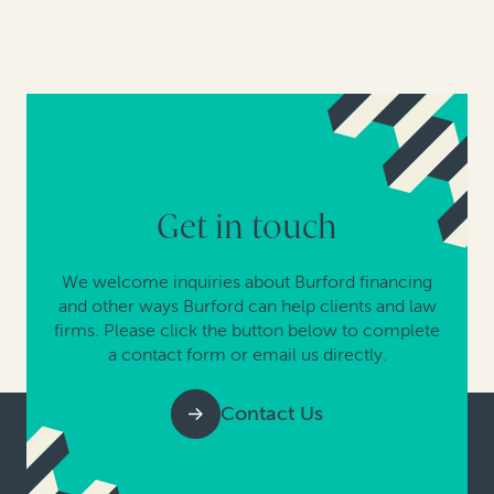
Get in touch
We welcome inquiries about Burford financing
and other ways Burford can help clients and law
firms. Please click the button below to complete
a contact form or email us directly.
Contact Us