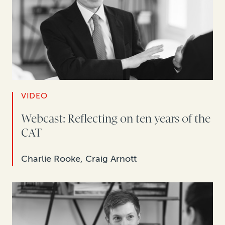
VIDEO
Webcast: Reflecting on ten years of the
CAT
Charlie Rooke, Craig Arnott