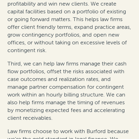
profitability and win new clients. We create
capital facilities based on a portfolio of existing
or going forward matters. This helps law firms
offer client friendly terms, expand practice areas,
grow contingency portfolios, and open new
offices, or without taking on excessive levels of
contingent risk.
Third, we can help law firms manage their cash
flow portfolios, offset the risks associated with
case outcomes and realization rates, and
manage partner compensation for contingent
work within an hourly billing structure. We can
also help firms manage the timing of revenues
by monetizing expected fees and accelerating
client receivables.
Law firms choose to work with Burford because