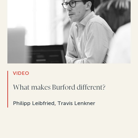
VIDEO
What makes Burford different?
Philipp Leibfried, Travis Lenkner