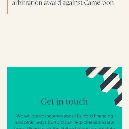
arbitration award against Cameroon
Get in touch
We welcome inquiries about Burford financing
and other ways Burford can help clients and law
firms. Please click the button below to complete