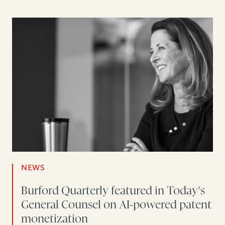
NEWS
Burford Quarterly featured in Today's
General Counsel on AI-powered patent
monetization