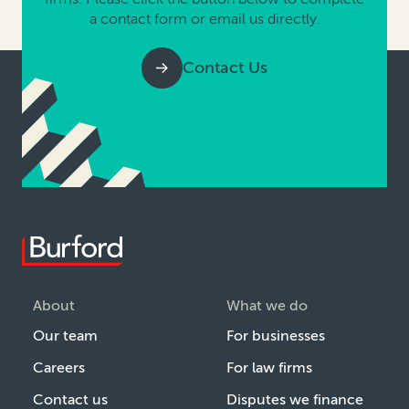
a contact form or email us directly.
Contact Us
About
What we do
Our team
For businesses
Careers
For law firms
Contact us
Disputes we finance