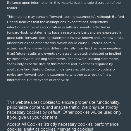
Reliance upon information in this material is at the sole discretion of the
reader.
This material may contain “forward-looking statements”. Although Burford
Capital believes that the assumptions, expectations, projections,
intentions and beliefs about future results and events reflected in
forward-looking statements have a reasonable basis and are expressed in
good faith, forward-looking statements involve known and unknown risks,
uncertainties and other factors, which could cause Burford Capital’s
actual results and events to differ materially from (and be more negative
than) future results and events expressed, targeted, projected or implied
by these forward-looking statements. The forward-looking statements
speak only as of the date of this material and, except as required by
applicable law, Burford Capital undertakes no obligation to update or
revise any forward-looking statements, whether as a result of new
information, future events or otherwise.
© Burford Capital LLC 2026
This website uses cookies to ensure proper site functionality,
personalize content, and analyze traffic. We only use strictly
Terms and conditions
necessary cookies by default. Other cookies will be used only
if you give us your consent.
Global Privacy Notice
Accept All Cookies (strictly necessary cookies, performance
Modern slavery act
cookies, analytics cookies, marketing cookies)