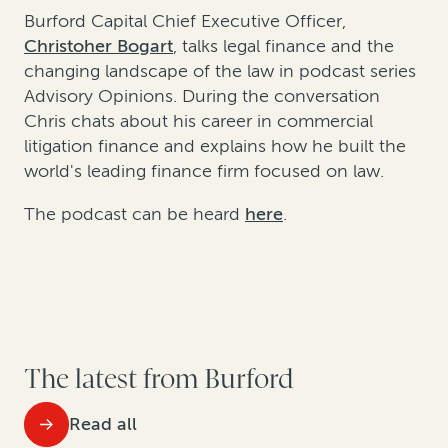
Burford Capital Chief Executive Officer,
Christoher Bogart
, talks legal finance and the
changing landscape of the law in podcast series
Advisory Opinions. During the conversation
Chris chats about his career in commercial
litigation finance
and explains how he built the
world's leading finance firm focused on law
.
The podcast can be heard
here
.
The latest from Burford
Read all