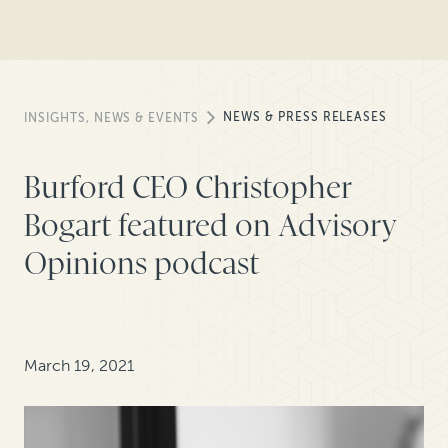
NEWS & PRESS RELEASES
INSIGHTS, NEWS & EVENTS
Burford CEO Christopher
Bogart featured on Advisory
Opinions podcast
March 19, 2021