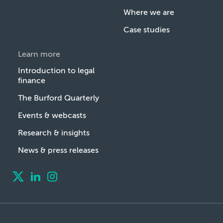
Where we are
Case studies
Learn more
Introduction to legal
finance
The Burford Quarterly
Events & webcasts
Research & insights
News & press releases