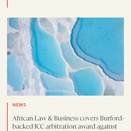
NEWS
African Law & Business covers Burford-
backed ICC arbitration award against