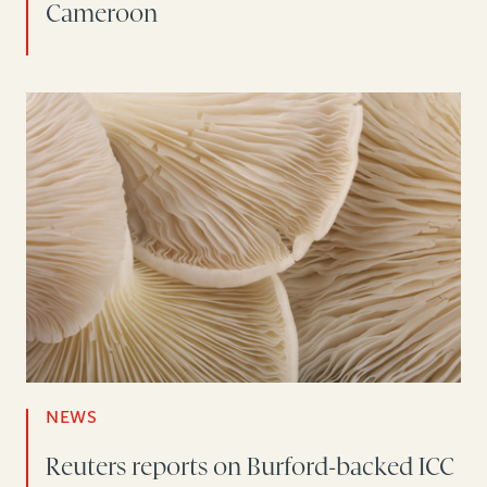
Cameroon
NEWS
Reuters reports on Burford-backed ICC