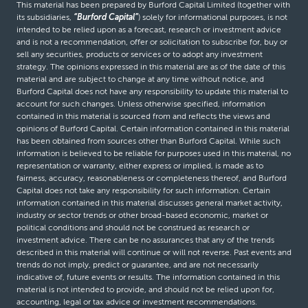
This material has been prepared by Burford Capital Limited (together with
its subsidiaries,
“Burford Capital”
) solely for informational purposes, is not
intended to be relied upon as a forecast, research or investment advice
and is not a recommendation, offer or solicitation to subscribe for, buy or
sell any securities, products or services or to adopt any investment
strategy. The opinions expressed in this material are as of the date of this
material and are subject to change at any time without notice, and
Burford Capital does not have any responsibility to update this material to
account for such changes. Unless otherwise specified, information
contained in this material is sourced from and reflects the views and
opinions of Burford Capital. Certain information contained in this material
has been obtained from sources other than Burford Capital. While such
information is believed to be reliable for purposes used in this material, no
representation or warranty, either express or implied, is made as to
fairness, accuracy, reasonableness or completeness thereof, and Burford
Capital does not take any responsibility for such information. Certain
information contained in this material discusses general market activity,
industry or sector trends or other broad-based economic, market or
political conditions and should not be construed as research or
investment advice. There can be no assurances that any of the trends
described in this material will continue or will not reverse. Past events and
trends do not imply, predict or guarantee, and are not necessarily
indicative of, future events or results. The information contained in this
material is not intended to provide, and should not be relied upon for,
accounting, legal or tax advice or investment recommendations.