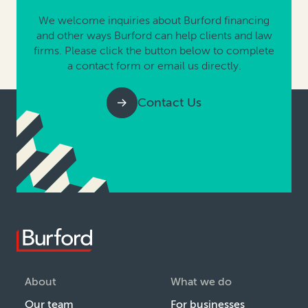
We welcome inquiries about Burford financing
and other ways Burford can help clients and law
firms. Please click the button below to complete
a contact form or email us directly.
Contact Us
About
What we do
Our team
For businesses