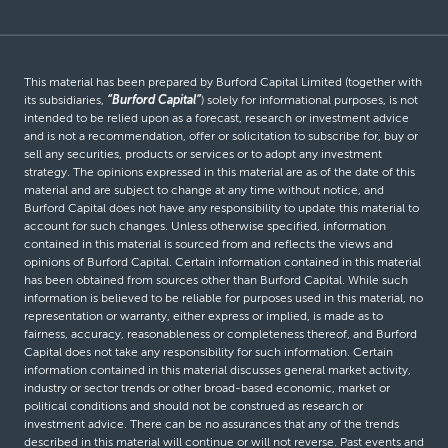
This material has been prepared by Burford Capital Limited (together with
its subsidiaries,
“Burford Capital”
) solely for informational purposes, is not
intended to be relied upon as a forecast, research or investment advice
and is not a recommendation, offer or solicitation to subscribe for, buy or
sell any securities, products or services or to adopt any investment
strategy. The opinions expressed in this material are as of the date of this
material and are subject to change at any time without notice, and
Burford Capital does not have any responsibility to update this material to
account for such changes. Unless otherwise specified, information
contained in this material is sourced from and reflects the views and
opinions of Burford Capital. Certain information contained in this material
has been obtained from sources other than Burford Capital. While such
information is believed to be reliable for purposes used in this material, no
representation or warranty, either express or implied, is made as to
fairness, accuracy, reasonableness or completeness thereof, and Burford
Capital does not take any responsibility for such information. Certain
information contained in this material discusses general market activity,
industry or sector trends or other broad-based economic, market or
political conditions and should not be construed as research or
investment advice. There can be no assurances that any of the trends
described in this material will continue or will not reverse. Past events and