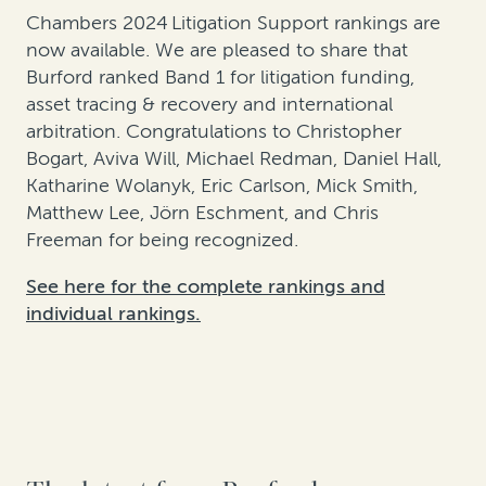
Chambers 2024 Litigation Support rankings are
now available. We are pleased to share that
Burford ranked Band 1 for litigation funding,
asset tracing & recovery and international
arbitration. Congratulations to Christopher
Bogart, Aviva Will, Michael Redman, Daniel Hall,
Katharine Wolanyk, Eric Carlson, Mick Smith,
Matthew Lee, Jörn Eschment, and Chris
Freeman for being recognized.
See here for the complete rankings and
individual rankings.