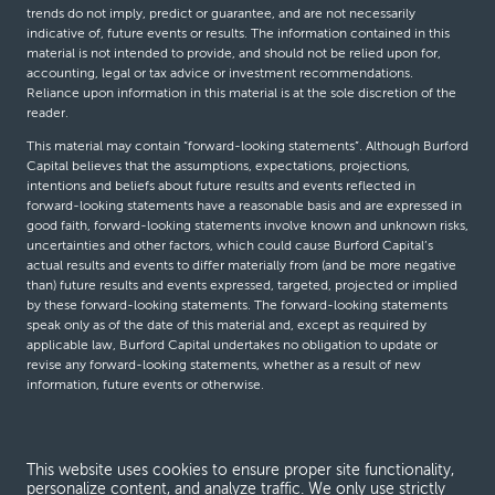
trends do not imply, predict or guarantee, and are not necessarily
indicative of, future events or results. The information contained in this
material is not intended to provide, and should not be relied upon for,
accounting, legal or tax advice or investment recommendations.
Reliance upon information in this material is at the sole discretion of the
reader.
This material may contain “forward-looking statements”. Although Burford
Capital believes that the assumptions, expectations, projections,
intentions and beliefs about future results and events reflected in
forward-looking statements have a reasonable basis and are expressed in
good faith, forward-looking statements involve known and unknown risks,
uncertainties and other factors, which could cause Burford Capital’s
actual results and events to differ materially from (and be more negative
than) future results and events expressed, targeted, projected or implied
by these forward-looking statements. The forward-looking statements
speak only as of the date of this material and, except as required by
applicable law, Burford Capital undertakes no obligation to update or
revise any forward-looking statements, whether as a result of new
information, future events or otherwise.
© Burford Capital LLC 2026
This website uses cookies to ensure proper site functionality,
personalize content, and analyze traffic. We only use strictly