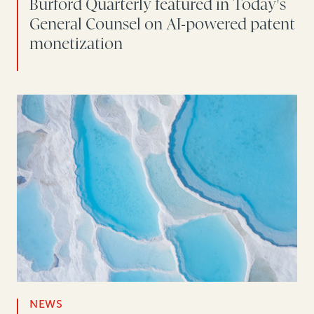
Burford Quarterly featured in Today's
General Counsel on AI-powered patent
monetization
NEWS