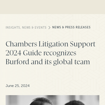
NEWS & PRESS RELEASES
INSIGHTS, NEWS & EVENTS
Chambers Litigation Support
2024 Guide recognizes
Burford and its global team
June 25, 2024