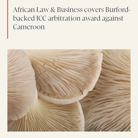
African Law & Business covers Burford-
backed ICC arbitration award against
Cameroon