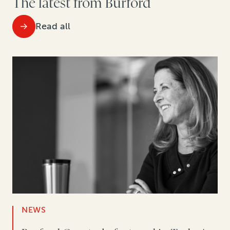
The latest from Burford
Read all
NEWS