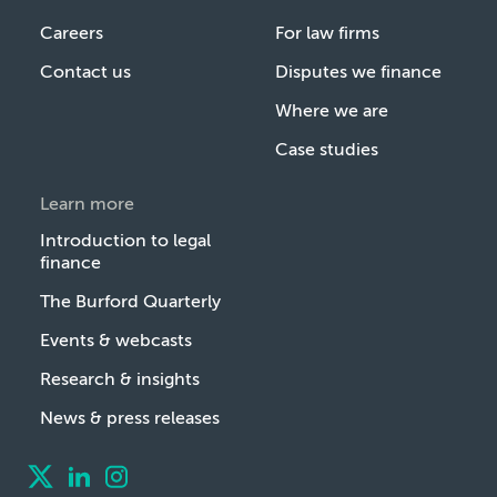
Careers
For law firms
Contact us
Disputes we finance
Where we are
Case studies
Learn more
Introduction to legal
finance
The Burford Quarterly
Events & webcasts
Research & insights
News & press releases