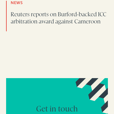
NEWS
Reuters reports on Burford-backed ICC
arbitration award against Cameroon
Get in touch