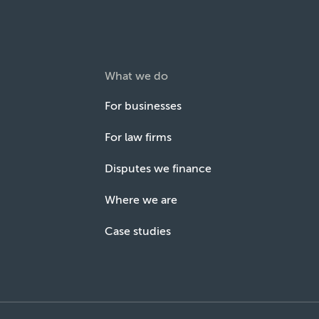
What we do
For businesses
For law firms
Disputes we finance
Where we are
Case studies