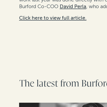
Burford Co-COO
David Perla
, who add
Click here to view full article.
The latest from Burfo