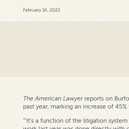
February 16, 2022
The American Lawyer
reports on Burfo
past year, marking an increase of 45% 
“'It’s a function of the litigation sys
work last year was done directly with 