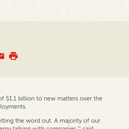
 $1.1 billion to new matters over the
ployments.
etting the word out. A majority of our
ergy talking with companies,'" said