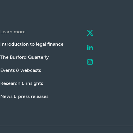
Learn more
Introduction to legal finance
The Burford Quarterly
Events & webcasts
Research & insights
News & press releases