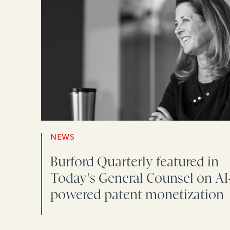
NEWS
Burford Quarterly featured in
Today's General Counsel on AI
powered patent monetization