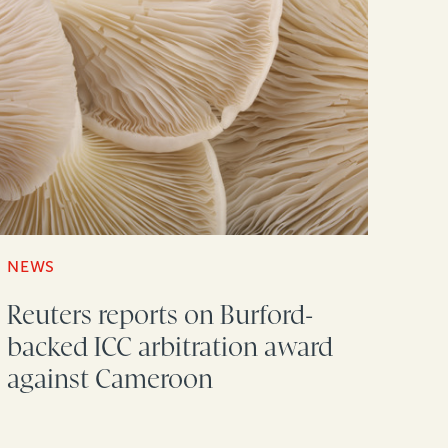
NEWS
Reuters reports on Burford-
backed ICC arbitration award
against Cameroon