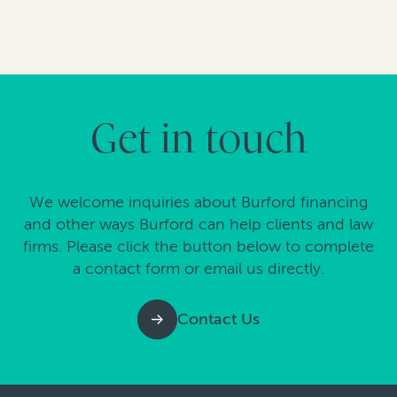
Get in touch
We welcome inquiries about Burford financing
and other ways Burford can help clients and law
firms. Please click the button below to complete
a contact form or email us directly.
Contact Us