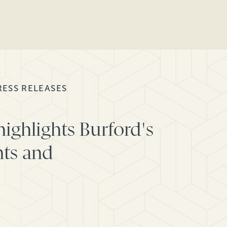
RESS RELEASES
ighlights Burford's
ts and