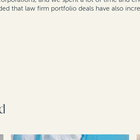
ed that law firm portfolio deals have also incr
rd