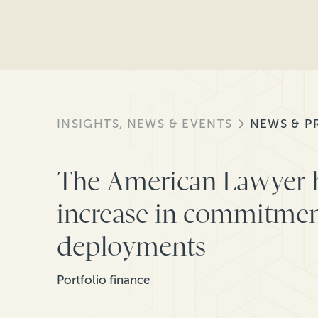
INSIGHTS, NEWS & EVENTS
NEWS & P
The American Lawyer h
increase in commitmen
deployments
Portfolio finance