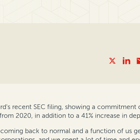
rd's recent SEC filing, showing a commitment of
from 2020, in addition to a 41% increase in de
tem coming back to normal and a function of us g
corporations, and we spent a lot of time and en