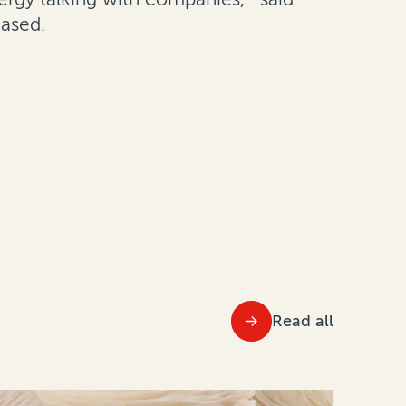
eased.
Read all