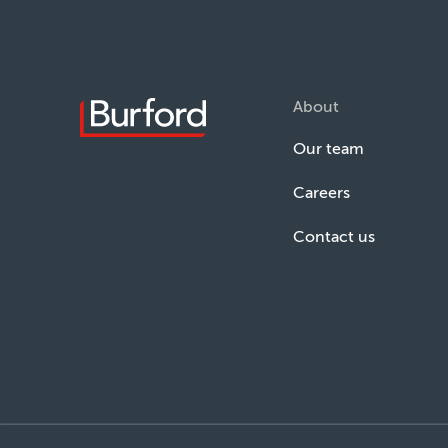
About
Our team
Careers
Contact us