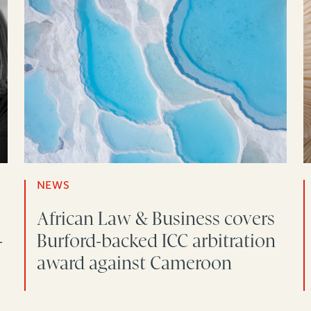
NEWS
African Law & Business covers
-
Burford-backed ICC arbitration
award against Cameroon