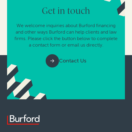
Get in touch
We welcome inquiries about Burford financing
and other ways Burford can help clients and law
firms. Please click the button below to complete
a contact form or email us directly.
Contact Us