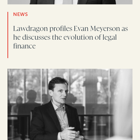
NEWS
Lawdragon profiles Evan Meyerson as
he discusses the evolution of legal
finance