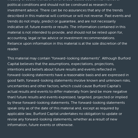
political conditions and should not be construed as research or
investment advice. There can be no assurances that any of the trends
described in this material will continue or will not reverse. Past events and
trends do not imply, predict or guarantee, and are not necessarily
indicative of, future events or results. The information contained in this
material is not intended to provide, and should not be relied upon for,
accounting, legal or tax advice or investment recommendations.
Reliance upon information in this material is at the sole discretion of the
reader.
This material may contain “forward-looking statements”. Although Burford
Capital believes that the assumptions, expectations, projections,
intentions and beliefs about future results and events reflected in
forward-looking statements have a reasonable basis and are expressed in
good faith, forward-looking statements involve known and unknown risks,
uncertainties and other factors, which could cause Burford Capital’s
actual results and events to differ materially from (and be more negative
than) future results and events expressed, targeted, projected or implied
by these forward-looking statements. The forward-looking statements
speak only as of the date of this material and, except as required by
applicable law, Burford Capital undertakes no obligation to update or
revise any forward-looking statements, whether as a result of new
information, future events or otherwise.