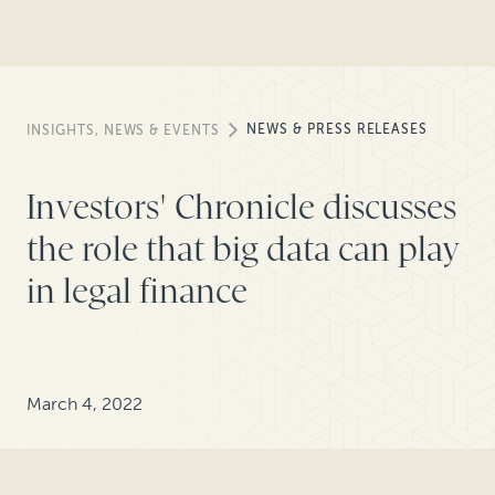
NEWS & PRESS RELEASES
INSIGHTS, NEWS & EVENTS
Investors' Chronicle discusses
the role that big data can play
in legal finance
March 4, 2022