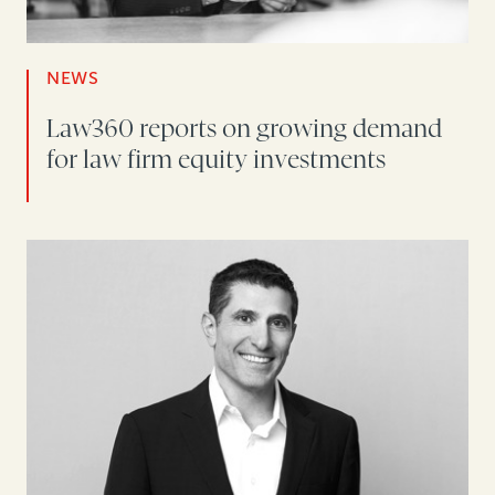
NEWS
Law360 reports on growing demand
for law firm equity investments