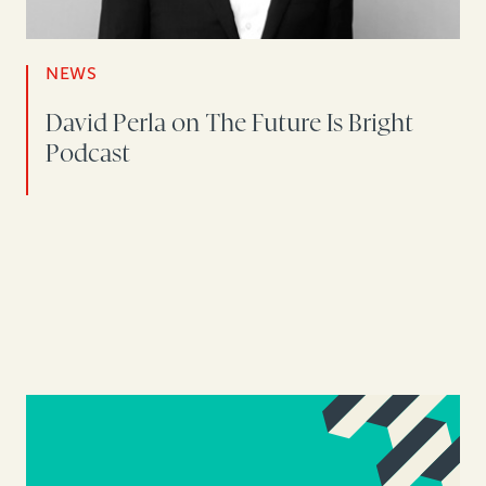
NEWS
David Perla on The Future Is Bright
Podcast