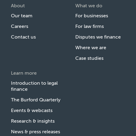
About
What we do
Our team
For businesses
Careers
For law firms
Contact us
Disputes we finance
Where we are
Case studies
Learn more
Introduction to legal
finance
The Burford Quarterly
Events & webcasts
Research & insights
News & press releases