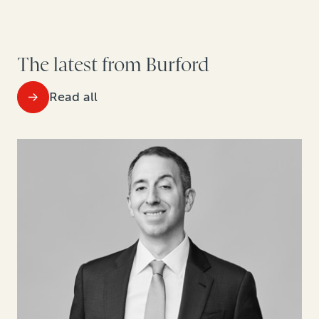
The latest from Burford
Read all