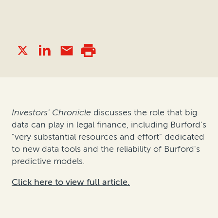
Investors' Chronicle
discusses the role that big
data can play in legal finance, including Burford's
"very substantial resources and effort" dedicated
to new data tools and the reliability of Burford's
predictive models.
Click here to view full article.