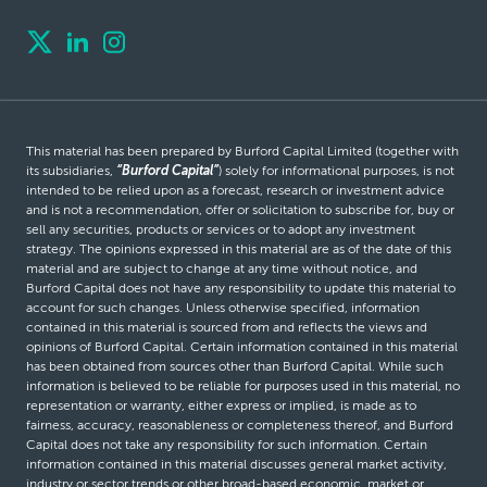
This material has been prepared by Burford Capital Limited (together with
its subsidiaries,
“Burford Capital”
) solely for informational purposes, is not
intended to be relied upon as a forecast, research or investment advice
and is not a recommendation, offer or solicitation to subscribe for, buy or
sell any securities, products or services or to adopt any investment
strategy. The opinions expressed in this material are as of the date of this
material and are subject to change at any time without notice, and
Burford Capital does not have any responsibility to update this material to
account for such changes. Unless otherwise specified, information
contained in this material is sourced from and reflects the views and
opinions of Burford Capital. Certain information contained in this material
has been obtained from sources other than Burford Capital. While such
information is believed to be reliable for purposes used in this material, no
representation or warranty, either express or implied, is made as to
fairness, accuracy, reasonableness or completeness thereof, and Burford
Capital does not take any responsibility for such information. Certain
information contained in this material discusses general market activity,
industry or sector trends or other broad-based economic, market or